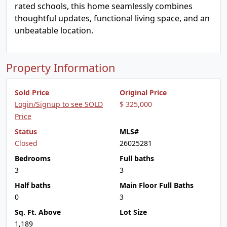
rated schools, this home seamlessly combines
thoughtful updates, functional living space, and an
unbeatable location.
Property Information
Sold Price
Original Price
Login/Signup to see SOLD
$ 325,000
Price
Status
MLS#
Closed
26025281
Bedrooms
Full baths
3
3
Half baths
Main Floor Full Baths
0
3
Sq. Ft. Above
Lot Size
1,189