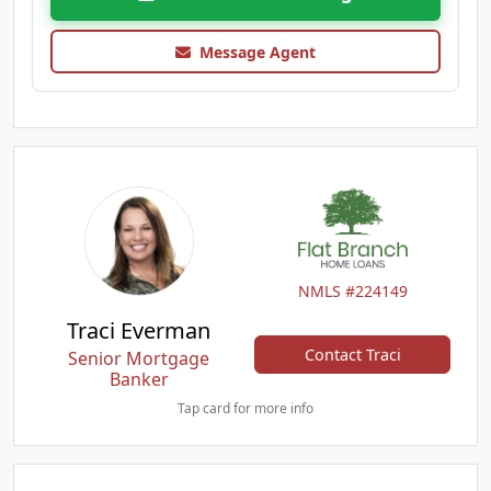
Message Agent
NMLS #224149
Traci Everman
Contact Traci
Senior Mortgage
Banker
Tap card for more info