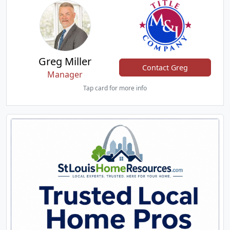
Greg Miller
Contact Greg
Manager
Tap card for more info