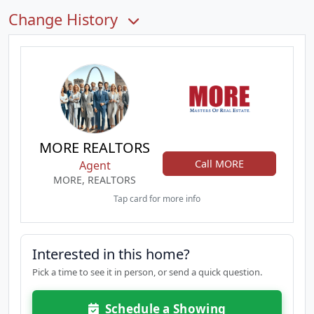
Change History
MORE REALTORS
Call MORE
Agent
MORE, REALTORS
Tap card for more info
Interested in this home?
Pick a time to see it in person, or send a quick question.
Schedule a Showing