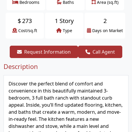
Bedrooms
Baths
Area (sq.ft)
$
273
1 Story
2
Cost/sq.ft
Type
Days on Market
Request Information
Call Agent
Description
Discover the perfect blend of comfort and
convenience in this beautifully maintained 3-
bedroom, 3 full bath ranch with standout curb
appeal. Inside, you’ll find updated flooring, kitchen,
and baths that create a warm, modern, and move-
in-ready feel. The kitchen features a new
dishwasher and stove, while a main level and