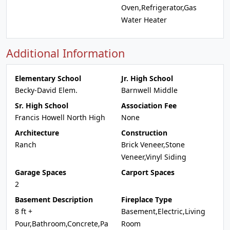
Oven,Refrigerator,Gas
Water Heater
Additional Information
Elementary School
Jr. High School
Becky-David Elem.
Barnwell Middle
Sr. High School
Association Fee
Francis Howell North High
None
Architecture
Construction
Ranch
Brick Veneer,Stone
Veneer,Vinyl Siding
Garage Spaces
Carport Spaces
2
Basement Description
Fireplace Type
8 ft +
Basement,Electric,Living
Pour,Bathroom,Concrete,Pa
Room