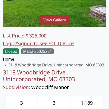
View Gallery
List Price:
$
325,000
Login/Signup to see SOLD Price
Closed
MLS# 26025281
Home
3118 Woodbridge Drive, Unincorporated, MO 63303
3118 Woodbridge Drive,
Unincorporated, MO 63303
Subdivision:
Woodcliff Manor
3
3
1,189