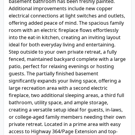
basement bathroom has been freshly painted.
Additional improvements include new copper
electrical connections at light switches and outlets,
offering added peace of mind. The spacious family
room with an electric fireplace flows effortlessly
into the eat-in kitchen, creating an inviting layout
ideal for both everyday living and entertaining.
Step outside to your own private retreat, a fully
fenced, maintained backyard complete with a large
patio, perfect for relaxing evenings or hosting
guests. The partially finished basement
significantly expands your living space, offering a
large recreation area with a second electric
fireplace, two additional sleeping areas, a third full
bathroom, utility space, and ample storage,
creating a versatile setup ideal for guests, in-laws,
or college-aged family members needing their own
private retreat. Located in a prime area with easy
access to Highway 364/Page Extension and top-