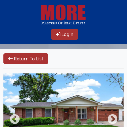
Login
Return To List
1/37