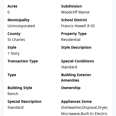
Acres
Subdivision
0
Woodcliff Manor
Municipality
School District
Unincorporated
Francis Howell R-III
County
Property Type
St Charles
Residential
Style
Style Description
1 Story
Transaction Type
Special Conditions
Standard
Type
Building Exterior
Amenities
Building Style
Ownership
Ranch
Special Description
Appliances Some
Standard
Dishwasher,Disposal,Dryer,
Microwave,Built-In Electric