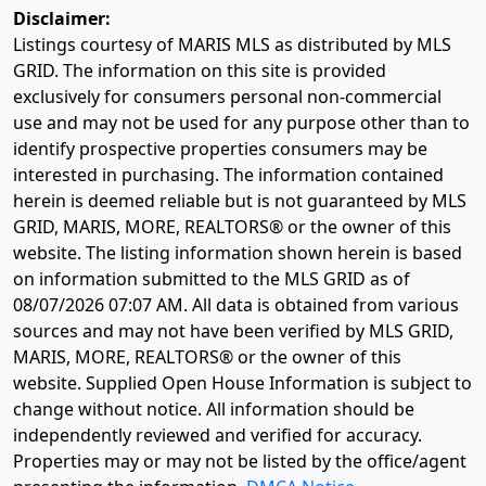
Disclaimer:
Listings courtesy of MARIS MLS as distributed by MLS
GRID. The information on this site is provided
exclusively for consumers personal non-commercial
use and may not be used for any purpose other than to
identify prospective properties consumers may be
interested in purchasing. The information contained
herein is deemed reliable but is not guaranteed by MLS
GRID, MARIS, MORE, REALTORS® or the owner of this
website. The listing information shown herein is based
on information submitted to the MLS GRID as of
08/07/2026 07:07 AM
. All data is obtained from various
sources and may not have been verified by MLS GRID,
MARIS, MORE, REALTORS® or the owner of this
website. Supplied Open House Information is subject to
change without notice. All information should be
independently reviewed and verified for accuracy.
Properties may or may not be listed by the office/agent