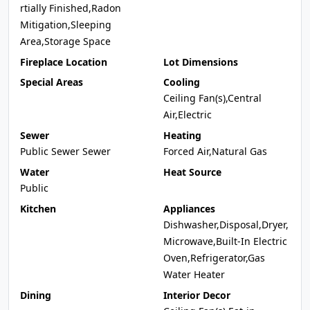
rtially Finished,Radon
Mitigation,Sleeping
Area,Storage Space
Fireplace Location
Lot Dimensions
Special Areas
Cooling
Ceiling Fan(s),Central
Air,Electric
Sewer
Heating
Public Sewer Sewer
Forced Air,Natural Gas
Water
Heat Source
Public
Kitchen
Appliances
Dishwasher,Disposal,Dryer,
Microwave,Built-In Electric
Oven,Refrigerator,Gas
Water Heater
Dining
Interior Decor