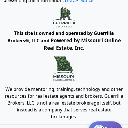
presenting the information.
DMCA Notice
This site is owned and operated by Guerrilla
Powered by Missouri Online
Brokers®, LLC and
Real Estate, Inc.
We provide mentoring, training, technology and other
resources for real estate agents and brokers. Guerrilla
Brokers, LLC is not a real estate brokerage itself, but
instead is a company that serves real estate
brokerages.