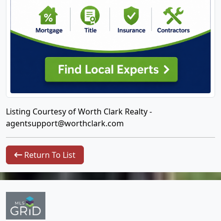
Listing Courtesy of Worth Clark Realty -
agentsupport@worthclark.com
Return To List