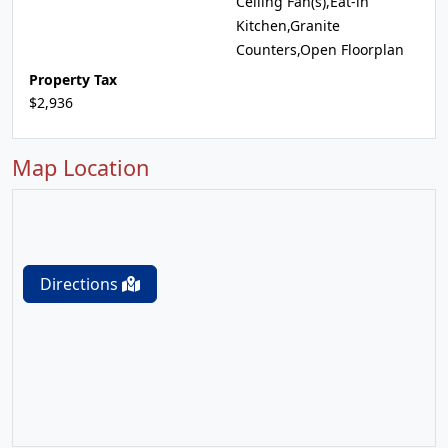
Ceiling Fan(s),Eat-in
Kitchen,Granite
Counters,Open Floorplan
Property Tax
$2,936
Map Location
Directions