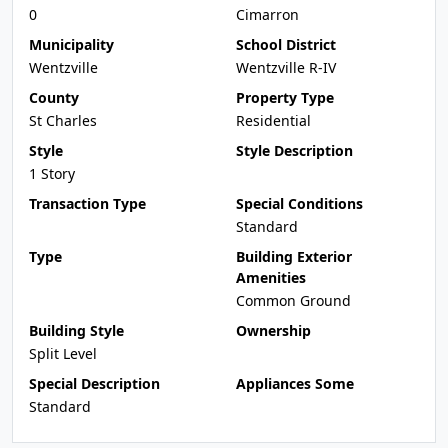
0
Cimarron
Municipality
School District
Wentzville
Wentzville R-IV
County
Property Type
St Charles
Residential
Style
Style Description
1 Story
Transaction Type
Special Conditions
Standard
Type
Building Exterior
Amenities
Common Ground
Building Style
Ownership
Split Level
Special Description
Appliances Some
Standard