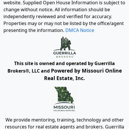
website. Supplied Open House Information is subject to
change without notice. All information should be
independently reviewed and verified for accuracy.
Properties may or may not be listed by the office/agent
presenting the information.
DMCA Notice
This site is owned and operated by Guerrilla
Powered by Missouri Online
Brokers®, LLC and
Real Estate, Inc.
We provide mentoring, training, technology and other
resources for real estate agents and brokers. Guerrilla