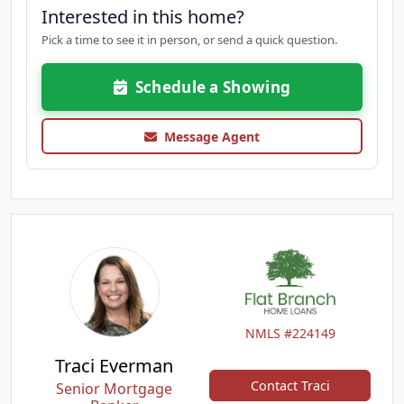
Interested in this home?
Pick a time to see it in person, or send a quick question.
Schedule a Showing
Message Agent
NMLS #224149
Traci Everman
Contact Traci
Senior Mortgage