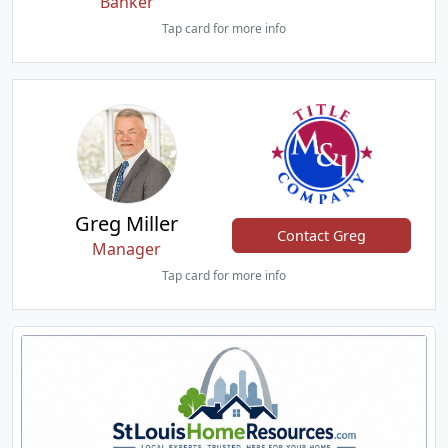
Banker
Tap card for more info
Greg Miller
Contact Greg
Manager
Tap card for more info