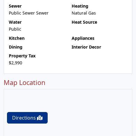
Sewer
Heating
Public Sewer Sewer
Natural Gas
Water
Heat Source
Public
Kitchen
Appliances
Dining
Interior Decor
Property Tax
$2,990
Map Location
Directions