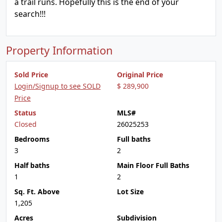
a trail runs. Hopefully this is the end of your
search!!!
Property Information
Sold Price
Original Price
Login/Signup to see SOLD
$ 289,900
Price
Status
MLS#
Closed
26025253
Bedrooms
Full baths
3
2
Half baths
Main Floor Full Baths
1
2
Sq. Ft. Above
Lot Size
1,205
Acres
Subdivision