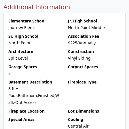
Additional Information
Elementary School
Jr. High School
Journey Elem.
North Point Middle
Sr. High School
Association Fee
North Point
$225/Annually
Architecture
Construction
Split Level
Vinyl Siding
Garage Spaces
Carport Spaces
2
Basement Description
Fireplace Type
8 ft +
Pour,Bathroom,Finished,W
alk-Out Access
Fireplace Location
Lot Dimensions
Special Areas
Cooling
Central Air