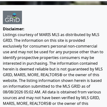
Disclaimer:
Listings courtesy of MARIS MLS as distributed by MLS
GRID. The information on this site is provided
exclusively for consumers personal non-commercial
use and may not be used for any purpose other than to
identify prospective properties consumers may be
interested in purchasing. The information contained
herein is deemed reliable but is not guaranteed by MLS
GRID, MARIS, MORE, REALTORS® or the owner of this
website. The listing information shown herein is based
on information submitted to the MLS GRID as of
08/08/2026 05:02 AM
. All data is obtained from various
sources and may not have been verified by MLS GRID,
MARIS, MORE, REALTORS® or the owner of this