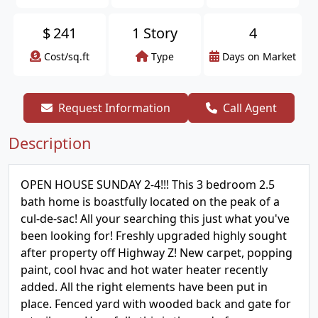
$
241
1 Story
4
Cost/sq.ft
Type
Days on Market
Request Information
Call Agent
Description
OPEN HOUSE SUNDAY 2-4!!! This 3 bedroom 2.5
bath home is boastfully located on the peak of a
cul-de-sac! All your searching this just what you've
been looking for! Freshly upgraded highly sought
after property off Highway Z! New carpet, popping
paint, cool hvac and hot water heater recently
added. All the right elements have been put in
place. Fenced yard with wooded back and gate for