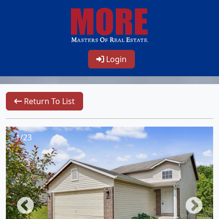
Login
Return To List
1/23