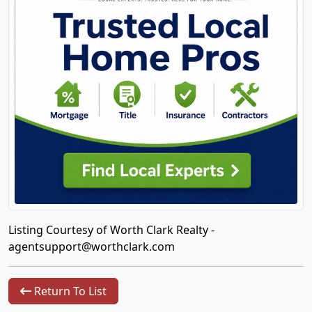
Listing Courtesy of Worth Clark Realty -
agentsupport@worthclark.com
Return To List