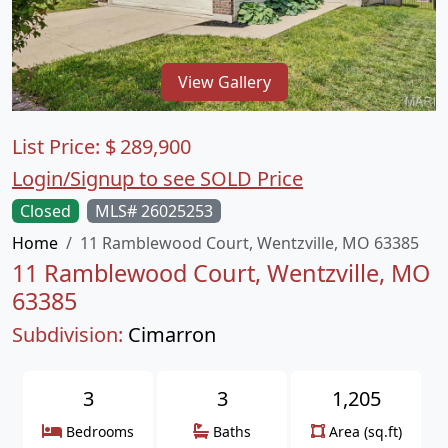
View Gallery
List Price:
$
289,900
Login/Signup to see SOLD Price
Closed
MLS# 26025253
Home
11 Ramblewood Court, Wentzville, MO 63385
11 Ramblewood Court, Wentzville, MO
63385
Subdivision:
Cimarron
3
3
1,205
Bedrooms
Baths
Area (sq.ft)