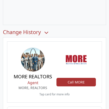
Change History
MORE REALTORS
Call MORE
Agent
MORE, REALTORS
Tap card for more info