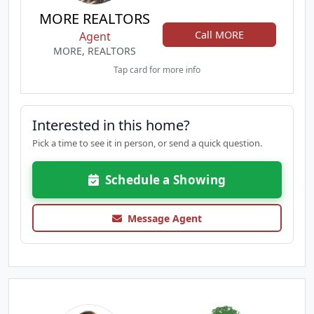
MORE REALTORS
Call MORE
Agent
MORE, REALTORS
Tap card for more info
Interested in this home?
Pick a time to see it in person, or send a quick question.
Schedule a Showing
Message Agent