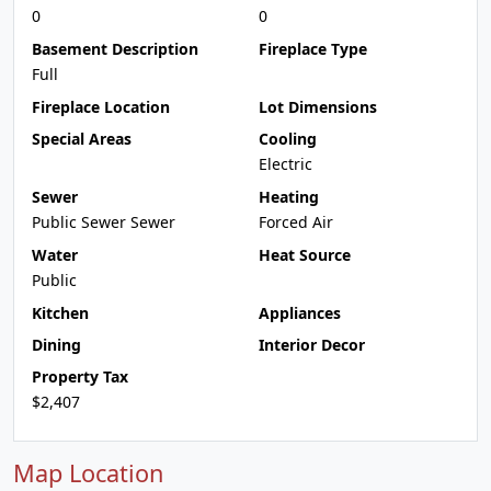
0
0
Basement Description
Fireplace Type
Full
Fireplace Location
Lot Dimensions
Special Areas
Cooling
Electric
Sewer
Heating
Public Sewer Sewer
Forced Air
Water
Heat Source
Public
Kitchen
Appliances
Dining
Interior Decor
Property Tax
$2,407
Map Location