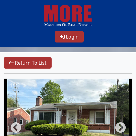
Login
Return To List
1/23