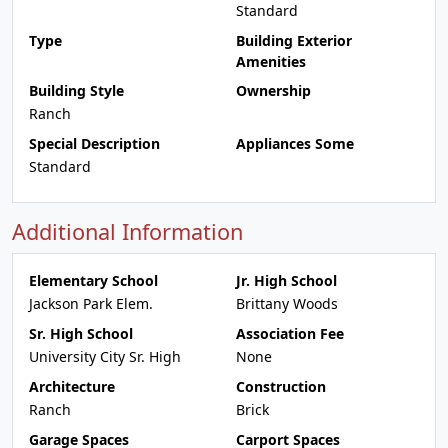
Standard
Type
Building Exterior
Amenities
Building Style
Ownership
Ranch
Special Description
Appliances Some
Standard
Additional Information
Elementary School
Jr. High School
Jackson Park Elem.
Brittany Woods
Sr. High School
Association Fee
University City Sr. High
None
Architecture
Construction
Ranch
Brick
Garage Spaces
Carport Spaces