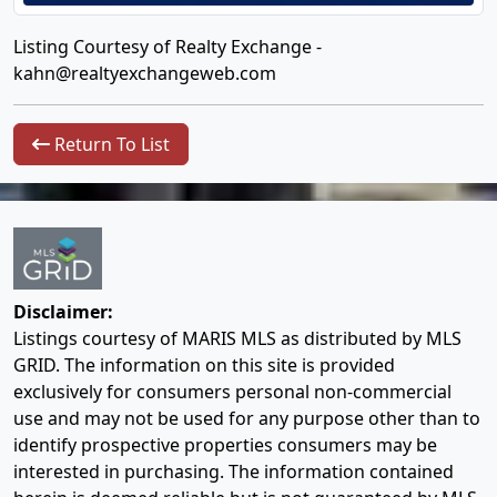
Listing Courtesy of Realty Exchange -
kahn@realtyexchangeweb.com
Return To List
Disclaimer:
Listings courtesy of MARIS MLS as distributed by MLS
GRID. The information on this site is provided
exclusively for consumers personal non-commercial
use and may not be used for any purpose other than to
identify prospective properties consumers may be
interested in purchasing. The information contained