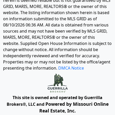
herein is deemed reliable but is not guaranteed by MLS
GRID, MARIS, MORE, REALTORS® or the owner of this
website. The listing information shown herein is based
on information submitted to the MLS GRID as of
08/10/2026 06:36 AM
. All data is obtained from various
sources and may not have been verified by MLS GRID,
MARIS, MORE, REALTORS® or the owner of this
website. Supplied Open House Information is subject to
change without notice. All information should be
independently reviewed and verified for accuracy.
Properties may or may not be listed by the office/agent
presenting the information.
DMCA Notice
This site is owned and operated by Guerrilla
Powered by Missouri Online
Brokers®, LLC and
Real Estate, Inc.