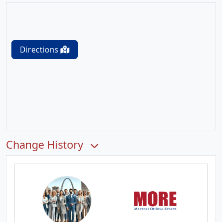
Directions
Change History