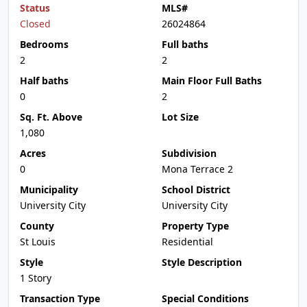
Status
MLS#
Closed
26024864
Bedrooms
Full baths
2
2
Half baths
Main Floor Full Baths
0
2
Sq. Ft. Above
Lot Size
1,080
Acres
Subdivision
0
Mona Terrace 2
Municipality
School District
University City
University City
County
Property Type
St Louis
Residential
Style
Style Description
1 Story
Transaction Type
Special Conditions