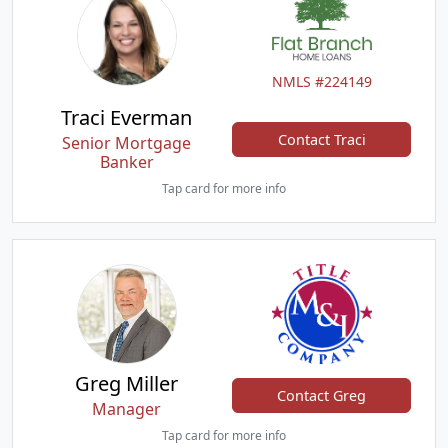
NMLS #224149
Traci Everman
Contact Traci
Senior Mortgage
Banker
Tap card for more info
Greg Miller
Contact Greg
Manager
Tap card for more info