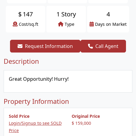
$
147
1 Story
4
Cost/sq.ft
Type
Days on Market
Request Information
Call Agent
Description
Great Opportunity! Hurry!
Property Information
Sold Price
Original Price
Login/Signup to see SOLD
$ 159,000
Price