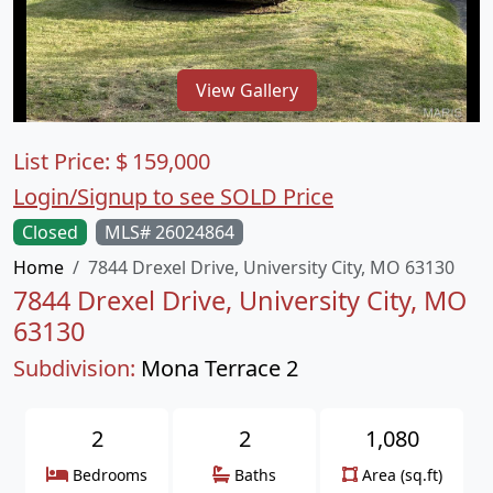
View Gallery
List Price:
$
159,000
Login/Signup to see SOLD Price
Closed
MLS# 26024864
Home
7844 Drexel Drive, University City, MO 63130
7844 Drexel Drive, University City, MO
63130
Subdivision:
Mona Terrace 2
2
2
1,080
Bedrooms
Baths
Area (sq.ft)