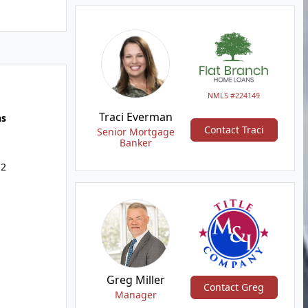
NMLS #224149
Traci Everman
hs
Contact Traci
Senior Mortgage
Banker
 2
Greg Miller
Contact Greg
Manager