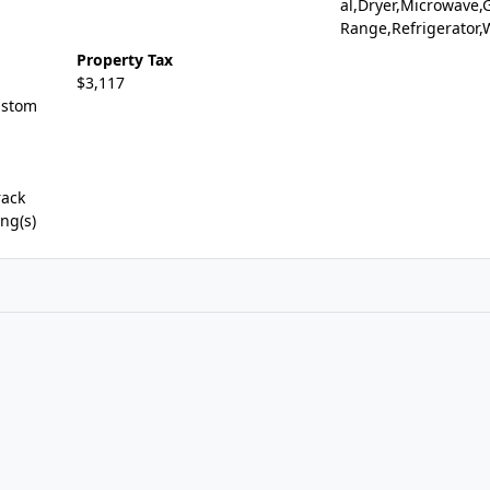
al,Dryer,Microwave,
Range,Refrigerator
Property Tax
$3,117
ustom
rack
ng(s)