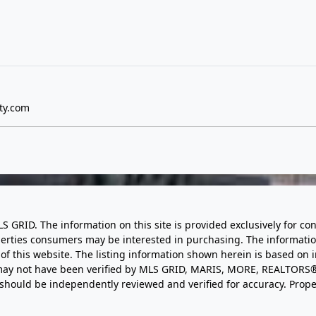
ty.com
LS GRID. The information on this site is provided exclusively for
perties consumers may be interested in purchasing. The informatio
this website. The listing information shown herein is based on 
d may not have been verified by MLS GRID, MARIS, MORE, REALTORS®
n should be independently reviewed and verified for accuracy. Prope