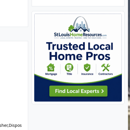
sher,Dispos