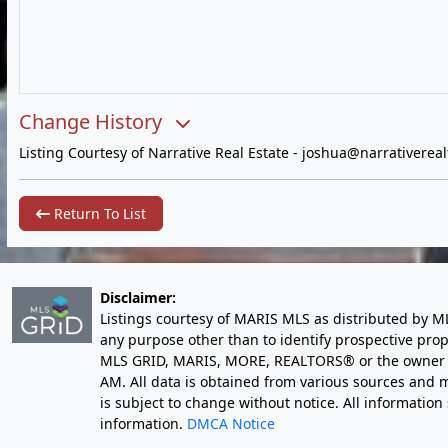
Change History
Listing Courtesy of Narrative Real Estate -
joshua@narrativereal
Return To List
Disclaimer:
Listings courtesy of MARIS MLS as distributed by M
any purpose other than to identify prospective pro
MLS GRID, MARIS, MORE, REALTORS® or the owner of 
AM
. All data is obtained from various sources an
is subject to change without notice. All informatio
information.
DMCA Notice