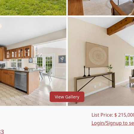
View Gallery
List Price:
$
215,00
Login/Signup to s
33