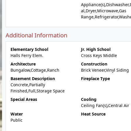
Appliance(s),Dishwasher,
al,Dryer,Microwave,Gas
Range,Refrigerator,Wash
Additional Information
Elementary School
Jr. High School
Halls Ferry Elem.
Cross Keys Middle
Architecture
Construction
Bungalow,Cottage,Ranch
Brick Veneer,Vinyl Siding
Basement Description
Fireplace Type
Concrete,Partially
Finished,Full,Storage Space
Special Areas
Cooling
Ceiling Fan(s),Central Air
Water
Heat Source
Public