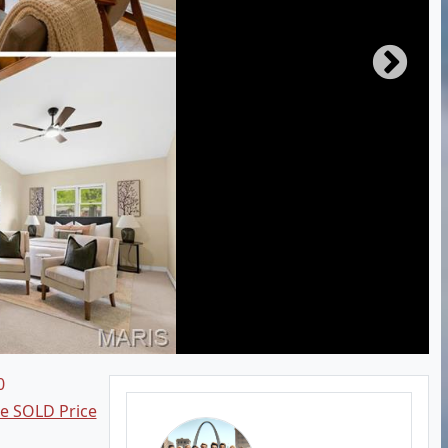
0
ee SOLD Price