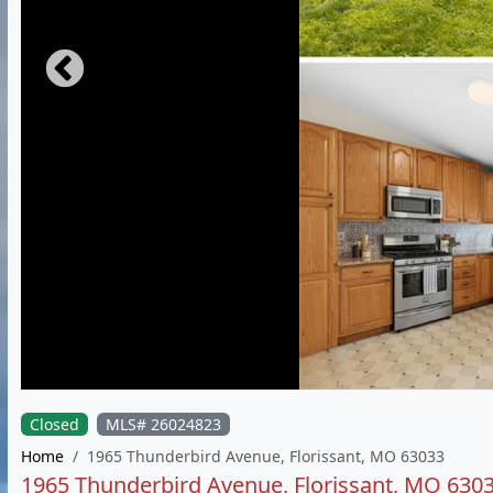
Closed
MLS# 26024823
Home
1965 Thunderbird Avenue, Florissant, MO 63033
1965 Thunderbird Avenue, Florissant, MO 630