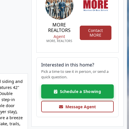
MORE
REALTORS
Contact
MORE
Agent
MORE, REALTORS
Interested in this home?
Pick a time to see it in person, or send a
quick question.
 siding and
atures 42"
Schedule a Showing
 Double
 step-in
ble door
Message Agent
yer stay),
are a breeze
ke, trails,