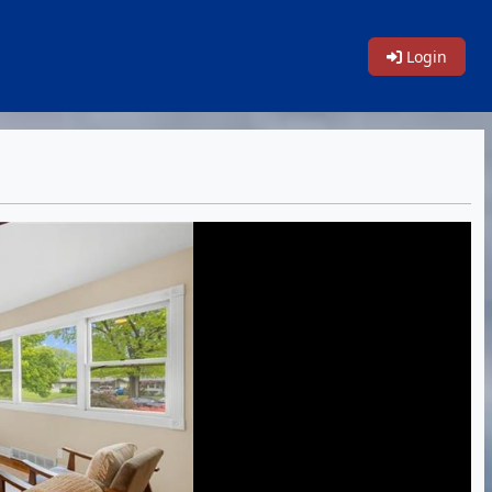
Login