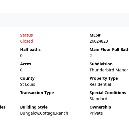
Status
MLS#
Closed
26024823
Half baths
Main Floor Full Bat
0
2
Acres
Subdivision
0
Thunderbird Manor
County
Property Type
St Louis
Residential
Transaction Type
Special Conditions
Standard
ies
Building Style
Ownership
Bungalow,Cottage,Ranch
Private