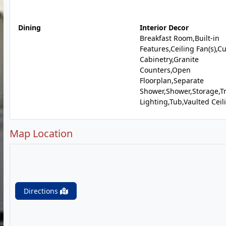
Dining
Interior Decor
Breakfast Room,Built-in
Features,Ceiling Fan(s),C
Cabinetry,Granite
Counters,Open
Floorplan,Separate
Shower,Shower,Storage,T
Lighting,Tub,Vaulted Ceili
Map Location
Directions