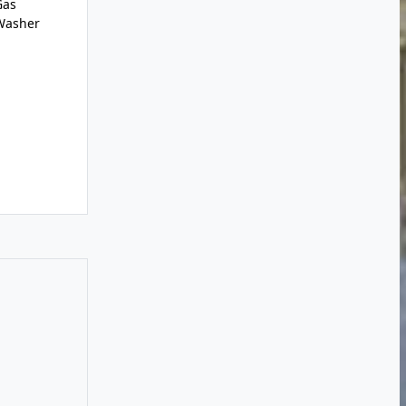
Gas
,Washer