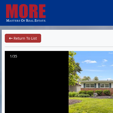
Return To List
1/35