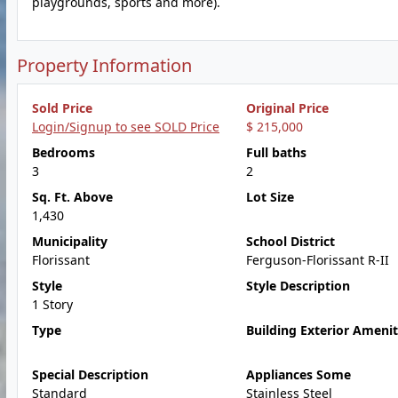
playgrounds, sports and more).
Property Information
Sold Price
Original Price
Login/Signup to see SOLD Price
$ 215,000
Bedrooms
Full baths
3
2
Sq. Ft. Above
Lot Size
1,430
Municipality
School District
Florissant
Ferguson-Florissant R-II
Style
Style Description
1 Story
Type
Building Exterior Amenit
Special Description
Appliances Some
Standard
Stainless Steel