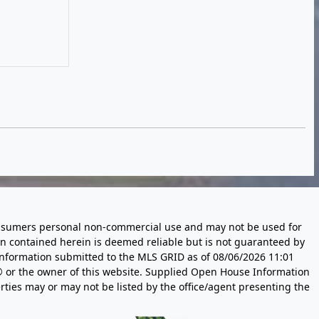
 consumers personal non-commercial use and may not be used for
n contained herein is deemed reliable but is not guaranteed by
information submitted to the MLS GRID as of
08/06/2026 11:01
 or the owner of this website. Supplied Open House Information
rties may or may not be listed by the office/agent presenting the