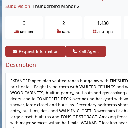
Subdivision:
Thunderbird Manor 2
3
2
1,430
Bedrooms
Baths
Area (sq.ft)
Request Information
Call Agent
Description
EXPANDED open plan vaulted ranch bungalow with FINISHED 
brick detail. Bright living room with VAULTED CEILINGS and w
WOOD CABINETS, built-in pantry, pull-outs and gas cooking (re
doors lead to COMPOSITE DECK overlooking backyard with wo
shower, large closet and built-ins. Secondary bedrooms sha
entry, built-ins, desk and WALK-IN CLOSET. Downstairs flexib
large closet, built-ins and TONS OF STORAGE. Amazing fenced
with major services within half mile! WALKABLE location near T