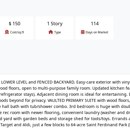
$
150
1 Story
114
Cost/sq.ft
Type
Days on Market
LOWER LEVEL and FENCED BACKYARD. Easy-care exterior with vinyl
ood floors, open to multi-purpose family room. Updated kitchen fe
frigerator stays). Adjacent dining room is ideal for entertaining.
ods beyond for privacy. VAULTED PRIMARY SUITE with wood floors,
re hall bath with tub/shower combo. 3rd bedroom is huge with dou
le rec room with newer flooring, convenient laundry (washer and dr
 yard with garden beds and storage shed for tools/toys. Errands 
arget and Aldi, just a few blocks to 64-acre Saint Ferdinand Park (la