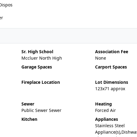
Dispos
er
Sr. High School
Association Fee
Mccluer North High
None
Garage Spaces
Carport Spaces
Fireplace Location
Lot Dimensions
123x71 approx
Sewer
Heating
Public Sewer Sewer
Forced Air
Kitchen
Appliances
Stainless Steel
Appliance(s),Dishwa