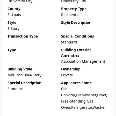
University City
University City
County
Property Type
St Louis
Residential
Style
Style Description
1 Story
Transaction Type
Special Conditions
Standard
Type
Building Exterior
Amenities
Association Management
Building Style
Ownership
Mid-Rise 3or4 Story
Private
Special Description
Appliances Some
Standard
Gas
Cooktop,Dishwasher,Dryer,
Free-Standing Gas
Oven,Refrigerator,Washer