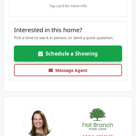
Tap card for more info
Interested in this home?
Pick a time to see it in person, or send a quick question.
Schedule a Showing
Message Agent