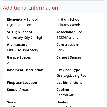
Additional Information
Elementary School
Jr. High School
Flynn Park Elem.
Brittany Woods
Sr. High School
Association Fee
University City Sr. High
$535/Monthly
Architecture
Construction
Mid-Rise 3or4 Story
Brick
Garage Spaces
Carport Spaces
2
Basement Description
Fireplace Type
Gas Log,Living Room
Fireplace Location
Lot Dimensions
Special Areas
Cooling
Central Air
Sewer
Heating