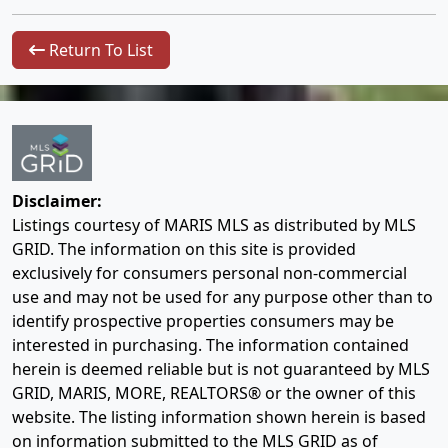
Return To List
Disclaimer:
Listings courtesy of MARIS MLS as distributed by MLS
GRID. The information on this site is provided
exclusively for consumers personal non-commercial
use and may not be used for any purpose other than to
identify prospective properties consumers may be
interested in purchasing. The information contained
herein is deemed reliable but is not guaranteed by MLS
GRID, MARIS, MORE, REALTORS® or the owner of this
website. The listing information shown herein is based
on information submitted to the MLS GRID as of