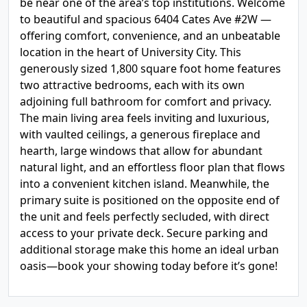
be near one of the area’s top institutions. Welcome
to beautiful and spacious 6404 Cates Ave #2W —
offering comfort, convenience, and an unbeatable
location in the heart of University City. This
generously sized 1,800 square foot home features
two attractive bedrooms, each with its own
adjoining full bathroom for comfort and privacy.
The main living area feels inviting and luxurious,
with vaulted ceilings, a generous fireplace and
hearth, large windows that allow for abundant
natural light, and an effortless floor plan that flows
into a convenient kitchen island. Meanwhile, the
primary suite is positioned on the opposite end of
the unit and feels perfectly secluded, with direct
access to your private deck. Secure parking and
additional storage make this home an ideal urban
oasis—book your showing today before it’s gone!