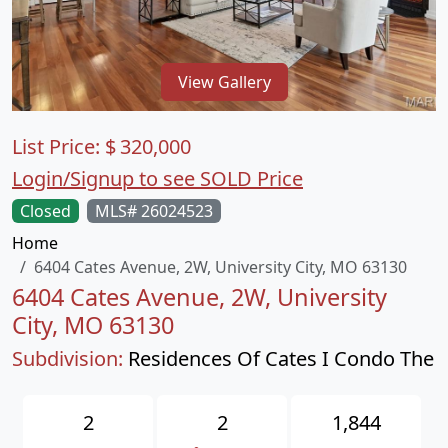
View Gallery
List Price:
$
320,000
Login/Signup to see SOLD Price
Closed
MLS# 26024523
Home
6404 Cates Avenue, 2W, University City, MO 63130
6404 Cates Avenue, 2W, University
City, MO 63130
Subdivision:
Residences Of Cates I Condo The
2
2
1,844