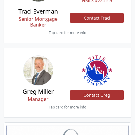
NMLS #224149
Traci Everman
Contact Traci
Senior Mortgage
Banker
Tap card for more info
Greg Miller
Contact Greg
Manager
Tap card for more info