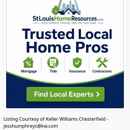
Listing Courtesy of Keller Williams Chesterfield -
jesshumphreys@kw.com