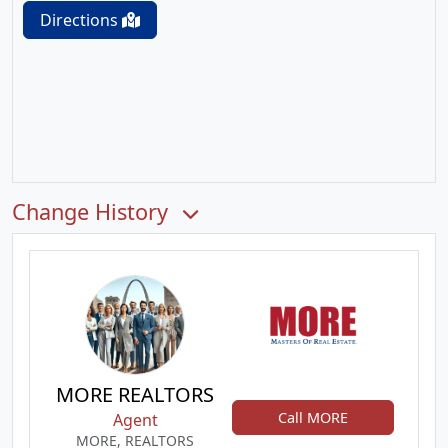
Directions
Change History
MORE REALTORS
Call MORE
Agent
MORE, REALTORS