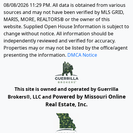
08/08/2026 11:29 PM
. All data is obtained from various
sources and may not have been verified by MLS GRID,
MARIS, MORE, REALTORS® or the owner of this
website. Supplied Open House Information is subject to
change without notice. All information should be
independently reviewed and verified for accuracy.
Properties may or may not be listed by the office/agent
presenting the information.
DMCA Notice
This site is owned and operated by Guerrilla
Powered by Missouri Online
Brokers®, LLC and
Real Estate, Inc.