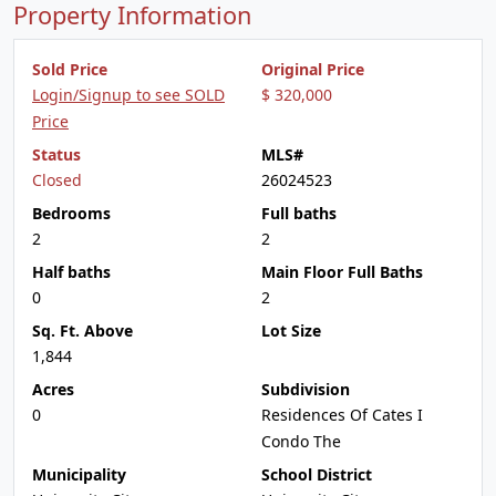
Property Information
Sold Price
Original Price
Login/Signup to see SOLD
$ 320,000
Price
Status
MLS#
Closed
26024523
Bedrooms
Full baths
2
2
Half baths
Main Floor Full Baths
0
2
Sq. Ft. Above
Lot Size
1,844
Acres
Subdivision
0
Residences Of Cates I
Condo The
Municipality
School District