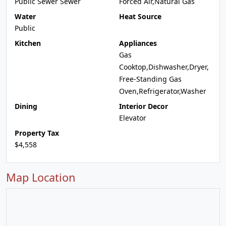
Public Sewer Sewer
Forced Air,Natural Gas
Water
Heat Source
Public
Kitchen
Appliances
Gas
Cooktop,Dishwasher,Dryer,
Free-Standing Gas
Oven,Refrigerator,Washer
Dining
Interior Decor
Elevator
Property Tax
$4,558
Map Location