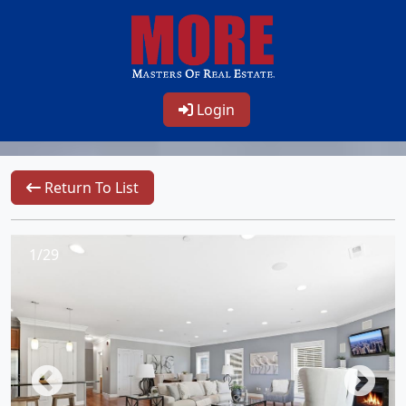
Login
Return To List
1/29