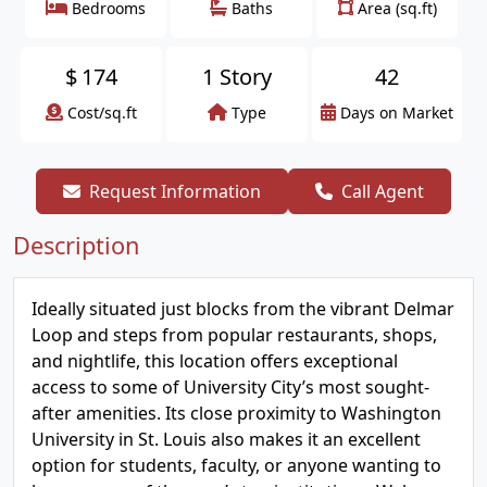
Bedrooms
Baths
Area (sq.ft)
$
174
1 Story
42
Cost/sq.ft
Type
Days on Market
Request Information
Call Agent
Description
Ideally situated just blocks from the vibrant Delmar
Loop and steps from popular restaurants, shops,
and nightlife, this location offers exceptional
access to some of University City’s most sought-
after amenities. Its close proximity to Washington
University in St. Louis also makes it an excellent
option for students, faculty, or anyone wanting to