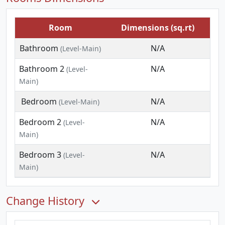
Room
Dimensions (sq.rt)
Bathroom
N/A
(Level-Main)
Bathroom 2
N/A
(Level-
Main)
Bedroom
N/A
(Level-Main)
Bedroom 2
N/A
(Level-
Main)
Bedroom 3
N/A
(Level-
Main)
Change History