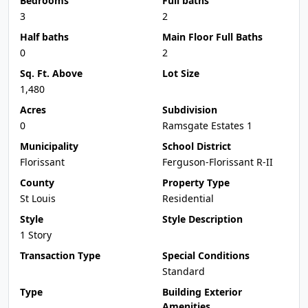
Bedrooms
Full baths
3
2
Half baths
Main Floor Full Baths
0
2
Sq. Ft. Above
Lot Size
1,480
Acres
Subdivision
0
Ramsgate Estates 1
Municipality
School District
Florissant
Ferguson-Florissant R-II
County
Property Type
St Louis
Residential
Style
Style Description
1 Story
Transaction Type
Special Conditions
Standard
Type
Building Exterior
Amenities