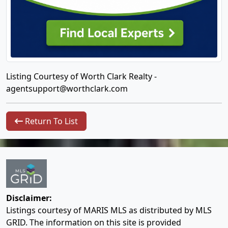
Listing Courtesy of Worth Clark Realty -
agentsupport@worthclark.com
Return To List
Disclaimer:
Listings courtesy of MARIS MLS as distributed by MLS
GRID. The information on this site is provided