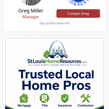
Greg Miller
Contact Greg
Manager
Tap card for more info