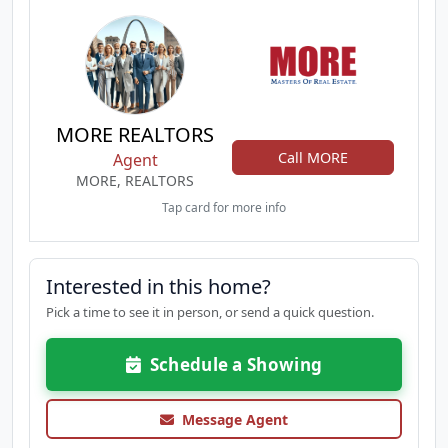
MORE REALTORS
Call MORE
Agent
MORE, REALTORS
Tap card for more info
Interested in this home?
Pick a time to see it in person, or send a quick question.
Schedule a Showing
Message Agent