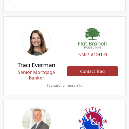
NMLS #224149
Traci Everman
Contact Traci
Senior Mortgage
Banker
Tap card for more info