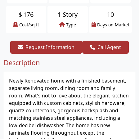
$
176
1 Story
10
Cost/sq.ft
Type
Days on Market
Request Information
Call Agent
Description
Newly Renovated home with a finished basement,
separate living room, dining room and family
room. What's not to love about the elegant kitchen
equipped with custom cabinets, stylish hardware,
quartz countertops, gorgeous backsplash and
matching stainless steel appliances, including a
low-decibel dishwasher. The home has new
laminate flooring throughout except the