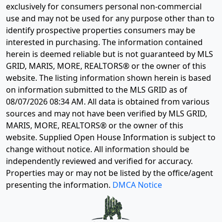
exclusively for consumers personal non-commercial
use and may not be used for any purpose other than to
identify prospective properties consumers may be
interested in purchasing. The information contained
herein is deemed reliable but is not guaranteed by MLS
GRID, MARIS, MORE, REALTORS® or the owner of this
website. The listing information shown herein is based
on information submitted to the MLS GRID as of
08/07/2026 08:34 AM
. All data is obtained from various
sources and may not have been verified by MLS GRID,
MARIS, MORE, REALTORS® or the owner of this
website. Supplied Open House Information is subject to
change without notice. All information should be
independently reviewed and verified for accuracy.
Properties may or may not be listed by the office/agent
presenting the information.
DMCA Notice