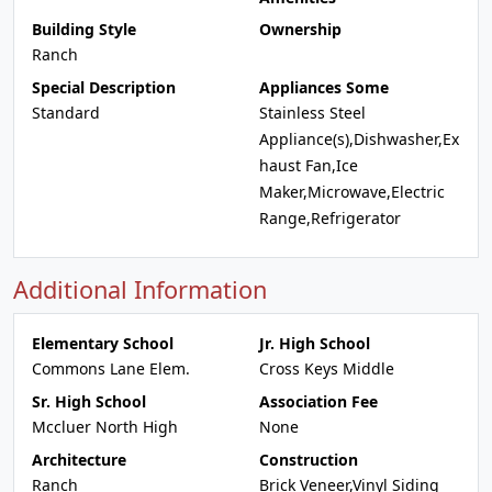
Building Style
Ownership
Ranch
Special Description
Appliances Some
Standard
Stainless Steel
Appliance(s),Dishwasher,Ex
haust Fan,Ice
Maker,Microwave,Electric
Range,Refrigerator
Additional Information
Elementary School
Jr. High School
Commons Lane Elem.
Cross Keys Middle
Sr. High School
Association Fee
Mccluer North High
None
Architecture
Construction
Ranch
Brick Veneer,Vinyl Siding