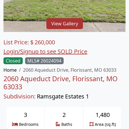
View Gallery
List Price:
$
260,000
Login/Signup to see SOLD Price
Closed
MLS# 26024094
Home
2060 Aqueduct Drive, Florissant, MO 63033
2060 Aqueduct Drive, Florissant, MO
63033
Subdivision:
Ramsgate Estates 1
3
2
1,480
Bedrooms
Baths
Area (sq.ft)