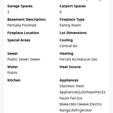
Garage Spaces
Carport Spaces
2
0
Basement Description
Fireplace Type
Partially Finished
Family Room
Fireplace Location
Lot Dimensions
Special Areas
Cooling
Central Air
Sewer
Heating
Public Sewer Sewer
Forced Air,Natural Gas
Water
Heat Source
Public
Kitchen
Appliances
Stainless Steel
Appliance(s),Dishwasher,Ex
haust Fan,Ice
Maker,Microwave,Electric
Range,Refrigerator