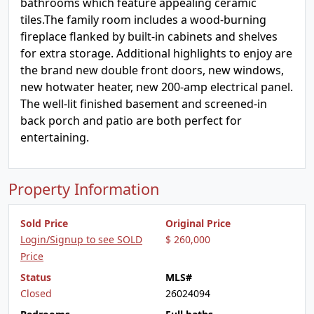
bathrooms which feature appealing ceramic
tiles.The family room includes a wood-burning
fireplace flanked by built-in cabinets and shelves
for extra storage. Additional highlights to enjoy are
the brand new double front doors, new windows,
new hotwater heater, new 200-amp electrical panel.
The well-lit finished basement and screened-in
back porch and patio are both perfect for
entertaining.
Property Information
Sold Price
Original Price
Login/Signup to see SOLD
$ 260,000
Price
Status
MLS#
Closed
26024094