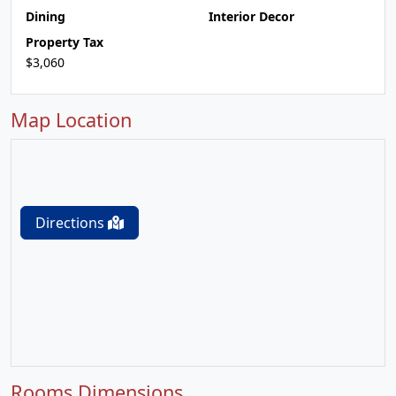
Dining
Interior Decor
Property Tax
$3,060
Map Location
Directions
Rooms Dimensions