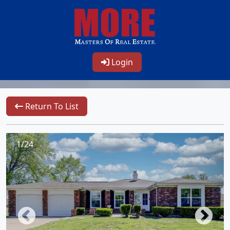
Login
Return To List
1/24