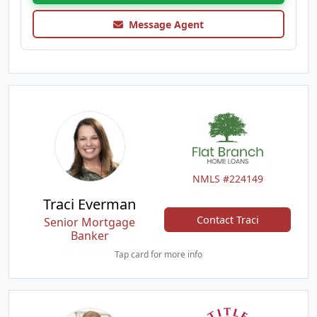
Message Agent
NMLS #224149
Traci Everman
Contact Traci
Senior Mortgage
Banker
Tap card for more info