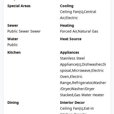
Special Areas
Cooling
Ceiling Fan(s),Central
Air,Electric
Sewer
Heating
Public Sewer Sewer
Forced Air,Natural Gas
Water
Heat Source
Public
Kitchen
Appliances
Stainless Steel
Appliance(s),Dishwasher,Di
sposal,Microwave,Electric
Oven,Electric
Range,Refrigerator,Washer
/Dryer,Washer/Dryer
Stacked,Gas Water Heater
Dining
Interior Decor
Ceiling Fan(s),Eat-in