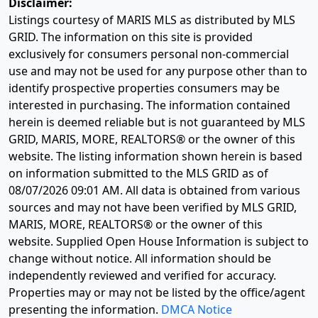
Disclaimer:
Listings courtesy of MARIS MLS as distributed by MLS
GRID. The information on this site is provided
exclusively for consumers personal non-commercial
use and may not be used for any purpose other than to
identify prospective properties consumers may be
interested in purchasing. The information contained
herein is deemed reliable but is not guaranteed by MLS
GRID, MARIS, MORE, REALTORS® or the owner of this
website. The listing information shown herein is based
on information submitted to the MLS GRID as of
08/07/2026 09:01 AM
. All data is obtained from various
sources and may not have been verified by MLS GRID,
MARIS, MORE, REALTORS® or the owner of this
website. Supplied Open House Information is subject to
change without notice. All information should be
independently reviewed and verified for accuracy.
Properties may or may not be listed by the office/agent
presenting the information.
DMCA Notice