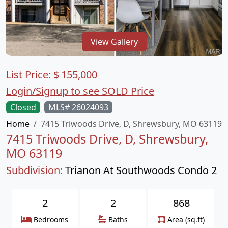
View Gallery
List Price:
$
155,000
Login/Signup to see SOLD Price
Closed
MLS# 26024093
Home
7415 Triwoods Drive, D, Shrewsbury, MO 63119
7415 Triwoods Drive, D, Shrewsbury,
MO 63119
Subdivision:
Trianon At Southwoods Condo 2
2
2
868
Bedrooms
Baths
Area (sq.ft)