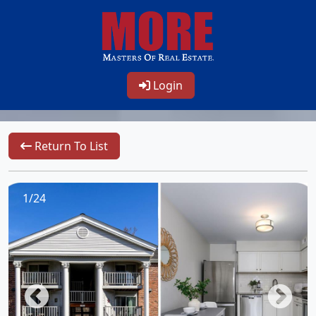
Login
Return To List
1/24