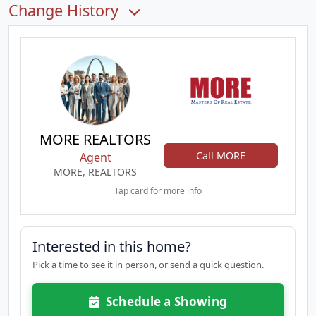
Change History
MORE REALTORS
Call MORE
Agent
MORE, REALTORS
Tap card for more info
Interested in this home?
Pick a time to see it in person, or send a quick question.
Schedule a Showing