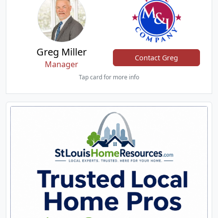
Greg Miller
Contact Greg
Manager
Tap card for more info