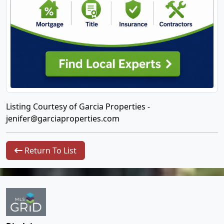
Listing Courtesy of Garcia Properties -
jenifer@garciaproperties.com
Return To List