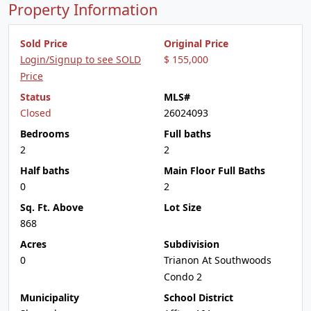
Property Information
Sold Price
Original Price
Login/Signup to see SOLD
$ 155,000
Price
Status
MLS#
Closed
26024093
Bedrooms
Full baths
2
2
Half baths
Main Floor Full Baths
0
2
Sq. Ft. Above
Lot Size
868
Acres
Subdivision
0
Trianon At Southwoods
Condo 2
Municipality
School District