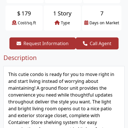
$
179
1 Story
7
Cost/sq.ft
Type
Days on Market
Request Information
Call Agent
Description
This cutie condo is ready for you to move right in
and start living instead of worrying about
maintaining! A ground floor unit provides the
convenience you need while thoughtful updates
throughout deliver the style you want. The light
and bright living room opens out to a nice patio
and exterior storage closet, complete with
Container Store shelving system for easy