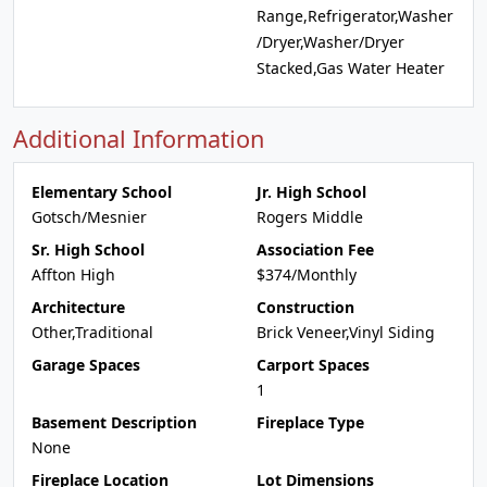
Range,Refrigerator,Washer
/Dryer,Washer/Dryer
Stacked,Gas Water Heater
Additional Information
Elementary School
Jr. High School
Gotsch/Mesnier
Rogers Middle
Sr. High School
Association Fee
Affton High
$374/Monthly
Architecture
Construction
Other,Traditional
Brick Veneer,Vinyl Siding
Garage Spaces
Carport Spaces
1
Basement Description
Fireplace Type
None
Fireplace Location
Lot Dimensions