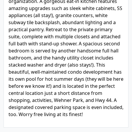
organization. A gorgeous eat-in kitchen features
amazing upgrades such as sleek white cabinets, SS
appliances (all stay!), granite counters, white
subway tile backsplash, abundant lighting and a
practical pantry. Retreat to the private primary
suite, complete with multiple closets and attached
full bath with stand-up shower. A spacious second
bedroom is served by another handsome full hall
bathroom, and the handy utility closet includes
stacked washer and dryer (also stays!). This
beautiful, well-maintained condo development has
its own pool for hot summer days (they will be here
before we know it!) and is located in the perfect
central location just a short distance from
shopping, activities, Wehner Park, and Hwy 44. A
designated covered parking space is even included,
too. Worry free living at its finest!