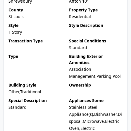
Shrewsbury
Affton 101
County
Property Type
St Louis
Residential
Style
Style Description
1 Story
Transaction Type
Special Conditions
Standard
Type
Building Exterior
Amenities
Association
Management,Parking,Pool
Building Style
Ownership
Other,Traditional
Special Description
Appliances Some
Standard
Stainless Steel
Appliance(s),Dishwasher,Di
sposal,Microwave,Electric
Oven,Electric