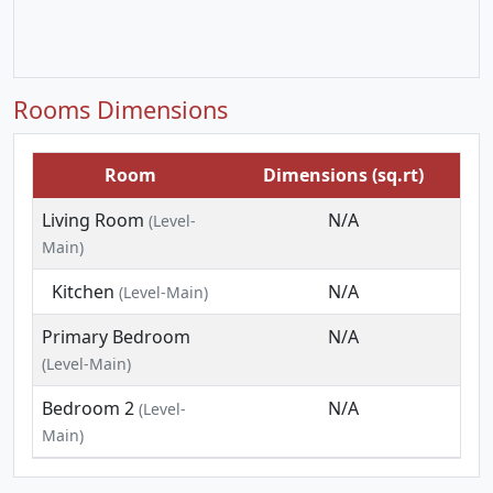
Rooms Dimensions
Room
Dimensions (sq.rt)
Living Room
N/A
(Level-
Main)
Kitchen
N/A
(Level-Main)
Primary Bedroom
N/A
(Level-Main)
Bedroom 2
N/A
(Level-
Main)