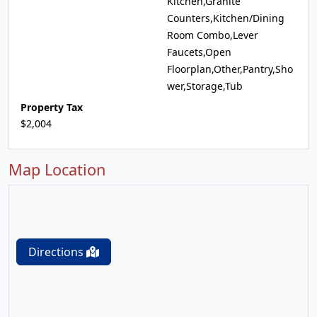
Kitchen,Granite
Counters,Kitchen/Dining
Room Combo,Lever
Faucets,Open
Floorplan,Other,Pantry,Sho
wer,Storage,Tub
Property Tax
$2,004
Map Location
Directions