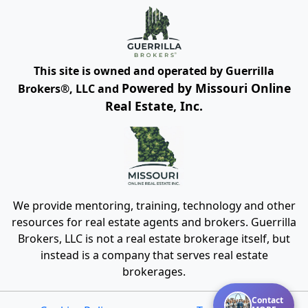
This site is owned and operated by Guerrilla
Powered by Missouri Online
Brokers®, LLC and
Real Estate, Inc.
We provide mentoring, training, technology and other
resources for real estate agents and brokers. Guerrilla
Brokers, LLC is not a real estate brokerage itself, but
instead is a company that serves real estate
brokerages.
Contact