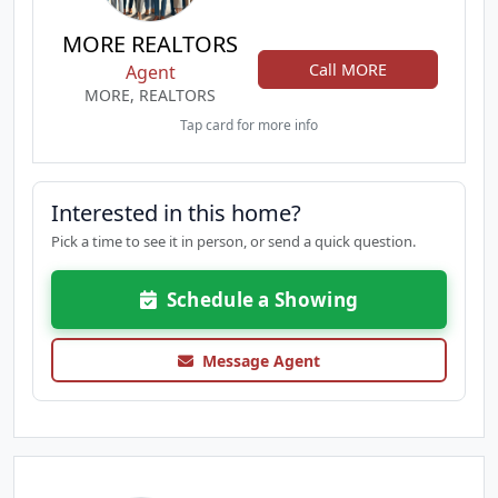
MORE REALTORS
Call MORE
Agent
MORE, REALTORS
Tap card for more info
Interested in this home?
Pick a time to see it in person, or send a quick question.
Schedule a Showing
Message Agent