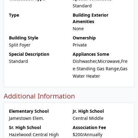
Standard
Type
Building Exterior
Amenities
None
Building Style
Ownership
Split Foyer
Private
Special Description
Appliances Some
Standard
Dishwasher,Microwave,Fre
e-Standing Gas Range,Gas
Water Heater
Additional Information
Elementary School
Jr. High School
Jamestown Elem.
Central Middle
Sr. High School
Association Fee
Hazelwood Central High
$200/Annually