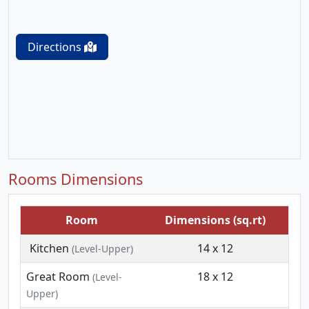
Directions
Rooms Dimensions
Room
Dimensions (sq.rt)
Kitchen
14 x 12
(Level-Upper)
Great Room
18 x 12
(Level-
Upper)