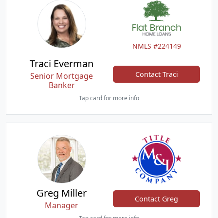
NMLS #224149
Traci Everman
Contact Traci
Senior Mortgage
Banker
Tap card for more info
Greg Miller
Contact Greg
Manager