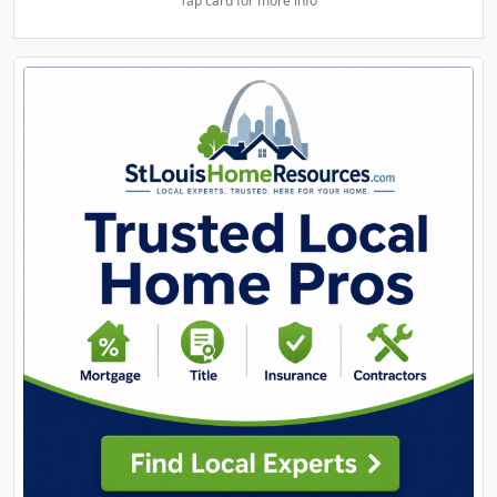
Tap card for more info