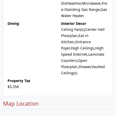
Dishwasher,Microwave,Fre
e-Standing Gas Range,Gas
Water Heater
Dining
Interior Decor
Ceiling Fan(s),Center Hall
Floorplan,Eat-in
Kitchen,Entrance
Foyer,High Ceilings,High
Speed Internet,Laminate
Counters,Open
Floorplan,Shower,Vaulted
Ceiling(s)
Property Tax
$3,356
Map Location