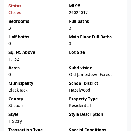
Status
MLS#
Closed
26024017
Bedrooms
Full baths
3
3
Half baths
Main Floor Full Baths
0
3
Sq. Ft. Above
Lot Size
1,152
Acres
Subdivision
0
Old Jamestown Forest
Municipality
School District
Black Jack
Hazelwood
County
Property Type
St Louis
Residential
Style
Style Description
1 Story
Transaction Type
Special Conditions