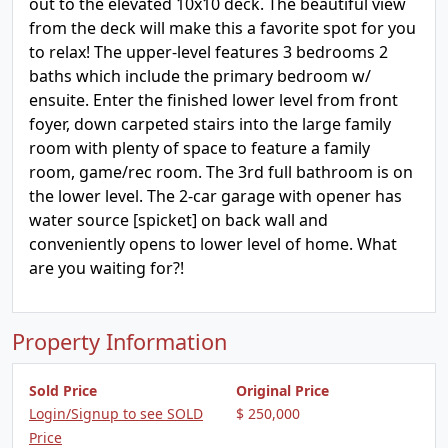
out to the elevated 10x10 deck. The beautiful view
from the deck will make this a favorite spot for you
to relax! The upper-level features 3 bedrooms 2
baths which include the primary bedroom w/
ensuite. Enter the finished lower level from front
foyer, down carpeted stairs into the large family
room with plenty of space to feature a family
room, game/rec room. The 3rd full bathroom is on
the lower level. The 2-car garage with opener has
water source [spicket] on back wall and
conveniently opens to lower level of home. What
are you waiting for?!
Property Information
Sold Price
Original Price
Login/Signup to see SOLD
$ 250,000
Price