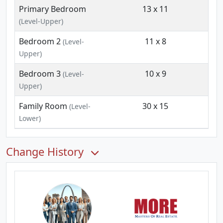
Primary Bedroom
13 x 11
(Level-Upper)
Bedroom 2
11 x 8
(Level-
Upper)
Bedroom 3
10 x 9
(Level-
Upper)
Family Room
30 x 15
(Level-
Lower)
Change History