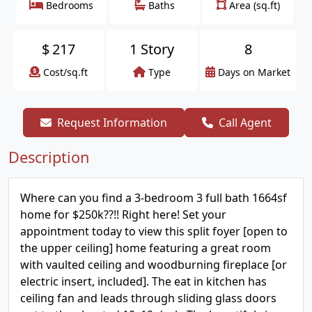
Bedrooms
Baths
Area (sq.ft)
$
217
1 Story
8
Cost/sq.ft
Type
Days on Market
Request Information
Call Agent
Description
Where can you find a 3-bedroom 3 full bath 1664sf
home for $250k??!! Right here! Set your
appointment today to view this split foyer [open to
the upper ceiling] home featuring a great room
with vaulted ceiling and woodburning fireplace [or
electric insert, included]. The eat in kitchen has
ceiling fan and leads through sliding glass doors