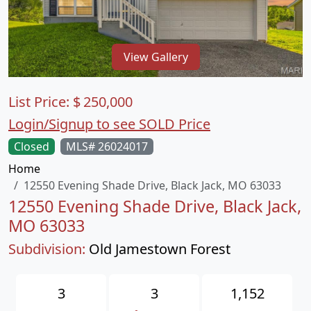
View Gallery
List Price:
$
250,000
Login/Signup to see SOLD Price
Closed
MLS# 26024017
Home
12550 Evening Shade Drive, Black Jack, MO 63033
12550 Evening Shade Drive, Black Jack,
MO 63033
Subdivision:
Old Jamestown Forest
3
3
1,152