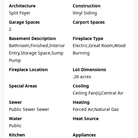
Architecture
Construction
Split Foyer
Vinyl Siding
Garage Spaces
Carport Spaces
2
Basement Description
Fireplace Type
Bathroom,Finished,Interior
Electric,Great Room,Wood
Entry,Storage Space,Sump
Burning
Pump
Fireplace Location
Lot Dimensions
.26 acres
Special Areas
Cooling
Ceiling Fan(s),Central Air
Sewer
Heating
Public Sewer Sewer
Forced Air,Natural Gas
Water
Heat Source
Public
Kitchen
Appliances