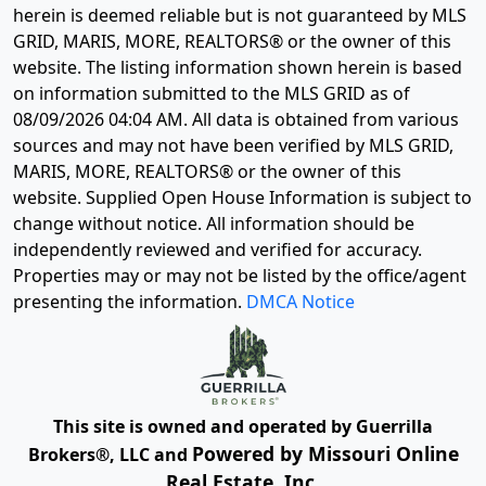
herein is deemed reliable but is not guaranteed by MLS
GRID, MARIS, MORE, REALTORS® or the owner of this
website. The listing information shown herein is based
on information submitted to the MLS GRID as of
08/09/2026 04:04 AM
. All data is obtained from various
sources and may not have been verified by MLS GRID,
MARIS, MORE, REALTORS® or the owner of this
website. Supplied Open House Information is subject to
change without notice. All information should be
independently reviewed and verified for accuracy.
Properties may or may not be listed by the office/agent
presenting the information.
DMCA Notice
This site is owned and operated by Guerrilla
Powered by Missouri Online
Brokers®, LLC and
Real Estate, Inc.