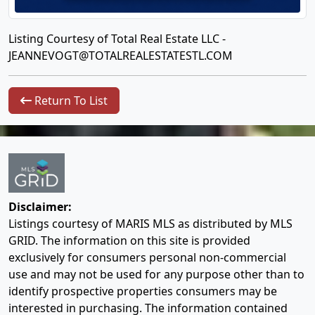
Listing Courtesy of Total Real Estate LLC -
JEANNEVOGT@TOTALREALESTATESTL.COM
Return To List
Disclaimer:
Listings courtesy of MARIS MLS as distributed by MLS
GRID. The information on this site is provided
exclusively for consumers personal non-commercial
use and may not be used for any purpose other than to
identify prospective properties consumers may be
interested in purchasing. The information contained