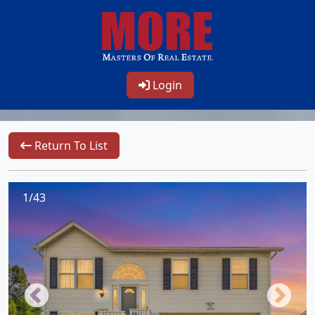
Login
Return To List
1/43