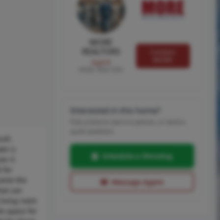
MORE
REALTORS
Contact
MORE
Agent
MORE, REALTORS
Interested in this home?
Pick a time to see it in person, or send a
quick question.
ilt.
own a
Schedule a Showing
an it
 for
frame the
Message Agent
hat can
 living room
e space for