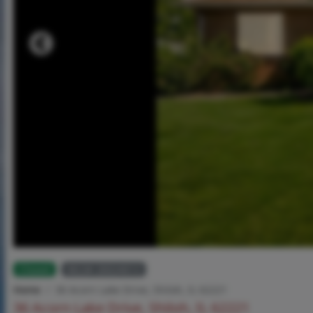
Closed
MLS# 26024013
Home
36 Acorn Lake Drive, Shiloh, IL 62221
36 Acorn Lake Drive, Shiloh, IL 62221