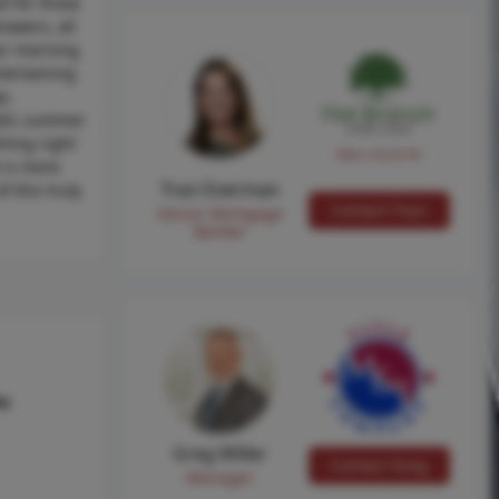
d for those
awers, all
ver morning
ntertaining
e,
yllic summer
shing right
NMLS #224149
 is more
Traci Everman
f this truly
Contact Traci
Senior Mortgage
Banker
hs
Greg Miller
Contact Greg
Manager