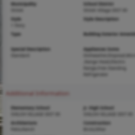
Municipality
School District
Shiloh
Shiloh Village DIST 85
Style
Style Description
1 Story
Type
Building Exterior Amenit
Special Description
Appliances Some
Standard
Dishwasher,Disposal,Mic
,Range Hood,Electric
Range,Free-Standing
Refrigerator
Additional Information
Elementary School
Jr. High School
SHILOH VILLAGE DIST 85
SHILOH VILLAGE DIST 85
Architecture
Construction
Patio,Ranch
Brick,Other