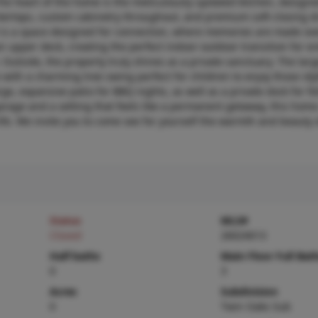
he heart of the home is the meticulously updated kitchen, designe
ntertops, custom cabinetry throughout, and premium soft-closing dr
 It is a space designed for connection, where memories are made o
n upper deck, creating the perfect indoor-outdoor transition for e
Outside, the property truly shines as a private sanctuary. The larg
with a charming tree swing perfect for children to enjoy those id
e, expansive patio for BBQ nights, as well as a private dock for fi
arage and a setting that feels like a permanent getaway, this home
life. We invite you to come see for yourself the warmth and beauty o
Status
MLS#
Closed
26024013
Half baths
Main Floor Full Bat
0
3
Acres
Subdivision
0
Twin Oaks Sub