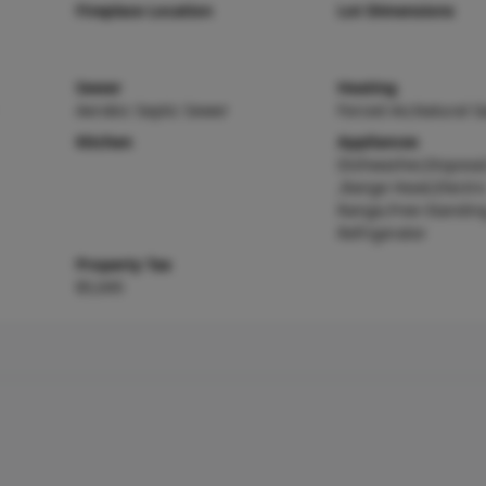
Fireplace Location
Lot Dimensions
Sewer
Heating
Aerobic Septic Sewer
Forced Air,Natural G
Kitchen
Appliances
Dishwasher,Disposa
,Range Hood,Electri
Range,Free-Standin
Refrigerator
Property Tax
$5,045