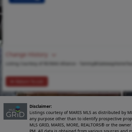
Change History
Listing Courtesy of RE/MAX Alliance -
Tammy@GatewayHomeTe
Return To List
Disclaimer:
Listings courtesy of MARIS MLS as distributed by M
any purpose other than to identify prospective pro
MLS GRID, MARIS, MORE, REALTORS® or the owner of 
PM
. All data is obtained from various sources an