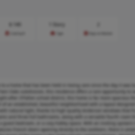
$
140
1 Story
2
Cost/sq.ft
Type
Days on Market
to a home that has been held in loving care since the day it was bu
 Twin Oaks subdivision, this residence offers a rare opportunity to 
ght-after O’Fallon school district, this home is far more spacious th
t of an established, beautiful neighborhood with a layout designed
ed with natural light, thanks to high-quality Anderson windows that 
s and three full bathrooms, along with a versatile fourth room t
, a guest bedroom, or a cozy hobby space. With an inviting upstairs
tures French doors opening directly to the outdoors, there is ampl