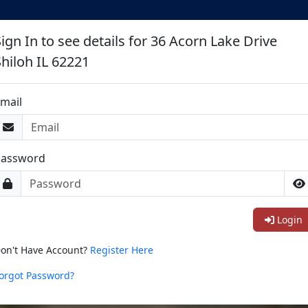
ign In to see details for 36 Acorn Lake Drive
Shiloh IL 62221
mail
Password
Login
on't Have Account?
Register Here
orgot Password?