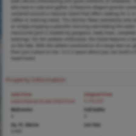
both vibrant entertaining and quiet moments of relaxation. T
who love to cook and gather. It features elegant granite cou
centered around a massive island that offers seating for 4.
coffee or evening meals. This kitchen flows seamlessly onto a
or simply enjoying a peaceful morning overlooking the water. 
manicured yard is shaded by gorgeous, leafy trees, complete 
evenings. For the outdoor enthusiast, the home features a larg
on the lake. With the added convenience of a large two-car g
than just a place to live—it is a space where you can build a 
loved home.
Property Information
Sold Price
Original Price
Login/Signup to see SOLD Price
$ 340,000
Bedrooms
Full baths
4
3
Sq. Ft. Above
Lot Size
2,432