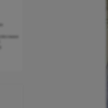
as
l,Microwave
c
g