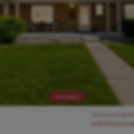
View Gallery
List Price:
$
340,00
Login/Signup to s