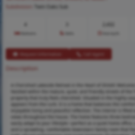
Subdivision:
Twin Oaks Sub
4
3
2,432
Bedrooms
Baths
Area (sq.ft)
Request Information
Call Agent
Description
A Cherished Lakeside Retreat in the Heart of Shiloh! Welcome 
Nestled within the mature, quiet, and friendly streets of the
property that truly feels cherished. Situated in the highly sou
appears from the curb. It is a home that balances the comfor
enjoyable living and peaceful reflection. The interior is fill
views throughout the house. The home features three bedroom
easily adapt to your lifestyle—perfect as a quiet home office
and a sprawling, comfortable downstairs family room that fea