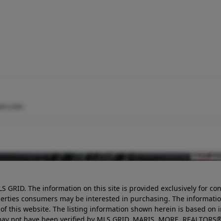
am.com
LS GRID. The information on this site is provided exclusively for
perties consumers may be interested in purchasing. The informatio
this website. The listing information shown herein is based on 
d may not have been verified by MLS GRID, MARIS, MORE, REALTORS®