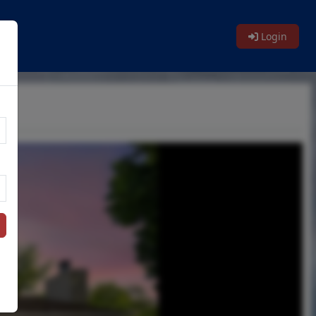
Login