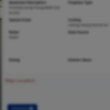
Basement Description
Fireplace Type
Finished,Sump Pump,Walk-Out
Access
Special Areas
Cooling
Ceiling Fan(s),Central Air
Water
Heat Source
Public
Dining
Interior Decor
Map Location
Directions