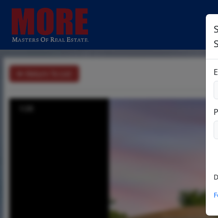
S
E
Return To List
1/28
D
F