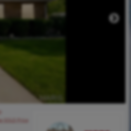
0
ee SOLD Price