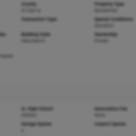
County
Property Type
St Clair-IL
Residential
Transaction Type
Special Conditions
Standard
ies
Building Style
Ownership
Patio,Ranch
Private
rowave
Sr. High School
Association Fee
OFallon
None
Garage Spaces
Carport Spaces
2