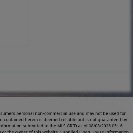
 consumers personal non-commercial use and may not be used for
n contained herein is deemed reliable but is not guaranteed by
information submitted to the MLS GRID as of
08/08/2026 05:16
 or the owner of this website. Supplied Open House Information