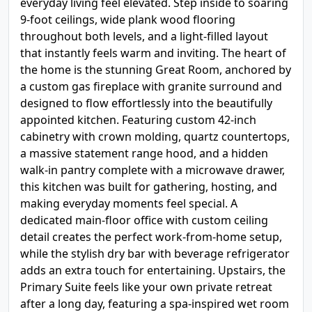
everyday living feel elevated. Step inside to soaring
9-foot ceilings, wide plank wood flooring
throughout both levels, and a light-filled layout
that instantly feels warm and inviting. The heart of
the home is the stunning Great Room, anchored by
a custom gas fireplace with granite surround and
designed to flow effortlessly into the beautifully
appointed kitchen. Featuring custom 42-inch
cabinetry with crown molding, quartz countertops,
a massive statement range hood, and a hidden
walk-in pantry complete with a microwave drawer,
this kitchen was built for gathering, hosting, and
making everyday moments feel special. A
dedicated main-floor office with custom ceiling
detail creates the perfect work-from-home setup,
while the stylish dry bar with beverage refrigerator
adds an extra touch for entertaining. Upstairs, the
Primary Suite feels like your own private retreat
after a long day, featuring a spa-inspired wet room