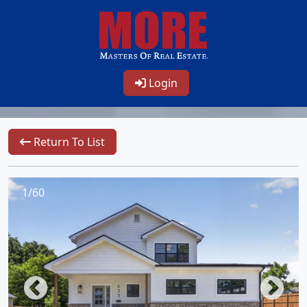
Login
Return To List
1/60