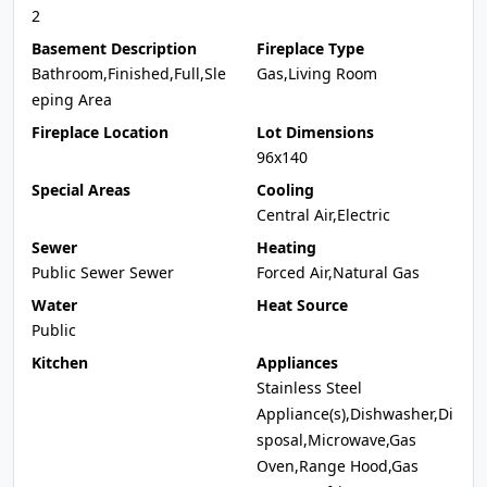
2
Basement Description
Fireplace Type
Bathroom,Finished,Full,Sle
Gas,Living Room
eping Area
Fireplace Location
Lot Dimensions
96x140
Special Areas
Cooling
Central Air,Electric
Sewer
Heating
Public Sewer Sewer
Forced Air,Natural Gas
Water
Heat Source
Public
Kitchen
Appliances
Stainless Steel
Appliance(s),Dishwasher,Di
sposal,Microwave,Gas
Oven,Range Hood,Gas