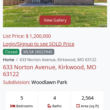
View Gallery
List Price:
$
1,200,000
Login/Signup to see SOLD Price
Closed
MLS# 26023940
Home
633 Norton Avenue, Kirkwood, MO 63122
633 Norton Avenue, Kirkwood, MO
63122
Subdivision:
Woodlawn Park
5
4
2,564
Bedrooms
Baths
Area (sq.ft)