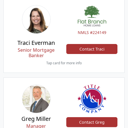
NMLS #224149
Traci Everman
Contact Traci
Senior Mortgage
Banker
Tap card for more info
Greg Miller
Contact Greg
Manager