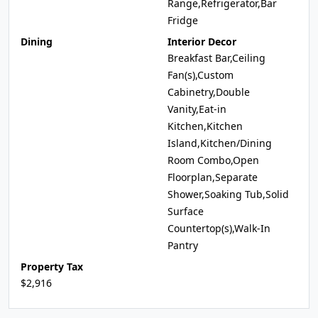
Range,Refrigerator,Bar
Fridge
Dining
Interior Decor
Breakfast Bar,Ceiling
Fan(s),Custom
Cabinetry,Double
Vanity,Eat-in
Kitchen,Kitchen
Island,Kitchen/Dining
Room Combo,Open
Floorplan,Separate
Shower,Soaking Tub,Solid
Surface
Countertop(s),Walk-In
Pantry
Property Tax
$2,916