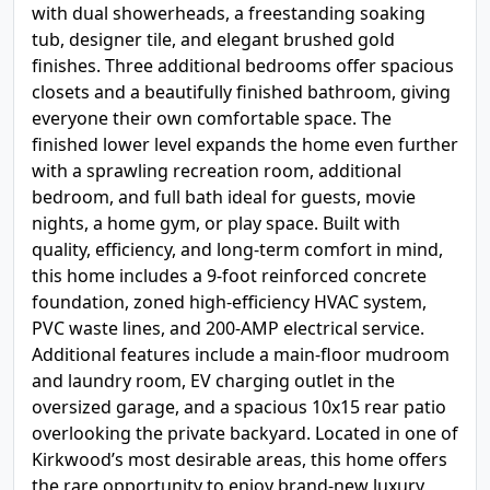
with dual showerheads, a freestanding soaking
tub, designer tile, and elegant brushed gold
finishes. Three additional bedrooms offer spacious
closets and a beautifully finished bathroom, giving
everyone their own comfortable space. The
finished lower level expands the home even further
with a sprawling recreation room, additional
bedroom, and full bath ideal for guests, movie
nights, a home gym, or play space. Built with
quality, efficiency, and long-term comfort in mind,
this home includes a 9-foot reinforced concrete
foundation, zoned high-efficiency HVAC system,
PVC waste lines, and 200-AMP electrical service.
Additional features include a main-floor mudroom
and laundry room, EV charging outlet in the
oversized garage, and a spacious 10x15 rear patio
overlooking the private backyard. Located in one of
Kirkwood’s most desirable areas, this home offers
the rare opportunity to enjoy brand-new luxury