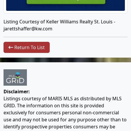
Listing Courtesy of Keller Williams Realty St. Louis -
jarettshaffer@kw.com
Return To List
Disclaimer:
Listings courtesy of MARIS MLS as distributed by MLS
GRID. The information on this site is provided
exclusively for consumers personal non-commercial
use and may not be used for any purpose other than to
identify prospective properties consumers may be