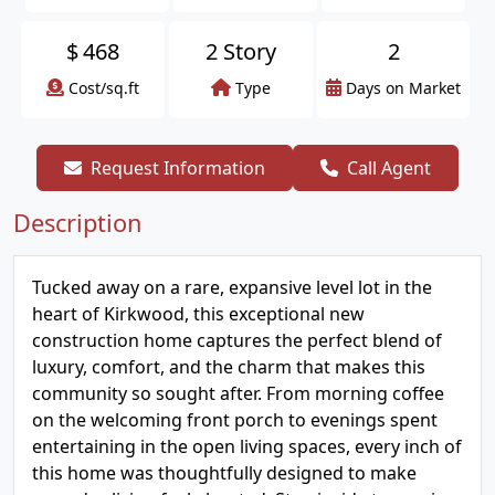
$
468
2 Story
2
Cost/sq.ft
Type
Days on Market
Request Information
Call Agent
Description
Tucked away on a rare, expansive level lot in the
heart of Kirkwood, this exceptional new
construction home captures the perfect blend of
luxury, comfort, and the charm that makes this
community so sought after. From morning coffee
on the welcoming front porch to evenings spent
entertaining in the open living spaces, every inch of
this home was thoughtfully designed to make