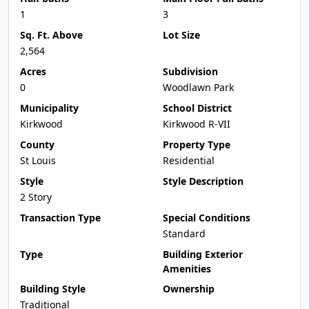
1
3
Sq. Ft. Above
Lot Size
2,564
Acres
Subdivision
0
Woodlawn Park
Municipality
School District
Kirkwood
Kirkwood R-VII
County
Property Type
St Louis
Residential
Style
Style Description
2 Story
Transaction Type
Special Conditions
Standard
Type
Building Exterior
Amenities
Building Style
Ownership
Traditional