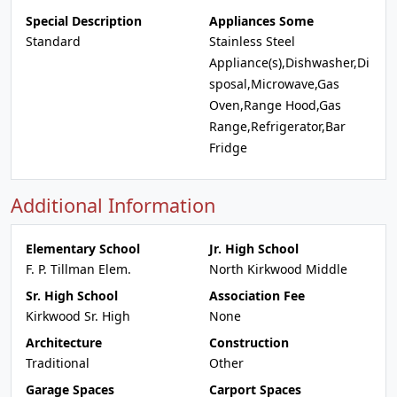
Special Description
Appliances Some
Standard
Stainless Steel
Appliance(s),Dishwasher,Di
sposal,Microwave,Gas
Oven,Range Hood,Gas
Range,Refrigerator,Bar
Fridge
Additional Information
Elementary School
Jr. High School
F. P. Tillman Elem.
North Kirkwood Middle
Sr. High School
Association Fee
Kirkwood Sr. High
None
Architecture
Construction
Traditional
Other
Garage Spaces
Carport Spaces