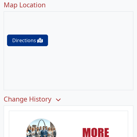
Map Location
Directions
Change History