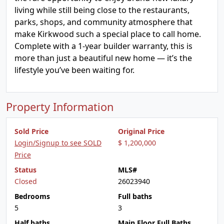
living while still being close to the restaurants,
parks, shops, and community atmosphere that
make Kirkwood such a special place to call home.
Complete with a 1-year builder warranty, this is
more than just a beautiful new home — it’s the
lifestyle you’ve been waiting for.
Property Information
Sold Price
Original Price
Login/Signup to see SOLD
$ 1,200,000
Price
Status
MLS#
Closed
26023940
Bedrooms
Full baths
5
3
Half baths
Main Floor Full Baths