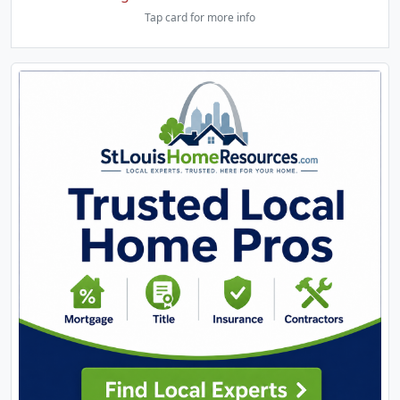
Tap card for more info