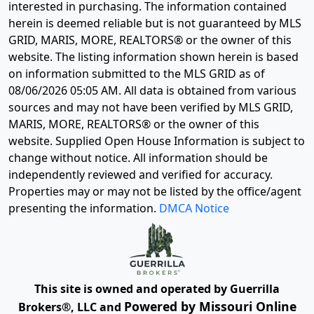
interested in purchasing. The information contained
herein is deemed reliable but is not guaranteed by MLS
GRID, MARIS, MORE, REALTORS® or the owner of this
website. The listing information shown herein is based
on information submitted to the MLS GRID as of
08/06/2026 05:05 AM
. All data is obtained from various
sources and may not have been verified by MLS GRID,
MARIS, MORE, REALTORS® or the owner of this
website. Supplied Open House Information is subject to
change without notice. All information should be
independently reviewed and verified for accuracy.
Properties may or may not be listed by the office/agent
presenting the information.
DMCA Notice
This site is owned and operated by Guerrilla
Powered by Missouri Online
Brokers®, LLC and