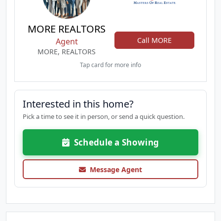
MORE REALTORS
Call MORE
Agent
MORE, REALTORS
Tap card for more info
Interested in this home?
Pick a time to see it in person, or send a quick question.
Schedule a Showing
Message Agent