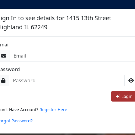
ign In to see details for 1415 13th Street
Highland IL 62249
mail
Password
Login
on't Have Account?
Register Here
orgot Password?