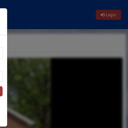
Login