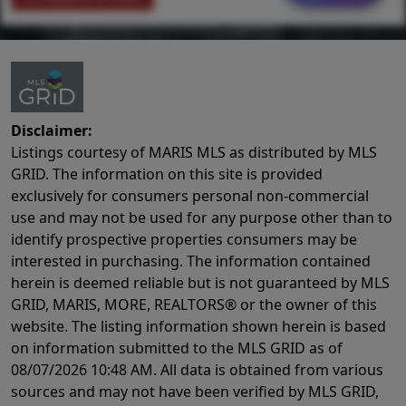
Disclaimer:
Listings courtesy of MARIS MLS as distributed by MLS
GRID. The information on this site is provided
exclusively for consumers personal non-commercial
use and may not be used for any purpose other than to
identify prospective properties consumers may be
interested in purchasing. The information contained
herein is deemed reliable but is not guaranteed by MLS
GRID, MARIS, MORE, REALTORS® or the owner of this
website. The listing information shown herein is based
on information submitted to the MLS GRID as of
08/07/2026 10:48 AM
. All data is obtained from various
sources and may not have been verified by MLS GRID,