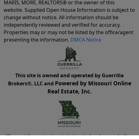
MARIS, MORE, REALTORS® or the owner of this
website. Supplied Open House Information is subject to
change without notice. All information should be
independently reviewed and verified for accuracy.
Properties may or may not be listed by the office/agent
presenting the information.
DMCA Notice
This site is owned and operated by Guerrilla
Powered by Missouri Online
Brokers®, LLC and
Real Estate, Inc.
We provide mentoring, training, technology and other