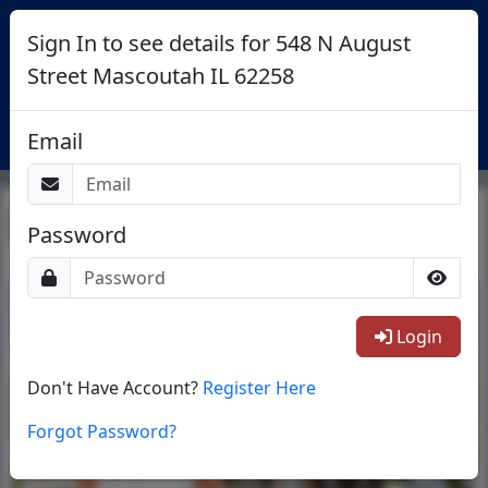
Sign In to see details for 548 N August
Street Mascoutah IL 62258
Login
Email
Return To List
Password
1/1
Login
Don't Have Account?
Register Here
Forgot Password?