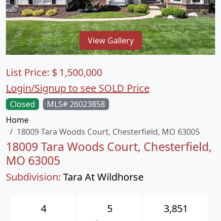
View Gallery
List Price:
$
1,500,000
Login/Signup to see SOLD Price
Closed
MLS# 26023858
Home
18009 Tara Woods Court, Chesterfield, MO 63005
18009 Tara Woods Court, Chesterfield,
MO 63005
Subdivision:
Tara At Wildhorse
4
5
3,851