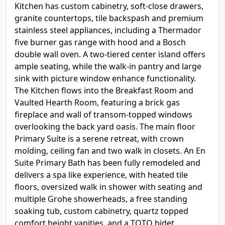
Kitchen has custom cabinetry, soft-close drawers,
granite countertops, tile backspash and premium
stainless steel appliances, including a Thermador
five burner gas range with hood and a Bosch
double wall oven. A two-tiered center island offers
ample seating, while the walk-in pantry and large
sink with picture window enhance functionality.
The Kitchen flows into the Breakfast Room and
Vaulted Hearth Room, featuring a brick gas
fireplace and wall of transom-topped windows
overlooking the back yard oasis. The main floor
Primary Suite is a serene retreat, with crown
molding, ceiling fan and two walk in closets. An En
Suite Primary Bath has been fully remodeled and
delivers a spa like experience, with heated tile
floors, oversized walk in shower with seating and
multiple Grohe showerheads, a free standing
soaking tub, custom cabinetry, quartz topped
comfort height vanities, and a TOTO bidet