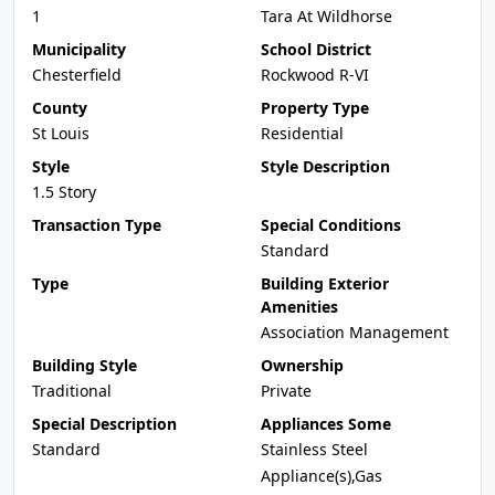
1
Tara At Wildhorse
Municipality
School District
Chesterfield
Rockwood R-VI
County
Property Type
St Louis
Residential
Style
Style Description
1.5 Story
Transaction Type
Special Conditions
Standard
Type
Building Exterior
Amenities
Association Management
Building Style
Ownership
Traditional
Private
Special Description
Appliances Some
Standard
Stainless Steel
Appliance(s),Gas