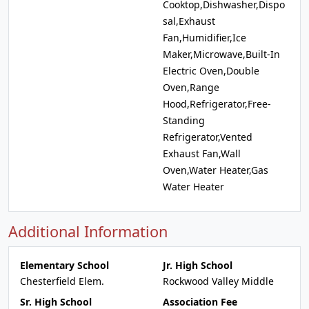
Cooktop,Dishwasher,Dispo
sal,Exhaust
Fan,Humidifier,Ice
Maker,Microwave,Built-In
Electric Oven,Double
Oven,Range
Hood,Refrigerator,Free-
Standing
Refrigerator,Vented
Exhaust Fan,Wall
Oven,Water Heater,Gas
Water Heater
Additional Information
Elementary School
Jr. High School
Chesterfield Elem.
Rockwood Valley Middle
Sr. High School
Association Fee