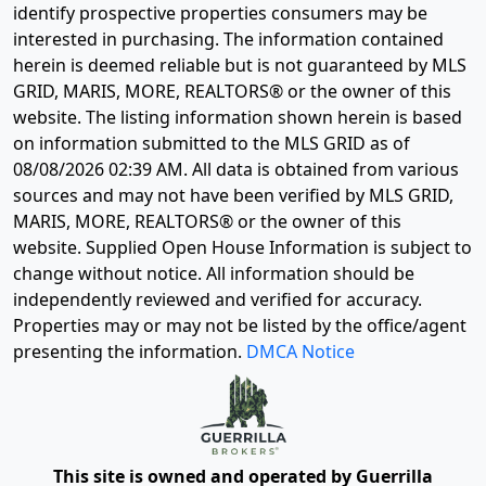
identify prospective properties consumers may be
interested in purchasing. The information contained
herein is deemed reliable but is not guaranteed by MLS
GRID, MARIS, MORE, REALTORS® or the owner of this
website. The listing information shown herein is based
on information submitted to the MLS GRID as of
08/08/2026 02:39 AM
. All data is obtained from various
sources and may not have been verified by MLS GRID,
MARIS, MORE, REALTORS® or the owner of this
website. Supplied Open House Information is subject to
change without notice. All information should be
independently reviewed and verified for accuracy.
Properties may or may not be listed by the office/agent
presenting the information.
DMCA Notice
This site is owned and operated by Guerrilla