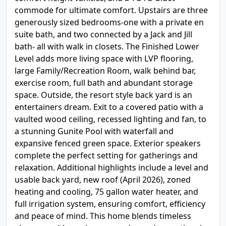
commode for ultimate comfort. Upstairs are three
generously sized bedrooms-one with a private en
suite bath, and two connected by a Jack and Jill
bath- all with walk in closets. The Finished Lower
Level adds more living space with LVP flooring,
large Family/Recreation Room, walk behind bar,
exercise room, full bath and abundant storage
space. Outside, the resort style back yard is an
entertainers dream. Exit to a covered patio with a
vaulted wood ceiling, recessed lighting and fan, to
a stunning Gunite Pool with waterfall and
expansive fenced green space. Exterior speakers
complete the perfect setting for gatherings and
relaxation. Additional highlights include a level and
usable back yard, new roof (April 2026), zoned
heating and cooling, 75 gallon water heater, and
full irrigation system, ensuring comfort, efficiency
and peace of mind. This home blends timeless