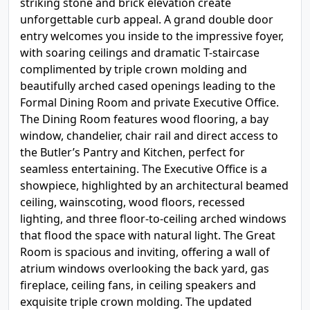
striking stone and brick elevation create
unforgettable curb appeal. A grand double door
entry welcomes you inside to the impressive foyer,
with soaring ceilings and dramatic T-staircase
complimented by triple crown molding and
beautifully arched cased openings leading to the
Formal Dining Room and private Executive Office.
The Dining Room features wood flooring, a bay
window, chandelier, chair rail and direct access to
the Butler’s Pantry and Kitchen, perfect for
seamless entertaining. The Executive Office is a
showpiece, highlighted by an architectural beamed
ceiling, wainscoting, wood floors, recessed
lighting, and three floor-to-ceiling arched windows
that flood the space with natural light. The Great
Room is spacious and inviting, offering a wall of
atrium windows overlooking the back yard, gas
fireplace, ceiling fans, in ceiling speakers and
exquisite triple crown molding. The updated