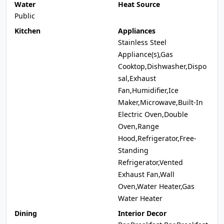
Water
Heat Source
Public
Kitchen
Appliances
Stainless Steel
Appliance(s),Gas
Cooktop,Dishwasher,Dispo
sal,Exhaust
Fan,Humidifier,Ice
Maker,Microwave,Built-In
Electric Oven,Double
Oven,Range
Hood,Refrigerator,Free-
Standing
Refrigerator,Vented
Exhaust Fan,Wall
Oven,Water Heater,Gas
Water Heater
Dining
Interior Decor