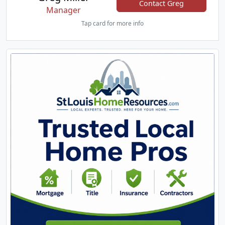
Contact Greg
Manager
Tap card for more info