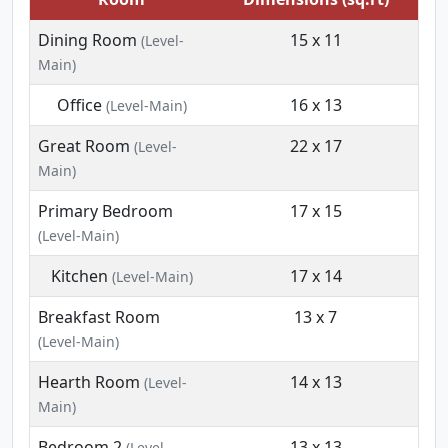
Dining Room
15 x 11
(Level-
Main)
Office
16 x 13
(Level-Main)
Great Room
22 x 17
(Level-
Main)
Primary Bedroom
17 x 15
(Level-Main)
Kitchen
17 x 14
(Level-Main)
Breakfast Room
13 x 7
(Level-Main)
Hearth Room
14 x 13
(Level-
Main)
Bedroom 2
13 x 13
(Level-