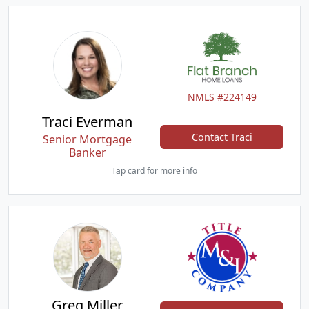
NMLS #224149
Traci Everman
Contact Traci
Senior Mortgage
Banker
Tap card for more info
Greg Miller