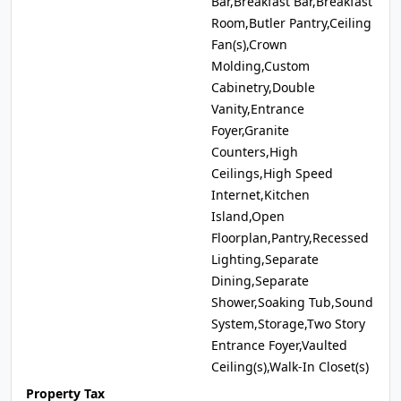
Bar,Breakfast Bar,Breakfast
Room,Butler Pantry,Ceiling
Fan(s),Crown
Molding,Custom
Cabinetry,Double
Vanity,Entrance
Foyer,Granite
Counters,High
Ceilings,High Speed
Internet,Kitchen
Island,Open
Floorplan,Pantry,Recessed
Lighting,Separate
Dining,Separate
Shower,Soaking Tub,Sound
System,Storage,Two Story
Entrance Foyer,Vaulted
Ceiling(s),Walk-In Closet(s)
Property Tax