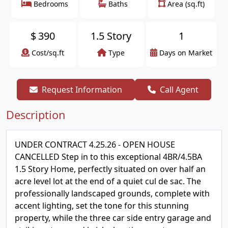
Bedrooms
Baths
Area (sq.ft)
$
390
1.5 Story
1
Cost/sq.ft
Type
Days on Market
Request Information
Call Agent
Description
UNDER CONTRACT 4.25.26 - OPEN HOUSE
CANCELLED Step in to this exceptional 4BR/4.5BA
1.5 Story Home, perfectly situated on over half an
acre level lot at the end of a quiet cul de sac. The
professionally landscaped grounds, complete with
accent lighting, set the tone for this stunning
property, while the three car side entry garage and