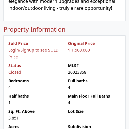
elegance with modern upgrades and exceptional
indoor/outdoor living - truly a rare opportunity!
Property Information
Sold Price
Original Price
Login/Signup to see SOLD
$ 1,500,000
Price
Status
MLS#
Closed
26023858
Bedrooms
Full baths
4
4
Half baths
Main Floor Full Baths
1
4
Sq. Ft. Above
Lot Size
3,851
Acres
Subdivision