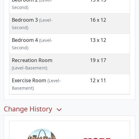
Second)
Bedroom 3
16 x 12
(Level-
Second)
Bedroom 4
13 x 12
(Level-
Second)
Recreation Room
19 x 17
(Level-Basement)
Exercise Room
12 x 11
(Level-
Basement)
Change History