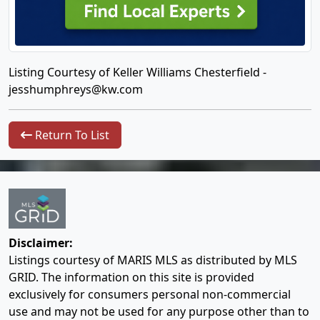
Listing Courtesy of Keller Williams Chesterfield -
jesshumphreys@kw.com
Return To List
Disclaimer:
Listings courtesy of MARIS MLS as distributed by MLS
GRID. The information on this site is provided
exclusively for consumers personal non-commercial
use and may not be used for any purpose other than to