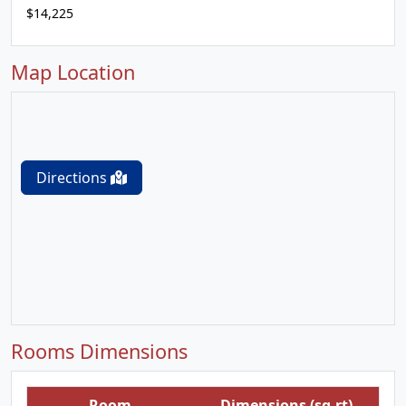
$14,225
Map Location
Directions
Rooms Dimensions
Room
Dimensions (sq.rt)