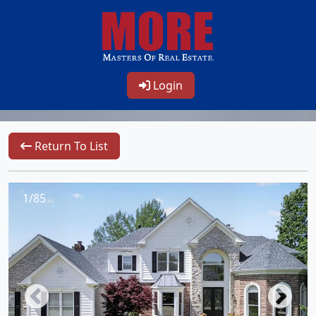
Login
Return To List
1/85