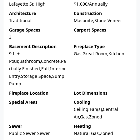
Lafayette Sr. High
$1,000/Annually
Architecture
Construction
Traditional
Masonite,Stone Veneer
Garage Spaces
Carport Spaces
3
Basement Description
Fireplace Type
9 ft +
Gas,Great Room,Kitchen
Pour,Bathroom,Concrete,Pa
rtially Finished,Full,Interior
Entry,Storage Space,Sump
Pump
Fireplace Location
Lot Dimensions
Special Areas
Cooling
Ceiling Fan(s),Central
Air,Gas,Zoned
Sewer
Heating
Public Sewer Sewer
Natural Gas,Zoned