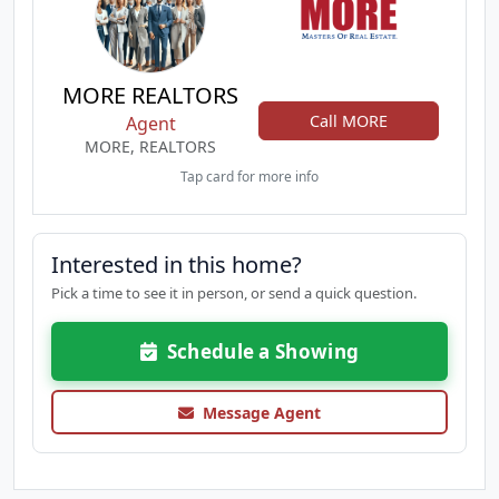
MORE REALTORS
Call MORE
Agent
MORE, REALTORS
Tap card for more info
Interested in this home?
Pick a time to see it in person, or send a quick question.
Schedule a Showing
Message Agent