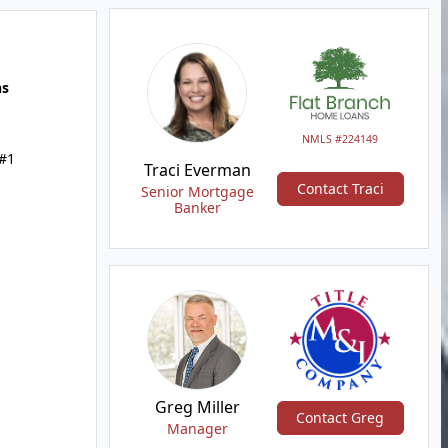
hs
NMLS #224149
 #1
Traci Everman
Contact Traci
Senior Mortgage
Banker
Greg Miller
Contact Greg
Manager