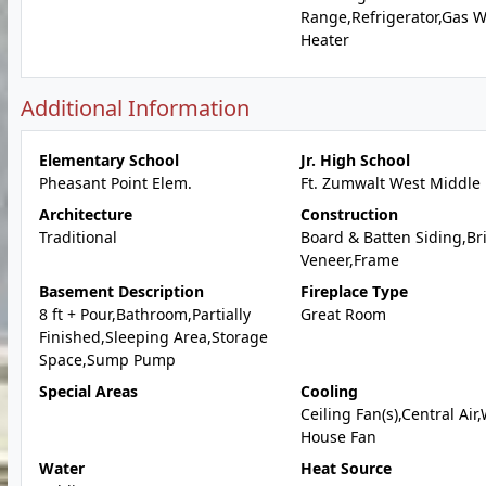
Range,Refrigerator,Gas W
Heater
Additional Information
Elementary School
Jr. High School
Pheasant Point Elem.
Ft. Zumwalt West Middle
Architecture
Construction
Traditional
Board & Batten Siding,Br
Veneer,Frame
Basement Description
Fireplace Type
8 ft + Pour,Bathroom,Partially
Great Room
Finished,Sleeping Area,Storage
Space,Sump Pump
Special Areas
Cooling
Ceiling Fan(s),Central Air
House Fan
Water
Heat Source