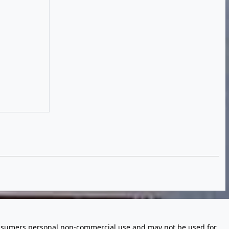
 consumers personal non-commercial use and may not be used for