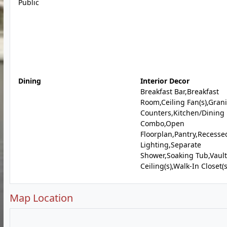
Public
Dining
Interior Decor
Breakfast Bar,Breakfast
Room,Ceiling Fan(s),Grani
Counters,Kitchen/Dining
Combo,Open
Floorplan,Pantry,Recesse
Lighting,Separate
Shower,Soaking Tub,Vaul
Ceiling(s),Walk-In Closet(s
Map Location