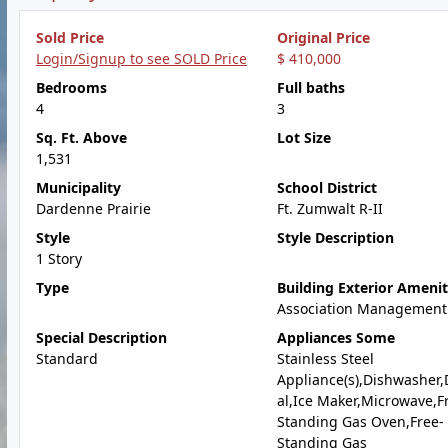
Sold Price
Original Price
Login/Signup to see SOLD Price
$ 410,000
Bedrooms
Full baths
4
3
Sq. Ft. Above
Lot Size
1,531
Municipality
School District
Dardenne Prairie
Ft. Zumwalt R-II
Style
Style Description
1 Story
Type
Building Exterior Amenit
Association Management
Special Description
Appliances Some
Standard
Stainless Steel
Appliance(s),Dishwasher,
al,Ice Maker,Microwave,F
Standing Gas Oven,Free-
Standing Gas