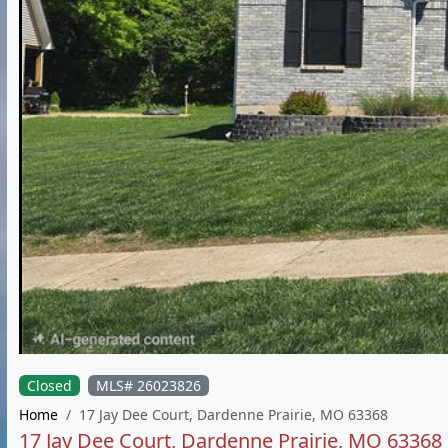
Closed
MLS# 26023826
Home
17 Jay Dee Court, Dardenne Prairie, MO 63368
17 Jay Dee Court, Dardenne Prairie, MO 63368