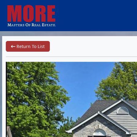
Return To List
1/1