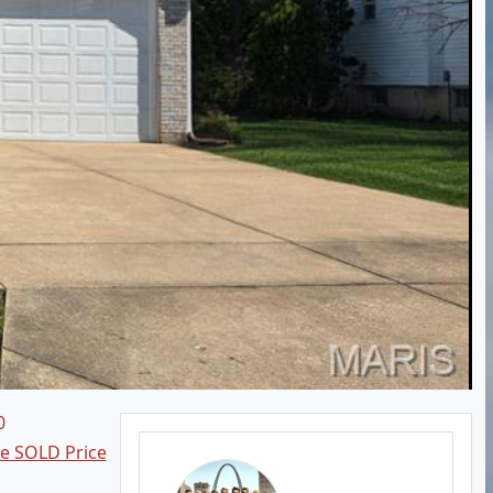
0
ee SOLD Price