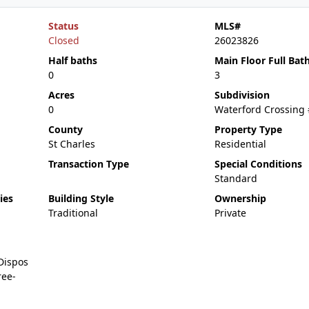
Status
MLS#
Closed
26023826
Half baths
Main Floor Full Bat
0
3
Acres
Subdivision
0
Waterford Crossing
County
Property Type
St Charles
Residential
Transaction Type
Special Conditions
Standard
ies
Building Style
Ownership
Traditional
Private
Dispos
ree-