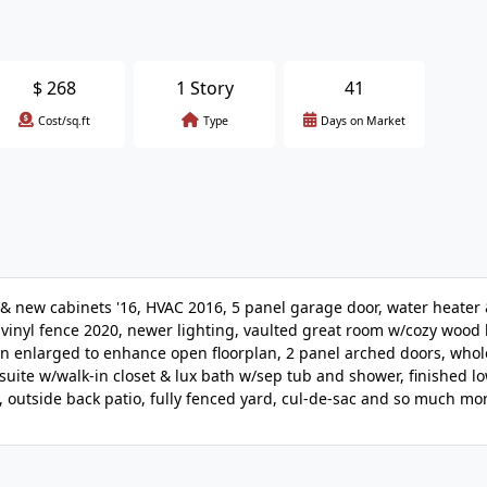
$
268
1 Story
41
Cost/sq.ft
Type
Days on Market
ew cabinets '16, HVAC 2016, 5 panel garage door, water heater 
vinyl fence 2020, newer lighting, vaulted great room w/cozy wood
hen enlarged to enhance open floorplan, 2 panel arched doors, who
uite w/walk-in closet & lux bath w/sep tub and shower, finished lo
, outside back patio, fully fenced yard, cul-de-sac and so much mo