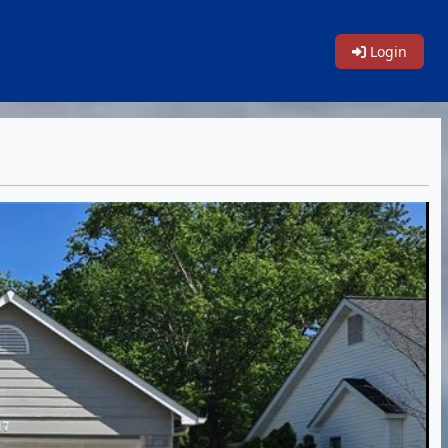
Login