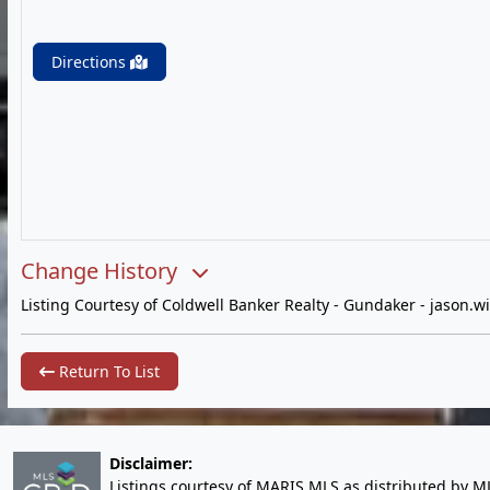
Directions
Change History
Listing Courtesy of Coldwell Banker Realty - Gundaker -
jason.w
Return To List
Disclaimer:
Listings courtesy of MARIS MLS as distributed by M