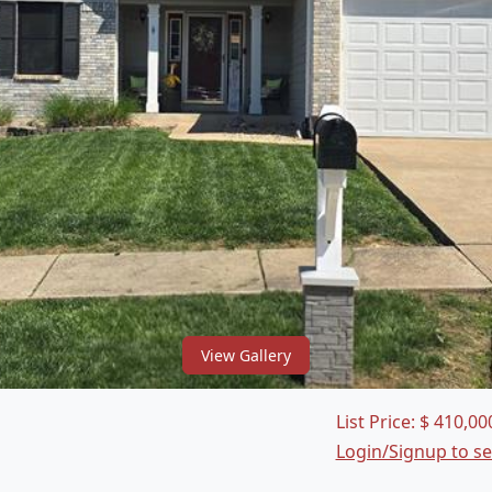
View Gallery
List Price:
$
410,00
Login/Signup to s