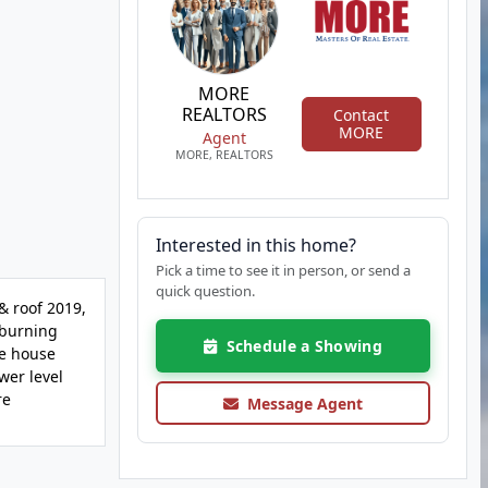
MORE
REALTORS
Contact
MORE
Agent
MORE, REALTORS
Interested in this home?
Pick a time to see it in person, or send a
quick question.
& roof 2019,
 burning
Schedule a Showing
le house
wer level
re
Message Agent