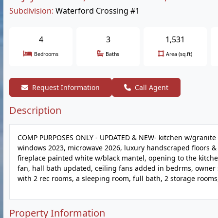
Subdivision:
Waterford Crossing #1
4
3
1,531
Bedrooms
Baths
Area (sq.ft)
Request Information
Call Agent
Description
COMP PURPOSES ONLY - UPDATED & NEW- kitchen w/granite & n
windows 2023, microwave 2026, luxury handscraped floors & 
fireplace painted white w/black mantel, opening to the kitc
fan, hall bath updated, ceiling fans added in bedrms, owner s
with 2 rec rooms, a sleeping room, full bath, 2 storage rooms
Property Information