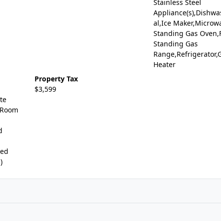
Stainless Steel
Appliance(s),Dishwa
al,Ice Maker,Microw
Standing Gas Oven,
Standing Gas
Range,Refrigerator,
Heater
Property Tax
$3,599
te
 Room
d
ted
)