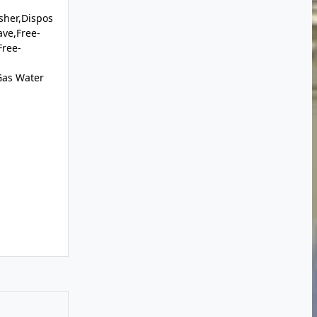
sher,Dispos
ave,Free-
Free-
Gas Water