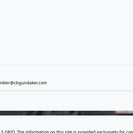
inkler@cbgundaker.com
LS GRID. The information on this site is provided exclusively for