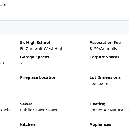
ater
Sr. High School
Association Fee
Ft. Zumwalt West High
$150/Annually
Garage Spaces
Carport Spaces
ick
2
Fireplace Location
Lot Dimensions
see tax rec
Sewer
Heating
,Whole
Public Sewer Sewer
Forced Air,Natural G
Kitchen
Appliances