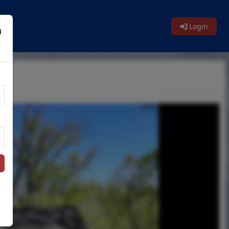
Login
n