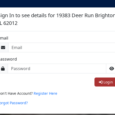
Sign In to see details for 19383 Deer Run Brighto
IL 62012
mail
Password
Login
on't Have Account?
Register Here
orgot Password?