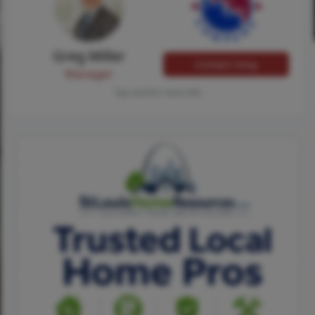
Greg Miller
Contact Greg
Manager
Tap card for more info