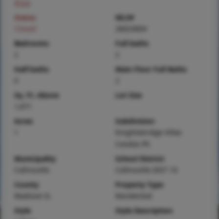
Price
Status
MLS#
Closed
26023604
Bedrooms
Full baths
2
2
Half baths
Main Floor Full Baths
0
2
Sq. Ft. Above
Lot Size
1,671
Acres
Subdivision
1
Knightsbridge Villas
Condos Ph
Municipality
School District
Collinsville
Collinsville DIST 10
County
Property Type
Madison-IL
Residential
Style
Style Description