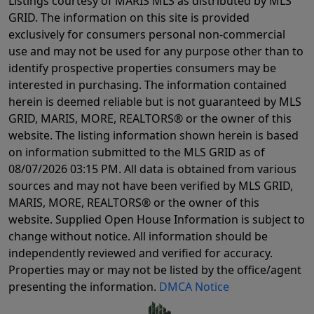
Listings courtesy of MARIS MLS as distributed by MLS
GRID. The information on this site is provided
exclusively for consumers personal non-commercial
use and may not be used for any purpose other than to
identify prospective properties consumers may be
interested in purchasing. The information contained
herein is deemed reliable but is not guaranteed by MLS
GRID, MARIS, MORE, REALTORS® or the owner of this
website. The listing information shown herein is based
on information submitted to the MLS GRID as of
08/07/2026 03:15 PM
. All data is obtained from various
sources and may not have been verified by MLS GRID,
MARIS, MORE, REALTORS® or the owner of this
website. Supplied Open House Information is subject to
change without notice. All information should be
independently reviewed and verified for accuracy.
Properties may or may not be listed by the office/agent
presenting the information.
DMCA Notice