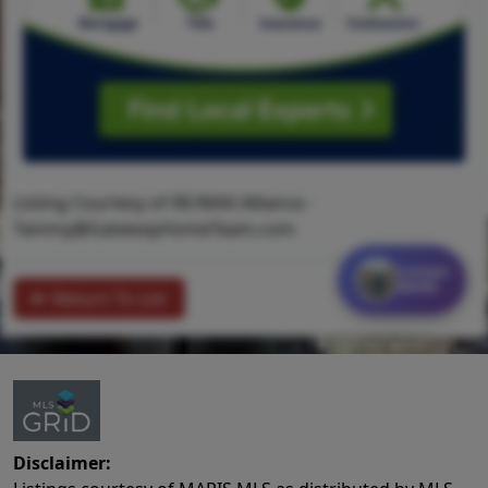
Listing Courtesy of RE/MAX Alliance -
Tammy@GatewayHomeTeam.com
Contact
MORE
Return To List
Disclaimer: