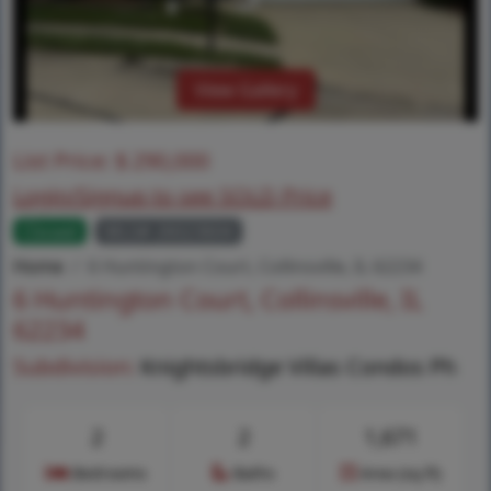
View Gallery
List Price:
$
290,000
Login/Signup to see SOLD Price
Closed
MLS# 26023604
Home
6 Huntington Court, Collinsville, IL 62234
6 Huntington Court, Collinsville, IL
62234
Subdivision:
Knightsbridge Villas Condos Ph
2
2
1,671
Bedrooms
Baths
Area (sq.ft)