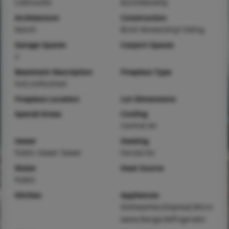
Collinsville
$225/Monthly
Architecture
Construction
Ranch
Brick Veneer,Vinyl Siding
Garage Spaces
Carport Spaces
2
Basement Description
Fireplace Type
Full,Unfinished
Fireplace Location
Lot Dimensions
Special Areas
Cooling
Central Air
Sewer
Heating
Public Sewer Sewer
Forced Air
Water
Heat Source
Public
Kitchen
Appliances
Dishwasher,Disposal,Micro
wave,Range,Refrigerator