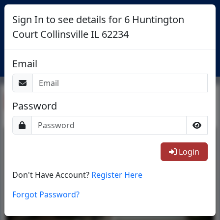
Sign In to see details for 6 Huntington
Court Collinsville IL 62234
Login
Email
Return To List
Password
1/2
Login
Don't Have Account?
Register Here
Forgot Password?