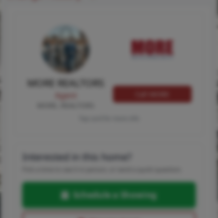
MORE REALTORS
Call MORE
Agent
MORE, REALTORS
Tap card for more info
Interested in this home?
Pick a time to see it in person, or send a quick question.
Schedule a Showing