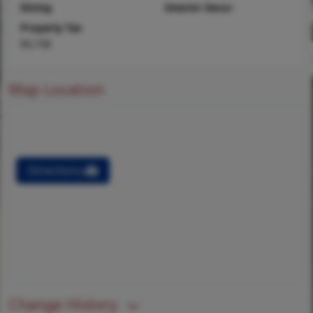
Dining
Interior Decor
Property Tax
$4,738
Map Location
Directions
Change History