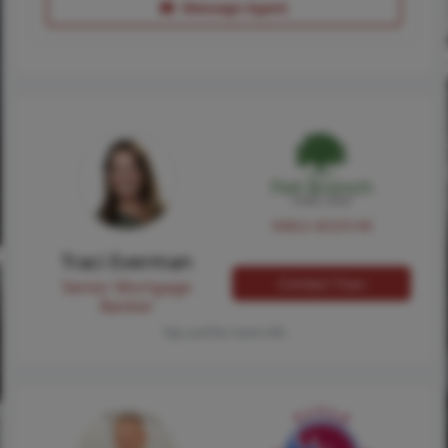
Message Agent
NMLS #224149
Traci Everman
Contact Traci
Senior Mortgage
Banker
Tap card for more info