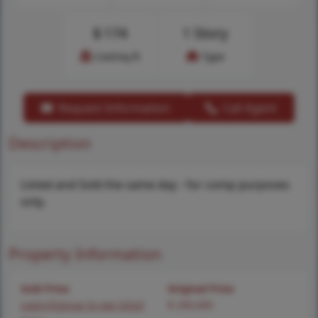
$
174
1 Story
Cost/sq.ft
Type
Request Information
Call Agent
Description
Listed and Sold the same day - for comp purposes
only.
Property Information
Sold Price
Original Price
Login/Signup to see SOLD
$ 290,000