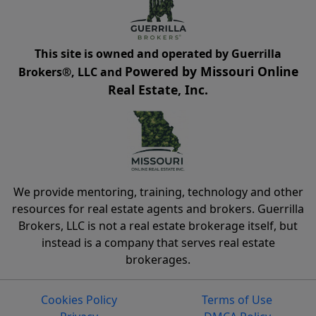
This site is owned and operated by Guerrilla
Powered by Missouri Online
Brokers®, LLC and
Real Estate, Inc.
We provide mentoring, training, technology and other
resources for real estate agents and brokers. Guerrilla
Brokers, LLC is not a real estate brokerage itself, but
instead is a company that serves real estate
brokerages.
Cookies Policy
Terms of Use