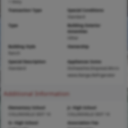
1 Story
Transaction Type
Special Conditions
Standard
Type
Building Exterior
Amenities
Other
Building Style
Ownership
Ranch
Special Description
Appliances Some
Standard
Dishwasher,Disposal,Micro
wave,Range,Refrigerator
Additional Information
Elementary School
Jr. High School
COLLINSVILLE DIST 10
COLLINSVILLE DIST 10
Sr. High School
Association Fee