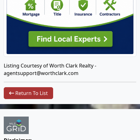
Listing Courtesy of Worth Clark Realty -
agentsupport@worthclark.com
Return To List