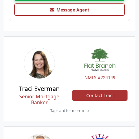
Message Agent
NMLS #224149
Traci Everman
Contact Traci
Senior Mortgage
Banker
Tap card for more info