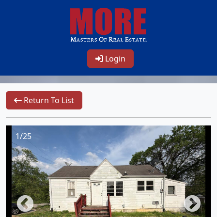
Login
Return To List
1/25