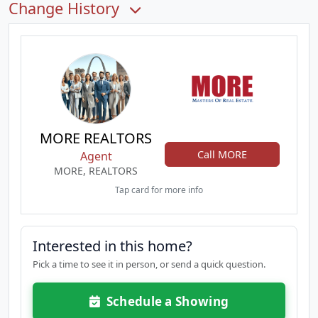
Change History
MORE REALTORS
Call MORE
Agent
MORE, REALTORS
Tap card for more info
Interested in this home?
Pick a time to see it in person, or send a quick question.
Schedule a Showing