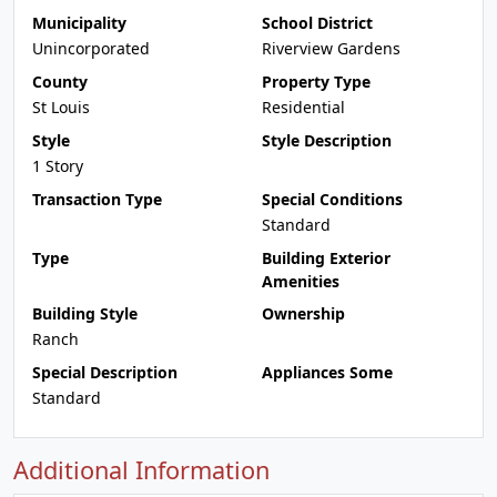
Municipality
School District
Unincorporated
Riverview Gardens
County
Property Type
St Louis
Residential
Style
Style Description
1 Story
Transaction Type
Special Conditions
Standard
Type
Building Exterior
Amenities
Building Style
Ownership
Ranch
Special Description
Appliances Some
Standard
Additional Information