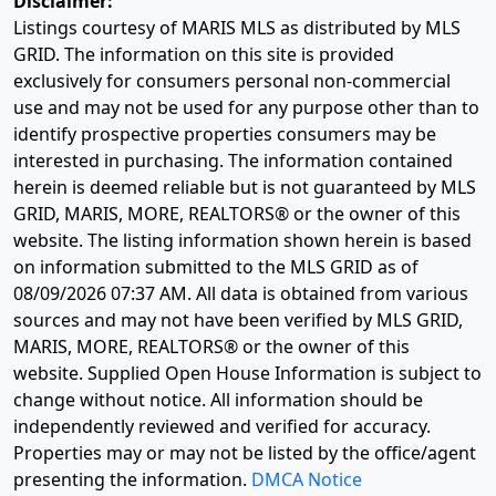
Disclaimer:
Listings courtesy of MARIS MLS as distributed by MLS
GRID. The information on this site is provided
exclusively for consumers personal non-commercial
use and may not be used for any purpose other than to
identify prospective properties consumers may be
interested in purchasing. The information contained
herein is deemed reliable but is not guaranteed by MLS
GRID, MARIS, MORE, REALTORS® or the owner of this
website. The listing information shown herein is based
on information submitted to the MLS GRID as of
08/09/2026 07:37 AM
. All data is obtained from various
sources and may not have been verified by MLS GRID,
MARIS, MORE, REALTORS® or the owner of this
website. Supplied Open House Information is subject to
change without notice. All information should be
independently reviewed and verified for accuracy.
Properties may or may not be listed by the office/agent
presenting the information.
DMCA Notice