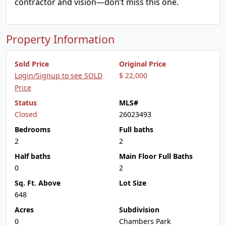
contractor and vision—don’t miss this one.
Property Information
Sold Price
Original Price
Login/Signup to see SOLD
$ 22,000
Price
Status
MLS#
Closed
26023493
Bedrooms
Full baths
2
2
Half baths
Main Floor Full Baths
0
2
Sq. Ft. Above
Lot Size
648
Acres
Subdivision
0
Chambers Park