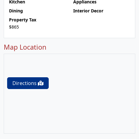
Kitchen
Appliances
Dining
Interior Decor
Property Tax
$865
Map Location
Directions