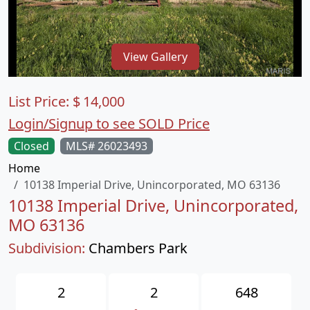
View Gallery
List Price:
$
14,000
Login/Signup to see SOLD Price
Closed
MLS# 26023493
Home
10138 Imperial Drive, Unincorporated, MO 63136
10138 Imperial Drive, Unincorporated,
MO 63136
Subdivision:
Chambers Park
2
2
648