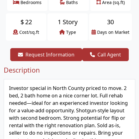
Bedrooms
Baths
Area (sq.ft)
$
22
1 Story
30
Cost/sq.ft
Type
Days on Market
Request Information
Call Agent
Description
Investor special in North County priced to move. 2
bed, 2 bath home on a nice corner lot. Full rehab
needed—ideal for an experienced investor looking
for a value-add opportunity. Shotgun-style layout
with second bedroom. Strong potential for flip or
rental with the right renovation plan. Sold as-is,
seller to do no inspections or repairs. Bring your