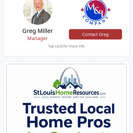
Greg Miller
Contact Greg
Manager
Tap card for more info