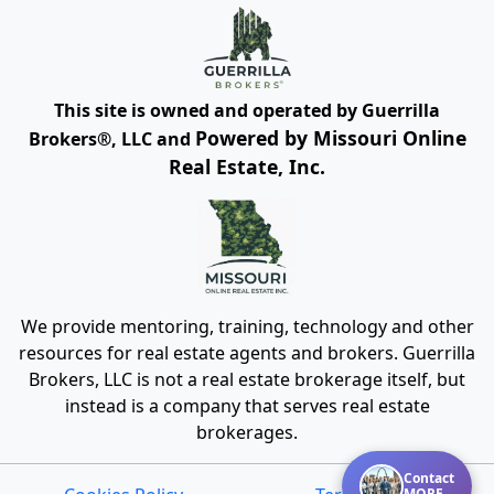
This site is owned and operated by Guerrilla
Powered by Missouri Online
Brokers®, LLC and
Real Estate, Inc.
We provide mentoring, training, technology and other
resources for real estate agents and brokers. Guerrilla
Brokers, LLC is not a real estate brokerage itself, but
instead is a company that serves real estate
brokerages.
Contact
MORE