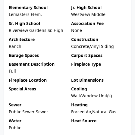
Elementary School
Jr. High School
Lemasters Elem.
Westview Middle
Sr. High School
Association Fee
Riverview Gardens Sr. High
None
Architecture
Construction
Ranch
Concrete,Vinyl Siding
Garage Spaces
Carport Spaces
Basement Description
Fireplace Type
Full
Fireplace Location
Lot Dimensions
Special Areas
Cooling
Wall/Window Unit(s)
Sewer
Heating
Public Sewer Sewer
Forced Air,Natural Gas
Water
Heat Source
Public