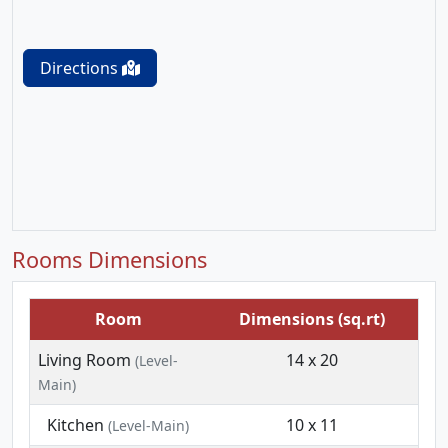
Directions
Rooms Dimensions
Room
Dimensions (sq.rt)
Living Room
14 x 20
(Level-
Main)
Kitchen
10 x 11
(Level-Main)