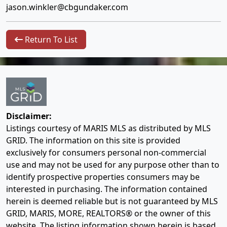
jason.winkler@cbgundaker.com
Return To List
Disclaimer:
Listings courtesy of MARIS MLS as distributed by MLS
GRID. The information on this site is provided
exclusively for consumers personal non-commercial
use and may not be used for any purpose other than to
identify prospective properties consumers may be
interested in purchasing. The information contained
herein is deemed reliable but is not guaranteed by MLS
GRID, MARIS, MORE, REALTORS® or the owner of this
website. The listing information shown herein is based