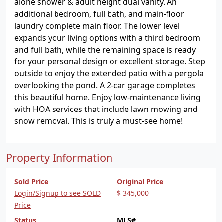
alone shower & adult height dual vanity. An
additional bedroom, full bath, and main-floor
laundry complete main floor. The lower level
expands your living options with a third bedroom
and full bath, while the remaining space is ready
for your personal design or excellent storage. Step
outside to enjoy the extended patio with a pergola
overlooking the pond. A 2-car garage completes
this beautiful home. Enjoy low-maintenance living
with HOA services that include lawn mowing and
snow removal. This is truly a must-see home!
Property Information
Sold Price
Original Price
Login/Signup to see SOLD
$ 345,000
Price
Status
MLS#