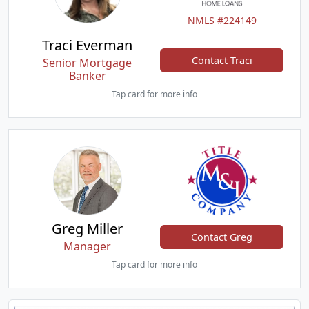
NMLS #224149
Traci Everman
Contact Traci
Senior Mortgage
Banker
Tap card for more info
Greg Miller
Contact Greg
Manager
Tap card for more info