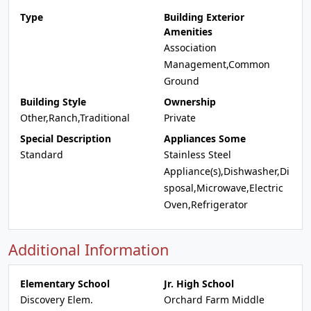
Type
Building Exterior
Amenities
Association
Management,Common
Ground
Building Style
Ownership
Other,Ranch,Traditional
Private
Special Description
Appliances Some
Standard
Stainless Steel
Appliance(s),Dishwasher,Di
sposal,Microwave,Electric
Oven,Refrigerator
Additional Information
Elementary School
Jr. High School
Discovery Elem.
Orchard Farm Middle