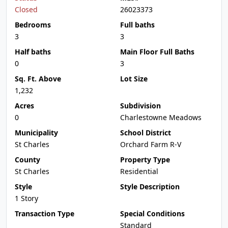
Closed
26023373
Bedrooms
Full baths
3
3
Half baths
Main Floor Full Baths
0
3
Sq. Ft. Above
Lot Size
1,232
Acres
Subdivision
0
Charlestowne Meadows
Municipality
School District
St Charles
Orchard Farm R-V
County
Property Type
St Charles
Residential
Style
Style Description
1 Story
Transaction Type
Special Conditions
Standard