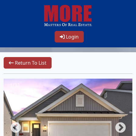
Login
Return To List
1/33