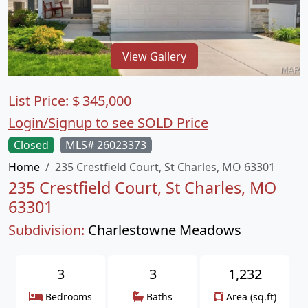
View Gallery
List Price:
$
345,000
Login/Signup to see SOLD Price
Closed
MLS# 26023373
Home
235 Crestfield Court, St Charles, MO 63301
235 Crestfield Court, St Charles, MO
63301
Subdivision:
Charlestowne Meadows
3
3
1,232
Bedrooms
Baths
Area (sq.ft)