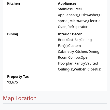
Kitchen
Appliances
Stainless Steel
Appliance(s),Dishwasher,Di
sposal,Microwave,Electric
Oven,Refrigerator
Dining
Interior Decor
Breakfast Bar,Ceiling
Fan(s),Custom
Cabinetry,Kitchen/Dining
Room Combo,Open
Floorplan,Pantry,Vaulted
Ceiling(s),Walk-In Closet(s)
Property Tax
$3,675
Map Location