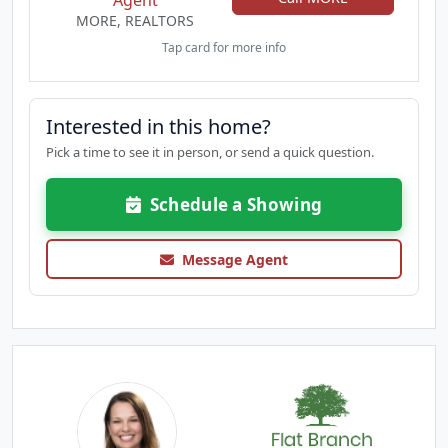
Agent
MORE, REALTORS
Tap card for more info
Interested in this home?
Pick a time to see it in person, or send a quick question.
Schedule a Showing
Message Agent