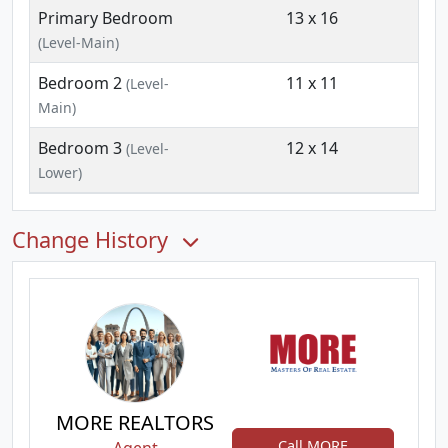
Primary Bedroom
13 x 16
(Level-Main)
Bedroom 2
11 x 11
(Level-
Main)
Bedroom 3
12 x 14
(Level-
Lower)
Change History
MORE REALTORS
Call MORE