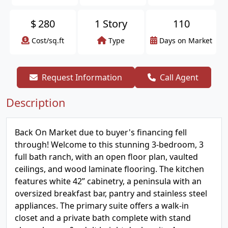
$
280
1 Story
110
Cost/sq.ft
Type
Days on Market
Request Information
Call Agent
Description
Back On Market due to buyer's financing fell
through! Welcome to this stunning 3-bedroom, 3
full bath ranch, with an open floor plan, vaulted
ceilings, and wood laminate flooring. The kitchen
features white 42” cabinetry, a peninsula with an
oversized breakfast bar, pantry and stainless steel
appliances. The primary suite offers a walk-in
closet and a private bath complete with stand