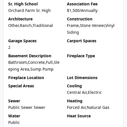
Sr. High School
Association Fee
Orchard Farm Sr. High
$1,500/Annually
Architecture
Construction
Other,Ranch,Traditional
Frame,Stone Veneer,Vinyl
Siding
Garage Spaces
Carport Spaces
2
Basement Description
Fireplace Type
Bathroom,Concrete,Full,Sle
eping Area,Sump Pump
Fireplace Location
Lot Dimensions
Special Areas
Cooling
Central Air,Electric
Sewer
Heating
Public Sewer Sewer
Forced Air,Natural Gas
Water
Heat Source
Public