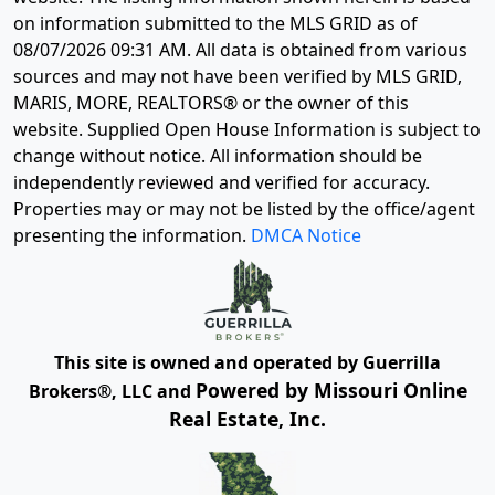
on information submitted to the MLS GRID as of
08/07/2026 09:31 AM
. All data is obtained from various
sources and may not have been verified by MLS GRID,
MARIS, MORE, REALTORS® or the owner of this
website. Supplied Open House Information is subject to
change without notice. All information should be
independently reviewed and verified for accuracy.
Properties may or may not be listed by the office/agent
presenting the information.
DMCA Notice
This site is owned and operated by Guerrilla
Powered by Missouri Online
Brokers®, LLC and
Real Estate, Inc.