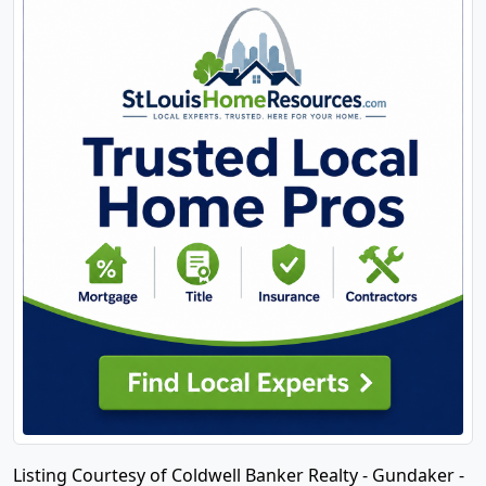
Listing Courtesy of Coldwell Banker Realty - Gundaker -