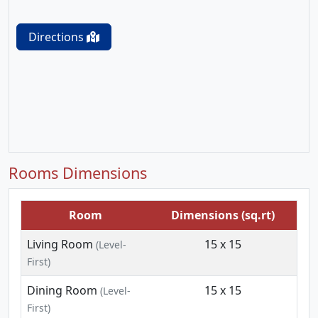
Directions
Rooms Dimensions
Room
Dimensions (sq.rt)
Living Room
15 x 15
(Level-
First)
Dining Room
15 x 15
(Level-
First)