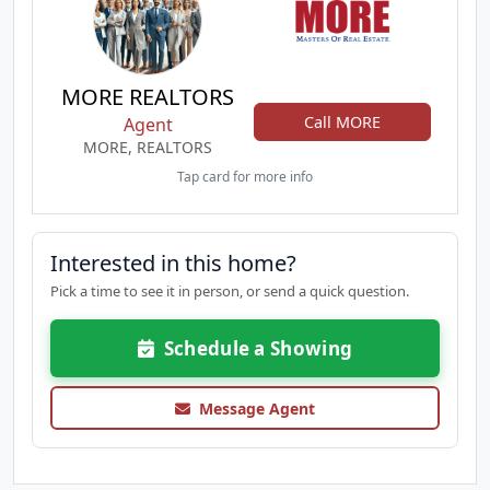
MORE REALTORS
Call MORE
Agent
MORE, REALTORS
Tap card for more info
Interested in this home?
Pick a time to see it in person, or send a quick question.
Schedule a Showing
Message Agent