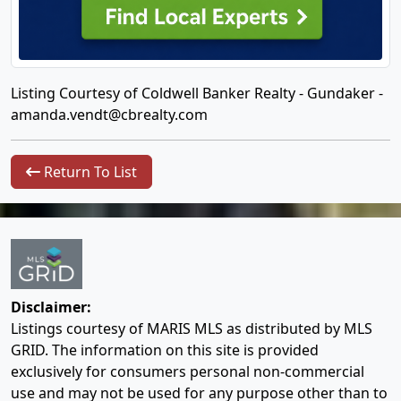
Listing Courtesy of Coldwell Banker Realty - Gundaker -
amanda.vendt@cbrealty.com
Return To List
Disclaimer:
Listings courtesy of MARIS MLS as distributed by MLS
GRID. The information on this site is provided
exclusively for consumers personal non-commercial
use and may not be used for any purpose other than to