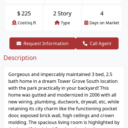
$
225
2 Story
4
Cost/sq.ft
Type
Days on Market
Request Information
Call Agent
Description
Gorgeous and impeccably maintained 3 bed, 2.5
bath home in a dream Tower Grove South location
with the park practically in your backyard! This
home was gutted and modernized in 2006 with all
new wiring, plumbing, ductwork, drywall, etc, while
retaining its city charm like the functioning pocket
door, exposed brick wall, high ceilings and crown
molding. The spacious living room is highlighted by