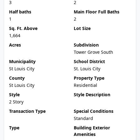
3
2
Half baths
Main Floor Full Baths
1
2
Sq. Ft. Above
Lot Size
1,664
Acres
Subdivision
Tower Grove South
Municipality
School District
St Louis City
St. Louis City
County
Property Type
St Louis City
Residential
Style
Style Description
2 Story
Transaction Type
Special Conditions
Standard
Type
Building Exterior
Amenities