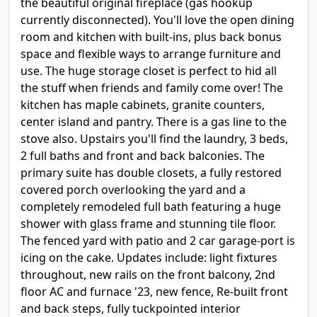
the beautiful original fireplace (gas hookup
currently disconnected). You'll love the open dining
room and kitchen with built-ins, plus back bonus
space and flexible ways to arrange furniture and
use. The huge storage closet is perfect to hid all
the stuff when friends and family come over! The
kitchen has maple cabinets, granite counters,
center island and pantry. There is a gas line to the
stove also. Upstairs you'll find the laundry, 3 beds,
2 full baths and front and back balconies. The
primary suite has double closets, a fully restored
covered porch overlooking the yard and a
completely remodeled full bath featuring a huge
shower with glass frame and stunning tile floor.
The fenced yard with patio and 2 car garage-port is
icing on the cake. Updates include: light fixtures
throughout, new rails on the front balcony, 2nd
floor AC and furnace '23, new fence, Re-built front
and back steps, fully tuckpointed interior