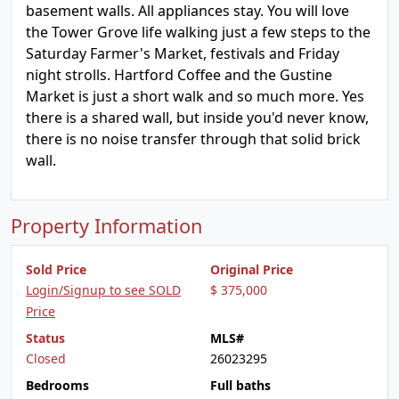
basement walls. All appliances stay. You will love
the Tower Grove life walking just a few steps to the
Saturday Farmer's Market, festivals and Friday
night strolls. Hartford Coffee and the Gustine
Market is just a short walk and so much more. Yes
there is a shared wall, but inside you'd never know,
there is no noise transfer through that solid brick
wall.
Property Information
Sold Price
Original Price
Login/Signup to see SOLD
$ 375,000
Price
Status
MLS#
Closed
26023295
Bedrooms
Full baths