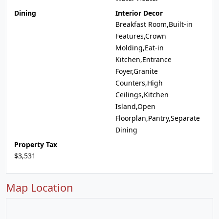
Dining
Interior Decor
Breakfast Room,Built-in
Features,Crown
Molding,Eat-in
Kitchen,Entrance
Foyer,Granite
Counters,High
Ceilings,Kitchen
Island,Open
Floorplan,Pantry,Separate
Dining
Property Tax
$3,531
Map Location