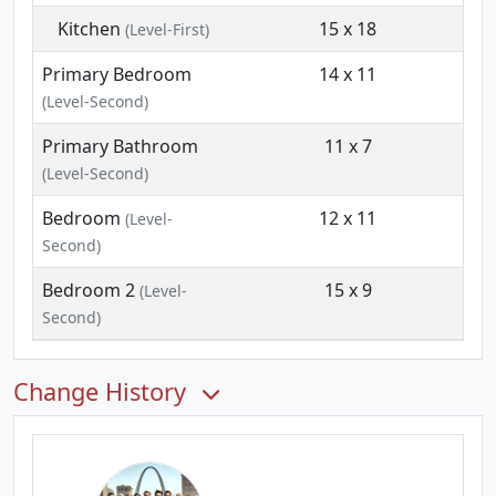
Kitchen
15 x 18
(Level-First)
Primary Bedroom
14 x 11
(Level-Second)
Primary Bathroom
11 x 7
(Level-Second)
Bedroom
12 x 11
(Level-
Second)
Bedroom 2
15 x 9
(Level-
Second)
Change History