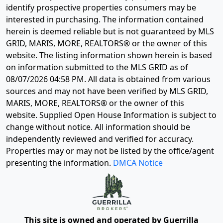
identify prospective properties consumers may be
interested in purchasing. The information contained
herein is deemed reliable but is not guaranteed by MLS
GRID, MARIS, MORE, REALTORS® or the owner of this
website. The listing information shown herein is based
on information submitted to the MLS GRID as of
08/07/2026 04:58 PM
. All data is obtained from various
sources and may not have been verified by MLS GRID,
MARIS, MORE, REALTORS® or the owner of this
website. Supplied Open House Information is subject to
change without notice. All information should be
independently reviewed and verified for accuracy.
Properties may or may not be listed by the office/agent
presenting the information.
DMCA Notice
This site is owned and operated by Guerrilla