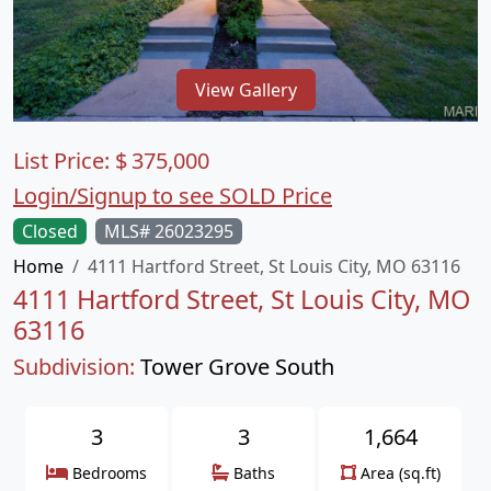
View Gallery
List Price:
$
375,000
Login/Signup to see SOLD Price
Closed
MLS# 26023295
Home
4111 Hartford Street, St Louis City, MO 63116
4111 Hartford Street, St Louis City, MO
63116
Subdivision:
Tower Grove South
3
3
1,664
Bedrooms
Baths
Area (sq.ft)