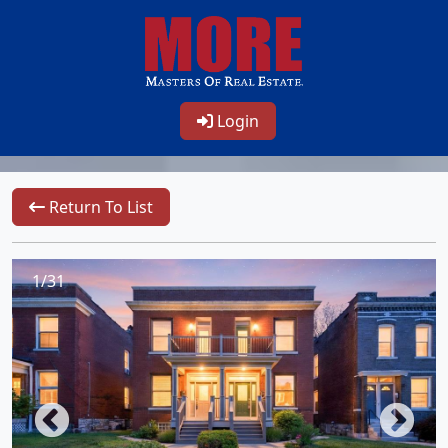
Login
Return To List
1/31