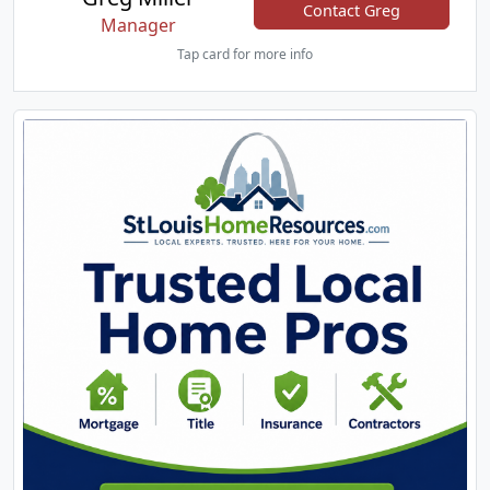
Contact Greg
Manager
Tap card for more info