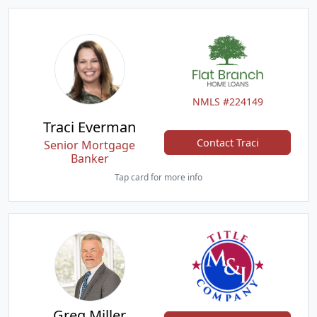
NMLS #224149
Traci Everman
Contact Traci
Senior Mortgage
Banker
Tap card for more info
Greg Miller