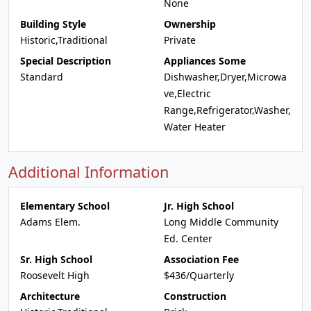
None
Building Style
Ownership
Historic,Traditional
Private
Special Description
Appliances Some
Standard
Dishwasher,Dryer,Microwa
ve,Electric
Range,Refrigerator,Washer,
Water Heater
Additional Information
Elementary School
Jr. High School
Adams Elem.
Long Middle Community
Ed. Center
Sr. High School
Association Fee
Roosevelt High
$436/Quarterly
Architecture
Construction