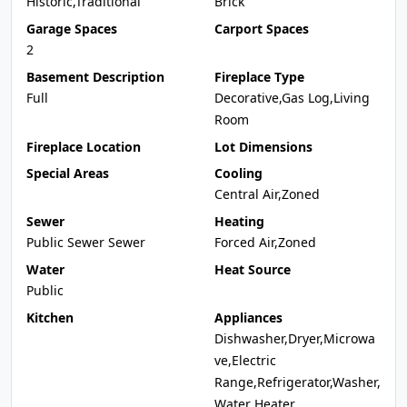
Historic,Traditional
Brick
Garage Spaces
Carport Spaces
2
Basement Description
Fireplace Type
Full
Decorative,Gas Log,Living
Room
Fireplace Location
Lot Dimensions
Special Areas
Cooling
Central Air,Zoned
Sewer
Heating
Public Sewer Sewer
Forced Air,Zoned
Water
Heat Source
Public
Kitchen
Appliances
Dishwasher,Dryer,Microwa
ve,Electric
Range,Refrigerator,Washer,
Water Heater