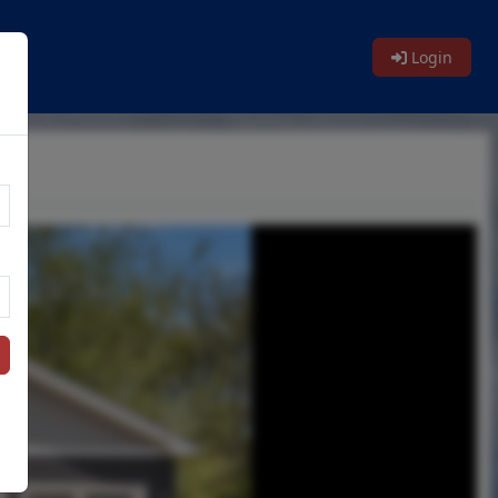
Login