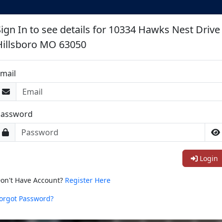
Sign In to see details for 10334 Hawks Nest Drive
Hillsboro MO 63050
mail
Password
Login
on't Have Account?
Register Here
orgot Password?