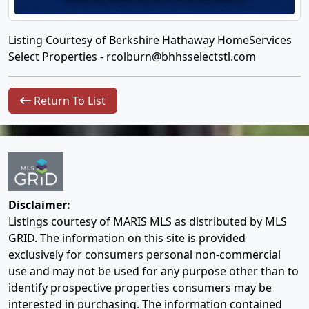
Listing Courtesy of Berkshire Hathaway HomeServices
Select Properties -
rcolburn@bhhsselectstl.com
Return To List
Disclaimer:
Listings courtesy of MARIS MLS as distributed by MLS
GRID. The information on this site is provided
exclusively for consumers personal non-commercial
use and may not be used for any purpose other than to
identify prospective properties consumers may be
interested in purchasing. The information contained