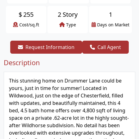
$
255
2 Story
1
Cost/sq.ft
Type
Days on Market
Request Information
Call Agent
Description
This stunning home on Drummer Lane could be
yours, just in time for summer! Located in
Wildwood, just on the edge of Chesterfield, filled
with updates, and beautifully maintained, this 4
bed, 4.5 bath home offers over 4,800 sqft of living
space on a private .62-acre lot in the highly sought-
after Wildhorse subdivision. No detail has been
overlooked with extensive upgrades throughout,