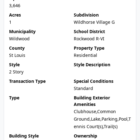
3,646
Acres
Subdivision
1
Wildhorse Village G
Municipality
School District
Wildwood
Rockwood R-VI
County
Property Type
St Louis
Residential
Style
Style Description
2 Story
Transaction Type
Special Conditions
Standard
Type
Building Exterior
Amenities
Clubhouse,Common
Ground,Lake,Parking,Pool,T
ennis Court(s),Trail(s)
Building Style
Ownership