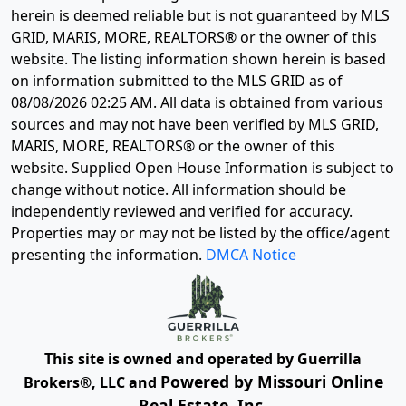
herein is deemed reliable but is not guaranteed by MLS
GRID, MARIS, MORE, REALTORS® or the owner of this
website. The listing information shown herein is based
on information submitted to the MLS GRID as of
08/08/2026 02:25 AM
. All data is obtained from various
sources and may not have been verified by MLS GRID,
MARIS, MORE, REALTORS® or the owner of this
website. Supplied Open House Information is subject to
change without notice. All information should be
independently reviewed and verified for accuracy.
Properties may or may not be listed by the office/agent
presenting the information.
DMCA Notice
This site is owned and operated by Guerrilla
Powered by Missouri Online
Brokers®, LLC and
Real Estate, Inc.