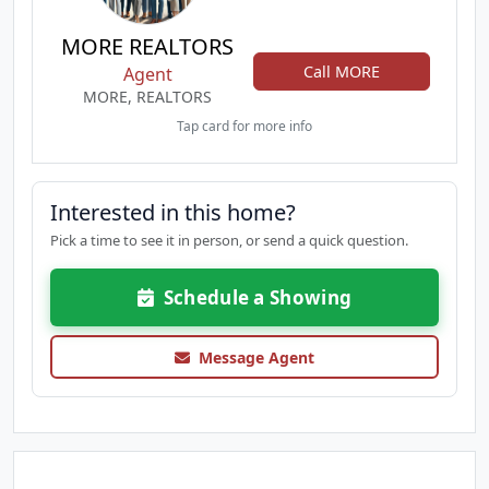
MORE REALTORS
Call MORE
Agent
MORE, REALTORS
Tap card for more info
Interested in this home?
Pick a time to see it in person, or send a quick question.
Schedule a Showing
Message Agent