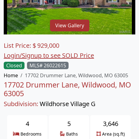
View Gallery
List Price:
$
929,000
Login/Signup to see SOLD Price
Closed
MLS# 26022615
Home
17702 Drummer Lane, Wildwood, MO 63005
17702 Drummer Lane, Wildwood, MO
63005
Subdivision:
Wildhorse Village G
4
5
3,646
Bedrooms
Baths
Area (sq.ft)