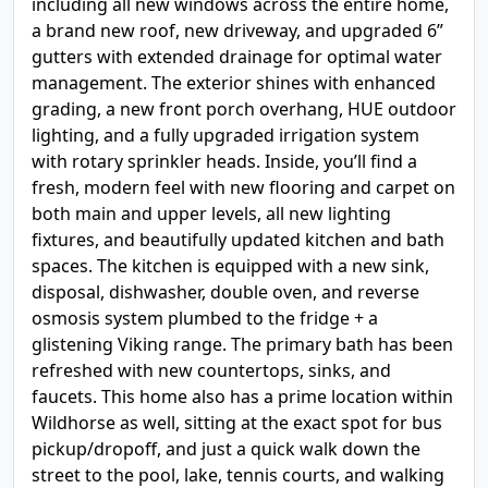
including all new windows across the entire home,
a brand new roof, new driveway, and upgraded 6”
gutters with extended drainage for optimal water
management. The exterior shines with enhanced
grading, a new front porch overhang, HUE outdoor
lighting, and a fully upgraded irrigation system
with rotary sprinkler heads. Inside, you’ll find a
fresh, modern feel with new flooring and carpet on
both main and upper levels, all new lighting
fixtures, and beautifully updated kitchen and bath
spaces. The kitchen is equipped with a new sink,
disposal, dishwasher, double oven, and reverse
osmosis system plumbed to the fridge + a
glistening Viking range. The primary bath has been
refreshed with new countertops, sinks, and
faucets. This home also has a prime location within
Wildhorse as well, sitting at the exact spot for bus
pickup/dropoff, and just a quick walk down the
street to the pool, lake, tennis courts, and walking