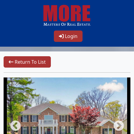
Login
Return To List
1/66