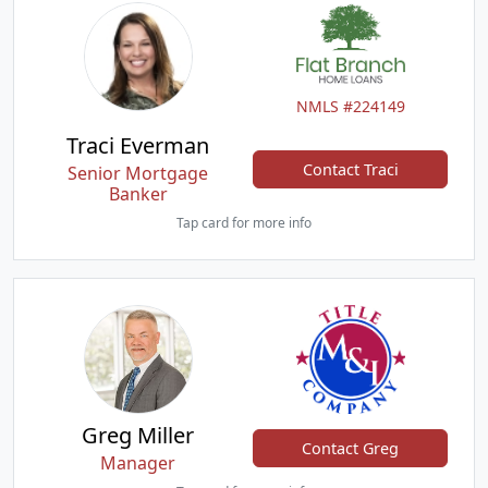
NMLS #224149
Traci Everman
Contact Traci
Senior Mortgage
Banker
Tap card for more info
Greg Miller
Contact Greg
Manager