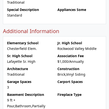
Traditional
Special Description
Appliances Some
Standard
Additional Information
Elementary School
Jr. High School
Chesterfield Elem.
Rockwood Valley Middle
Sr. High School
Association Fee
Lafayette Sr. High
$1,000/Annually
Architecture
Construction
Traditional
Brick,Vinyl Siding
Garage Spaces
Carport Spaces
3
Basement Description
Fireplace Type
9 ft +
Pour,Bathroom,Partially