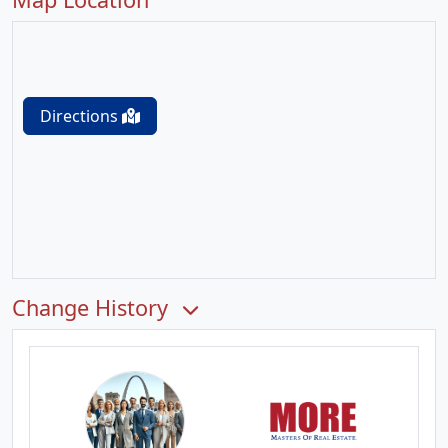
Directions
Change History