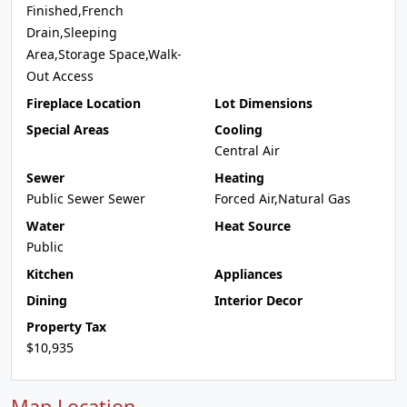
Finished,French
Drain,Sleeping
Area,Storage Space,Walk-
Out Access
Fireplace Location
Lot Dimensions
Special Areas
Cooling
Central Air
Sewer
Heating
Public Sewer Sewer
Forced Air,Natural Gas
Water
Heat Source
Public
Kitchen
Appliances
Dining
Interior Decor
Property Tax
$10,935
Map Location