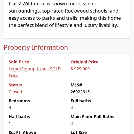
trails! Wildhorse is known for its scenic
surroundings, top-rated Rockwood schools, and
easy access to parks and trails, making this home
the perfect blend of lifestyle and luxury livability.
Property Information
Sold Price
Original Price
Login/Signup to see SOLD
$ 929,000
Price
Status
MLS#
Closed
26022615
Bedrooms
Full baths
4
4
Half baths
Main Floor Full Baths
1
4
Sq. Ft. Above
Lot Size