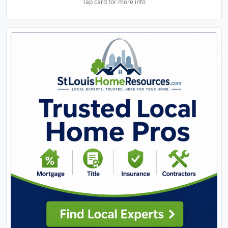
Tap card for more info