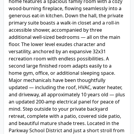
home features a spacious family room with a cozy
wood-burning fireplace, flowing seamlessly into a
generous eat-in kitchen. Down the hall, the private
primary suite boasts a walk-in closet and a roll-in
accessible shower, accompanied by three
additional well-sized bedrooms — all on the main
floor. The lower level exudes character and
versatility, anchored by an expansive 32x31
recreation room with endless possibilities. A
second large finished room adapts easily to a
home gym, office, or additional sleeping space.
Major mechanicals have been thoughtfully
updated — including the roof, HVAC, water heater,
and driveway, all approximately 10 years old — plus
an updated 200-amp electrical panel for peace of
mind. Step outside to your private backyard
retreat, complete with a patio, covered side patio,
and beautiful mature shade trees. Located in the
Parkway School District and just a short stroll from