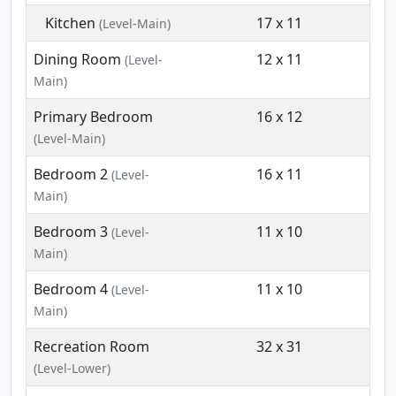
Kitchen
17 x 11
(Level-Main)
Dining Room
12 x 11
(Level-
Main)
Primary Bedroom
16 x 12
(Level-Main)
Bedroom 2
16 x 11
(Level-
Main)
Bedroom 3
11 x 10
(Level-
Main)
Bedroom 4
11 x 10
(Level-
Main)
Recreation Room
32 x 31
(Level-Lower)