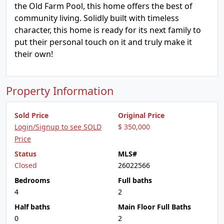
the Old Farm Pool, this home offers the best of
community living. Solidly built with timeless
character, this home is ready for its next family to
put their personal touch on it and truly make it
their own!
Property Information
Sold Price
Original Price
Login/Signup to see SOLD
$ 350,000
Price
Status
MLS#
Closed
26022566
Bedrooms
Full baths
4
2
Half baths
Main Floor Full Baths
0
2