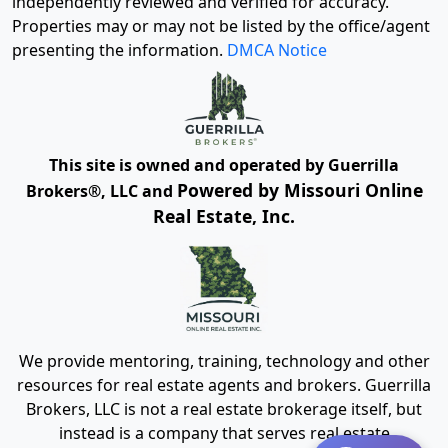
independently reviewed and verified for accuracy.
Properties may or may not be listed by the office/agent
presenting the information.
DMCA Notice
This site is owned and operated by Guerrilla
Powered by Missouri Online
Brokers®, LLC and
Real Estate, Inc.
We provide mentoring, training, technology and other
resources for real estate agents and brokers. Guerrilla
Brokers, LLC is not a real estate brokerage itself, but
instead is a company that serves real estate