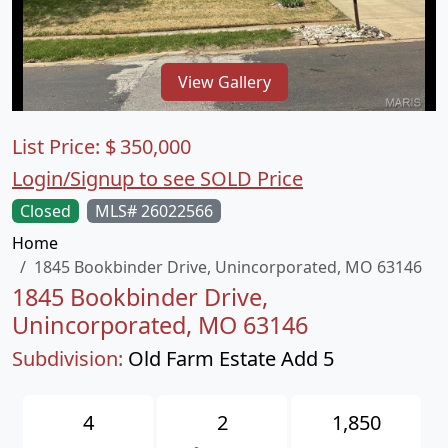
View Gallery
List Price:
$
350,000
Login/Signup to see SOLD Price
Closed
MLS# 26022566
Home
1845 Bookbinder Drive, Unincorporated, MO 63146
1845 Bookbinder Drive,
Unincorporated, MO 63146
Subdivision:
Old Farm Estate Add 5
4
2
1,850