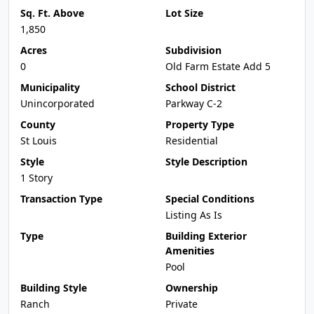
Sq. Ft. Above
Lot Size
1,850
Acres
Subdivision
0
Old Farm Estate Add 5
Municipality
School District
Unincorporated
Parkway C-2
County
Property Type
St Louis
Residential
Style
Style Description
1 Story
Transaction Type
Special Conditions
Listing As Is
Type
Building Exterior
Amenities
Pool
Building Style
Ownership
Ranch
Private