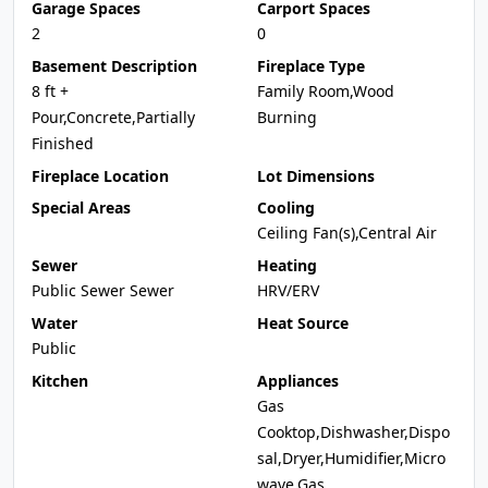
Garage Spaces
Carport Spaces
2
0
Basement Description
Fireplace Type
8 ft +
Family Room,Wood
Pour,Concrete,Partially
Burning
Finished
Fireplace Location
Lot Dimensions
Special Areas
Cooling
Ceiling Fan(s),Central Air
Sewer
Heating
Public Sewer Sewer
HRV/ERV
Water
Heat Source
Public
Kitchen
Appliances
Gas
Cooktop,Dishwasher,Dispo
sal,Dryer,Humidifier,Micro
wave,Gas