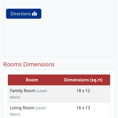
Directions
Rooms Dimensions
Room
Dimensions (sq.rt)
Family Room
18 x 12
(Level-
Main)
Living Room
16 x 13
(Level-
Main)