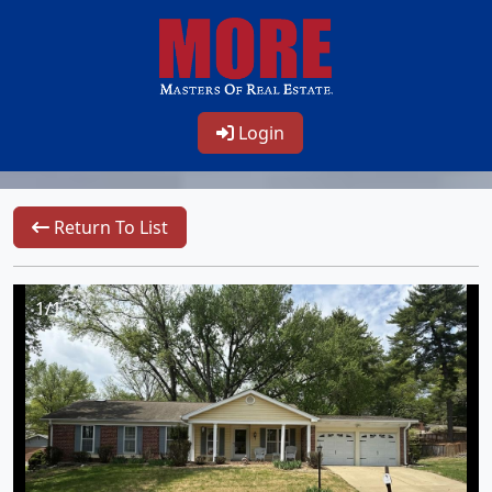
Login
Return To List
1/1