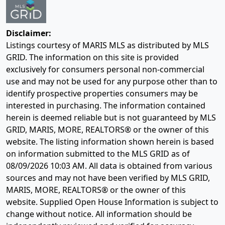
Disclaimer:
Listings courtesy of MARIS MLS as distributed by MLS
GRID. The information on this site is provided
exclusively for consumers personal non-commercial
use and may not be used for any purpose other than to
identify prospective properties consumers may be
interested in purchasing. The information contained
herein is deemed reliable but is not guaranteed by MLS
GRID, MARIS, MORE, REALTORS® or the owner of this
website. The listing information shown herein is based
on information submitted to the MLS GRID as of
08/09/2026 10:03 AM
. All data is obtained from various
sources and may not have been verified by MLS GRID,
MARIS, MORE, REALTORS® or the owner of this
website. Supplied Open House Information is subject to
change without notice. All information should be