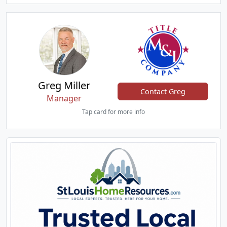
Greg Miller
Contact Greg
Manager
Tap card for more info