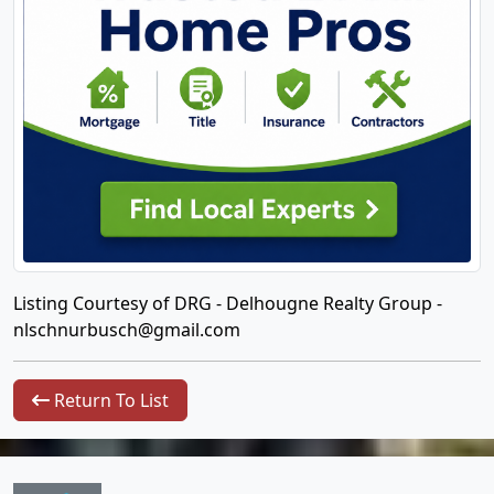
Listing Courtesy of DRG - Delhougne Realty Group -
nlschnurbusch@gmail.com
Return To List