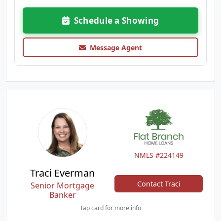
Schedule a Showing
Message Agent
NMLS #224149
Traci Everman
Contact Traci
Senior Mortgage
Banker
Tap card for more info