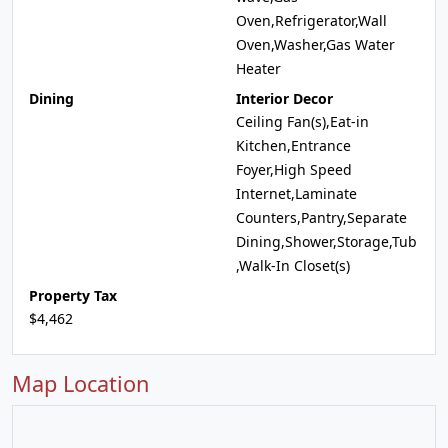
Oven,Refrigerator,Wall
Oven,Washer,Gas Water
Heater
Dining
Interior Decor
Ceiling Fan(s),Eat-in
Kitchen,Entrance
Foyer,High Speed
Internet,Laminate
Counters,Pantry,Separate
Dining,Shower,Storage,Tub
,Walk-In Closet(s)
Property Tax
$4,462
Map Location