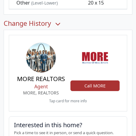
Other
20 x 15
(Level-Lower)
Change History
MORE REALTORS
Call MORE
Agent
MORE, REALTORS
Tap card for more info
Interested in this home?
Pick a time to see it in person, or send a quick question.