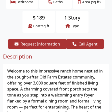
Bedrooms
Baths
Area (sq.ft)
$
189
1 Story
Cost/sq.ft
Type
Request Information
Call Agent
Description
Welcome to this impressive ranch home nestled in
the sought-after Old Farm Estates community,
offering over 3,000 square feet of finished living
space. A charming covered front porch sets the
tone as you step into a welcoming entry foyer
flanked by a formal dining room and formal living
room — perfect for entertaining. The heart of the