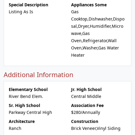
Special Description
Appliances Some
Listing As Is
Gas
Cooktop,Dishwasher,Dispo
sal,Dryer,Humidifier,Micro
wave,Gas
Oven,Refrigerator,Wall
Oven,Washer,Gas Water
Heater
Additional Information
Elementary School
Jr. High School
River Bend Elem.
Central Middle
Sr. High School
Association Fee
Parkway Central High
$280/Annually
Architecture
Construction
Ranch
Brick Veneer,Vinyl Siding