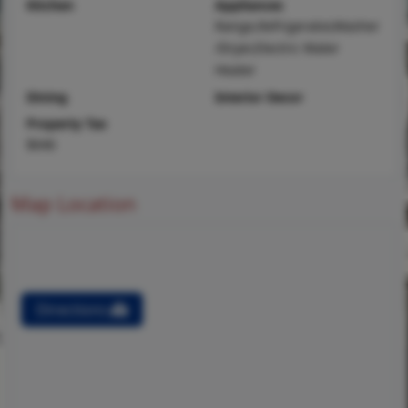
Kitchen
Appliances
Range,Refrigerator,Washer
/Dryer,Electric Water
Heater
Dining
Interior Decor
Property Tax
$646
Map Location
Directions