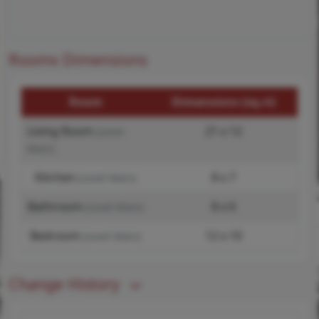
Rooms Dimensions
Room
Dimensions (sq.rt)
Living Room
21 x 12
(Level-
Main)
Kitchen
8 x 7
(Level-Main)
Bathroom
8 x 6
(Level-Main)
Bedroom
12 x 10
(Level-Main)
Change History