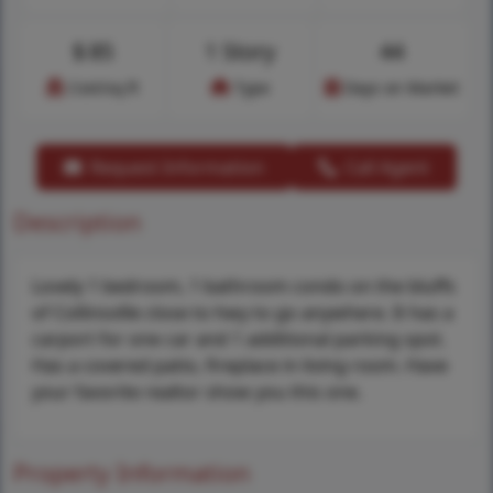
$
85
1 Story
44
Cost/sq.ft
Type
Days on Market
Request Information
Call Agent
Description
Lovely 1 bedroom, 1 bathroom condo on the bluffs
of Collinsville close to hwy to go anywhere. It has a
carport for one car and 1 additional parking spot.
Has a covered patio, fireplace in living room. Have
your favorite realtor show you this one.
Property Information