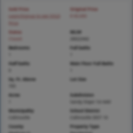
Sold Price
Original Price
Login/Signup to see SOLD
$ 60,000
Price
Status
MLS#
Closed
26022442
Bedrooms
Full baths
1
1
Half baths
Main Floor Full Baths
0
1
Sq. Ft. Above
Lot Size
705
Acres
Subdivision
1
Sandy Slope 1st Add
Municipality
School District
Collinsville
Collinsville DIST 10
County
Property Type