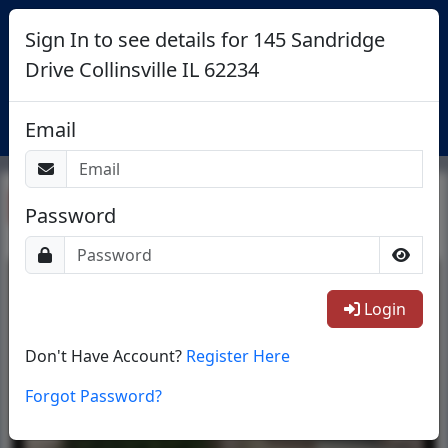
Sign In to see details for 145 Sandridge
Drive Collinsville IL 62234
Login
Email
Return To List
Password
1/8
Login
Don't Have Account?
Register Here
Forgot Password?