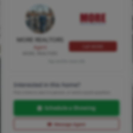
MORE REALTORS
Call MORE
Agent
MORE, REALTORS
Tap card for more info
Interested in this home?
Pick a time to see it in person, or send a quick question.
Schedule a Showing
Message Agent