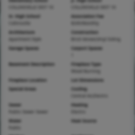
Elementary School
Jr. High School
COLLINSVILLE DIST 10
COLLINSVILLE DIST 10
Sr. High School
Association Fee
Collinsville
$245/Monthly
Architecture
Construction
Apartment Style
Brick Veneer,Vinyl Siding
Garage Spaces
Carport Spaces
1
Basement Description
Fireplace Type
Wood Burning
Fireplace Location
Lot Dimensions
Special Areas
Cooling
Central Air,Electric
Sewer
Heating
Public Sewer Sewer
Electric
Water
Heat Source
Public