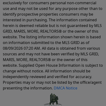
exclusively for consumers personal non-commercial
use and may not be used for any purpose other than to
identify prospective properties consumers may be
interested in purchasing. The information contained
herein is deemed reliable but is not guaranteed by MLS
GRID, MARIS, MORE, REALTORS® or the owner of this
website. The listing information shown herein is based
on information submitted to the MLS GRID as of
08/09/2026 07:20 AM
. All data is obtained from various
sources and may not have been verified by MLS GRID,
MARIS, MORE, REALTORS® or the owner of this
website. Supplied Open House Information is subject to
change without notice. All information should be
independently reviewed and verified for accuracy.
Properties may or may not be listed by the office/agent
presenting the information.
DMCA Notice