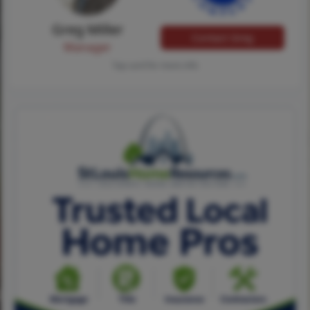
Greg Miller
Contact Greg
Manager
Tap card for more info