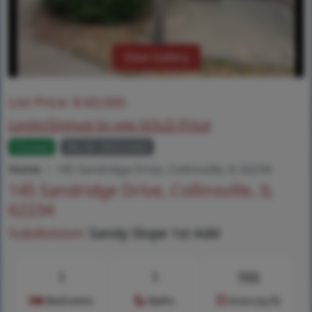
View Gallery
List Price:
$
60,000
Login/Signup to see SOLD Price
Closed
MLS# 26022442
Home
145 Sandridge Drive, Collinsville, IL 62234
145 Sandridge Drive, Collinsville, IL
62234
Subdivision:
Sandy Slope 1st Add
1
1
705
Bedrooms
Baths
Area (sq.ft)