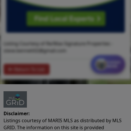
Listing Courtesy of Re/Max Signature Properties -
steve.bennett02@gmail.com
Contact
MORE
Return To List
Disclaimer:
Listings courtesy of MARIS MLS as distributed by MLS
GRID. The information on this site is provided