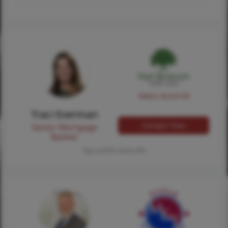
NMLS #224149
Traci Everman
Contact Traci
Senior Mortgage
Banker
Tap card for more info