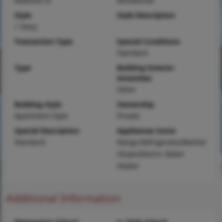
Madison-IL
Residential
Style
Style Description
1 Story
Transaction Type
Special Conditions
Standard
Type
Building Exterior
Amenities
Other
Building Style
Ownership
Apartment Style
Private
Special Description
Appliances Some
Standard
Range,Refrigerator,Washer
/Dryer,Electric Water
Heater
Additional Information