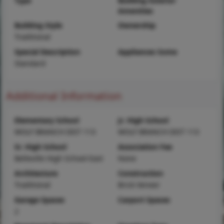
Type
Building Exterior
Amenities
Building Style
Ownership
Traditional
Special Description
Appliances Some
Standard
Additional Information
Elementary School
Jr. High School
WOLF BRANCH DIST 113
WOLF BRANCH DIST 113
Sr. High School
Association Fee
Belleville High School-East
None
Architecture
Construction
Traditional
Brick Veneer
Garage Spaces
Carport Spaces
2