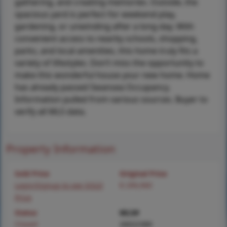
gathering, and creating memories. Outside, the
spacious yard is perfect for weekend play,
gardening, or unwinding after a long day. With
convenient access to nearby schools, shopping,
parks, and local amenities, this home truly fits a
variety of lifestyles. Don’t miss the opportunity to
make this wonderful house your new home. Home
has already passed Swansea Occupancy.
Information pulled from various sources. Buyer to
verify all MLS data.
Property Information
Sold Price
Original Price
Login/Signup to see SOLD
$ 299,900
Price
Status
MLS#
Closed
26022389