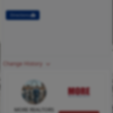
Directions
Change History
MORE REALTORS