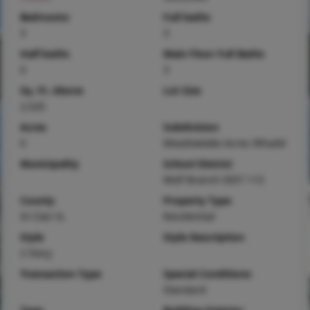
Bedrooms
Full baths
3
3
Half baths
Main Floor Full Baths
0
3
Sq. Ft. Above
Lot Size
2,520
Acres
Subdivision
0
Meadowlake Acres 9thadd
Municipality
School District
Wolf Branch DIST 113
County
Property Type
St Clair-IL
Residential
Style
Style Description
2 Story
Transaction Type
Special Conditions
Standard