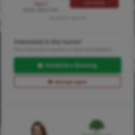
Call MORE
Agent
MORE, REALTORS
Tap card for more info
Interested in this home?
Pick a time to see it in person, or send a quick question.
Schedule a Showing
Message Agent