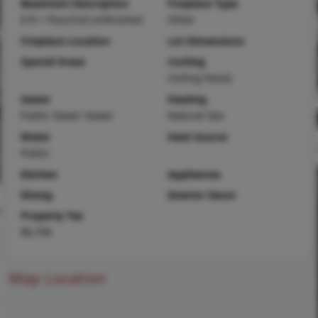
Basement Description
Fireplace Type
8 ft + Pour,Full,Unfinished
Other
Fireplace Location
Lot Dimensions
Special Areas
Cooling
Ceiling Fan(s)
Sewer
Heating
Public Sewer Sewer
Natural Gas
Water
Heat Source
Public
Kitchen
Appliances
Dining
Interior Decor
Property Tax
$6,706
Map Location