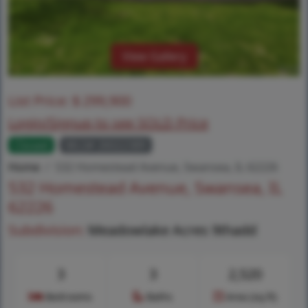
View Gallery
List Price:
$
299,900
Login/Signup to see SOLD Price
Closed
MLS# 26022389
Home
532 Homestead Avenue, Swansea, IL 62226
532 Homestead Avenue, Swansea, IL
62226
Subdivision:
Meadowlake Acres 9thadd
3
3
2,520
Bedrooms
Baths
Area (sq.ft)