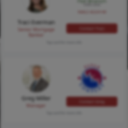
NMLS #224149
Traci Everman
Contact Traci
Senior Mortgage
Banker
Tap card for more info
Greg Miller
Contact Greg
Manager
Tap card for more info