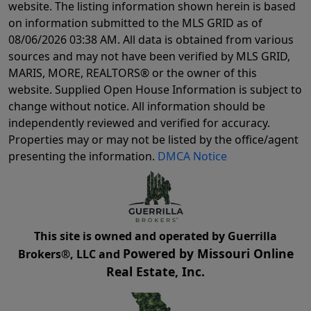
website. The listing information shown herein is based
on information submitted to the MLS GRID as of
08/06/2026 03:38 AM
. All data is obtained from various
sources and may not have been verified by MLS GRID,
MARIS, MORE, REALTORS® or the owner of this
website. Supplied Open House Information is subject to
change without notice. All information should be
independently reviewed and verified for accuracy.
Properties may or may not be listed by the office/agent
presenting the information.
DMCA Notice
This site is owned and operated by Guerrilla
Powered by Missouri Online
Brokers®, LLC and
Real Estate, Inc.