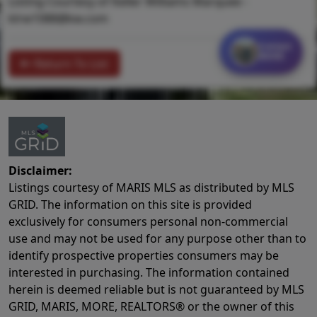
Listing Courtesy of Keller Williams Marquee -
klrw1088@kw.com
Contact
MORE
Return To List
Disclaimer:
Listings courtesy of MARIS MLS as distributed by MLS
GRID. The information on this site is provided
exclusively for consumers personal non-commercial
use and may not be used for any purpose other than to
identify prospective properties consumers may be
interested in purchasing. The information contained
herein is deemed reliable but is not guaranteed by MLS
GRID, MARIS, MORE, REALTORS® or the owner of this