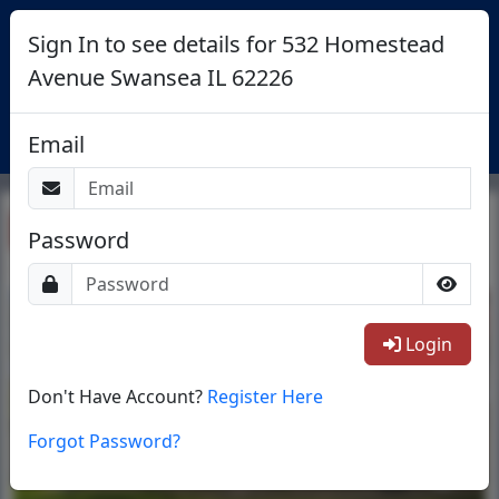
Sign In to see details for 532 Homestead
Avenue Swansea IL 62226
Login
Email
Return To List
Password
1/41
Login
Don't Have Account?
Register Here
Forgot Password?