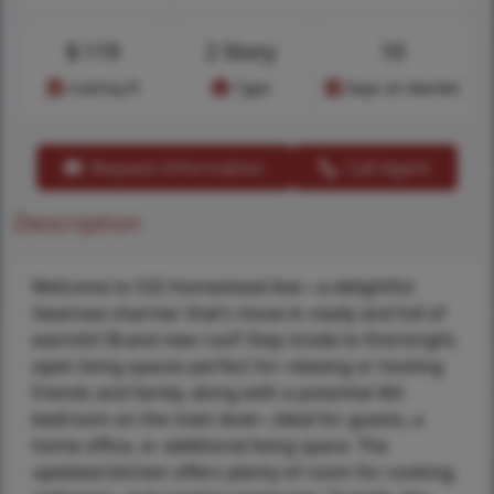
$
119
2 Story
10
Cost/sq.ft
Type
Days on Market
Request Information
Call Agent
Description
Welcome to 532 Homestead Ave—a delightful
Swansea charmer that’s move-in ready and full of
warmth! Brand new roof! Step inside to find bright,
open living spaces perfect for relaxing or hosting
friends and family, along with a potential 4th
bedroom on the main level—ideal for guests, a
home office, or additional living space. The
updated kitchen offers plenty of room for cooking,