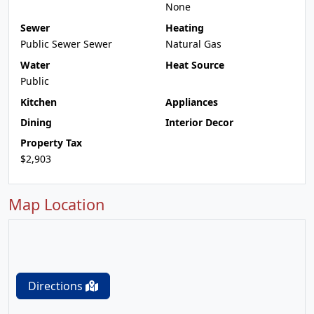
None
Sewer
Heating
Public Sewer Sewer
Natural Gas
Water
Heat Source
Public
Kitchen
Appliances
Dining
Interior Decor
Property Tax
$2,903
Map Location
Directions