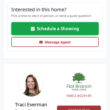
Interested in this home?
Pick a time to see it in person, or send a quick question.
Schedule a Showing
Message Agent
NMLS #224149
Traci Everman
Contact Traci