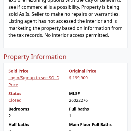
explore rezoning options with the City of Ballwin to
see if commercial is a possibility. Property is being
sold As Is. Seller to make no repairs or warranties.
Listing agent has not accessed the interior and is
marketing the property based on information from
the tax records. No interior access permitted.
Property Information
Sold Price
Original Price
Login/Signup to see SOLD
$ 199,900
Price
Status
MLS#
Closed
26022276
Bedrooms
Full baths
2
1
Half baths
Main Floor Full Baths