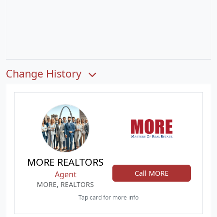
Change History
MORE REALTORS
Call MORE
Agent
MORE, REALTORS
Tap card for more info