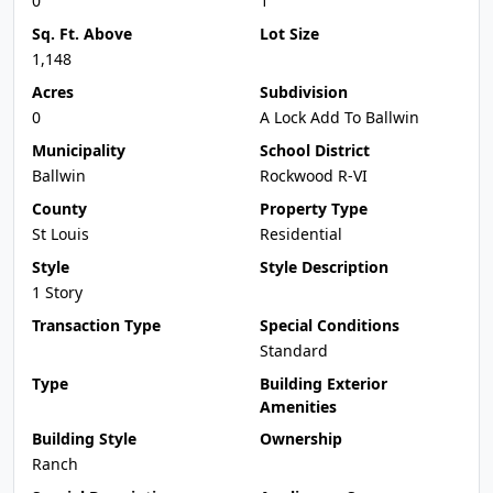
0
1
Sq. Ft. Above
Lot Size
1,148
Acres
Subdivision
0
A Lock Add To Ballwin
Municipality
School District
Ballwin
Rockwood R-VI
County
Property Type
St Louis
Residential
Style
Style Description
1 Story
Transaction Type
Special Conditions
Standard
Type
Building Exterior
Amenities
Building Style
Ownership
Ranch