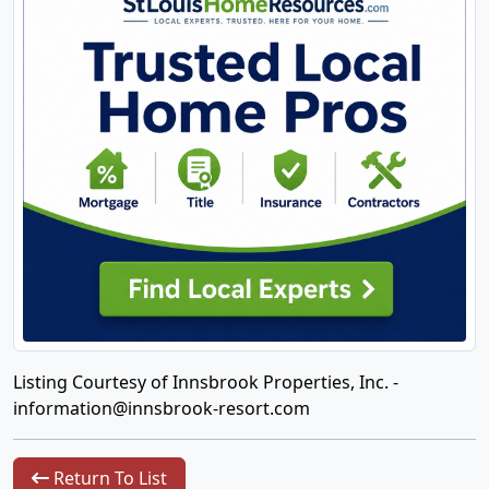
Listing Courtesy of Innsbrook Properties, Inc. -
information@innsbrook-resort.com
Return To List