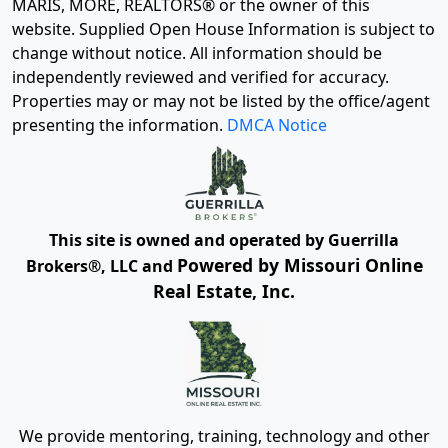
MARIS, MORE, REALTORS® or the owner of this
website. Supplied Open House Information is subject to
change without notice. All information should be
independently reviewed and verified for accuracy.
Properties may or may not be listed by the office/agent
presenting the information.
DMCA Notice
This site is owned and operated by Guerrilla
Powered by Missouri Online
Brokers®, LLC and
Real Estate, Inc.
We provide mentoring, training, technology and other