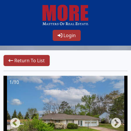
Login
Return To List
1/10