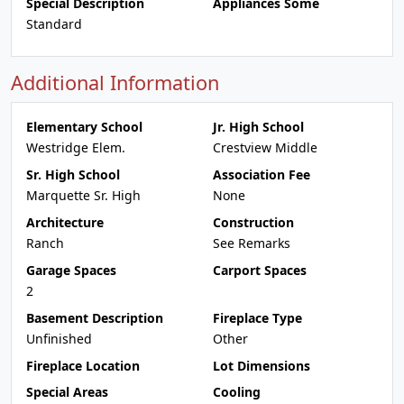
Special Description
Appliances Some
Standard
Additional Information
Elementary School
Jr. High School
Westridge Elem.
Crestview Middle
Sr. High School
Association Fee
Marquette Sr. High
None
Architecture
Construction
Ranch
See Remarks
Garage Spaces
Carport Spaces
2
Basement Description
Fireplace Type
Unfinished
Other
Fireplace Location
Lot Dimensions
Special Areas
Cooling