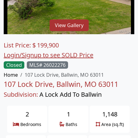
View Gallery
List Price:
$
199,900
Login/Signup to see SOLD Price
Closed
MLS# 26022276
Home
107 Lock Drive, Ballwin, MO 63011
107 Lock Drive, Ballwin, MO 63011
Subdivision:
A Lock Add To Ballwin
2
1
1,148
Bedrooms
Baths
Area (sq.ft)