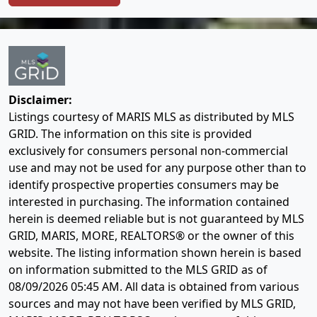
Disclaimer:
Listings courtesy of MARIS MLS as distributed by MLS
GRID. The information on this site is provided
exclusively for consumers personal non-commercial
use and may not be used for any purpose other than to
identify prospective properties consumers may be
interested in purchasing. The information contained
herein is deemed reliable but is not guaranteed by MLS
GRID, MARIS, MORE, REALTORS® or the owner of this
website. The listing information shown herein is based
on information submitted to the MLS GRID as of
08/09/2026 05:45 AM
. All data is obtained from various
sources and may not have been verified by MLS GRID,