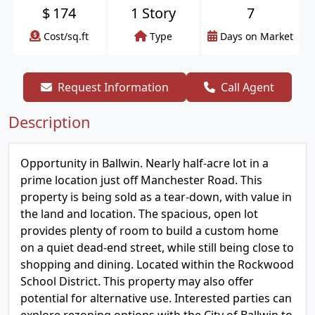
$
174
1 Story
7
Cost/sq.ft
Type
Days on Market
Request Information
Call Agent
Description
Opportunity in Ballwin. Nearly half-acre lot in a
prime location just off Manchester Road. This
property is being sold as a tear-down, with value in
the land and location. The spacious, open lot
provides plenty of room to build a custom home
on a quiet dead-end street, while still being close to
shopping and dining. Located within the Rockwood
School District. This property may also offer
potential for alternative use. Interested parties can