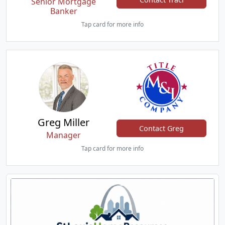
Senior Mortgage
Banker
Tap card for more info
Greg Miller
Contact Greg
Manager
Tap card for more info