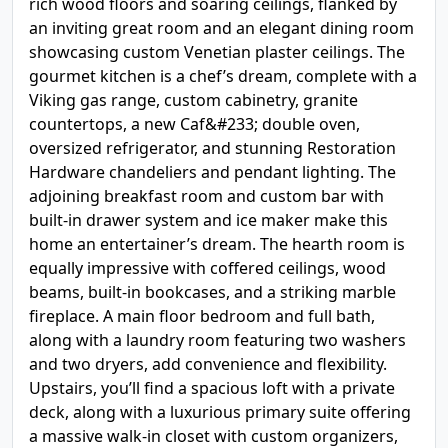
rich wood floors and soaring ceilings, flanked by
an inviting great room and an elegant dining room
showcasing custom Venetian plaster ceilings. The
gourmet kitchen is a chef’s dream, complete with a
Viking gas range, custom cabinetry, granite
countertops, a new Caf&#233; double oven,
oversized refrigerator, and stunning Restoration
Hardware chandeliers and pendant lighting. The
adjoining breakfast room and custom bar with
built-in drawer system and ice maker make this
home an entertainer’s dream. The hearth room is
equally impressive with coffered ceilings, wood
beams, built-in bookcases, and a striking marble
fireplace. A main floor bedroom and full bath,
along with a laundry room featuring two washers
and two dryers, add convenience and flexibility.
Upstairs, you’ll find a spacious loft with a private
deck, along with a luxurious primary suite offering
a massive walk-in closet with custom organizers,