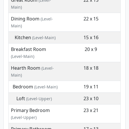
Great Room
22 x 15
(Level-
Main)
Dining Room
22 x 15
(Level-
Main)
Kitchen
15 x 16
(Level-Main)
Breakfast Room
20 x 9
(Level-Main)
Hearth Room
18 x 18
(Level-
Main)
Bedroom
19 x 11
(Level-Main)
Loft
23 x 10
(Level-Upper)
Primary Bedroom
23 x 21
(Level-Upper)