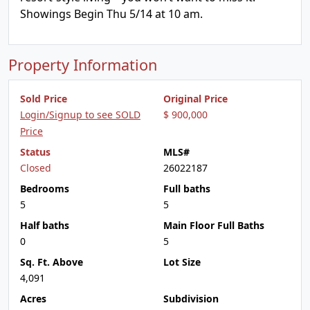
Showings Begin Thu 5/14 at 10 am.
Property Information
Sold Price
Original Price
Login/Signup to see SOLD
$ 900,000
Price
Status
MLS#
Closed
26022187
Bedrooms
Full baths
5
5
Half baths
Main Floor Full Baths
0
5
Sq. Ft. Above
Lot Size
4,091
Acres
Subdivision