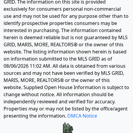
GRID. The information on this site is provided
exclusively for consumers personal non-commercial
use and may not be used for any purpose other than to
identify prospective properties consumers may be
interested in purchasing. The information contained
herein is deemed reliable but is not guaranteed by MLS
GRID, MARIS, MORE, REALTORS® or the owner of this
website. The listing information shown herein is based
on information submitted to the MLS GRID as of
08/06/2026 11:02 AM
. All data is obtained from various
sources and may not have been verified by MLS GRID,
MARIS, MORE, REALTORS® or the owner of this
website. Supplied Open House Information is subject to
change without notice. All information should be
independently reviewed and verified for accuracy.
Properties may or may not be listed by the office/agent
presenting the information.
DMCA Notice