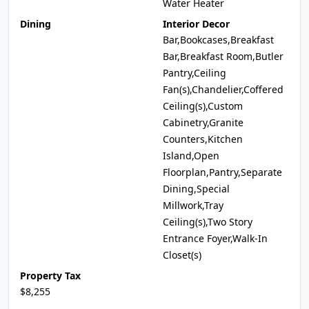
Water Heater
Dining
Interior Decor
Bar,Bookcases,Breakfast
Bar,Breakfast Room,Butler
Pantry,Ceiling
Fan(s),Chandelier,Coffered
Ceiling(s),Custom
Cabinetry,Granite
Counters,Kitchen
Island,Open
Floorplan,Pantry,Separate
Dining,Special
Millwork,Tray
Ceiling(s),Two Story
Entrance Foyer,Walk-In
Closet(s)
Property Tax
$8,255