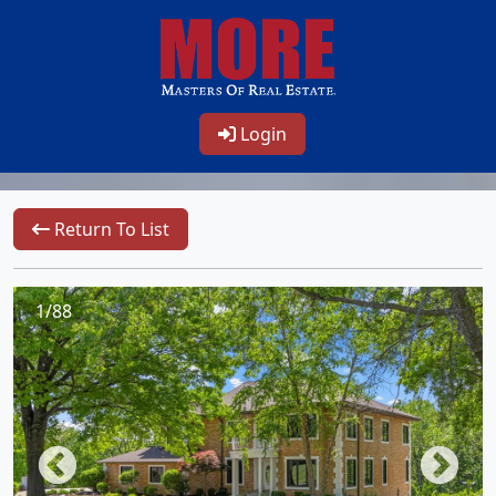
Login
Return To List
1/88