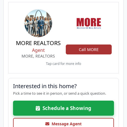
MORE REALTORS
Call MORE
Agent
MORE, REALTORS
Tap card for more info
Interested in this home?
Pick a time to see it in person, or send a quick question.
Schedule a Showing
Message Agent