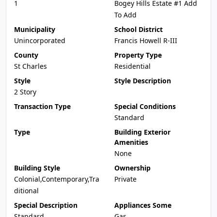
1
Bogey Hills Estate #1 Add
To Add
Municipality
School District
Unincorporated
Francis Howell R-III
County
Property Type
St Charles
Residential
Style
Style Description
2 Story
Transaction Type
Special Conditions
Standard
Type
Building Exterior
Amenities
None
Building Style
Ownership
Colonial,Contemporary,Tra
Private
ditional
Special Description
Appliances Some
Standard
Gas