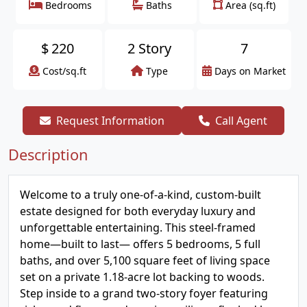
Bedrooms
Baths
Area (sq.ft)
$
220
2 Story
7
Cost/sq.ft
Type
Days on Market
Request Information
Call Agent
Description
Welcome to a truly one-of-a-kind, custom-built
estate designed for both everyday luxury and
unforgettable entertaining. This steel-framed
home—built to last— offers 5 bedrooms, 5 full
baths, and over 5,100 square feet of living space
set on a private 1.18-acre lot backing to woods.
Step inside to a grand two-story foyer featuring