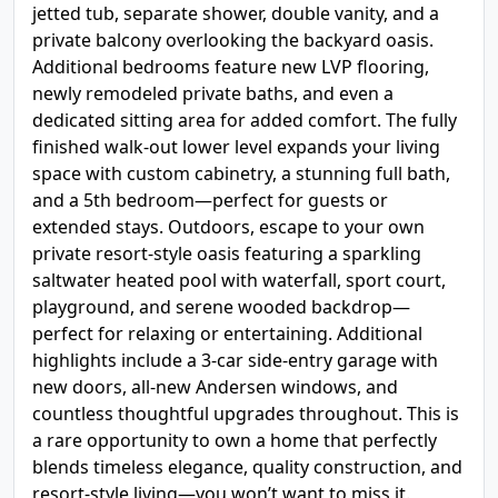
jetted tub, separate shower, double vanity, and a
private balcony overlooking the backyard oasis.
Additional bedrooms feature new LVP flooring,
newly remodeled private baths, and even a
dedicated sitting area for added comfort. The fully
finished walk-out lower level expands your living
space with custom cabinetry, a stunning full bath,
and a 5th bedroom—perfect for guests or
extended stays. Outdoors, escape to your own
private resort-style oasis featuring a sparkling
saltwater heated pool with waterfall, sport court,
playground, and serene wooded backdrop—
perfect for relaxing or entertaining. Additional
highlights include a 3-car side-entry garage with
new doors, all-new Andersen windows, and
countless thoughtful upgrades throughout. This is
a rare opportunity to own a home that perfectly
blends timeless elegance, quality construction, and
resort-style living—you won’t want to miss it.