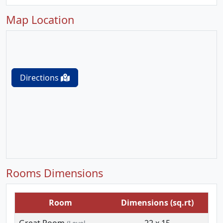
Map Location
Directions
Rooms Dimensions
Room
Dimensions (sq.rt)