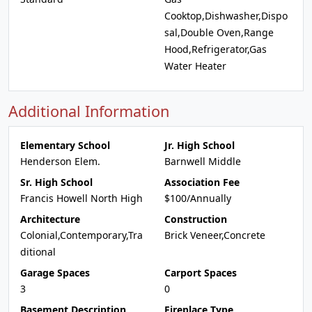
Cooktop,Dishwasher,Dispo
sal,Double Oven,Range
Hood,Refrigerator,Gas
Water Heater
Additional Information
Elementary School
Jr. High School
Henderson Elem.
Barnwell Middle
Sr. High School
Association Fee
Francis Howell North High
$100/Annually
Architecture
Construction
Colonial,Contemporary,Tra
Brick Veneer,Concrete
ditional
Garage Spaces
Carport Spaces
3
0
Basement Description
Fireplace Type