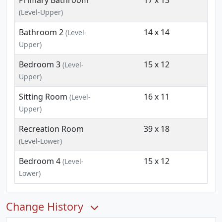
Primary Bathroom
17 x 13
(Level-Upper)
Bathroom 2
14 x 14
(Level-
Upper)
Bedroom 3
15 x 12
(Level-
Upper)
Sitting Room
16 x 11
(Level-
Upper)
Recreation Room
39 x 18
(Level-Lower)
Bedroom 4
15 x 12
(Level-
Lower)
Change History