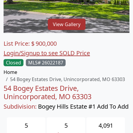
View Gallery
List Price:
$
900,000
Login/Signup to see SOLD Price
Closed
MLS# 26022187
Home
54 Bogey Estates Drive, Unincorporated, MO 63303
54 Bogey Estates Drive,
Unincorporated, MO 63303
Subdivision:
Bogey Hills Estate #1 Add To Add
5
5
4,091