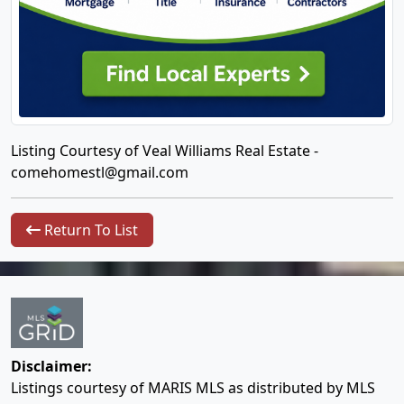
Listing Courtesy of Veal Williams Real Estate -
comehomestl@gmail.com
Return To List
Disclaimer:
Listings courtesy of MARIS MLS as distributed by MLS