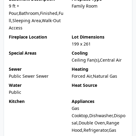
9 ft +
Family Room
Pour,Bathroom,Finished,Fu
ll,Sleeping Area,Walk-Out
Access
Fireplace Location
Lot Dimensions
199 x 261
Special Areas
Cooling
Ceiling Fan(s),Central Air
Sewer
Heating
Public Sewer Sewer
Forced Air,Natural Gas
Water
Heat Source
Public
Kitchen
Appliances
Gas
Cooktop,Dishwasher,Dispo
sal,Double Oven,Range
Hood,Refrigerator,Gas