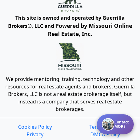
This site is owned and operated by Guerrilla
Powered by Missouri Online
Brokers®, LLC and
Real Estate, Inc.
We provide mentoring, training, technology and other
resources for real estate agents and brokers. Guerrilla
Brokers, LLC is not a real estate brokerage itself, but
instead is a company that serves real estate
brokerages.
Contact
Cookies Policy
Terms of Use
MORE
Privacy
DMCA Policy