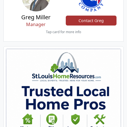
Greg Miller
Contact Greg
Manager
Tap card for more info