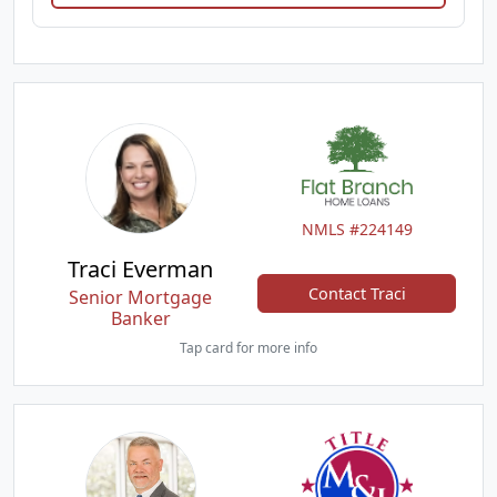
NMLS #224149
Traci Everman
Contact Traci
Senior Mortgage
Banker
Tap card for more info