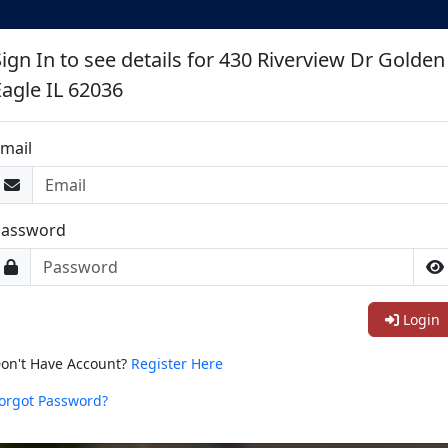
Sign In to see details for 430 Riverview Dr Golden
Eagle IL 62036
mail
Password
Login
on't Have Account?
Register Here
orgot Password?