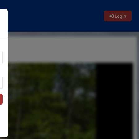
Login