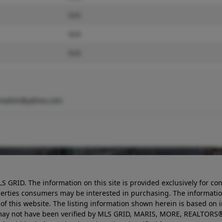
N/A
N/A
N/A
realtor@yahoo.com
LS GRID. The information on this site is provided exclusively for
perties consumers may be interested in purchasing. The informatio
this website. The listing information shown herein is based on 
d may not have been verified by MLS GRID, MARIS, MORE, REALTORS®