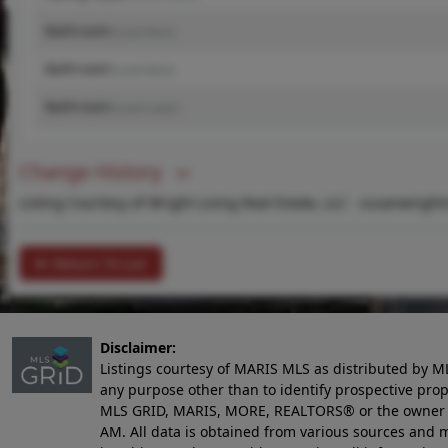
Bathroom
(Level-Main)
Bathroom
(Level-Main)
Bathroom
(Level-Lower)
Change History
Listing Courtesy of Wright Living Real Estate, LLC -
susanwright
Return To List
Disclaimer:
Listings courtesy of MARIS MLS as distributed by M
any purpose other than to identify prospective pro
MLS GRID, MARIS, MORE, REALTORS® or the owner of 
AM
. All data is obtained from various sources an