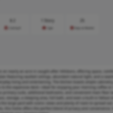
$
2
1 Story
25
Cost/sq.ft
Type
Days on Market
s on nearly an acre in sought-after Hillsboro, offering space, comf
lan featuring vaulted ceilings, abundant natural light, and a seam
eryday living and entertaining. The kitchen boasts ample cabinetry
s to the expansive deck—ideal for enjoying your morning coffee or 
us primary suite, additional bedrooms, and convenient main floor l
ce, storage, a sleeping area, full bath, and even a built-in fallout 
 the large yard with scenic views and plenty of room to spread out
ies, this home offers the perfect blend of privacy and convenience. 