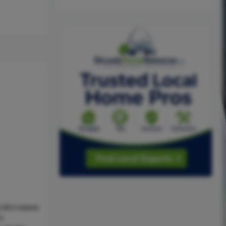
l,Microwave
ic