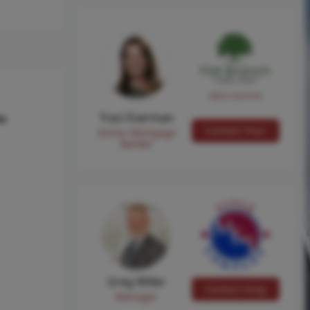
NMLS #224149
Traci Everman
hs
Contact Traci
Senior Mortgage
Banker
Greg Miller
Contact Greg
Manager