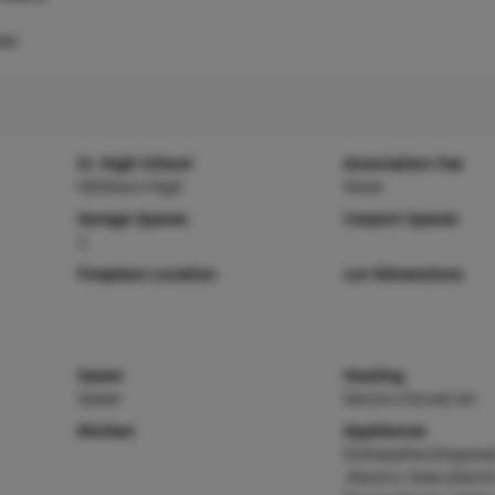
ter
Sr. High School
Association Fee
Hillsboro High
None
Garage Spaces
Carport Spaces
2
Fireplace Location
Lot Dimensions
Sewer
Heating
Sewer
Electric,Forced Air
Kitchen
Appliances
Dishwasher,Disposa
,Electric Oven,Electr