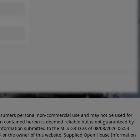
 consumers personal non-commercial use and may not be used for
n contained herein is deemed reliable but is not guaranteed by
information submitted to the MLS GRID as of
08/08/2026 06:53
 or the owner of this website. Supplied Open House Information