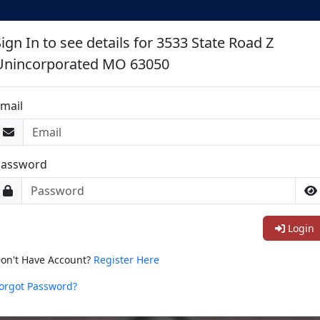
ign In to see details for 3533 State Road Z
Unincorporated MO 63050
mail
Password
Login
on't Have Account?
Register Here
orgot Password?