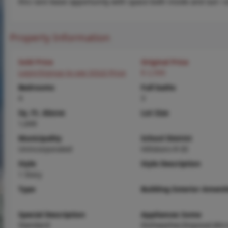
this rare lease opportunity with space both inside and out—
Property Information
Sold Price
Original Price
Login/Signup to see SOLD Price
$ 2,500
Bedrooms
Full baths
4
3
Sq. Ft. Above
Lot Size
1,649
Municipality
School District
Unincorporated
Hillsboro R-III
Style
Style Description
1 Story
Type
Building Exterior Amenit
Special Description
Appliances Some
Standard
Dishwasher,Disposal,Mic