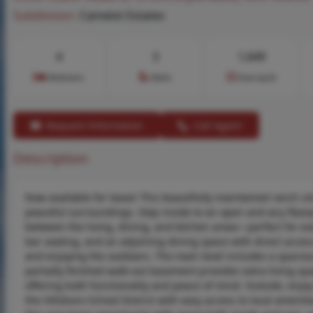
Subdivision:
Camelot Estates
4
3
1,649
Bedrooms
Baths
Area (sq.ft)
Request Information
Call Agent
Description
Now available for lease! This beautifully maintained ranch sit
peaceful surroundings. Step inside to an open and airy floorp
between the living, dining, and kitchen areas—perfect for ev
bar seating, and an adjoining dining space with direct acces
and enjoying the outdoors. The main level includes a spacio
partially finished walk-out basement provides extra living spa
offering both functionality and peace of mind. Outside, enjoy
the Hillsboro School District with easy access to local amenit