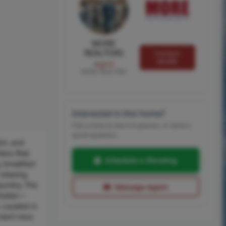
MORE
REALTORS
Contact
MORE
Agent
MORE, REALTORS
Interested in this home?
Pick a time to see it in person, or send a
quick question.
ort, and
less flow
Schedule a Showing
, breakfast
relaxing
aundry. The
Message Agent
shelter—
. Located in
Don’t miss