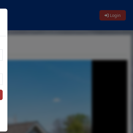
Login