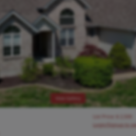
View Gallery
List Price:
$
2,500
Login/Signup to s