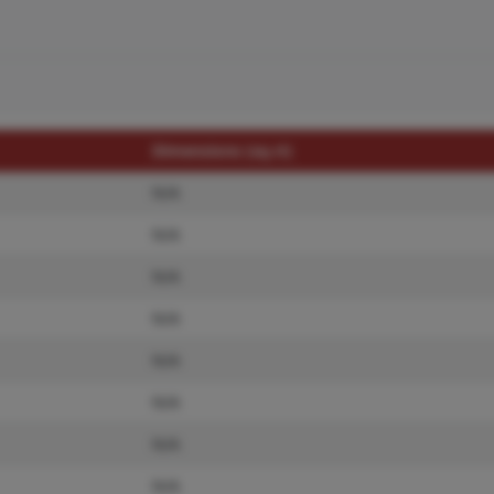
Dimensions (sq.rt)
N/A
N/A
N/A
N/A
N/A
N/A
N/A
N/A