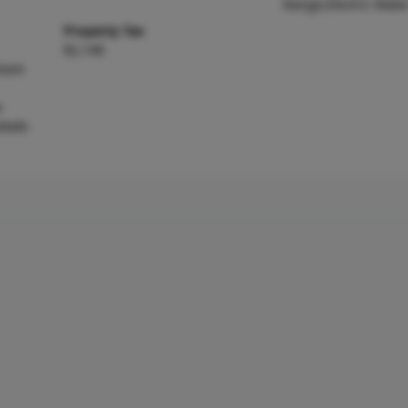
Range,Electric Wate
Property Tax
$2,148
Room
e
,Walk-