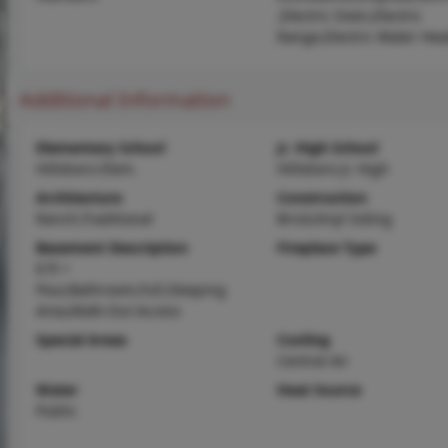
,Electric Oven,Electric
Range,Electric Water Hea
Additional Information
Elementary School
Jr. High School
Hillsboro Elem.
Hillsboro Jr. High
Architecture
Construction
Ranch,Traditional
Brick,Vinyl Siding
Basement Description
Fireplace Type
8 ft +
Pour,Bathroom,Full,Sleeping
Area,Walk-Out Access
Special Areas
Cooling
Central Air
Water
Heat Source
Public