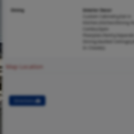
Dining
Interior Decor
Custom Cabinetry,Eat-in
Kitchen,Kitchen/Dining 
Combo,Open
Floorplan,Pantry,Separat
Dining,Vaulted Ceiling(s)
In Closet(s)
Map Location
Directions