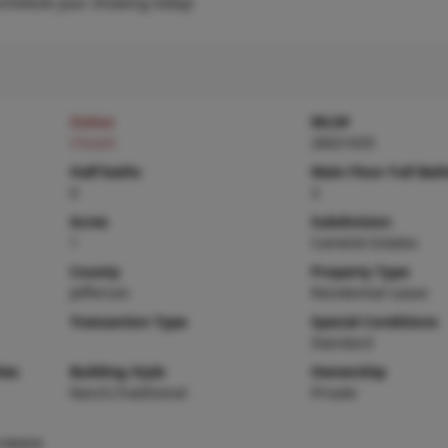
schedule your showing today!
Status
MLS#
Closed
26021635
Half baths
Main Floor Full Bat
0
3
Acres
Subdivision
1
Camelot Estates
County
Property Type
Jefferson
Residential Lease
Transaction Type
Special Conditions
Standard
ies
Building Style
Ownership
Ranch,Traditional
Private
rowave