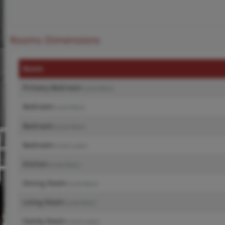
Rooms Dimensions
Room
Primary Bedroom
(Level-Main)
Bedroom
(Level-Main)
Bedroom
(Level-Main)
Bedroom
(Level-Lower)
Kitchen
(Level-Main)
Dining Room
(Level-Main)
Living Room
(Level-Main)
Family Room
(Level-Lower)