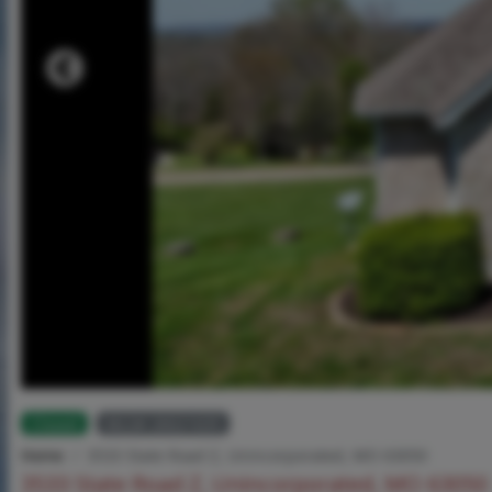
Closed
MLS# 26021635
Home
3533 State Road Z, Unincorporated, MO 63050
3533 State Road Z, Unincorporated, MO 63050