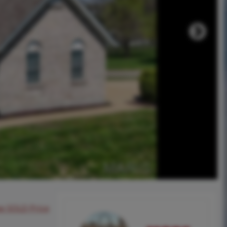
ee SOLD Price