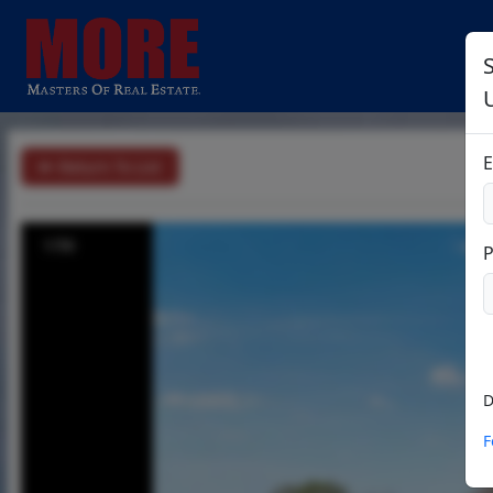
S
E
Return To List
1/56
D
F