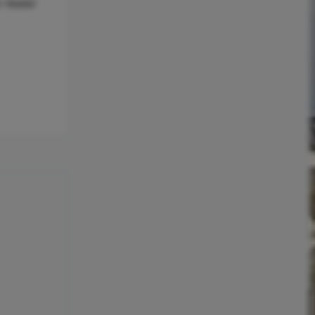
r Heater