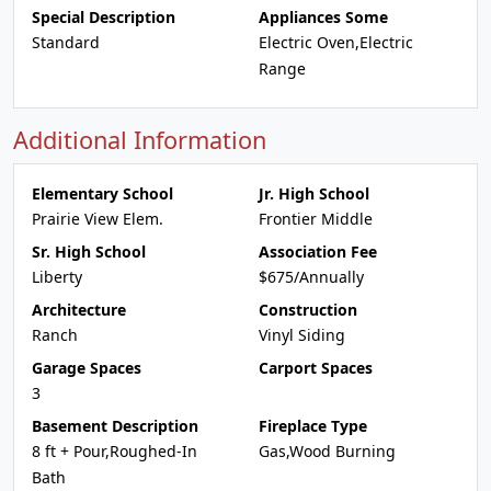
Special Description
Appliances Some
Standard
Electric Oven,Electric
Range
Additional Information
Elementary School
Jr. High School
Prairie View Elem.
Frontier Middle
Sr. High School
Association Fee
Liberty
$675/Annually
Architecture
Construction
Ranch
Vinyl Siding
Garage Spaces
Carport Spaces
3
Basement Description
Fireplace Type
8 ft + Pour,Roughed-In
Gas,Wood Burning
Bath