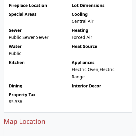
Fireplace Location
Lot Dimensions
Special Areas
Cooling
Central Air
Sewer
Heating
Public Sewer Sewer
Forced Air
Water
Heat Source
Public
Kitchen
Appliances
Electric Oven,Electric
Range
Dining
Interior Decor
Property Tax
$5,536
Map Location