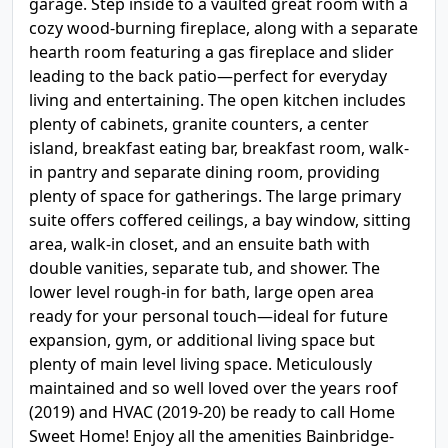
garage. Step inside to a vaulted great room with a
cozy wood-burning fireplace, along with a separate
hearth room featuring a gas fireplace and slider
leading to the back patio—perfect for everyday
living and entertaining. The open kitchen includes
plenty of cabinets, granite counters, a center
island, breakfast eating bar, breakfast room, walk-
in pantry and separate dining room, providing
plenty of space for gatherings. The large primary
suite offers coffered ceilings, a bay window, sitting
area, walk-in closet, and an ensuite bath with
double vanities, separate tub, and shower. The
lower level rough-in for bath, large open area
ready for your personal touch—ideal for future
expansion, gym, or additional living space but
plenty of main level living space. Meticulously
maintained and so well loved over the years roof
(2019) and HVAC (2019-20) be ready to call Home
Sweet Home! Enjoy all the amenities Bainbridge-