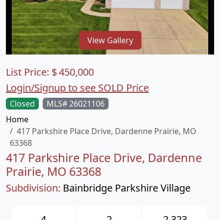
View Gallery
List Price:
$
450,000
Login/Signup to see SOLD Price
Closed
MLS# 26021106
Home
417 Parkshire Place Drive, Dardenne Prairie, MO
63368
417 Parkshire Place Drive, Dardenne
Prairie, MO 63368
Subdivision:
Bainbridge Parkshire Village
4
2
2,323