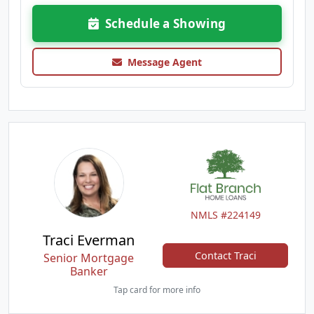
Schedule a Showing
Message Agent
NMLS #224149
Traci Everman
Contact Traci
Senior Mortgage
Banker
Tap card for more info