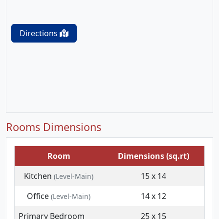
Directions
Rooms Dimensions
Room
Dimensions (sq.rt)
Kitchen
15 x 14
(Level-Main)
Office
14 x 12
(Level-Main)
Primary Bedroom
25 x 15