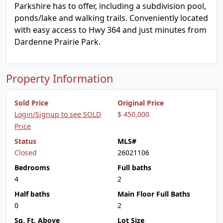
Parkshire has to offer, including a subdivision pool,
ponds/lake and walking trails. Conveniently located
with easy access to Hwy 364 and just minutes from
Dardenne Prairie Park.
Property Information
Sold Price
Original Price
Login/Signup to see SOLD
$ 450,000
Price
Status
MLS#
Closed
26021106
Bedrooms
Full baths
4
2
Half baths
Main Floor Full Baths
0
2
Sq. Ft. Above
Lot Size