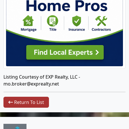
Listing Courtesy of EXP Realty, LLC -
mo.broker@exprealty.net
Return To List