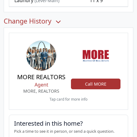
Laundry
11 x 9
(Level-Main)
Change History
MORE REALTORS
Call MORE
Agent
MORE, REALTORS
Tap card for more info
Interested in this home?
Pick a time to see it in person, or send a quick question.