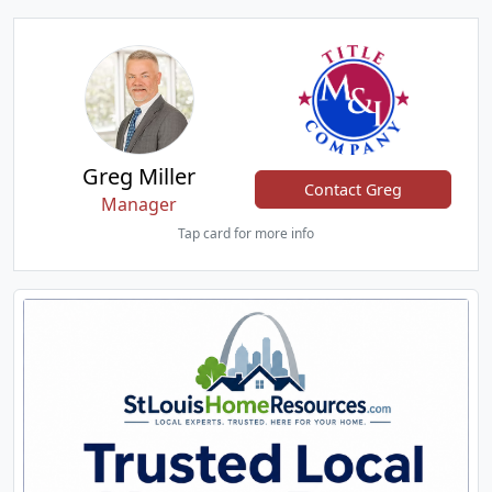
Greg Miller
Contact Greg
Manager
Tap card for more info