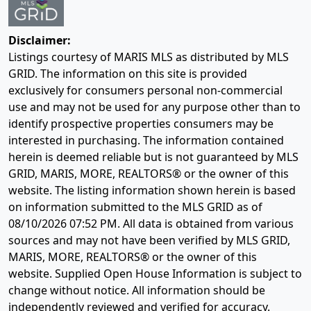
Disclaimer:
Listings courtesy of MARIS MLS as distributed by MLS
GRID. The information on this site is provided
exclusively for consumers personal non-commercial
use and may not be used for any purpose other than to
identify prospective properties consumers may be
interested in purchasing. The information contained
herein is deemed reliable but is not guaranteed by MLS
GRID, MARIS, MORE, REALTORS® or the owner of this
website. The listing information shown herein is based
on information submitted to the MLS GRID as of
08/10/2026 07:52 PM
. All data is obtained from various
sources and may not have been verified by MLS GRID,
MARIS, MORE, REALTORS® or the owner of this
website. Supplied Open House Information is subject to
change without notice. All information should be
independently reviewed and verified for accuracy.