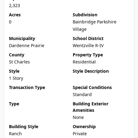
2,323
Acres
Subdivision
0
Bainbridge Parkshire
Village
Municipality
School District
Dardenne Prairie
Wentzville R-IV
County
Property Type
St Charles
Residential
Style
Style Description
1 Story
Transaction Type
Special Conditions
Standard
Type
Building Exterior
Amenities
None
Building Style
Ownership
Ranch
Private