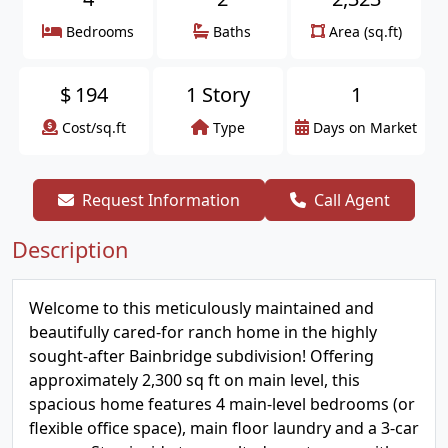
Bedrooms
Baths
Area (sq.ft)
$
194
1 Story
1
Cost/sq.ft
Type
Days on Market
Request Information
Call Agent
Description
Welcome to this meticulously maintained and
beautifully cared-for ranch home in the highly
sought-after Bainbridge subdivision! Offering
approximately 2,300 sq ft on main level, this
spacious home features 4 main-level bedrooms (or
flexible office space), main floor laundry and a 3-car