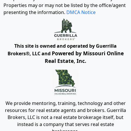
Properties may or may not be listed by the office/agent
presenting the information.
DMCA Notice
This site is owned and operated by Guerrilla
Powered by Missouri Online
Brokers®, LLC and
Real Estate, Inc.
We provide mentoring, training, technology and other
resources for real estate agents and brokers. Guerrilla
Brokers, LLC is not a real estate brokerage itself, but
instead is a company that serves real estate