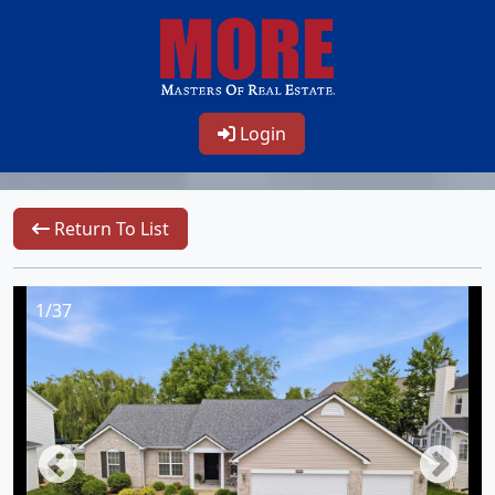
Login
Return To List
1/37