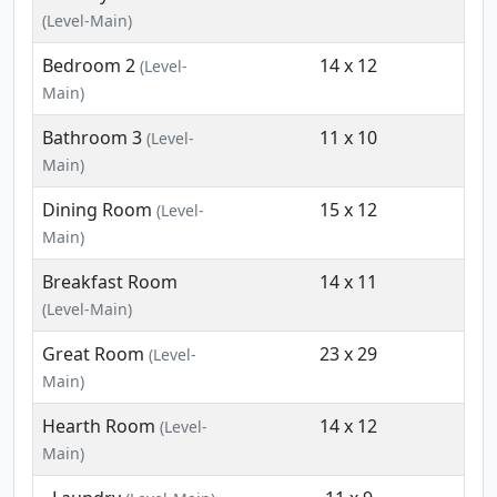
(Level-Main)
Bedroom 2
14 x 12
(Level-
Main)
Bathroom 3
11 x 10
(Level-
Main)
Dining Room
15 x 12
(Level-
Main)
Breakfast Room
14 x 11
(Level-Main)
Great Room
23 x 29
(Level-
Main)
Hearth Room
14 x 12
(Level-
Main)