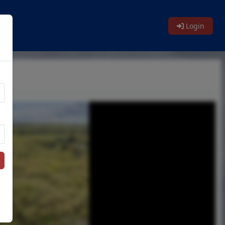
Login