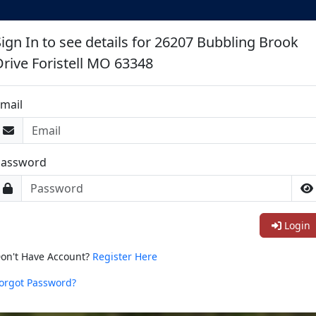
Sign In to see details for 26207 Bubbling Brook
Drive Foristell MO 63348
mail
Password
Login
on't Have Account?
Register Here
orgot Password?