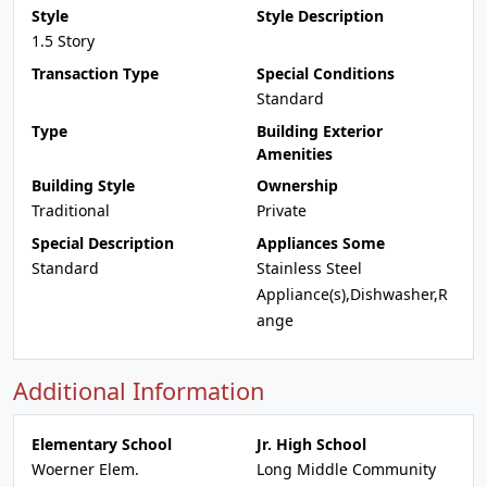
Style
Style Description
1.5 Story
Transaction Type
Special Conditions
Standard
Type
Building Exterior
Amenities
Building Style
Ownership
Traditional
Private
Special Description
Appliances Some
Standard
Stainless Steel
Appliance(s),Dishwasher,R
ange
Additional Information
Elementary School
Jr. High School
Woerner Elem.
Long Middle Community