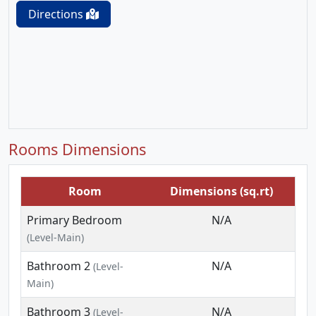
Directions
Rooms Dimensions
Room
Dimensions (sq.rt)
Primary Bedroom
N/A
(Level-Main)
Bathroom 2
N/A
(Level-
Main)
Bathroom 3
N/A
(Level-