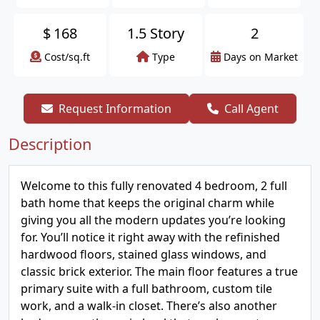
$
168
1.5 Story
2
Cost/sq.ft
Type
Days on Market
Request Information
Call Agent
Description
Welcome to this fully renovated 4 bedroom, 2 full
bath home that keeps the original charm while
giving you all the modern updates you’re looking
for. You’ll notice it right away with the refinished
hardwood floors, stained glass windows, and
classic brick exterior. The main floor features a true
primary suite with a full bathroom, custom tile
work, and a walk-in closet. There’s also another