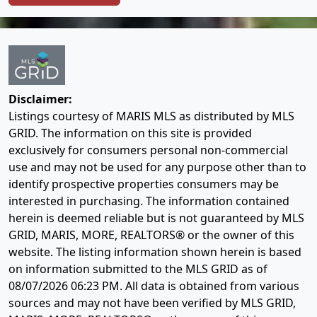
Disclaimer:
Listings courtesy of MARIS MLS as distributed by MLS
GRID. The information on this site is provided
exclusively for consumers personal non-commercial
use and may not be used for any purpose other than to
identify prospective properties consumers may be
interested in purchasing. The information contained
herein is deemed reliable but is not guaranteed by MLS
GRID, MARIS, MORE, REALTORS® or the owner of this
website. The listing information shown herein is based
on information submitted to the MLS GRID as of
08/07/2026 06:23 PM
. All data is obtained from various
sources and may not have been verified by MLS GRID,