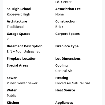
Ed. Center
Sr. High School
Association Fee
Roosevelt High
None
Architecture
Construction
Traditional
Brick
Garage Spaces
Carport Spaces
2
Basement Description
Fireplace Type
8 ft + Pour,Unfinished
Fireplace Location
Lot Dimensions
Special Areas
Cooling
Central Air
Sewer
Heating
Public Sewer Sewer
Forced Air,Natural Gas
Water
Heat Source
Public
Kitchen
Appliances