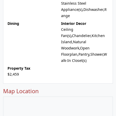
Stainless Steel
Appliance(s),Dishwasher,R
ange
Dining
Interior Decor
Ceiling
Fan(s),Chandelier,Kitchen
Island,Natural
Woodwork,Open
Floorplan,Pantry,Shower,W
alk-In Closet(s)
Property Tax
$2,459
Map Location