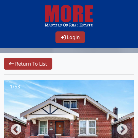
Login
Return To List
1/53