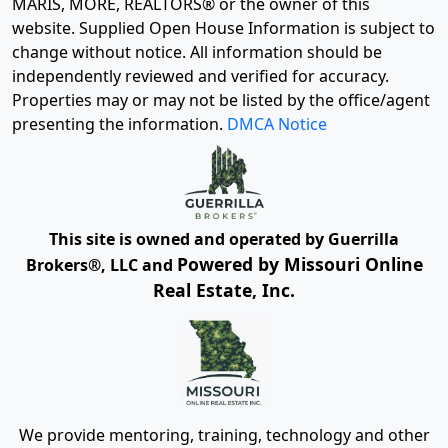
MARIS, MORE, REALTORS® or the owner of this
website. Supplied Open House Information is subject to
change without notice. All information should be
independently reviewed and verified for accuracy.
Properties may or may not be listed by the office/agent
presenting the information.
DMCA Notice
This site is owned and operated by Guerrilla
Powered by Missouri Online
Brokers®, LLC and
Real Estate, Inc.
We provide mentoring, training, technology and other