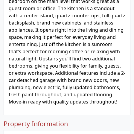
bedroom on the main level that works great as a
guest room or office. The kitchen is a standout
with a center island, quartz countertops, full quartz
backsplash, brand new cabinets, and stainless
appliances. It opens right into the living and dining
space, making it perfect for everyday living and
entertaining. Just off the kitchen is a sunroom
that’s perfect for morning coffee or relaxing with
natural light. Upstairs you’ll find two additional
bedrooms, giving you flexibility for family, guests,
or extra workspace. Additional features include a 2-
car detached garage with brand new doors, new
plumbing, new electric, fully updated bathrooms,
fresh paint throughout, and updated flooring.
Move-in ready with quality updates throughout!
Property Information