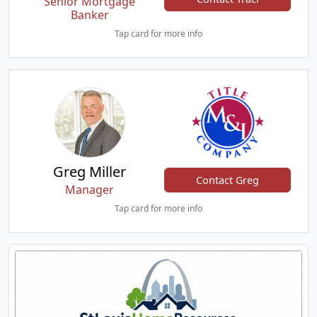
Senior Mortgage
Banker
Tap card for more info
Greg Miller
Contact Greg
Manager
Tap card for more info