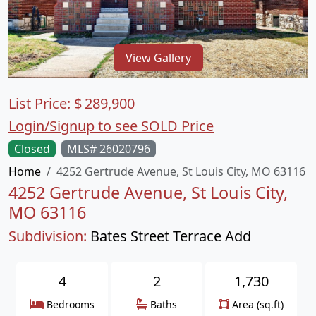
View Gallery
List Price:
$
289,900
Login/Signup to see SOLD Price
Closed
MLS# 26020796
Home
4252 Gertrude Avenue, St Louis City, MO 63116
4252 Gertrude Avenue, St Louis City,
MO 63116
Subdivision:
Bates Street Terrace Add
4
2
1,730
Bedrooms
Baths
Area (sq.ft)