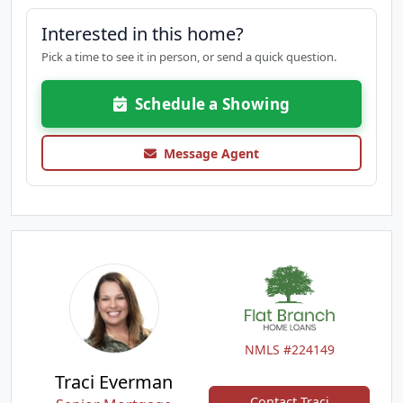
Interested in this home?
Pick a time to see it in person, or send a quick question.
Schedule a Showing
Message Agent
NMLS #224149
Traci Everman
Contact Traci