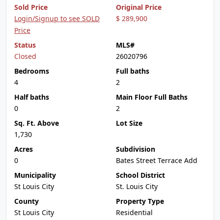
Sold Price
Original Price
Login/Signup to see SOLD
$ 289,900
Price
Status
MLS#
Closed
26020796
Bedrooms
Full baths
4
2
Half baths
Main Floor Full Baths
0
2
Sq. Ft. Above
Lot Size
1,730
Acres
Subdivision
0
Bates Street Terrace Add
Municipality
School District
St Louis City
St. Louis City
County
Property Type
St Louis City
Residential