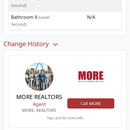
Second)
Bathroom 4
N/A
(Level-
Second)
Change History
MORE REALTORS
Call MORE
Agent
MORE, REALTORS
Tap card for more info