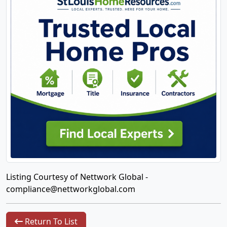
Listing Courtesy of Nettwork Global -
compliance@nettworkglobal.com
Return To List