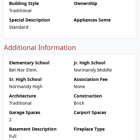
Building Style
Ownership
Traditional
Special Description
Appliances Some
Standard
Additional Information
Elementary School
Jr. High School
Bel-Nor Elem.
Normandy Middle
Sr. High School
Association Fee
Normandy High
None
Architecture
Construction
Traditional
Brick
Garage Spaces
Carport Spaces
2
Basement Description
Fireplace Type
Full