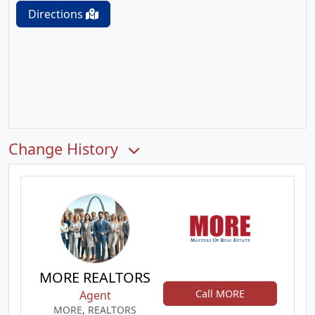
Directions
Change History
MORE REALTORS
Call MORE
Agent
MORE, REALTORS