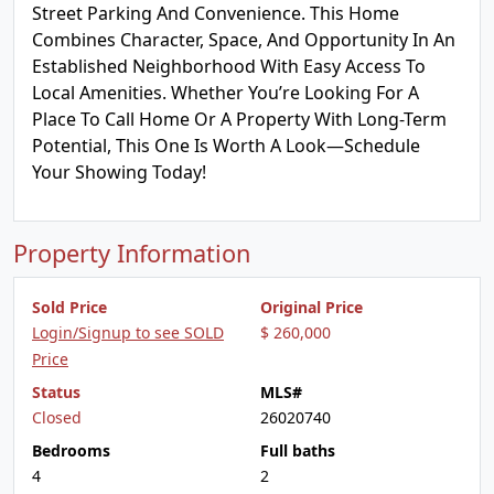
Street Parking And Convenience. This Home
Combines Character, Space, And Opportunity In An
Established Neighborhood With Easy Access To
Local Amenities. Whether You’re Looking For A
Place To Call Home Or A Property With Long-Term
Potential, This One Is Worth A Look—Schedule
Your Showing Today!
Property Information
Sold Price
Original Price
Login/Signup to see SOLD
$ 260,000
Price
Status
MLS#
Closed
26020740
Bedrooms
Full baths
4
2