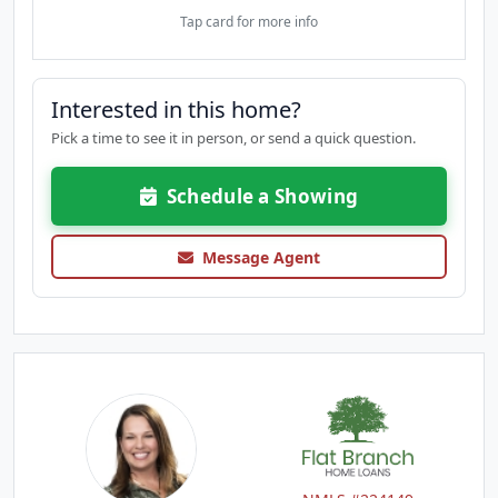
Tap card for more info
Interested in this home?
Pick a time to see it in person, or send a quick question.
Schedule a Showing
Message Agent