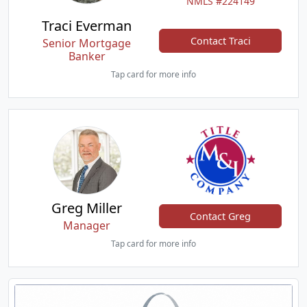
NMLS #224149
Traci Everman
Contact Traci
Senior Mortgage
Banker
Tap card for more info
Greg Miller
Contact Greg
Manager
Tap card for more info