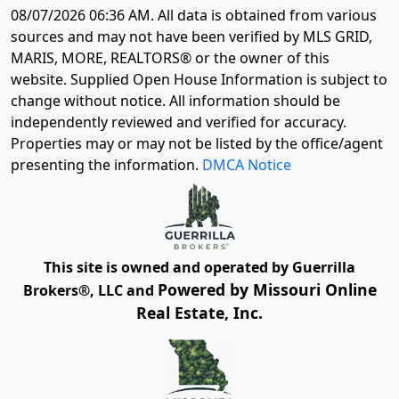
08/07/2026 06:36 AM
. All data is obtained from various
sources and may not have been verified by MLS GRID,
MARIS, MORE, REALTORS® or the owner of this
website. Supplied Open House Information is subject to
change without notice. All information should be
independently reviewed and verified for accuracy.
Properties may or may not be listed by the office/agent
presenting the information.
DMCA Notice
This site is owned and operated by Guerrilla
Powered by Missouri Online
Brokers®, LLC and
Real Estate, Inc.