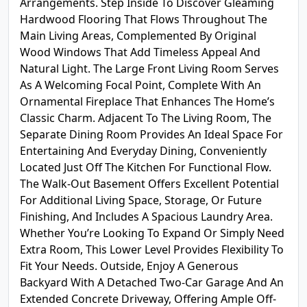
Arrangements. Step Inside To Discover Gleaming
Hardwood Flooring That Flows Throughout The
Main Living Areas, Complemented By Original
Wood Windows That Add Timeless Appeal And
Natural Light. The Large Front Living Room Serves
As A Welcoming Focal Point, Complete With An
Ornamental Fireplace That Enhances The Home’s
Classic Charm. Adjacent To The Living Room, The
Separate Dining Room Provides An Ideal Space For
Entertaining And Everyday Dining, Conveniently
Located Just Off The Kitchen For Functional Flow.
The Walk-Out Basement Offers Excellent Potential
For Additional Living Space, Storage, Or Future
Finishing, And Includes A Spacious Laundry Area.
Whether You’re Looking To Expand Or Simply Need
Extra Room, This Lower Level Provides Flexibility To
Fit Your Needs. Outside, Enjoy A Generous
Backyard With A Detached Two-Car Garage And An
Extended Concrete Driveway, Offering Ample Off-