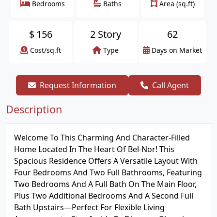
Bedrooms
Baths
Area (sq.ft)
$
156
2 Story
62
Cost/sq.ft
Type
Days on Market
Request Information
Call Agent
Description
Welcome To This Charming And Character-Filled
Home Located In The Heart Of Bel-Nor! This
Spacious Residence Offers A Versatile Layout With
Four Bedrooms And Two Full Bathrooms, Featuring
Two Bedrooms And A Full Bath On The Main Floor,
Plus Two Additional Bedrooms And A Second Full
Bath Upstairs—Perfect For Flexible Living