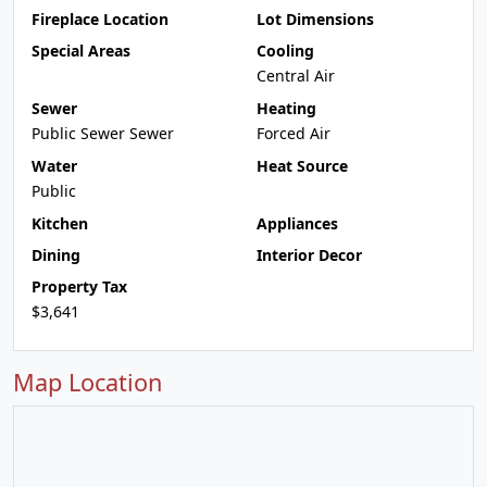
Fireplace Location
Lot Dimensions
Special Areas
Cooling
Central Air
Sewer
Heating
Public Sewer Sewer
Forced Air
Water
Heat Source
Public
Kitchen
Appliances
Dining
Interior Decor
Property Tax
$3,641
Map Location