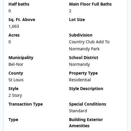
Half baths
Main Floor Full Baths
0
2
Sq. Ft. Above
Lot Size
1,663
Acres
Subdivision
0
Country Club Add To
Normandy Park
Municipality
School District
Bel-Nor
Normandy
County
Property Type
St Louis
Residential
Style
Style Description
2 Story
Transaction Type
Special Conditions
Standard
Type
Building Exterior
Amenities