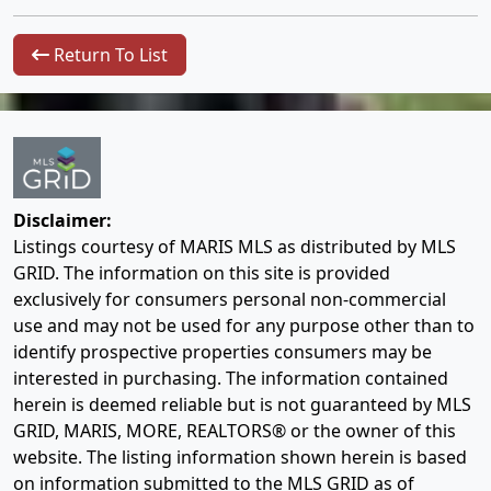
Return To List
Disclaimer:
Listings courtesy of MARIS MLS as distributed by MLS
GRID. The information on this site is provided
exclusively for consumers personal non-commercial
use and may not be used for any purpose other than to
identify prospective properties consumers may be
interested in purchasing. The information contained
herein is deemed reliable but is not guaranteed by MLS
GRID, MARIS, MORE, REALTORS® or the owner of this
website. The listing information shown herein is based
on information submitted to the MLS GRID as of