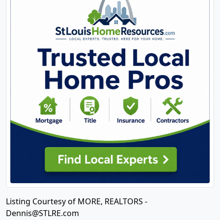
Listing Courtesy of MORE, REALTORS -
Dennis@STLRE.com