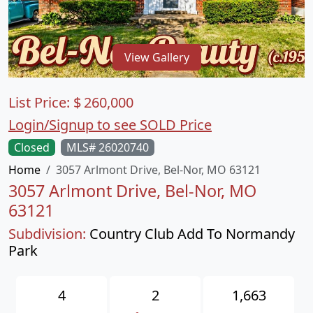
View Gallery
List Price:
$
260,000
Login/Signup to see SOLD Price
Closed
MLS# 26020740
Home
3057 Arlmont Drive, Bel-Nor, MO 63121
3057 Arlmont Drive, Bel-Nor, MO
63121
Subdivision:
Country Club Add To Normandy
Park
4
2
1,663