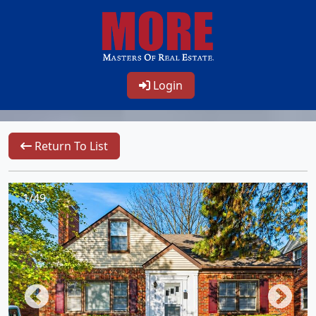
Login
Return To List
1/49