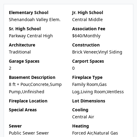
Elementary School
Jr. High School
Shenandoah Valley Elem.
Central Middle
Sr. High School
Association Fee
Parkway Central High
$640/Monthly
Architecture
Construction
Traditional
Brick Veneer,Vinyl Siding
Garage Spaces
Carport Spaces
2
0
Basement Description
Fireplace Type
8 ft + Pour,Concrete,Sump
Family Room,Gas
Pump,Unfinished
Log,Living Room,Ventless
Fireplace Location
Lot Dimensions
Special Areas
Cooling
Central Air
Sewer
Heating
Public Sewer Sewer
Forced Air,Natural Gas