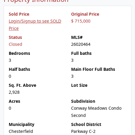
Sold Price
Original Price
Login/Signup to see SOLD
$ 715,000
Price
Status
MLS#
Closed
26020464
Bedrooms
Full baths
3
3
Half baths
Main Floor Full Baths
0
3
Sq. Ft. Above
Lot Size
2,928
Acres
Subdivision
0
Conway Meadows Condo
Second
Municipality
School District
Chesterfield
Parkway C-2