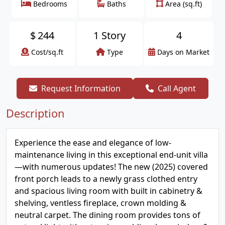
Bedrooms
Baths
Area (sq.ft)
$
244
1 Story
4
Cost/sq.ft
Type
Days on Market
Request Information
Call Agent
Description
Experience the ease and elegance of low-
maintenance living in this exceptional end-unit villa
—with numerous updates! The new (2025) covered
front porch leads to a newly grass clothed entry
and spacious living room with built in cabinetry &
shelving, ventless fireplace, crown molding &
neutral carpet. The dining room provides tons of