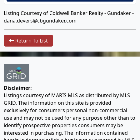
Listing Courtesy of Coldwell Banker Realty - Gundaker -
dana.devers@cbgundaker.com
Return To List
Disclaimer:
Listings courtesy of MARIS MLS as distributed by MLS
GRID. The information on this site is provided
exclusively for consumers personal non-commercial
use and may not be used for any purpose other than to
identify prospective properties consumers may be
interested in purchasing. The information contained