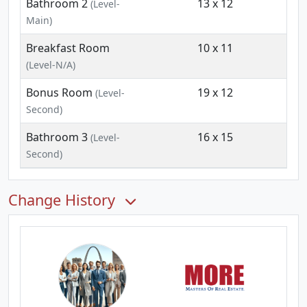
Bathroom 2
13 x 12
(Level-
Main)
Breakfast Room
10 x 11
(Level-N/A)
Bonus Room
19 x 12
(Level-
Second)
Bathroom 3
16 x 15
(Level-
Second)
Change History