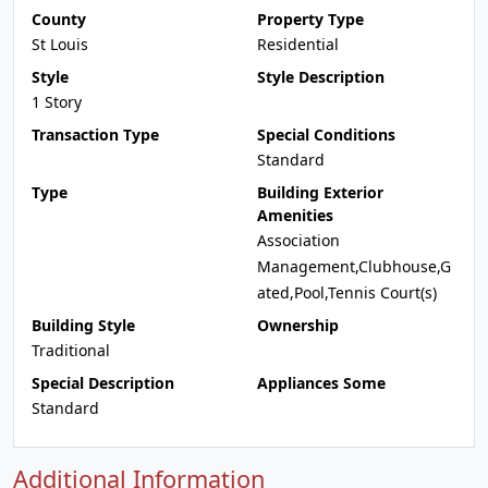
County
Property Type
St Louis
Residential
Style
Style Description
1 Story
Transaction Type
Special Conditions
Standard
Type
Building Exterior
Amenities
Association
Management,Clubhouse,G
ated,Pool,Tennis Court(s)
Building Style
Ownership
Traditional
Special Description
Appliances Some
Standard
Additional Information