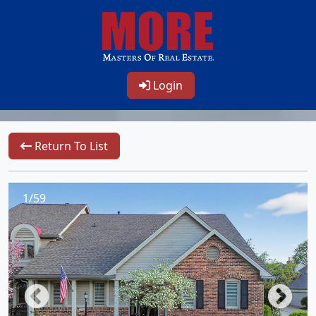
Login
Return To List
1/59