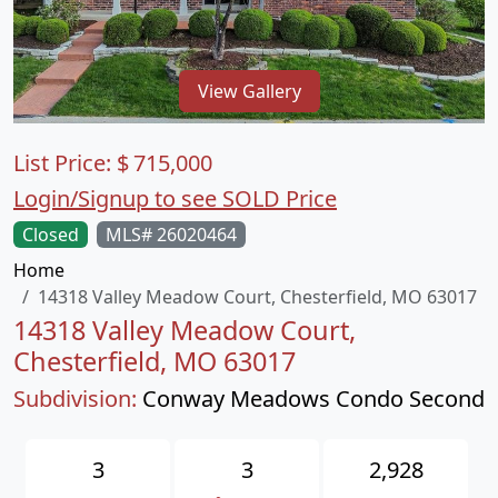
View Gallery
List Price:
$
715,000
Login/Signup to see SOLD Price
Closed
MLS# 26020464
Home
14318 Valley Meadow Court, Chesterfield, MO 63017
14318 Valley Meadow Court,
Chesterfield, MO 63017
Subdivision:
Conway Meadows Condo Second
3
3
2,928