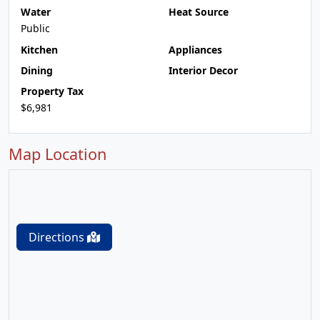
Water
Heat Source
Public
Kitchen
Appliances
Dining
Interior Decor
Property Tax
$6,981
Map Location
Directions