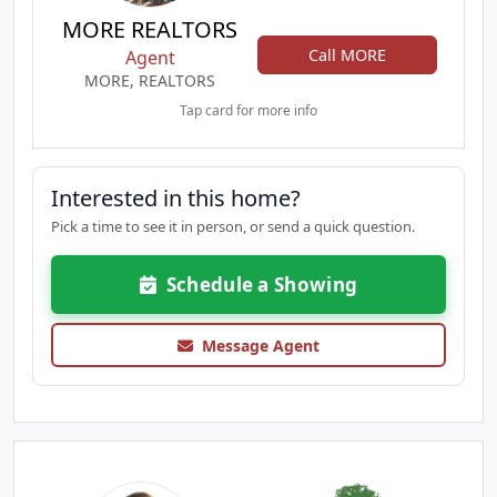
MORE REALTORS
Call MORE
Agent
MORE, REALTORS
Tap card for more info
Interested in this home?
Pick a time to see it in person, or send a quick question.
Schedule a Showing
Message Agent