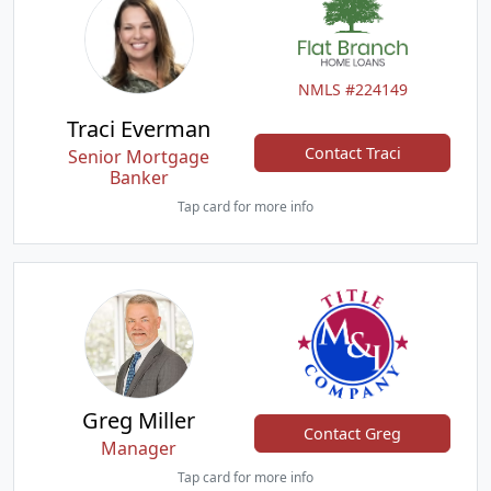
NMLS #224149
Traci Everman
Contact Traci
Senior Mortgage
Banker
Tap card for more info
Greg Miller
Contact Greg
Manager
Tap card for more info