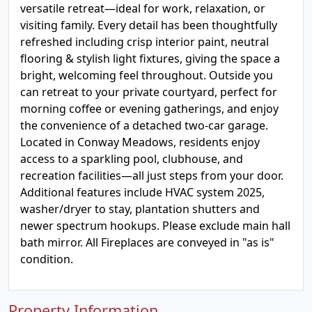
versatile retreat—ideal for work, relaxation, or
visiting family. Every detail has been thoughtfully
refreshed including crisp interior paint, neutral
flooring & stylish light fixtures, giving the space a
bright, welcoming feel throughout. Outside you
can retreat to your private courtyard, perfect for
morning coffee or evening gatherings, and enjoy
the convenience of a detached two-car garage.
Located in Conway Meadows, residents enjoy
access to a sparkling pool, clubhouse, and
recreation facilities—all just steps from your door.
Additional features include HVAC system 2025,
washer/dryer to stay, plantation shutters and
newer spectrum hookups. Please exclude main hall
bath mirror. All Fireplaces are conveyed in "as is"
condition.
Property Information