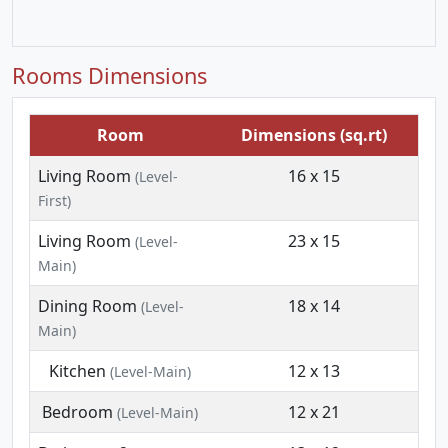
Rooms Dimensions
Room
Dimensions (sq.rt)
Living Room
16 x 15
(Level-
First)
Living Room
23 x 15
(Level-
Main)
Dining Room
18 x 14
(Level-
Main)
Kitchen
12 x 13
(Level-Main)
Bedroom
12 x 21
(Level-Main)