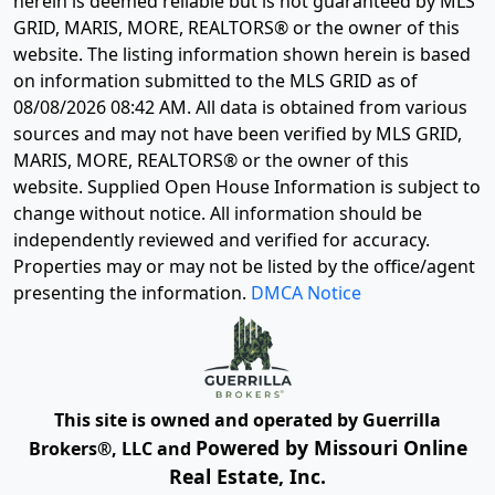
herein is deemed reliable but is not guaranteed by MLS
GRID, MARIS, MORE, REALTORS® or the owner of this
website. The listing information shown herein is based
on information submitted to the MLS GRID as of
08/08/2026 08:42 AM
. All data is obtained from various
sources and may not have been verified by MLS GRID,
MARIS, MORE, REALTORS® or the owner of this
website. Supplied Open House Information is subject to
change without notice. All information should be
independently reviewed and verified for accuracy.
Properties may or may not be listed by the office/agent
presenting the information.
DMCA Notice
This site is owned and operated by Guerrilla
Powered by Missouri Online
Brokers®, LLC and
Real Estate, Inc.