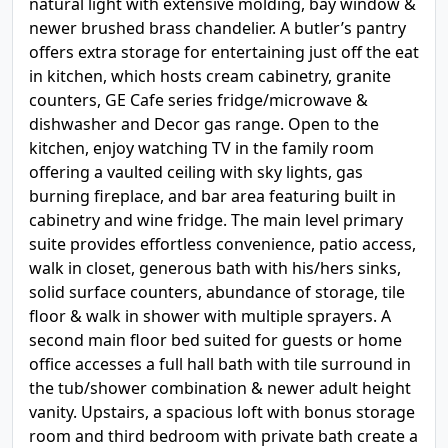
natural light with extensive molding, bay window &
newer brushed brass chandelier. A butler’s pantry
offers extra storage for entertaining just off the eat
in kitchen, which hosts cream cabinetry, granite
counters, GE Cafe series fridge/microwave &
dishwasher and Decor gas range. Open to the
kitchen, enjoy watching TV in the family room
offering a vaulted ceiling with sky lights, gas
burning fireplace, and bar area featuring built in
cabinetry and wine fridge. The main level primary
suite provides effortless convenience, patio access,
walk in closet, generous bath with his/hers sinks,
solid surface counters, abundance of storage, tile
floor & walk in shower with multiple sprayers. A
second main floor bed suited for guests or home
office accesses a full hall bath with tile surround in
the tub/shower combination & newer adult height
vanity. Upstairs, a spacious loft with bonus storage
room and third bedroom with private bath create a