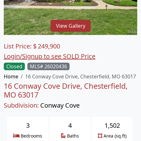
View Gallery
List Price:
$
249,900
Login/Signup to see SOLD Price
Closed
MLS# 26020436
Home
16 Conway Cove Drive, Chesterfield, MO 63017
16 Conway Cove Drive, Chesterfield,
MO 63017
Subdivision:
Conway Cove
3
4
1,502
Bedrooms
Baths
Area (sq.ft)