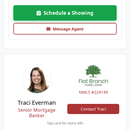
Schedule a Showing
Message Agent
NMLS #224149
Traci Everman
Contact Traci
Senior Mortgage
Banker
Tap card for more info