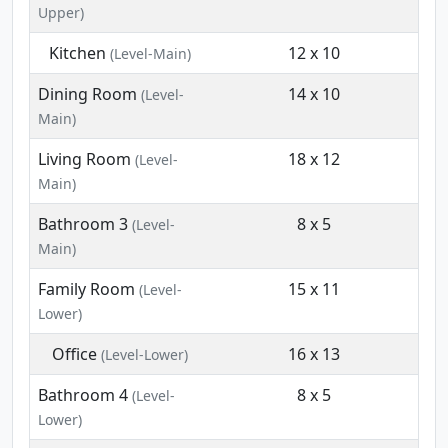
Upper)
Kitchen
12 x 10
(Level-Main)
Dining Room
14 x 10
(Level-
Main)
Living Room
18 x 12
(Level-
Main)
Bathroom 3
8 x 5
(Level-
Main)
Family Room
15 x 11
(Level-
Lower)
Office
16 x 13
(Level-Lower)
Bathroom 4
8 x 5
(Level-
Lower)