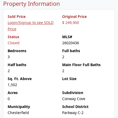
Property Information
Sold Price
Original Price
Login/Signup to see SOLD
$ 249,900
Price
Status
MLS#
Closed
26020436
Bedrooms
Full baths
3
2
Half baths
Main Floor Full Baths
2
2
Sq. Ft. Above
Lot Size
1,502
Acres
Subdivision
0
Conway Cove
Municipality
School District
Chesterfield
Parkway C-2