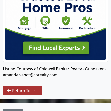
Listing Courtesy of Coldwell Banker Realty - Gundaker -
amanda.vendt@cbrealty.com
Return To List