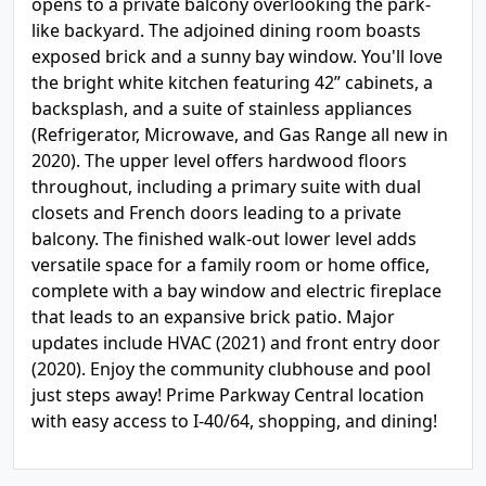
opens to a private balcony overlooking the park-
like backyard. The adjoined dining room boasts
exposed brick and a sunny bay window. You'll love
the bright white kitchen featuring 42” cabinets, a
backsplash, and a suite of stainless appliances
(Refrigerator, Microwave, and Gas Range all new in
2020). The upper level offers hardwood floors
throughout, including a primary suite with dual
closets and French doors leading to a private
balcony. The finished walk-out lower level adds
versatile space for a family room or home office,
complete with a bay window and electric fireplace
that leads to an expansive brick patio. Major
updates include HVAC (2021) and front entry door
(2020). Enjoy the community clubhouse and pool
just steps away! Prime Parkway Central location
with easy access to I-40/64, shopping, and dining!