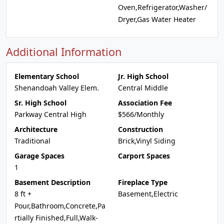
Oven,Refrigerator,Washer/
Dryer,Gas Water Heater
Additional Information
Elementary School
Jr. High School
Shenandoah Valley Elem.
Central Middle
Sr. High School
Association Fee
Parkway Central High
$566/Monthly
Architecture
Construction
Traditional
Brick,Vinyl Siding
Garage Spaces
Carport Spaces
1
Basement Description
Fireplace Type
8 ft +
Basement,Electric
Pour,Bathroom,Concrete,Pa
rtially Finished,Full,Walk-