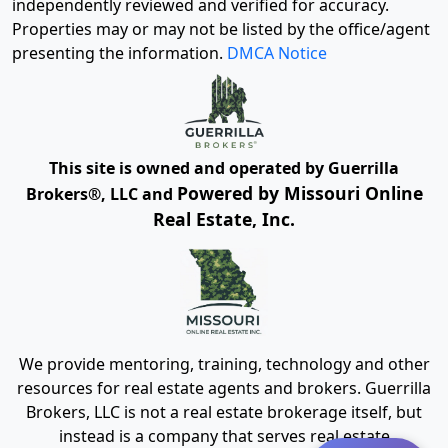
independently reviewed and verified for accuracy.
Properties may or may not be listed by the office/agent
presenting the information.
DMCA Notice
This site is owned and operated by Guerrilla
Powered by Missouri Online
Brokers®, LLC and
Real Estate, Inc.
We provide mentoring, training, technology and other
resources for real estate agents and brokers. Guerrilla
Brokers, LLC is not a real estate brokerage itself, but
instead is a company that serves real estate