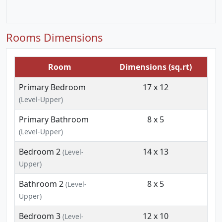
Rooms Dimensions
Room
Dimensions (sq.rt)
Primary Bedroom
17 x 12
(Level-Upper)
Primary Bathroom
8 x 5
(Level-Upper)
Bedroom 2
14 x 13
(Level-
Upper)
Bathroom 2
8 x 5
(Level-
Upper)
Bedroom 3
12 x 10
(Level-