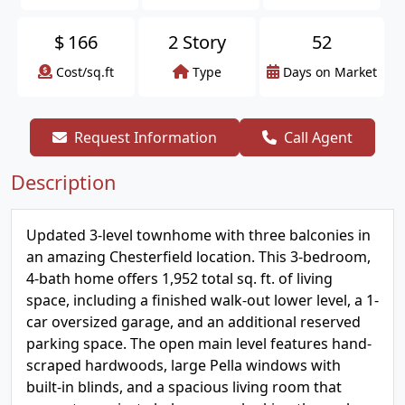
$
166
2 Story
52
Cost/sq.ft
Type
Days on Market
Request Information
Call Agent
Description
Updated 3-level townhome with three balconies in
an amazing Chesterfield location. This 3-bedroom,
4-bath home offers 1,952 total sq. ft. of living
space, including a finished walk-out lower level, a 1-
car oversized garage, and an additional reserved
parking space. The open main level features hand-
scraped hardwoods, large Pella windows with
built-in blinds, and a spacious living room that