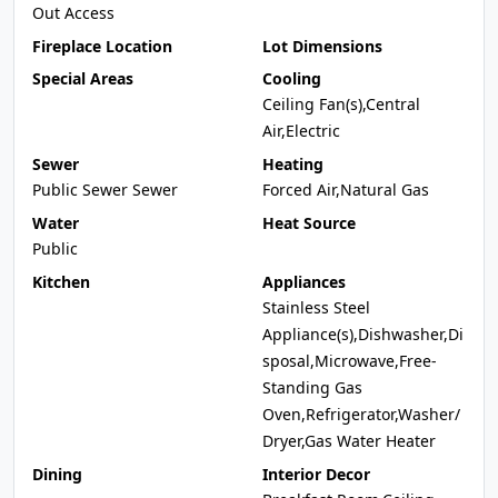
Out Access
Fireplace Location
Lot Dimensions
Special Areas
Cooling
Ceiling Fan(s),Central
Air,Electric
Sewer
Heating
Public Sewer Sewer
Forced Air,Natural Gas
Water
Heat Source
Public
Kitchen
Appliances
Stainless Steel
Appliance(s),Dishwasher,Di
sposal,Microwave,Free-
Standing Gas
Oven,Refrigerator,Washer/
Dryer,Gas Water Heater
Dining
Interior Decor