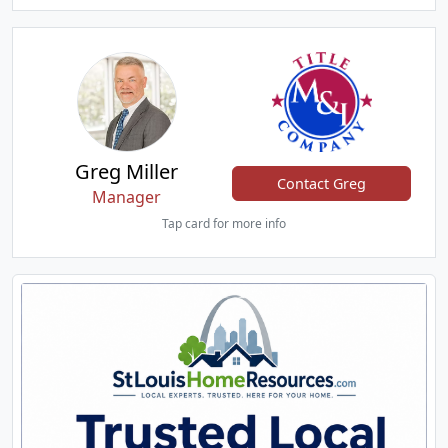
Greg Miller
Contact Greg
Manager
Tap card for more info