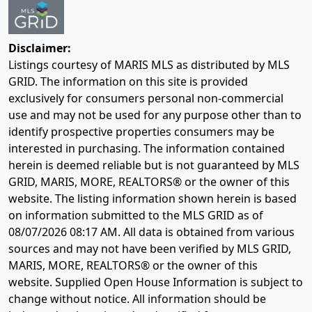
Disclaimer:
Listings courtesy of MARIS MLS as distributed by MLS
GRID. The information on this site is provided
exclusively for consumers personal non-commercial
use and may not be used for any purpose other than to
identify prospective properties consumers may be
interested in purchasing. The information contained
herein is deemed reliable but is not guaranteed by MLS
GRID, MARIS, MORE, REALTORS® or the owner of this
website. The listing information shown herein is based
on information submitted to the MLS GRID as of
08/07/2026 08:17 AM
. All data is obtained from various
sources and may not have been verified by MLS GRID,
MARIS, MORE, REALTORS® or the owner of this
website. Supplied Open House Information is subject to
change without notice. All information should be