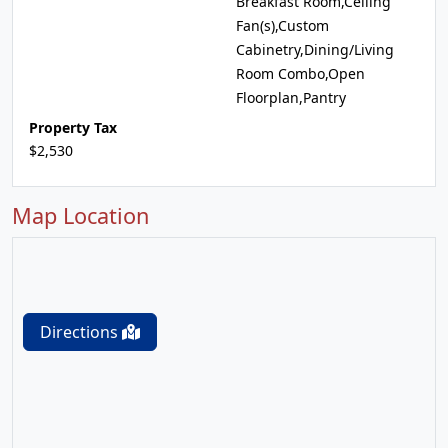
Breakfast Room,Ceiling
Fan(s),Custom
Cabinetry,Dining/Living
Room Combo,Open
Floorplan,Pantry
Property Tax
$2,530
Map Location
Directions