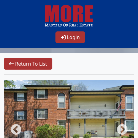
Login
Return To List
1/34