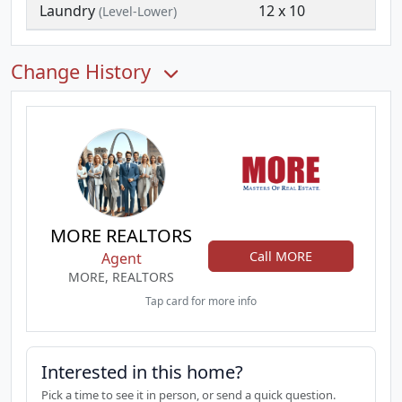
Laundry
12 x 10
(Level-Lower)
Change History
MORE REALTORS
Call MORE
Agent
MORE, REALTORS
Tap card for more info
Interested in this home?
Pick a time to see it in person, or send a quick question.