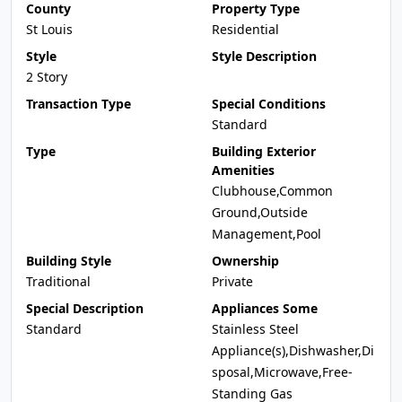
County
Property Type
St Louis
Residential
Style
Style Description
2 Story
Transaction Type
Special Conditions
Standard
Type
Building Exterior
Amenities
Clubhouse,Common
Ground,Outside
Management,Pool
Building Style
Ownership
Traditional
Private
Special Description
Appliances Some
Standard
Stainless Steel
Appliance(s),Dishwasher,Di
sposal,Microwave,Free-
Standing Gas