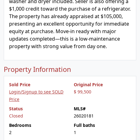
washer and dryer included. Seller is also offering a
$1,000 credit toward the purchase of a refrigerator.
The property has already appraised at $105,000,
presenting an excellent opportunity for immediate
equity at purchase. Move-in ready with major
updates completed—this is a low-maintenance
property with strong value from day one.
Property Information
Sold Price
Original Price
Login/Signup to see SOLD
$ 99,500
Price
Status
MLS#
Closed
26020181
Bedrooms
Full baths
2
1