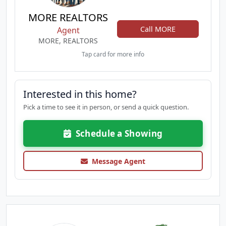
MORE REALTORS
Call MORE
Agent
MORE, REALTORS
Tap card for more info
Interested in this home?
Pick a time to see it in person, or send a quick question.
Schedule a Showing
Message Agent