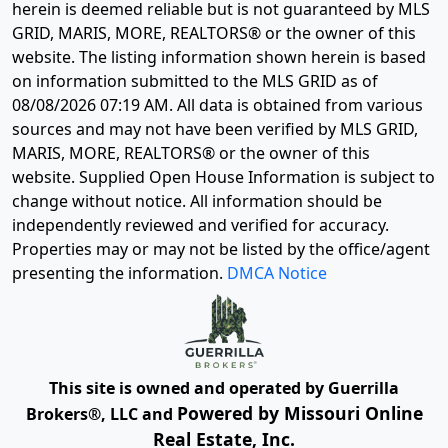
herein is deemed reliable but is not guaranteed by MLS
GRID, MARIS, MORE, REALTORS® or the owner of this
website. The listing information shown herein is based
on information submitted to the MLS GRID as of
08/08/2026 07:19 AM
. All data is obtained from various
sources and may not have been verified by MLS GRID,
MARIS, MORE, REALTORS® or the owner of this
website. Supplied Open House Information is subject to
change without notice. All information should be
independently reviewed and verified for accuracy.
Properties may or may not be listed by the office/agent
presenting the information.
DMCA Notice
This site is owned and operated by Guerrilla
Powered by Missouri Online
Brokers®, LLC and
Real Estate, Inc.