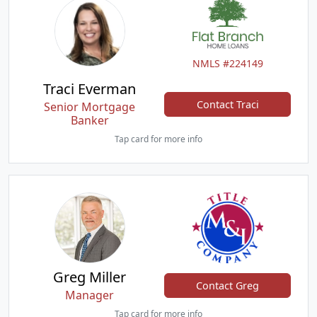
NMLS #224149
Traci Everman
Contact Traci
Senior Mortgage
Banker
Tap card for more info
Greg Miller
Contact Greg
Manager
Tap card for more info