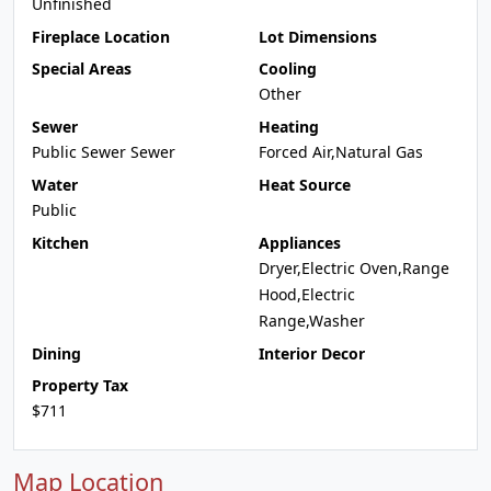
Unfinished
Fireplace Location
Lot Dimensions
Special Areas
Cooling
Other
Sewer
Heating
Public Sewer Sewer
Forced Air,Natural Gas
Water
Heat Source
Public
Kitchen
Appliances
Dryer,Electric Oven,Range
Hood,Electric
Range,Washer
Dining
Interior Decor
Property Tax
$711
Map Location