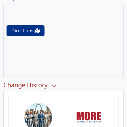
Directions
Change History