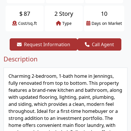
$
87
2 Story
10
Cost/sq.ft
Type
Days on Market
Request Information
Call Agent
Description
Charming 2-bedroom, 1-bath home in Jennings,
fully renovated from top to bottom. This property
features a brand-new kitchen and bathroom, along
with updated flooring, lighting, paint, plumbing,
and siding, which provides a clean, modern feel
throughout. Ideal for a first-time homebuyer or a
strong addition to an investment portfolio. The
home offers convenient main floor laundry, with