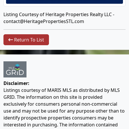
Listing Courtesy of Heritage Properties Realty LLC -
contact@HeritagePropertiesSTL.com
Return To List
Disclaimer:
Listings courtesy of MARIS MLS as distributed by MLS
GRID. The information on this site is provided
exclusively for consumers personal non-commercial
use and may not be used for any purpose other than to
identify prospective properties consumers may be
interested in purchasing. The information contained