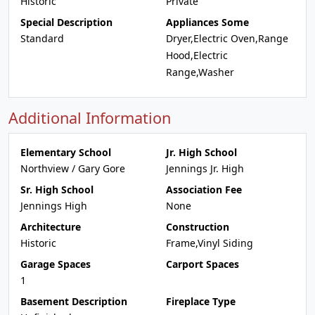
Historic
Private
Special Description
Appliances Some
Standard
Dryer,Electric Oven,Range
Hood,Electric
Range,Washer
Additional Information
Elementary School
Jr. High School
Northview / Gary Gore
Jennings Jr. High
Sr. High School
Association Fee
Jennings High
None
Architecture
Construction
Historic
Frame,Vinyl Siding
Garage Spaces
Carport Spaces
1
Basement Description
Fireplace Type