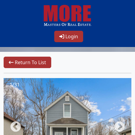
Login
Return To List
1/31