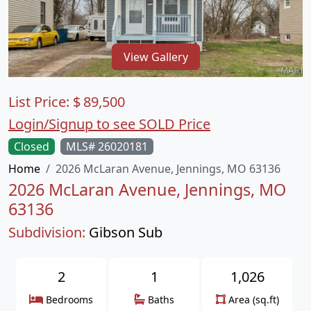
View Gallery
List Price:
$
89,500
Login/Signup to see SOLD Price
Closed
MLS# 26020181
Home
2026 McLaran Avenue, Jennings, MO 63136
2026 McLaran Avenue, Jennings, MO
63136
Subdivision:
Gibson Sub
2
1
1,026
Bedrooms
Baths
Area (sq.ft)