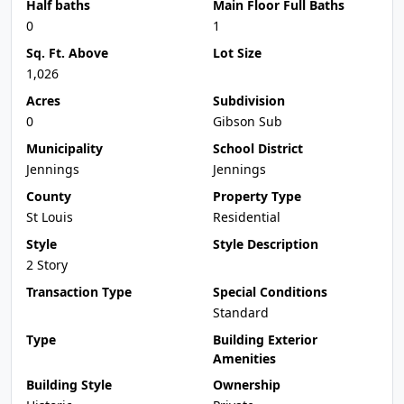
Half baths
Main Floor Full Baths
0
1
Sq. Ft. Above
Lot Size
1,026
Acres
Subdivision
0
Gibson Sub
Municipality
School District
Jennings
Jennings
County
Property Type
St Louis
Residential
Style
Style Description
2 Story
Transaction Type
Special Conditions
Standard
Type
Building Exterior
Amenities
Building Style
Ownership