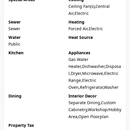
Ceiling Fan(s),Central
Air,Electric
Sewer
Heating
Sewer
Forced Air,Electric
Water
Heat Source
Public
Kitchen
Appliances
Gas Water
Heater,Dishwasher,Disposa
l,Dryer,Microwave,Electric
Range,Electric
Oven,Refrigerator,Washer
Dining
Interior Decor
Separate Dining,Custom
Cabinetry,Workshop/Hobby
Area,Open Floorplan
Property Tax