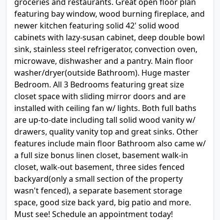
groceries and restaurants. Great open floor plan
featuring bay window, wood burning fireplace, and
newer kitchen featuring solid 42' solid wood
cabinets with lazy-susan cabinet, deep double bowl
sink, stainless steel refrigerator, convection oven,
microwave, dishwasher and a pantry. Main floor
washer/dryer(outside Bathroom). Huge master
Bedroom. All 3 Bedrooms featuring great size
closet space with sliding mirror doors and are
installed with ceiling fan w/ lights. Both full baths
are up-to-date including tall solid wood vanity w/
drawers, quality vanity top and great sinks. Other
features include main floor Bathroom also came w/
a full size bonus linen closet, basement walk-in
closet, walk-out basement, three sides fenced
backyard(only a small section of the property
wasn't fenced), a separate basement storage
space, good size back yard, big patio and more.
Must see! Schedule an appointment today!