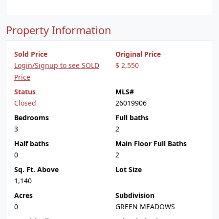
Property Information
Sold Price
Original Price
Login/Signup to see SOLD
$ 2,550
Price
Status
MLS#
Closed
26019906
Bedrooms
Full baths
3
2
Half baths
Main Floor Full Baths
0
2
Sq. Ft. Above
Lot Size
1,140
Acres
Subdivision
0
GREEN MEADOWS