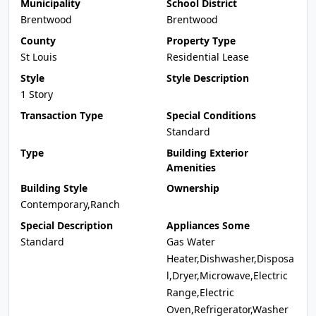
Municipality
School District
Brentwood
Brentwood
County
Property Type
St Louis
Residential Lease
Style
Style Description
1 Story
Transaction Type
Special Conditions
Standard
Type
Building Exterior
Amenities
Building Style
Ownership
Contemporary,Ranch
Special Description
Appliances Some
Standard
Gas Water
Heater,Dishwasher,Disposa
l,Dryer,Microwave,Electric
Range,Electric
Oven,Refrigerator,Washer