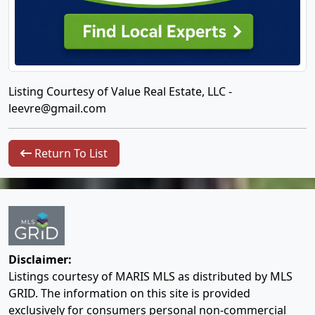
Listing Courtesy of Value Real Estate, LLC -
leevre@gmail.com
Return To List
Disclaimer:
Listings courtesy of MARIS MLS as distributed by MLS
GRID. The information on this site is provided
exclusively for consumers personal non-commercial