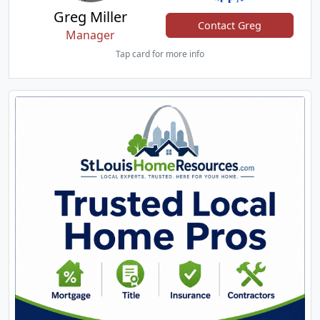
Greg Miller
Contact Greg
Manager
Tap card for more info