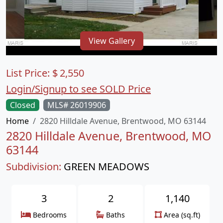
View Gallery
List Price:
$
2,550
Login/Signup to see SOLD Price
Closed
MLS# 26019906
Home
2820 Hilldale Avenue, Brentwood, MO 63144
2820 Hilldale Avenue, Brentwood, MO
63144
Subdivision:
GREEN MEADOWS
3
2
1,140
Bedrooms
Baths
Area (sq.ft)