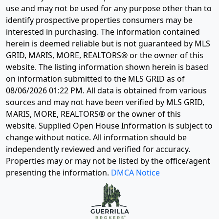
use and may not be used for any purpose other than to
identify prospective properties consumers may be
interested in purchasing. The information contained
herein is deemed reliable but is not guaranteed by MLS
GRID, MARIS, MORE, REALTORS® or the owner of this
website. The listing information shown herein is based
on information submitted to the MLS GRID as of
08/06/2026 01:22 PM
. All data is obtained from various
sources and may not have been verified by MLS GRID,
MARIS, MORE, REALTORS® or the owner of this
website. Supplied Open House Information is subject to
change without notice. All information should be
independently reviewed and verified for accuracy.
Properties may or may not be listed by the office/agent
presenting the information.
DMCA Notice