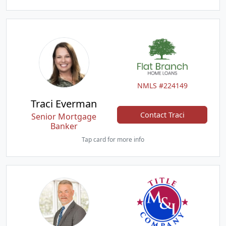
NMLS #224149
Traci Everman
Contact Traci
Senior Mortgage
Banker
Tap card for more info