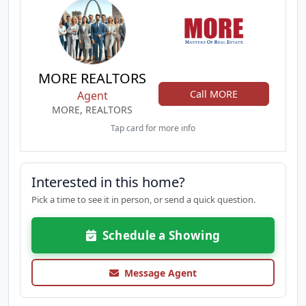
MORE REALTORS
Call MORE
Agent
MORE, REALTORS
Tap card for more info
Interested in this home?
Pick a time to see it in person, or send a quick question.
Schedule a Showing
Message Agent