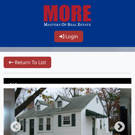
Login
Return To List
1/4