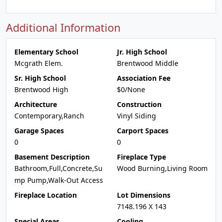
Additional Information
Elementary School
Jr. High School
Mcgrath Elem.
Brentwood Middle
Sr. High School
Association Fee
Brentwood High
$0/None
Architecture
Construction
Contemporary,Ranch
Vinyl Siding
Garage Spaces
Carport Spaces
0
0
Basement Description
Fireplace Type
Bathroom,Full,Concrete,Su
Wood Burning,Living Room
mp Pump,Walk-Out Access
Fireplace Location
Lot Dimensions
7148.196 X 143
Special Areas
Cooling