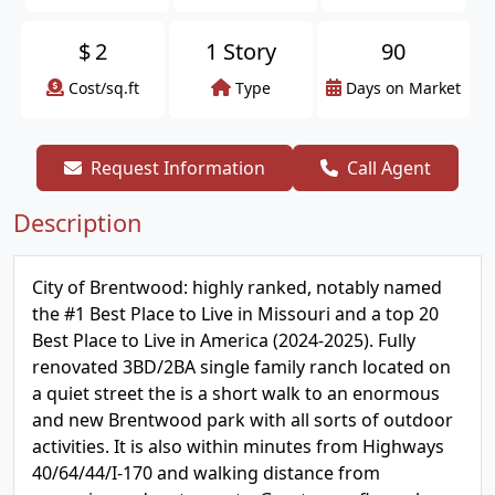
$
2
1 Story
90
Cost/sq.ft
Type
Days on Market
Request Information
Call Agent
Description
City of Brentwood: highly ranked, notably named
the #1 Best Place to Live in Missouri and a top 20
Best Place to Live in America (2024-2025). Fully
renovated 3BD/2BA single family ranch located on
a quiet street the is a short walk to an enormous
and new Brentwood park with all sorts of outdoor
activities. It is also within minutes from Highways
40/64/44/I-170 and walking distance from