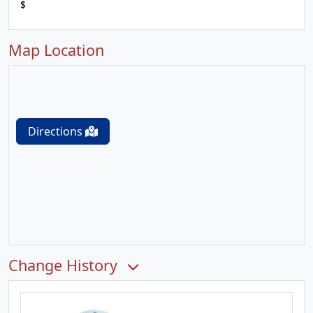
$
Map Location
Directions
Change History