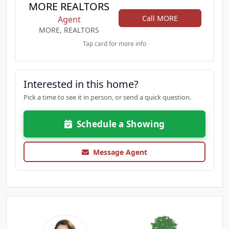
MORE REALTORS
Call MORE
Agent
MORE, REALTORS
Tap card for more info
Interested in this home?
Pick a time to see it in person, or send a quick question.
Schedule a Showing
Message Agent