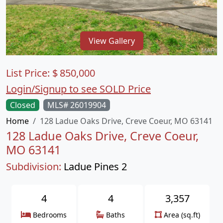
View Gallery
List Price:
$
850,000
Login/Signup to see SOLD Price
Closed
MLS# 26019904
Home
128 Ladue Oaks Drive, Creve Coeur, MO 63141
128 Ladue Oaks Drive, Creve Coeur,
MO 63141
Subdivision:
Ladue Pines 2
4
4
3,357
Bedrooms
Baths
Area (sq.ft)