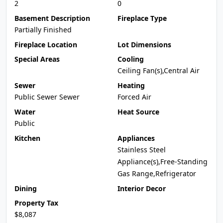
2
0
Basement Description
Fireplace Type
Partially Finished
Fireplace Location
Lot Dimensions
Special Areas
Cooling
Ceiling Fan(s),Central Air
Sewer
Heating
Public Sewer Sewer
Forced Air
Water
Heat Source
Public
Kitchen
Appliances
Stainless Steel
Appliance(s),Free-Standing
Gas Range,Refrigerator
Dining
Interior Decor
Property Tax
$8,087