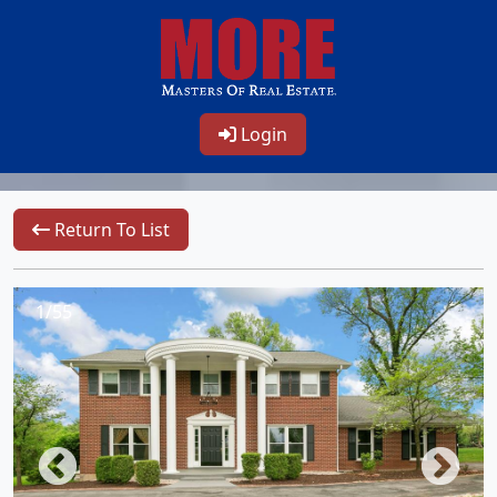
Login
Return To List
1/55