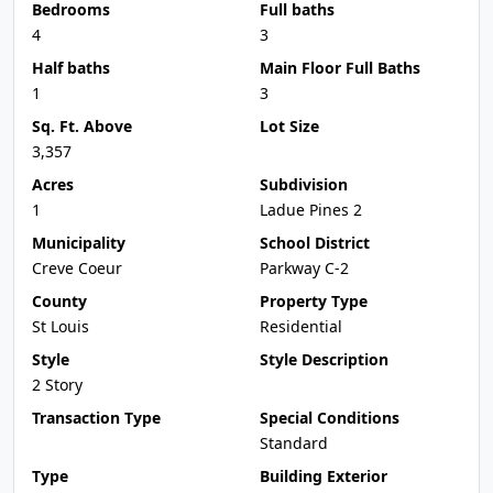
Bedrooms
Full baths
4
3
Half baths
Main Floor Full Baths
1
3
Sq. Ft. Above
Lot Size
3,357
Acres
Subdivision
1
Ladue Pines 2
Municipality
School District
Creve Coeur
Parkway C-2
County
Property Type
St Louis
Residential
Style
Style Description
2 Story
Transaction Type
Special Conditions
Standard
Type
Building Exterior