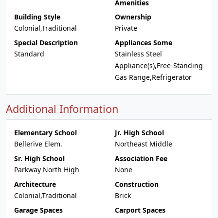
Amenities
Building Style
Ownership
Colonial,Traditional
Private
Special Description
Appliances Some
Standard
Stainless Steel
Appliance(s),Free-Standing
Gas Range,Refrigerator
Additional Information
Elementary School
Jr. High School
Bellerive Elem.
Northeast Middle
Sr. High School
Association Fee
Parkway North High
None
Architecture
Construction
Colonial,Traditional
Brick
Garage Spaces
Carport Spaces