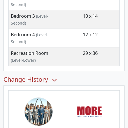
Second)
Bedroom 3
10 x 14
(Level-
Second)
Bedroom 4
12 x 12
(Level-
Second)
Recreation Room
29 x 36
(Level-Lower)
Change History