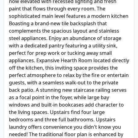
now elevated with recessed lighting and fresh
paint that flows through every room. The
sophisticated main level features a modern kitchen
Boasting a brand-new tile backsplash that
complements the spacious layout and stainless
steel appliances. Enjoy an abundance of storage
with a dedicated pantry featuring a utility sink,
perfect for prep work or tucking away small
appliances. Expansive Hearth Room located directly
off the kitchen, this inviting space provides the
perfect atmosphere to relax by the fire or entertain
guests, with a seamless walk-out to the private
back patio. A stunning new staircase railing serves
as a focal point in the foyer, while large bay
windows and built-in bookcases add character to
the living spaces. Upstairs find four large
bedrooms and three full bathrooms. Upstairs
laundry offers convenience you didn't know you
needed! The traditional floor plan is enhanced by