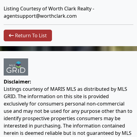
Listing Courtesy of Worth Clark Realty -
agentsupport@worthclark.com
Return To List
Disclaimer:
Listings courtesy of MARIS MLS as distributed by MLS
GRID. The information on this site is provided
exclusively for consumers personal non-commercial
use and may not be used for any purpose other than to
identify prospective properties consumers may be
interested in purchasing. The information contained
herein is deemed reliable but is not guaranteed by MLS