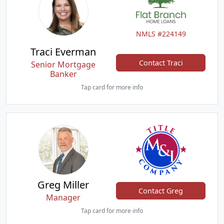
NMLS #224149
Traci Everman
Contact Traci
Senior Mortgage
Banker
Tap card for more info
Greg Miller
Contact Greg
Manager
Tap card for more info