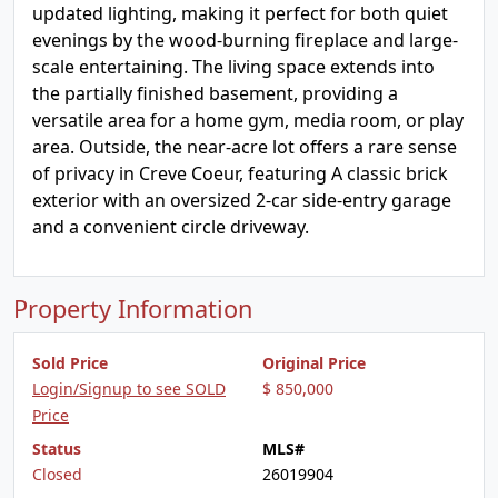
updated lighting, making it perfect for both quiet
evenings by the wood-burning fireplace and large-
scale entertaining. The living space extends into
the partially finished basement, providing a
versatile area for a home gym, media room, or play
area. Outside, the near-acre lot offers a rare sense
of privacy in Creve Coeur, featuring A classic brick
exterior with an oversized 2-car side-entry garage
and a convenient circle driveway.
Property Information
Sold Price
Original Price
Login/Signup to see SOLD
$ 850,000
Price
Status
MLS#
Closed
26019904