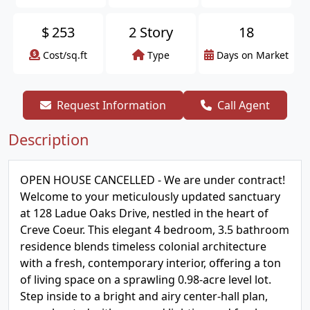
$
253
2 Story
18
Cost/sq.ft
Type
Days on Market
Request Information
Call Agent
Description
OPEN HOUSE CANCELLED - We are under contract!
Welcome to your meticulously updated sanctuary
at 128 Ladue Oaks Drive, nestled in the heart of
Creve Coeur. This elegant 4 bedroom, 3.5 bathroom
residence blends timeless colonial architecture
with a fresh, contemporary interior, offering a ton
of living space on a sprawling 0.98-acre level lot.
Step inside to a bright and airy center-hall plan,