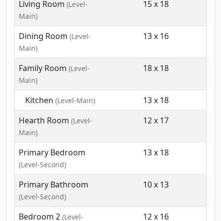
Living Room
15 x 18
(Level-
Main)
Dining Room
13 x 16
(Level-
Main)
Family Room
18 x 18
(Level-
Main)
Kitchen
13 x 18
(Level-Main)
Hearth Room
12 x 17
(Level-
Main)
Primary Bedroom
13 x 18
(Level-Second)
Primary Bathroom
10 x 13
(Level-Second)
Bedroom 2
12 x 16
(Level-