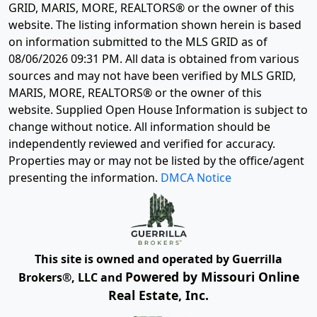
GRID, MARIS, MORE, REALTORS® or the owner of this
website. The listing information shown herein is based
on information submitted to the MLS GRID as of
08/06/2026 09:31 PM
. All data is obtained from various
sources and may not have been verified by MLS GRID,
MARIS, MORE, REALTORS® or the owner of this
website. Supplied Open House Information is subject to
change without notice. All information should be
independently reviewed and verified for accuracy.
Properties may or may not be listed by the office/agent
presenting the information.
DMCA Notice
This site is owned and operated by Guerrilla
Powered by Missouri Online
Brokers®, LLC and
Real Estate, Inc.