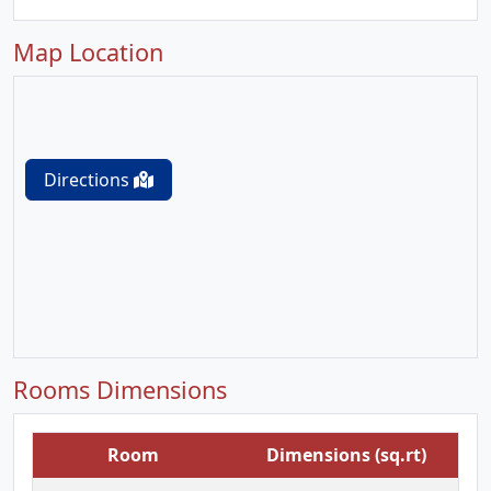
Map Location
Directions
Rooms Dimensions
Room
Dimensions (sq.rt)