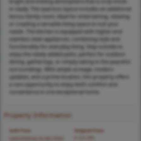
bright and inviting atmosphere that is truly move-
in ready. The spacious layout includes an additional
bonus family room, ideal for entertaining, relaxing,
or creating a versatile living space to suit your
needs. The kitchen is equipped with higher-end
stainless steel appliances, combining style and
functionality for everyday living. Step outside to
enjoy the newly added patio, perfect for outdoor
dining, gatherings, or simply taking in the peaceful
surroundings. With ample acreage, modern
updates, and a prime location, this property offers
a rare opportunity to enjoy both comfort and
convenience in one exceptional home.
Property Information
Sold Price
Original Price
Login/Signup to see SOLD
$ 425,000