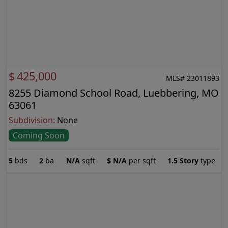
$
425,000
MLS# 23011893
8255 Diamond School Road, Luebbering, MO
63061
Subdivision:
None
Coming Soon
5
bds
2
ba
N/A
sqft
$
N/A
per sqft
1.5 Story
type