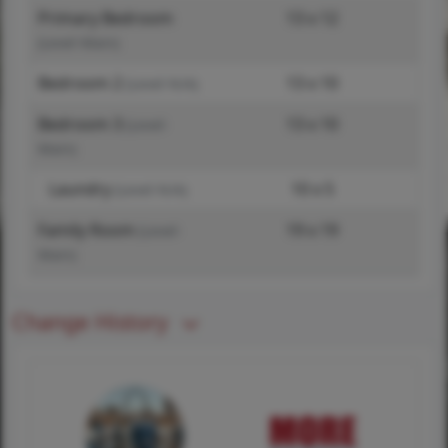
Primary Bedroom
13 x 12
(Level-Main)
Bedroom 2
13 x 10
(Level-N/A)
Bedroom 3
13 x 10
(Level-
Main)
Laundry
10 x 5
(Level-N/A)
Family Room
19 x 19
(Level-
Main)
Change History