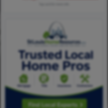
Tap card for more info