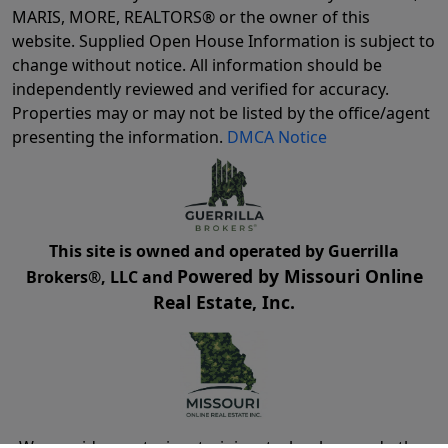
MARIS, MORE, REALTORS® or the owner of this
website. Supplied Open House Information is subject to
change without notice. All information should be
independently reviewed and verified for accuracy.
Properties may or may not be listed by the office/agent
presenting the information.
DMCA Notice
This site is owned and operated by Guerrilla
Powered by Missouri Online
Brokers®, LLC and
Real Estate, Inc.
We provide mentoring, training, technology and other