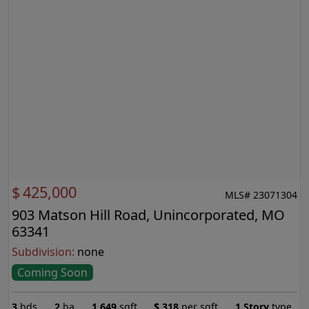
$
425,000
MLS# 23071304
903 Matson Hill Road, Unincorporated, MO
63341
Subdivision:
none
Coming Soon
3
bds
2
ba
1,649
sqft
$
318
per sqft
1 Story
type