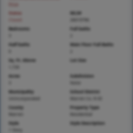
Price
Status
MLS#
Closed
26019796
Bedrooms
Full baths
3
2
Half baths
Main Floor Full Baths
0
2
Sq. Ft. Above
Lot Size
1,726
Acres
Subdivision
3
None
Municipality
School District
Unincorporated
Warren Co. R-III
County
Property Type
Warren
Residential
Style
Style Description
1 Story