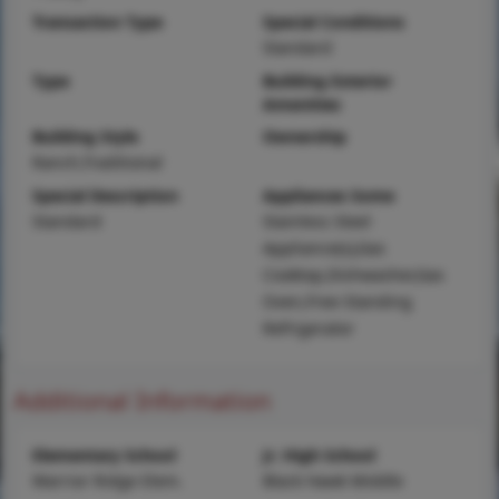
Transaction Type
Special Conditions
Standard
Type
Building Exterior
Amenities
Building Style
Ownership
Ranch,Traditional
Special Description
Appliances Some
Standard
Stainless Steel
Appliance(s),Gas
Cooktop,Dishwasher,Gas
Oven,Free-Standing
Refrigerator
Additional Information
Elementary School
Jr. High School
Warrior Ridge Elem.
Black Hawk Middle