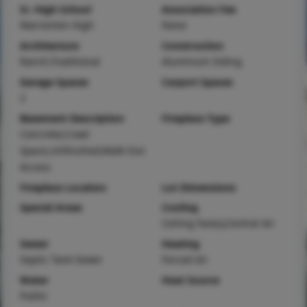
Sr. High School
Association Fee
Warrenton High
None
Architecture
Construction
Ranch,Traditional
Aluminum Siding
Garage Spaces
Carport Spaces
2
Basement Description
Fireplace Type
Concrete,Crawl
Space,Unfinished,Walk-Out
Access
Fireplace Location
Lot Dimensions
Special Areas
Cooling
Ceiling Fan(s),Central Air
Sewer
Heating
Septic Tank Sewer
Forced Air
Water
Heat Source
Public