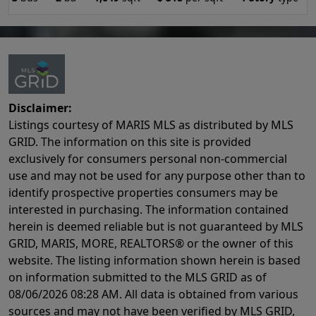
Disclaimer:
Listings courtesy of MARIS MLS as distributed by MLS
GRID. The information on this site is provided
exclusively for consumers personal non-commercial
use and may not be used for any purpose other than to
identify prospective properties consumers may be
interested in purchasing. The information contained
herein is deemed reliable but is not guaranteed by MLS
GRID, MARIS, MORE, REALTORS® or the owner of this
website. The listing information shown herein is based
on information submitted to the MLS GRID as of
08/06/2026 08:28 AM
. All data is obtained from various
sources and may not have been verified by MLS GRID,