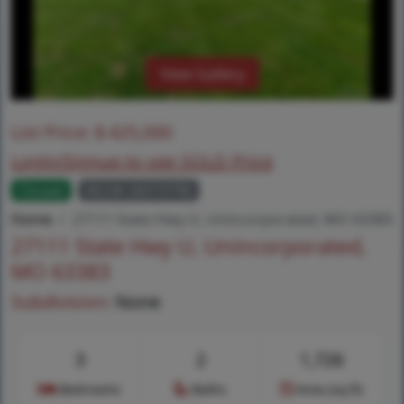
View Gallery
List Price:
$
425,000
Login/Signup to see SOLD Price
Closed
MLS# 26019796
Home
27111 State Hwy U, Unincorporated, MO 63383
27111 State Hwy U, Unincorporated,
MO 63383
Subdivision:
None
3
2
1,726
Bedrooms
Baths
Area (sq.ft)