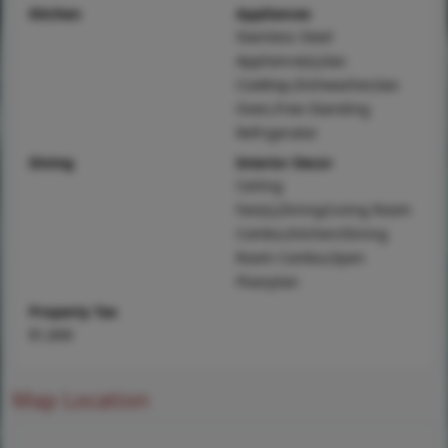
Kitchen
Appliances
Stainless Steel
Appliance(s),Gas
Cooktop,Dishwasher,Gas
Oven,Free-Standing
Refrigerator
Dining
Interior Decor
Ceiling
Fan(s),Dining/Living Room
Combo,Kitchen/Dining
Room Combo,Open
Floorplan
Property Tax
$1,840
Map Location