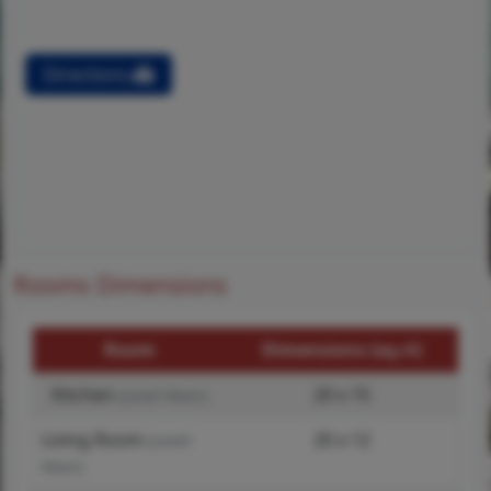
Directions
Rooms Dimensions
Room
Dimensions (sq.rt)
Kitchen
20 x 15
(Level-Main)
Living Room
20 x 12
(Level-
Main)