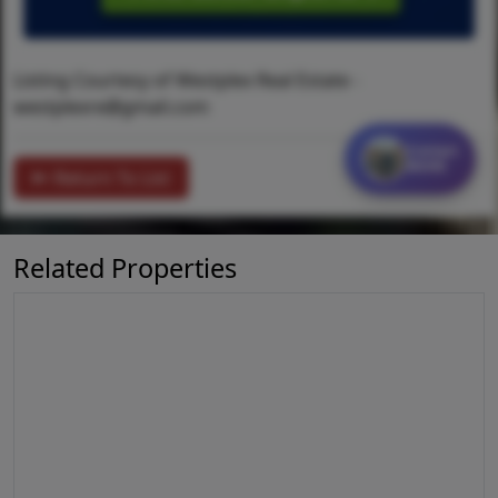
Listing Courtesy of Westplex Real Estate -
westplexre@gmail.com
Contact
MORE
Return To List
Related Properties