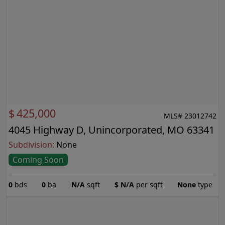
$
425,000
MLS# 23012742
4045 Highway D, Unincorporated, MO 63341
Subdivision:
None
Coming Soon
0
bds
0
ba
N/A
sqft
$
N/A
per sqft
None
type