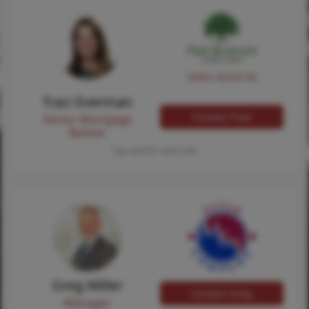
NMLS #224149
Traci Everman
Contact Traci
Senior Mortgage
Banker
Tap card for more info
Greg Miller
Contact Greg
Manager