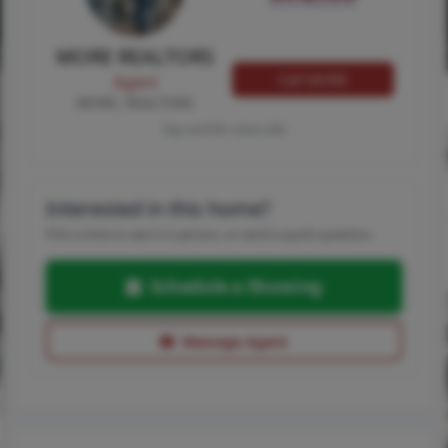
MORE REALTORS
Call MORE
Agent
MORE, REALTORS
Tap card for more info
Interested in this home?
Pick a time to see it in person, or send a quick question.
Schedule a Showing
Message Agent