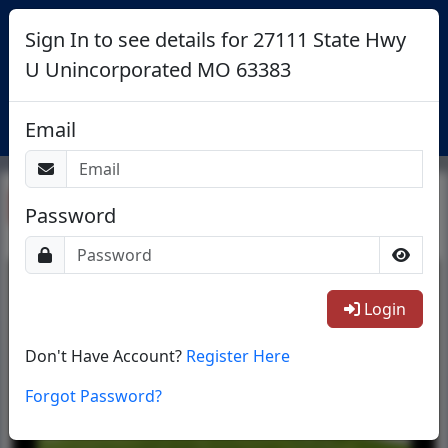
Sign In to see details for 27111 State Hwy
U Unincorporated MO 63383
Login
Email
Return To List
Password
1/40
Login
Don't Have Account?
Register Here
Forgot Password?