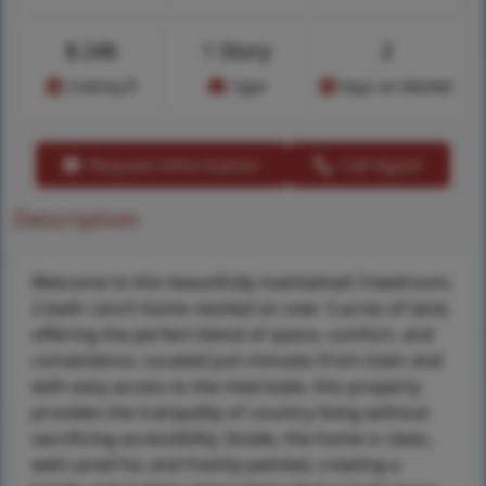
$
246
1 Story
2
Cost/sq.ft
Type
Days on Market
Request Information
Call Agent
Description
Welcome to this beautifully maintained 3-bedroom,
2-bath ranch home nestled on over 3 acres of land,
offering the perfect blend of space, comfort, and
convenience. Located just minutes from town and
with easy access to the interstate, this property
provides the tranquility of country living without
sacrificing accessibility. Inside, the home is clean,
well cared for, and freshly painted, creating a