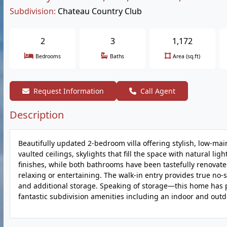
Subdivision:
Chateau Country Club
2
3
1,172
Bedrooms
Baths
Area (sq.ft)
Request Information
Call Agent
Description
Beautifully updated 2-bedroom villa offering stylish, low-ma
vaulted ceilings, skylights that fill the space with natural 
finishes, while both bathrooms have been tastefully renovated
relaxing or entertaining. The walk-in entry provides true no-
and additional storage. Speaking of storage—this home has p
fantastic subdivision amenities including an indoor and outd