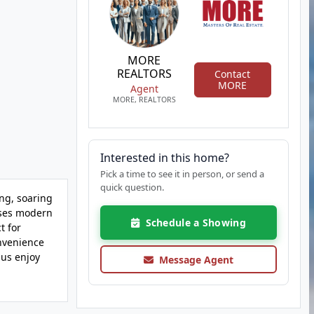
MORE
REALTORS
Contact
MORE
Agent
MORE, REALTORS
Interested in this home?
Pick a time to see it in person, or send a
quick question.
ing, soaring
cases modern
Schedule a Showing
t for
onvenience
lus enjoy
Message Agent