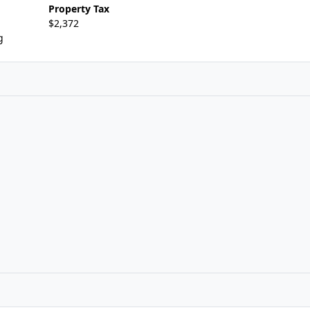
Property Tax
$2,372
g