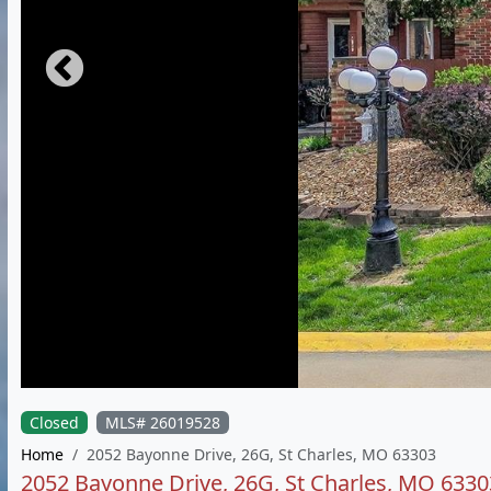
Closed
MLS# 26019528
Home
2052 Bayonne Drive, 26G, St Charles, MO 63303
2052 Bayonne Drive, 26G, St Charles, MO 6330