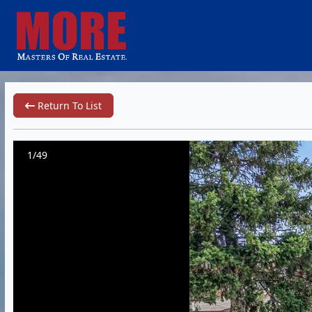
Return To List
1/49