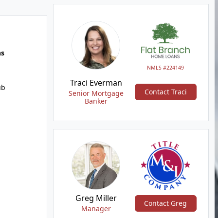
hs
NMLS #224149
Traci Everman
ub
Contact Traci
Senior Mortgage
Banker
Greg Miller
Contact Greg
Manager