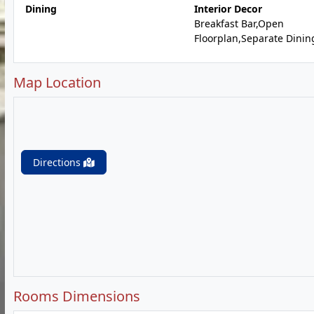
Dining
Interior Decor
Breakfast Bar,Open
Floorplan,Separate Dinin
Map Location
Directions
Rooms Dimensions