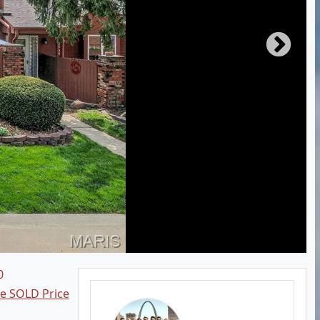
0
ee SOLD Price