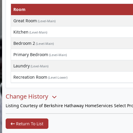
Room
Great Room
(Level-Main)
Kitchen
(Level-Main)
Bedroom 2
(Level-Main)
Primary Bedroom
(Level-Main)
Laundry
(Level-Main)
Recreation Room
(Level-Lower)
Change History
Listing Courtesy of Berkshire Hathaway HomeServices Select Pro
Return To List