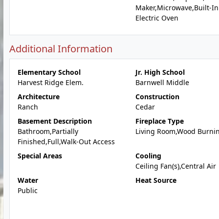
Maker,Microwave,Built-In
Electric Oven
Additional Information
Elementary School
Jr. High School
Harvest Ridge Elem.
Barnwell Middle
Architecture
Construction
Ranch
Cedar
Basement Description
Fireplace Type
Bathroom,Partially
Living Room,Wood Burni
Finished,Full,Walk-Out Access
Special Areas
Cooling
Ceiling Fan(s),Central Air
Water
Heat Source
Public