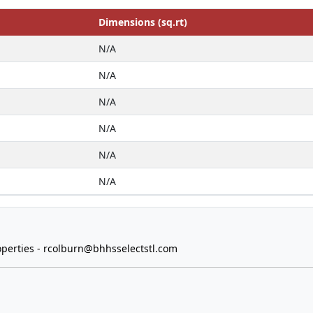
Dimensions (sq.rt)
N/A
N/A
N/A
N/A
N/A
N/A
perties -
rcolburn@bhhsselectstl.com