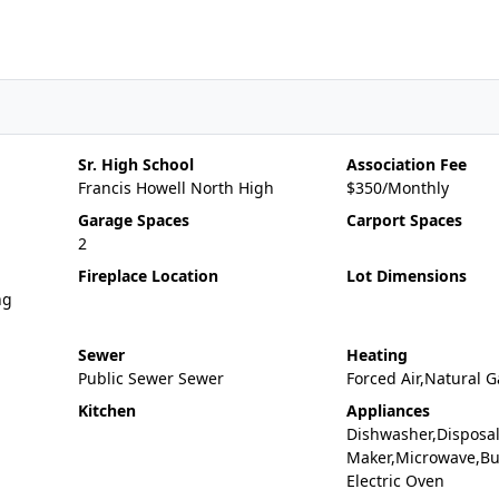
Sr. High School
Association Fee
Francis Howell North High
$350/Monthly
Garage Spaces
Carport Spaces
2
Fireplace Location
Lot Dimensions
ng
Sewer
Heating
Public Sewer Sewer
Forced Air,Natural G
Kitchen
Appliances
Dishwasher,Disposal
Maker,Microwave,Bui
Electric Oven