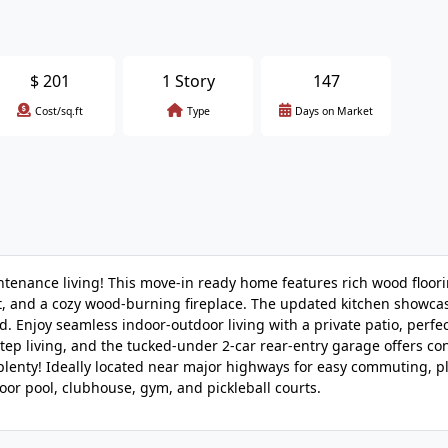
$
201
1 Story
147
Cost/sq.ft
Type
Days on Market
intenance living! This move-in ready home features rich wood floor
light, and a cozy wood-burning fireplace. The updated kitchen show
. Enjoy seamless indoor-outdoor living with a private patio, perfec
step living, and the tucked-under 2-car rear-entry garage offers c
lenty! Ideally located near major highways for easy commuting, p
oor pool, clubhouse, gym, and pickleball courts.