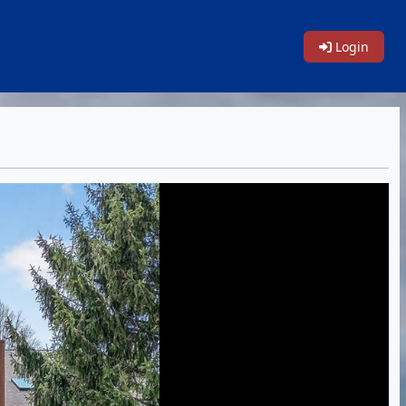
Login