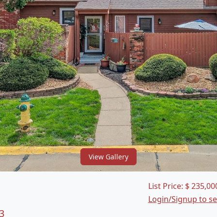
View Gallery
List Price:
$
235,00
Login/Signup to s
3