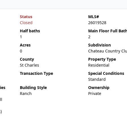
Status
MLS#
Closed
26019528
Half baths
Main Floor Full Bat
1
2
Acres
Subdivision
0
Chateau Country Cl
County
Property Type
St Charles
Residential
Transaction Type
Special Conditions
Standard
ies
Building Style
Ownership
Ranch
Private
ll
)