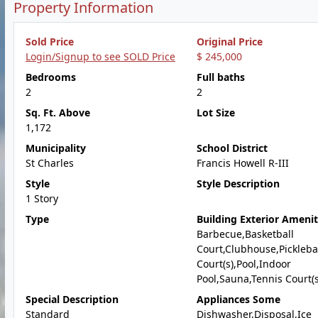
Property Information
Sold Price
Original Price
Login/Signup to see SOLD Price
$ 245,000
Bedrooms
Full baths
2
2
Sq. Ft. Above
Lot Size
1,172
Municipality
School District
St Charles
Francis Howell R-III
Style
Style Description
1 Story
Type
Building Exterior Amenit
Barbecue,Basketball
Court,Clubhouse,Pickleba
Court(s),Pool,Indoor
Pool,Sauna,Tennis Court(s
Special Description
Appliances Some
Standard
Dishwasher,Disposal,Ice