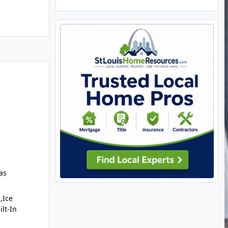
as
,Ice
lt-In