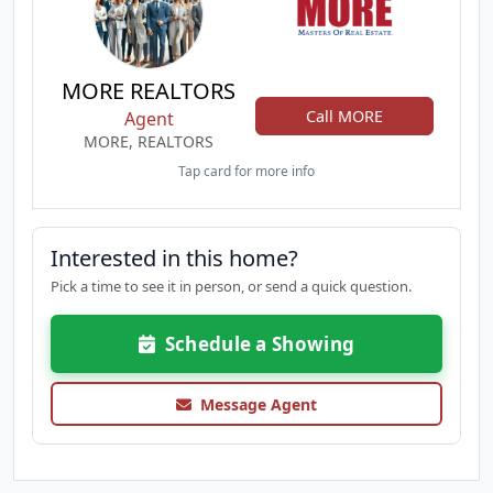
MORE REALTORS
Call MORE
Agent
MORE, REALTORS
Tap card for more info
Interested in this home?
Pick a time to see it in person, or send a quick question.
Schedule a Showing
Message Agent