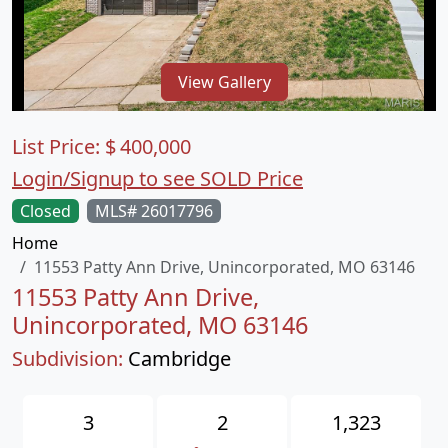
View Gallery
List Price:
$
400,000
Login/Signup to see SOLD Price
Closed
MLS# 26017796
Home
11553 Patty Ann Drive, Unincorporated, MO 63146
11553 Patty Ann Drive,
Unincorporated, MO 63146
Subdivision:
Cambridge
3
2
1,323