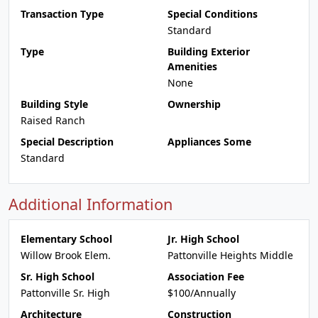
Transaction Type
Special Conditions
Standard
Type
Building Exterior
Amenities
None
Building Style
Ownership
Raised Ranch
Special Description
Appliances Some
Standard
Additional Information
Elementary School
Jr. High School
Willow Brook Elem.
Pattonville Heights Middle
Sr. High School
Association Fee
Pattonville Sr. High
$100/Annually
Architecture
Construction