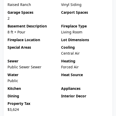
Raised Ranch
Vinyl Siding
Garage Spaces
Carport Spaces
2
Basement Description
Fireplace Type
8 ft + Pour
Living Room
Fireplace Location
Lot Dimensions
Special Areas
Cooling
Central Air
Sewer
Heating
Public Sewer Sewer
Forced Air
Water
Heat Source
Public
Kitchen
Appliances
Dining
Interior Decor
Property Tax
$3,624