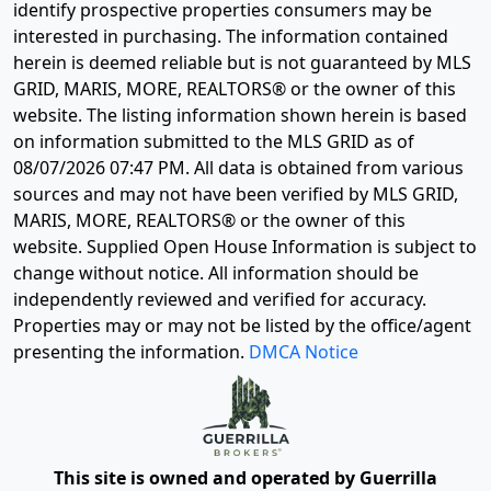
identify prospective properties consumers may be
interested in purchasing. The information contained
herein is deemed reliable but is not guaranteed by MLS
GRID, MARIS, MORE, REALTORS® or the owner of this
website. The listing information shown herein is based
on information submitted to the MLS GRID as of
08/07/2026 07:47 PM
. All data is obtained from various
sources and may not have been verified by MLS GRID,
MARIS, MORE, REALTORS® or the owner of this
website. Supplied Open House Information is subject to
change without notice. All information should be
independently reviewed and verified for accuracy.
Properties may or may not be listed by the office/agent
presenting the information.
DMCA Notice
This site is owned and operated by Guerrilla