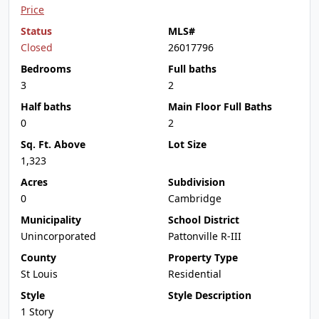
Price
Status
MLS#
Closed
26017796
Bedrooms
Full baths
3
2
Half baths
Main Floor Full Baths
0
2
Sq. Ft. Above
Lot Size
1,323
Acres
Subdivision
0
Cambridge
Municipality
School District
Unincorporated
Pattonville R-III
County
Property Type
St Louis
Residential
Style
Style Description
1 Story