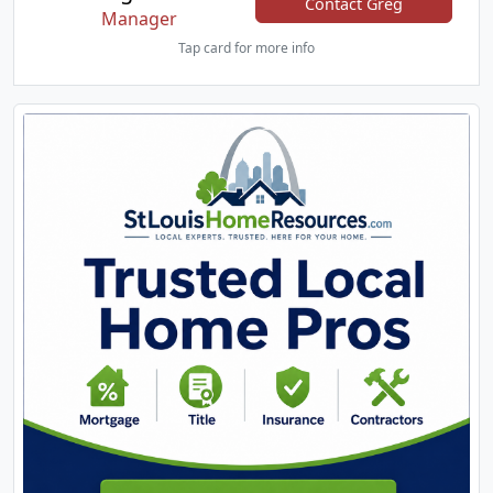
Contact Greg
Manager
Tap card for more info