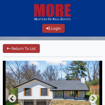
Login
Return To List
1/35