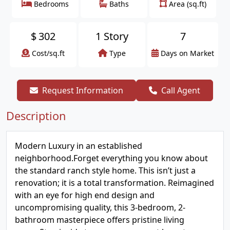
Bedrooms
Baths
Area (sq.ft)
$
302
1 Story
7
Cost/sq.ft
Type
Days on Market
Request Information
Call Agent
Description
Modern Luxury in an established
neighborhood.Forget everything you know about
the standard ranch style home. This isn’t just a
renovation; it is a total transformation. Reimagined
with an eye for high end design and
uncompromising quality, this 3-bedroom, 2-
bathroom masterpiece offers pristine living