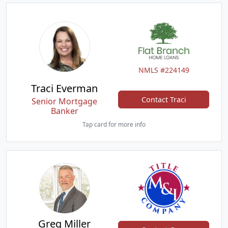
NMLS #224149
Traci Everman
Contact Traci
Senior Mortgage
Banker
Tap card for more info
Greg Miller