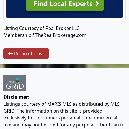
Listing Courtesy of Real Broker LLC -
Membership@TheRealBrokerage.com
Return To List
Disclaimer:
Listings courtesy of MARIS MLS as distributed by MLS
GRID. The information on this site is provided
exclusively for consumers personal non-commercial
use and may not be used for any purpose other than to