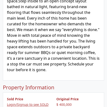
space.Step inside to an open concept layout
bathed in natural light, featuring brand-new
flooring that flows seamlessly throughout the
main level. Every inch of this home has been
curated for the homeowner who demands the
best. We mean it when we say "everything is done."
Move in with total peace of mind knowing the
heavy lifting has been handled for you. The living
space extends outdoors to a private backyard
ready for summer BBQs or quiet morning coffee,
it’s a rare sanctuary in a convenient location. This is
a stop the car must see property. Schedule your
tour before it is gone.
Property Information
Sold Price
Original Price
Login/Signup to see SOLD
$ 400,000