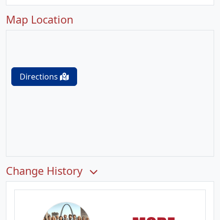
Map Location
Directions
Change History