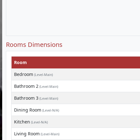
Rooms Dimensions
Room
Bedroom
(Level-Main)
Bathroom 2
(Level-Main)
Bathroom 3
(Level-Main)
Dining Room
(Level-N/A)
Kitchen
(Level-N/A)
Living Room
(Level-Main)