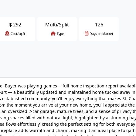
$
292
Multi/Split
126
Cost/sq.ft
Type
Days on Market
ce! Buyer was playing games— full home inspection report available
Court — a beautifully updated and maintained home tucked away in
 established community, you’ll enjoy everything that makes St. Cha
rom the moment you arrive at your new home, you’ll appreciate the
 an oversized 2-car garage, mature trees, and a sense of privacy 
living spaces filled with natural light, highlighted by a stunning b
a flows effortlessly, creating the perfect setting for both everyday
fireplace adds warmth and charm, making it an ideal place to gath