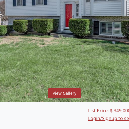
View Gallery
List Price:
$
349,00
Login/Signup to s