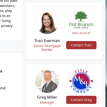
d full bath
ownstairs,
ce, play
s to an
 living
 privacy
NMLS #224149
Traci Everman
Contact Traci
Senior Mortgage
Banker
hs
Amd
Greg Miller
Contact Greg
Manager