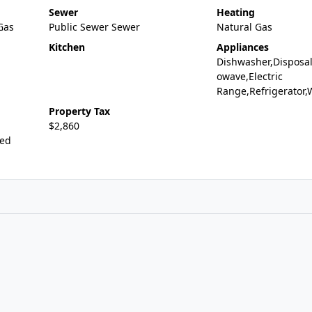
Sewer
Heating
,Gas
Public Sewer Sewer
Natural Gas
Kitchen
Appliances
Dishwasher,Disposal
owave,Electric
Range,Refrigerator
Property Tax
$2,860
ted