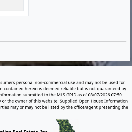
 consumers personal non-commercial use and may not be used for
n contained herein is deemed reliable but is not guaranteed by
information submitted to the MLS GRID as of
08/07/2026 07:50
 or the owner of this website. Supplied Open House Information
rties may or may not be listed by the office/agent presenting the