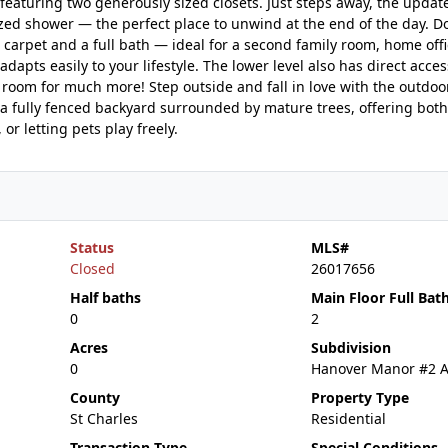
aturing two generously sized closets. Just steps away, the update
sized shower — the perfect place to unwind at the end of the day. D
h carpet and a full bath — ideal for a second family room, home offi
adapts easily to your lifestyle. The lower level also has direct acces
room for much more! Step outside and fall in love with the outdoor
s a fully fenced backyard surrounded by mature trees, offering both
or letting pets play freely.
Status
MLS#
Closed
26017656
Half baths
Main Floor Full Bat
0
2
Acres
Subdivision
0
Hanover Manor #2 
County
Property Type
St Charles
Residential
Transaction Type
Special Conditions