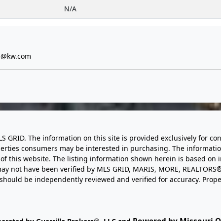
N/A
s@kw.com
LS GRID. The information on this site is provided exclusively for
perties consumers may be interested in purchasing. The informatio
this website. The listing information shown herein is based on 
d may not have been verified by MLS GRID, MARIS, MORE, REALTORS®
n should be independently reviewed and verified for accuracy. Prope