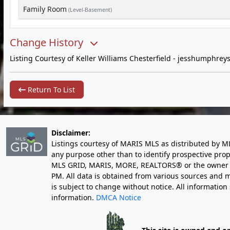
Family Room
(Level-Basement)
Change History
Listing Courtesy of Keller Williams Chesterfield -
jesshumphrey
Return To List
Disclaimer:
Listings courtesy of MARIS MLS as distributed by M
any purpose other than to identify prospective pro
MLS GRID, MARIS, MORE, REALTORS® or the owner of 
PM
. All data is obtained from various sources an
is subject to change without notice. All informatio
information.
DMCA Notice