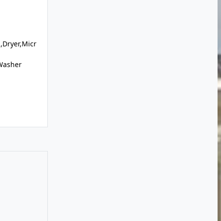
,Dryer,Micr
,Washer