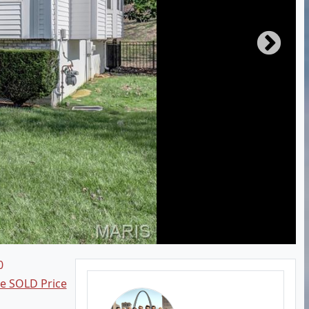
0
ee SOLD Price