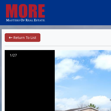
Return To List
1/27