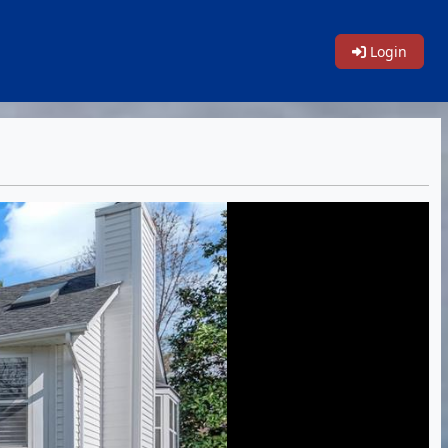
Login