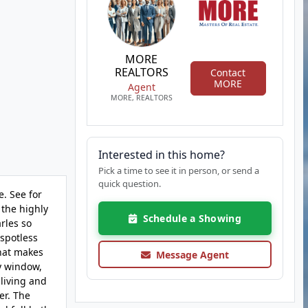
MORE
REALTORS
Contact
MORE
Agent
MORE, REALTORS
Interested in this home?
Pick a time to see it in person, or send a
quick question.
. See for
 the highly
Schedule a Showing
rles so
 spotless
that makes
Message Agent
ay window,
 living and
er. The