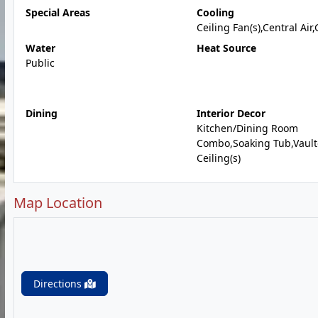
Special Areas
Cooling
Ceiling Fan(s),Central Air
Water
Heat Source
Public
Dining
Interior Decor
Kitchen/Dining Room
Combo,Soaking Tub,Vaul
Ceiling(s)
Map Location
Directions