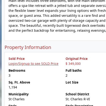
main level includes three bedrooms, with the main bedroom fe
offers a spa-like retreat with a jetted tub and separate over
the flexible lower level expands your living options with fres
space, or guest area. This added versatility is a rare find and 
oversized two-car garage with plenty of storage capacity and 
space. The beautiful, recently built tigerwood deck overlook
and the perfect backdrop for entertaining, relaxing evenings, 
Property Information
Sold Price
Original Price
Login/Signup to see SOLD Price
$ 349,000
Bedrooms
Full baths
3
2
Sq. Ft. Above
Lot Size
1,194
Municipality
School District
St Charles
St. Charles R-VI
Style
Style Description