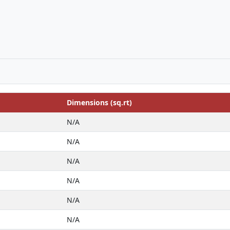
Dimensions (sq.rt)
N/A
N/A
N/A
N/A
N/A
N/A