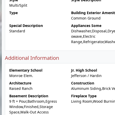
Multi/Split
Type
Building Exterior Amenit
Common Ground
Special Description
Appliances Some
Standard
Dishwasher,Disposal,Drye
owave,Electric
Range,Refrigerator,Wash
Additional Information
Elementary School
Jr. High School
Monroe Elem.
Jefferson / Hardin
Architecture
Construction
Raised Ranch
Aluminum Siding,Brick V
Basement Description
Fireplace Type
9 ft + Pour,Bathroom,Egress
Living Room,Wood Burni
Window,Finished,Storage
Space,Walk-Out Access