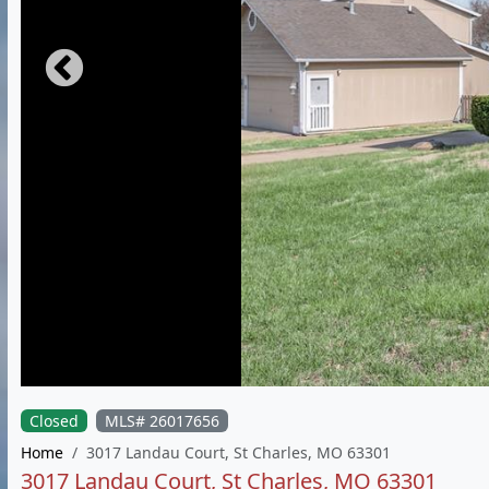
Closed
MLS# 26017656
Home
3017 Landau Court, St Charles, MO 63301
3017 Landau Court, St Charles, MO 63301