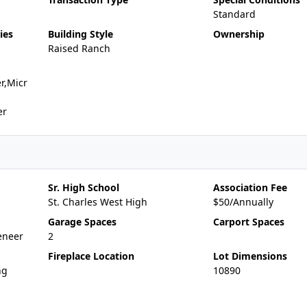
Standard
ies
Building Style
Ownership
Raised Ranch
r,Micr
er
Sr. High School
Association Fee
St. Charles West High
$50/Annually
Garage Spaces
Carport Spaces
eneer
2
Fireplace Location
Lot Dimensions
ng
10890