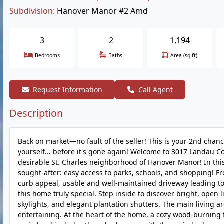
Subdivision:
Hanover Manor #2 Amd
3
2
1,194
Bedrooms
Baths
Area (sq.ft)
Request Information
Call Agent
Description
Back on market—no fault of the seller! This is your 2nd chan
yourself... before it's gone again! Welcome to 3017 Landau 
desirable St. Charles neighborhood of Hanover Manor! In this
sought-after: easy access to parks, schools, and shopping! F
curb appeal, usable and well-maintained driveway leading to
this home truly special. Step inside to discover bright, open 
skylights, and elegant plantation shutters. The main living are
entertaining. At the heart of the home, a cozy wood-burning 