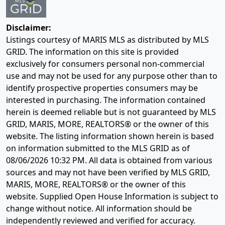
Disclaimer:
Listings courtesy of MARIS MLS as distributed by MLS
GRID. The information on this site is provided
exclusively for consumers personal non-commercial
use and may not be used for any purpose other than to
identify prospective properties consumers may be
interested in purchasing. The information contained
herein is deemed reliable but is not guaranteed by MLS
GRID, MARIS, MORE, REALTORS® or the owner of this
website. The listing information shown herein is based
on information submitted to the MLS GRID as of
08/06/2026 10:32 PM
. All data is obtained from various
sources and may not have been verified by MLS GRID,
MARIS, MORE, REALTORS® or the owner of this
website. Supplied Open House Information is subject to
change without notice. All information should be
independently reviewed and verified for accuracy.