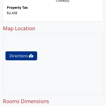
Closet(s)
Property Tax
$2,438
Map Location
Directions
Rooms Dimensions