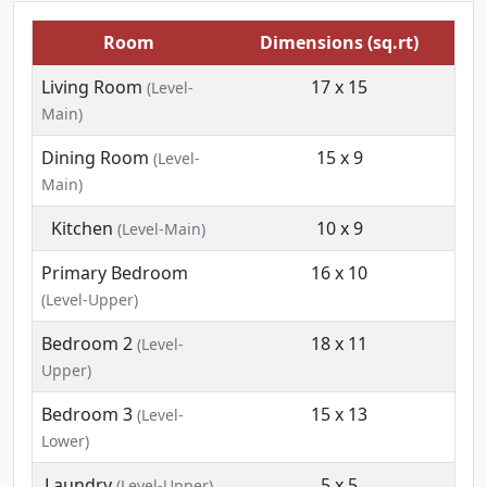
Room
Dimensions (sq.rt)
Living Room
17 x 15
(Level-
Main)
Dining Room
15 x 9
(Level-
Main)
Kitchen
10 x 9
(Level-Main)
Primary Bedroom
16 x 10
(Level-Upper)
Bedroom 2
18 x 11
(Level-
Upper)
Bedroom 3
15 x 13
(Level-
Lower)
Laundry
5 x 5
(Level-Upper)