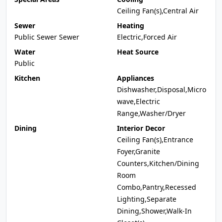
Ceiling Fan(s),Central Air
Sewer
Heating
Public Sewer Sewer
Electric,Forced Air
Water
Heat Source
Public
Kitchen
Appliances
Dishwasher,Disposal,Micro
wave,Electric
Range,Washer/Dryer
Dining
Interior Decor
Ceiling Fan(s),Entrance
Foyer,Granite
Counters,Kitchen/Dining
Room
Combo,Pantry,Recessed
Lighting,Separate
Dining,Shower,Walk-In