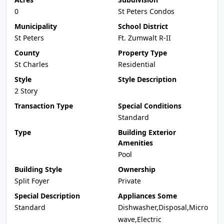
0
St Peters Condos
Municipality
School District
St Peters
Ft. Zumwalt R-II
County
Property Type
St Charles
Residential
Style
Style Description
2 Story
Transaction Type
Special Conditions
Standard
Type
Building Exterior
Amenities
Pool
Building Style
Ownership
Split Foyer
Private
Special Description
Appliances Some
Standard
Dishwasher,Disposal,Micro
wave,Electric