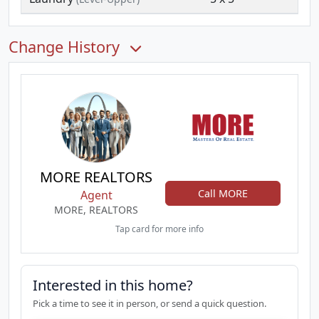
Change History
MORE REALTORS
Call MORE
Agent
MORE, REALTORS
Tap card for more info
Interested in this home?
Pick a time to see it in person, or send a quick question.