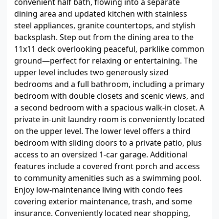
convenient half bath, flowing into a separate
dining area and updated kitchen with stainless
steel appliances, granite countertops, and stylish
backsplash. Step out from the dining area to the
11x11 deck overlooking peaceful, parklike common
ground—perfect for relaxing or entertaining. The
upper level includes two generously sized
bedrooms and a full bathroom, including a primary
bedroom with double closets and scenic views, and
a second bedroom with a spacious walk-in closet. A
private in-unit laundry room is conveniently located
on the upper level. The lower level offers a third
bedroom with sliding doors to a private patio, plus
access to an oversized 1-car garage. Additional
features include a covered front porch and access
to community amenities such as a swimming pool.
Enjoy low-maintenance living with condo fees
covering exterior maintenance, trash, and some
insurance. Conveniently located near shopping,