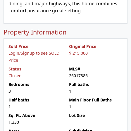
dining, and major highways, this home combines
comfort, insurance great setting.
Property Information
Sold Price
Original Price
Login/Signup to see SOLD
$ 215,000
Price
Status
MLS#
Closed
26017386
Bedrooms
Full baths
3
1
Half baths
Main Floor Full Baths
1
1
Sq. Ft. Above
Lot Size
1,330
Acres
Subdivision