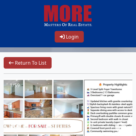
Login
Return To List
1/59