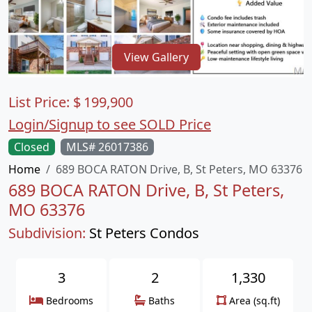
View Gallery
List Price:
$
199,900
Login/Signup to see SOLD Price
Closed
MLS# 26017386
Home
689 BOCA RATON Drive, B, St Peters, MO 63376
689 BOCA RATON Drive, B, St Peters,
MO 63376
Subdivision:
St Peters Condos
3
2
1,330
Bedrooms
Baths
Area (sq.ft)