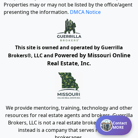
Properties may or may not be listed by the office/agent
presenting the information.
DMCA Notice
This site is owned and operated by Guerrilla
Powered by Missouri Online
Brokers®, LLC and
Real Estate, Inc.
We provide mentoring, training, technology and other
resources for real estate agents and brokers. Guerrilla
Brokers, LLC is not a real estate brokerage itself, but
Contact
MORE
instead is a company that serves real estate
brokerages.