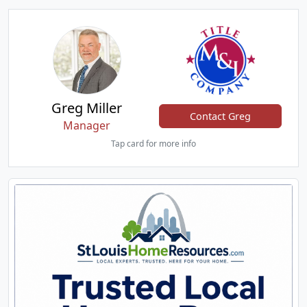
Greg Miller
Contact Greg
Manager
Tap card for more info