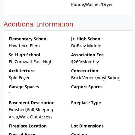
Range,Washer/Dryer
Additional Information
Elementary School
Jr. High School
Hawthorn Elem.
DuBray Middle
Sr. High School
Association Fee
Ft. Zumwalt East High
$269/Monthly
Architecture
Construction
Split Foyer
Brick Veneer,Vinyl Siding
Garage Spaces
Carport Spaces
1
Basement Description
Fireplace Type
Finished,Full,Sleeping
Area,Walk-Out Access
Fireplace Location
Lot Dimensions
Special Areas
Cooling