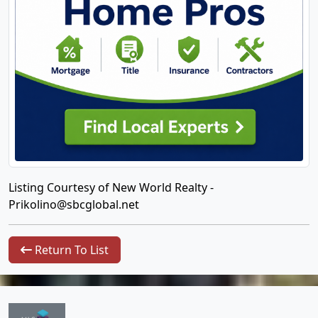
Listing Courtesy of New World Realty -
Prikolino@sbcglobal.net
Return To List