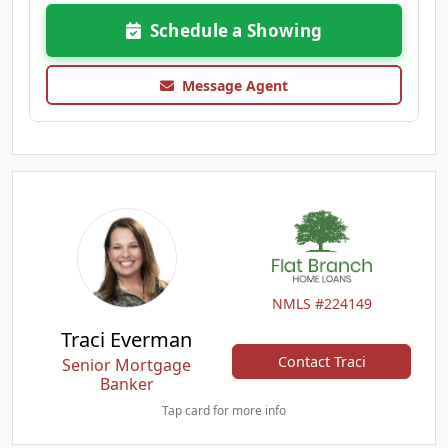
Schedule a Showing
Message Agent
NMLS #224149
Traci Everman
Contact Traci
Senior Mortgage
Banker
Tap card for more info