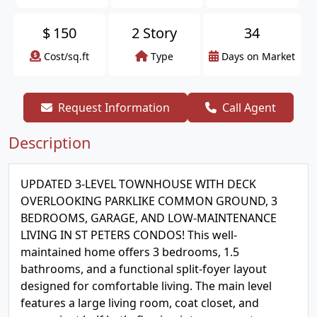
$
150
2 Story
34
Cost/sq.ft
Type
Days on Market
Request Information
Call Agent
Description
UPDATED 3-LEVEL TOWNHOUSE WITH DECK
OVERLOOKING PARKLIKE COMMON GROUND, 3
BEDROOMS, GARAGE, AND LOW-MAINTENANCE
LIVING IN ST PETERS CONDOS! This well-
maintained home offers 3 bedrooms, 1.5
bathrooms, and a functional split-foyer layout
designed for comfortable living. The main level
features a large living room, coat closet, and