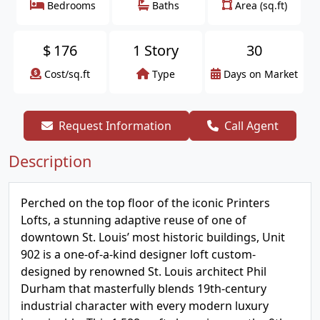
Bedrooms
Baths
Area (sq.ft)
$
176
1 Story
30
Cost/sq.ft
Type
Days on Market
Request Information
Call Agent
Description
Perched on the top floor of the iconic Printers
Lofts, a stunning adaptive reuse of one of
downtown St. Louis’ most historic buildings, Unit
902 is a one-of-a-kind designer loft custom-
designed by renowned St. Louis architect Phil
Durham that masterfully blends 19th-century
industrial character with every modern luxury