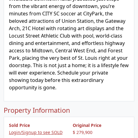
from the vibrant energy of downtown, you’re
minutes from CITY SC soccer at CityPark, the
beloved attractions of Union Station, the Gateway
Arch, 21C Hotel with rotating art displays and the
Locust Street Athletic Club with pool, world-class
dining and entertainment, and effortless highway
access to Midtown, Central West End, and Forest
Park, placing the very best of St. Louis right at your
doorstep. This is not just a home; it is a lifestyle few
will ever experience. Schedule your private
showing today before this extraordinary
opportunity is gone.
Property Information
Sold Price
Original Price
Login/Signup to see SOLD
$ 279,900