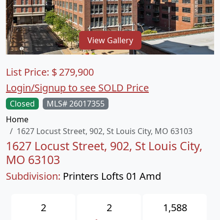
View Gallery
List Price:
$
279,900
Login/Signup to see SOLD Price
Closed
MLS# 26017355
Home
1627 Locust Street, 902, St Louis City, MO 63103
1627 Locust Street, 902, St Louis City,
MO 63103
Subdivision:
Printers Lofts 01 Amd
2
2
1,588