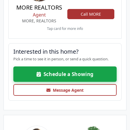
MORE REALTORS
Call MORE
Agent
MORE, REALTORS
Tap card for more info
Interested in this home?
Pick a time to see it in person, or send a quick question.
Schedule a Showing
Message Agent