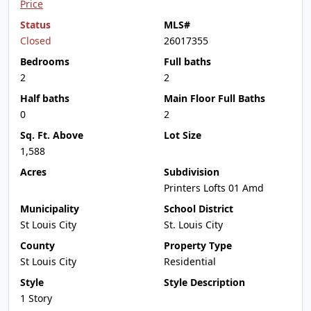
Price
Status
MLS#
Closed
26017355
Bedrooms
Full baths
2
2
Half baths
Main Floor Full Baths
0
2
Sq. Ft. Above
Lot Size
1,588
Acres
Subdivision
Printers Lofts 01 Amd
Municipality
School District
St Louis City
St. Louis City
County
Property Type
St Louis City
Residential
Style
Style Description
1 Story