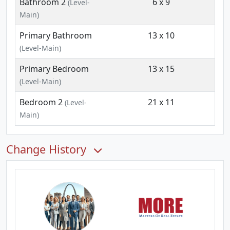
Bathroom 2
6 x 9
(Level-
Main)
Primary Bathroom
13 x 10
(Level-Main)
Primary Bedroom
13 x 15
(Level-Main)
Bedroom 2
21 x 11
(Level-
Main)
Change History