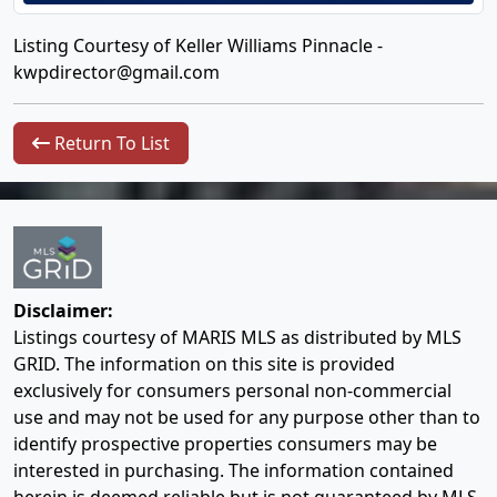
Listing Courtesy of Keller Williams Pinnacle -
kwpdirector@gmail.com
Return To List
Disclaimer:
Listings courtesy of MARIS MLS as distributed by MLS
GRID. The information on this site is provided
exclusively for consumers personal non-commercial
use and may not be used for any purpose other than to
identify prospective properties consumers may be
interested in purchasing. The information contained