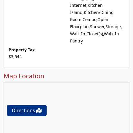
Internet,Kitchen
Island,Kitchen/Dining
Room Combo,Open
Floorplan,Shower,Storage,
Walk-In Closet(s),Walk-In
Pantry
Property Tax
$3,544
Map Location
Directions