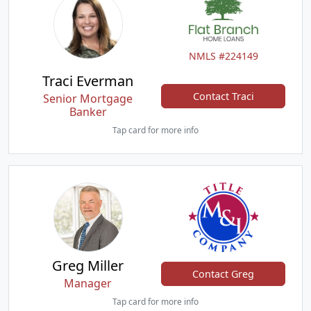
NMLS #224149
Traci Everman
Contact Traci
Senior Mortgage
Banker
Tap card for more info
Greg Miller
Contact Greg
Manager
Tap card for more info