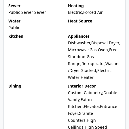
Sewer
Heating
Public Sewer Sewer
Electric,Forced Air
Water
Heat Source
Public
Kitchen
Appliances
Dishwasher,Disposal,Dryer,
Microwave,Gas Oven,Free-
Standing Gas
Range,Refrigerator,Washer
/Dryer Stacked,Electric
Water Heater
Dining
Interior Decor
Custom Cabinetry,Double
Vanity,Eat-in
Kitchen,Elevator,Entrance
Foyer,Granite
Counters,High
Ceilings,High Speed