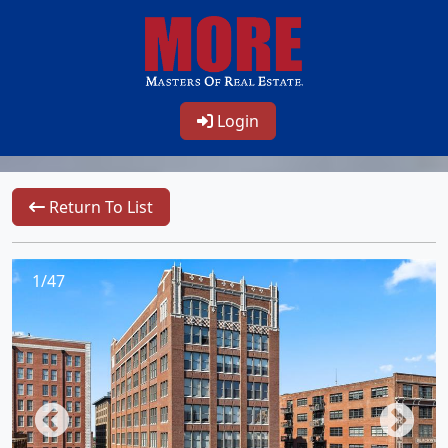
Login
Return To List
1/47