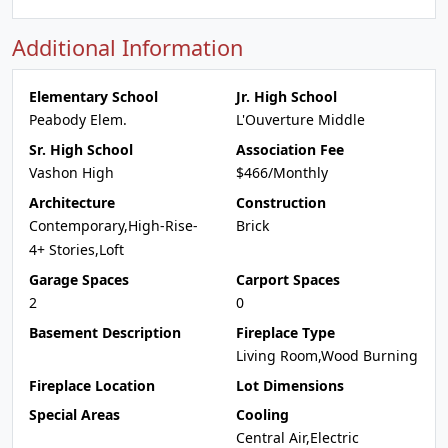
Additional Information
Elementary School
Jr. High School
Peabody Elem.
L'Ouverture Middle
Sr. High School
Association Fee
Vashon High
$466/Monthly
Architecture
Construction
Contemporary,High-Rise-
Brick
4+ Stories,Loft
Garage Spaces
Carport Spaces
2
0
Basement Description
Fireplace Type
Living Room,Wood Burning
Fireplace Location
Lot Dimensions
Special Areas
Cooling
Central Air,Electric