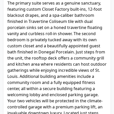
The primary suite serves as a genuine sanctuary,
featuring custom Closet Factory built-ins, 12-foot
blackout drapes, and a spa-caliber bathroom
finished in Travertine Coliseum tile with dual
porcelain sinks set on a honed travertine floating
vanity and curbless roll-in shower. The second
bedroom is privately tucked away with its own
custom closet and a beautifully appointed guest
bath finished in Donegal Porcelain. Just steps from
the unit, the rooftop deck offers a community grill
and kitchen area where residents can host outdoor
gatherings while enjoying incredible views of St.
Louis. Additional building amenities include a
community room and a fully equipped fitness
center, all within a secure building featuring a
welcoming lobby and enclosed parking garage.
Your two vehicles will be protected in the climate-
controlled garage with a premium parking lift, an
invaluable downtown luxury. Located just steps