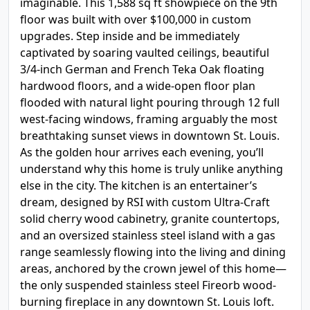
imaginable. This 1,588 sq ft showpiece on the 9th
floor was built with over $100,000 in custom
upgrades. Step inside and be immediately
captivated by soaring vaulted ceilings, beautiful
3/4-inch German and French Teka Oak floating
hardwood floors, and a wide-open floor plan
flooded with natural light pouring through 12 full
west-facing windows, framing arguably the most
breathtaking sunset views in downtown St. Louis.
As the golden hour arrives each evening, you’ll
understand why this home is truly unlike anything
else in the city. The kitchen is an entertainer’s
dream, designed by RSI with custom Ultra-Craft
solid cherry wood cabinetry, granite countertops,
and an oversized stainless steel island with a gas
range seamlessly flowing into the living and dining
areas, anchored by the crown jewel of this home—
the only suspended stainless steel Fireorb wood-
burning fireplace in any downtown St. Louis loft.