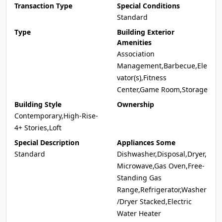
Transaction Type
Special Conditions
Standard
Type
Building Exterior
Amenities
Association
Management,Barbecue,Ele
vator(s),Fitness
Center,Game Room,Storage
Building Style
Ownership
Contemporary,High-Rise-
4+ Stories,Loft
Special Description
Appliances Some
Standard
Dishwasher,Disposal,Dryer,
Microwave,Gas Oven,Free-
Standing Gas
Range,Refrigerator,Washer
/Dryer Stacked,Electric
Water Heater