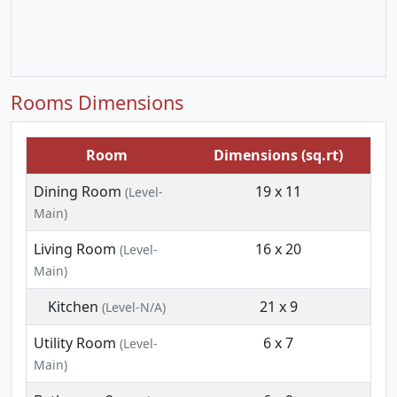
Rooms Dimensions
Room
Dimensions (sq.rt)
Dining Room
19 x 11
(Level-
Main)
Living Room
16 x 20
(Level-
Main)
Kitchen
21 x 9
(Level-N/A)
Utility Room
6 x 7
(Level-
Main)