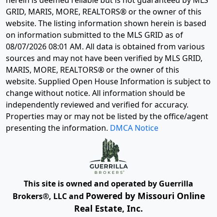
herein is deemed reliable but is not guaranteed by MLS
GRID, MARIS, MORE, REALTORS® or the owner of this
website. The listing information shown herein is based
on information submitted to the MLS GRID as of
08/07/2026 08:01 AM
. All data is obtained from various
sources and may not have been verified by MLS GRID,
MARIS, MORE, REALTORS® or the owner of this
website. Supplied Open House Information is subject to
change without notice. All information should be
independently reviewed and verified for accuracy.
Properties may or may not be listed by the office/agent
presenting the information.
DMCA Notice
This site is owned and operated by Guerrilla
Powered by Missouri Online
Brokers®, LLC and
Real Estate, Inc.