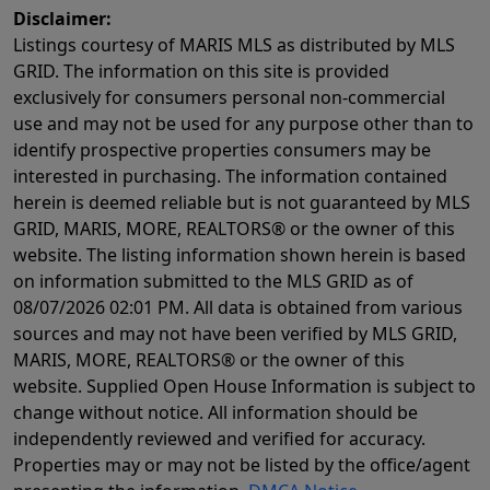
Disclaimer:
Listings courtesy of MARIS MLS as distributed by MLS
GRID. The information on this site is provided
exclusively for consumers personal non-commercial
use and may not be used for any purpose other than to
identify prospective properties consumers may be
interested in purchasing. The information contained
herein is deemed reliable but is not guaranteed by MLS
GRID, MARIS, MORE, REALTORS® or the owner of this
website. The listing information shown herein is based
on information submitted to the MLS GRID as of
08/07/2026 02:01 PM
. All data is obtained from various
sources and may not have been verified by MLS GRID,
MARIS, MORE, REALTORS® or the owner of this
website. Supplied Open House Information is subject to
change without notice. All information should be
independently reviewed and verified for accuracy.
Properties may or may not be listed by the office/agent