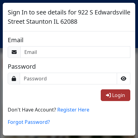
Sign In to see details for 922 S Edwardsville
Street Staunton IL 62088
Login
Email
Return To List
Password
1/35
Login
Don't Have Account?
Register Here
Forgot Password?