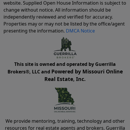
website. Supplied Open House Information is subject to
change without notice. All information should be
independently reviewed and verified for accuracy.
Properties may or may not be listed by the office/agent
presenting the information.
DMCA Notice
This site is owned and operated by Guerrilla
Powered by Missouri Online
Brokers®, LLC and
Real Estate, Inc.
We provide mentoring, training, technology and other
resources for real estate agents and brokers. Guerrilla