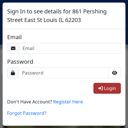
Sign In to see details for 861 Pershing
Street East St Louis IL 62203
Login
Email
Return To List
Password
1/74
Login
Don't Have Account?
Register Here
Forgot Password?