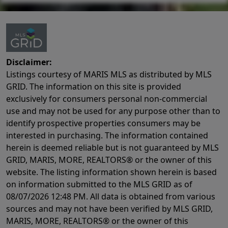
Disclaimer:
Listings courtesy of MARIS MLS as distributed by MLS
GRID. The information on this site is provided
exclusively for consumers personal non-commercial
use and may not be used for any purpose other than to
identify prospective properties consumers may be
interested in purchasing. The information contained
herein is deemed reliable but is not guaranteed by MLS
GRID, MARIS, MORE, REALTORS® or the owner of this
website. The listing information shown herein is based
on information submitted to the MLS GRID as of
08/07/2026 12:48 PM
. All data is obtained from various
sources and may not have been verified by MLS GRID,
MARIS, MORE, REALTORS® or the owner of this