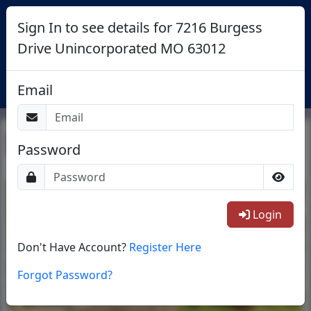
Sign In to see details for 7216 Burgess
Drive Unincorporated MO 63012
Login
Email
Return To List
Password
1/33
Login
Don't Have Account?
Register Here
Forgot Password?