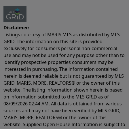
Disclaimer:
Listings courtesy of MARIS MLS as distributed by MLS
GRID. The information on this site is provided
exclusively for consumers personal non-commercial
use and may not be used for any purpose other than to
identify prospective properties consumers may be
interested in purchasing. The information contained
herein is deemed reliable but is not guaranteed by MLS
GRID, MARIS, MORE, REALTORS® or the owner of this
website. The listing information shown herein is based
on information submitted to the MLS GRID as of
08/09/2026 02:44 AM
. All data is obtained from various
sources and may not have been verified by MLS GRID,
MARIS, MORE, REALTORS® or the owner of this
website. Supplied Open House Information is subject to