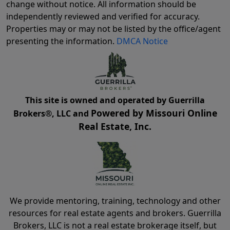
change without notice. All information should be
independently reviewed and verified for accuracy.
Properties may or may not be listed by the office/agent
presenting the information.
DMCA Notice
This site is owned and operated by Guerrilla
Powered by Missouri Online
Brokers®, LLC and
Real Estate, Inc.
We provide mentoring, training, technology and other
resources for real estate agents and brokers. Guerrilla
Brokers, LLC is not a real estate brokerage itself, but