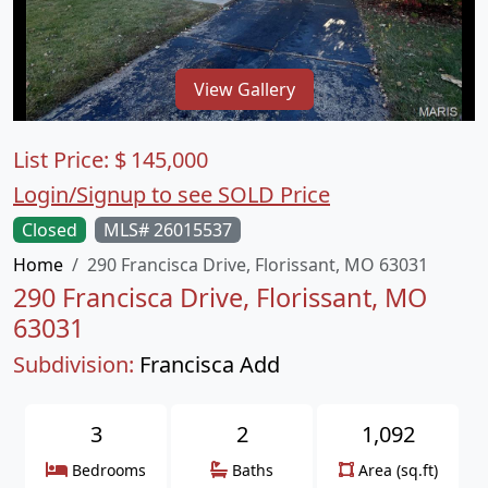
View Gallery
List Price:
$
145,000
Login/Signup to see SOLD Price
Closed
MLS# 26015537
Home
290 Francisca Drive, Florissant, MO 63031
290 Francisca Drive, Florissant, MO
63031
Subdivision:
Francisca Add
3
2
1,092
Bedrooms
Baths
Area (sq.ft)