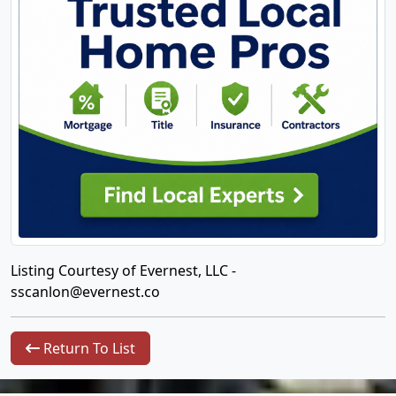
Listing Courtesy of Evernest, LLC -
sscanlon@evernest.co
Return To List