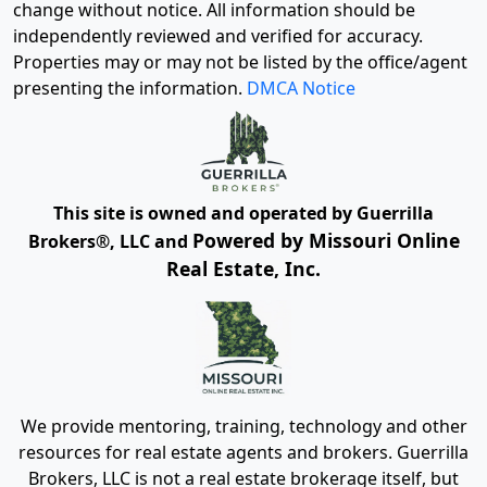
change without notice. All information should be
independently reviewed and verified for accuracy.
Properties may or may not be listed by the office/agent
presenting the information.
DMCA Notice
This site is owned and operated by Guerrilla
Powered by Missouri Online
Brokers®, LLC and
Real Estate, Inc.
We provide mentoring, training, technology and other
resources for real estate agents and brokers. Guerrilla
Brokers, LLC is not a real estate brokerage itself, but