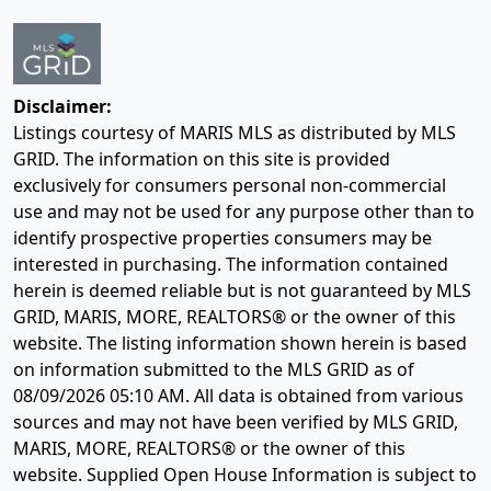
Disclaimer:
Listings courtesy of MARIS MLS as distributed by MLS
GRID. The information on this site is provided
exclusively for consumers personal non-commercial
use and may not be used for any purpose other than to
identify prospective properties consumers may be
interested in purchasing. The information contained
herein is deemed reliable but is not guaranteed by MLS
GRID, MARIS, MORE, REALTORS® or the owner of this
website. The listing information shown herein is based
on information submitted to the MLS GRID as of
08/09/2026 05:10 AM
. All data is obtained from various
sources and may not have been verified by MLS GRID,
MARIS, MORE, REALTORS® or the owner of this
website. Supplied Open House Information is subject to