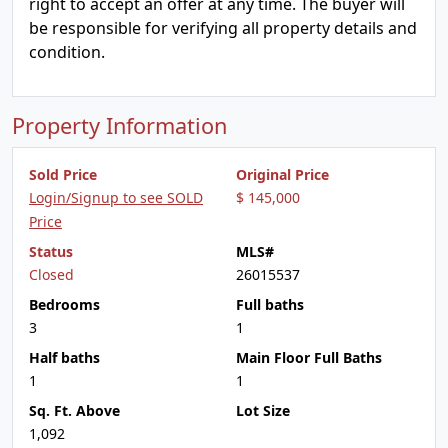
right to accept an offer at any time. The buyer will
be responsible for verifying all property details and
condition.
Property Information
Sold Price
Original Price
Login/Signup to see SOLD
$ 145,000
Price
Status
MLS#
Closed
26015537
Bedrooms
Full baths
3
1
Half baths
Main Floor Full Baths
1
1
Sq. Ft. Above
Lot Size
1,092