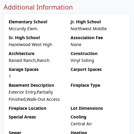
Additional Information
Elementary School
Jr. High School
Mccurdy Elem.
Northwest Middle
Sr. High School
Association Fee
Hazelwood West High
None
Architecture
Construction
Raised Ranch,Ranch
Vinyl Siding
Garage Spaces
Carport Spaces
1
Basement Description
Fireplace Type
Exterior Entry,Partially
Finished,Walk-Out Access
Fireplace Location
Lot Dimensions
Special Areas
Cooling
Central Air
Sewer
Heating