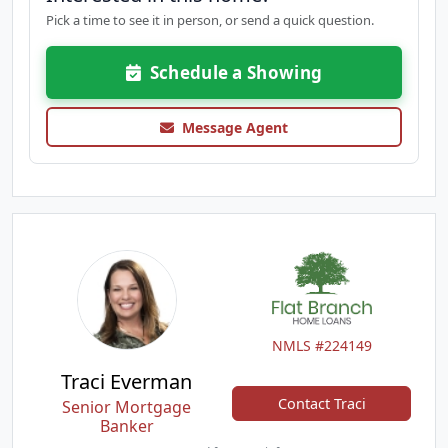
Pick a time to see it in person, or send a quick question.
Schedule a Showing
Message Agent
NMLS #224149
Traci Everman
Contact Traci
Senior Mortgage
Banker