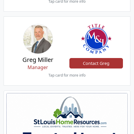
Tap card for more info
Greg Miller
Contact Greg
Manager
Tap card for more info