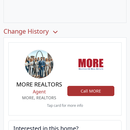
Change History
MORE REALTORS
Call MORE
Agent
MORE, REALTORS
Tap card for more info
Interested in this home?