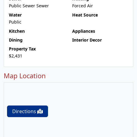
Public Sewer Sewer
Forced Air
Water
Heat Source
Public
Kitchen
Appliances
Dining
Interior Decor
Property Tax
$2,431
Map Location
Directions