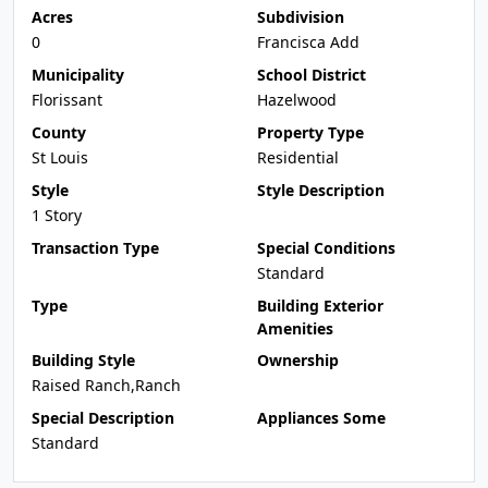
Acres
Subdivision
0
Francisca Add
Municipality
School District
Florissant
Hazelwood
County
Property Type
St Louis
Residential
Style
Style Description
1 Story
Transaction Type
Special Conditions
Standard
Type
Building Exterior
Amenities
Building Style
Ownership
Raised Ranch,Ranch
Special Description
Appliances Some
Standard