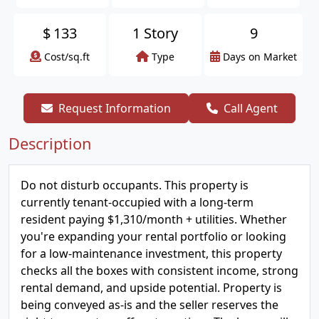
$
133
1 Story
9
Cost/sq.ft
Type
Days on Market
Request Information
Call Agent
Description
Do not disturb occupants. This property is
currently tenant-occupied with a long-term
resident paying $1,310/month + utilities. Whether
you're expanding your rental portfolio or looking
for a low-maintenance investment, this property
checks all the boxes with consistent income, strong
rental demand, and upside potential. Property is
being conveyed as-is and the seller reserves the