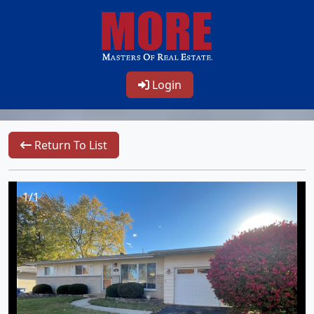
Login
Return To List
1/1