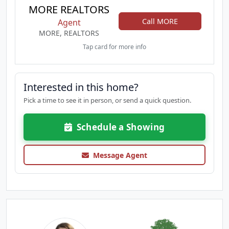
MORE REALTORS
Call MORE
Agent
MORE, REALTORS
Tap card for more info
Interested in this home?
Pick a time to see it in person, or send a quick question.
Schedule a Showing
Message Agent