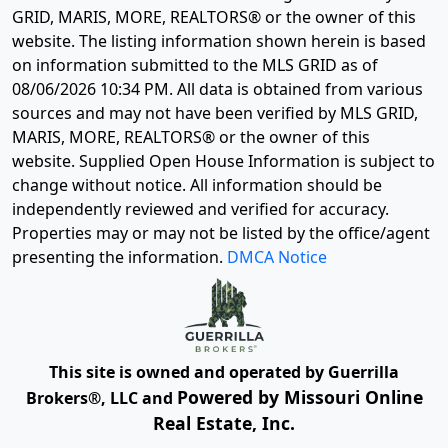
GRID, MARIS, MORE, REALTORS® or the owner of this
website. The listing information shown herein is based
on information submitted to the MLS GRID as of
08/06/2026 10:34 PM
. All data is obtained from various
sources and may not have been verified by MLS GRID,
MARIS, MORE, REALTORS® or the owner of this
website. Supplied Open House Information is subject to
change without notice. All information should be
independently reviewed and verified for accuracy.
Properties may or may not be listed by the office/agent
presenting the information.
DMCA Notice
This site is owned and operated by Guerrilla
Powered by Missouri Online
Brokers®, LLC and
Real Estate, Inc.