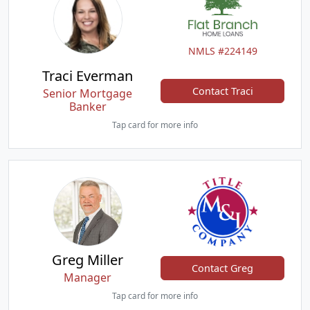
NMLS #224149
Traci Everman
Contact Traci
Senior Mortgage
Banker
Tap card for more info
Greg Miller
Contact Greg
Manager
Tap card for more info