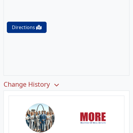
Directions
Change History