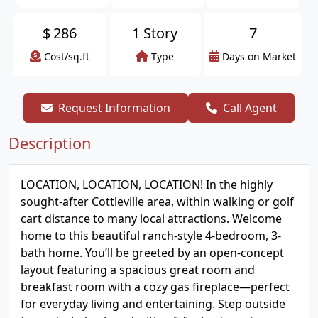
$
286
1 Story
7
Cost/sq.ft
Type
Days on Market
Request Information
Call Agent
Description
LOCATION, LOCATION, LOCATION! In the highly
sought-after Cottleville area, within walking or golf
cart distance to many local attractions. Welcome
home to this beautiful ranch-style 4-bedroom, 3-
bath home. You’ll be greeted by an open-concept
layout featuring a spacious great room and
breakfast room with a cozy gas fireplace—perfect
for everyday living and entertaining. Step outside