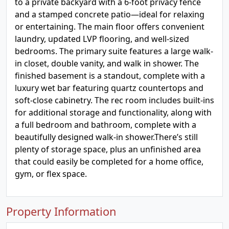
to a private backyard with a 6-foot privacy fence
and a stamped concrete patio—ideal for relaxing
or entertaining. The main floor offers convenient
laundry, updated LVP flooring, and well-sized
bedrooms. The primary suite features a large walk-
in closet, double vanity, and walk in shower. The
finished basement is a standout, complete with a
luxury wet bar featuring quartz countertops and
soft-close cabinetry. The rec room includes built-ins
for additional storage and functionality, along with
a full bedroom and bathroom, complete with a
beautifully designed walk-in shower.There’s still
plenty of storage space, plus an unfinished area
that could easily be completed for a home office,
gym, or flex space.
Property Information