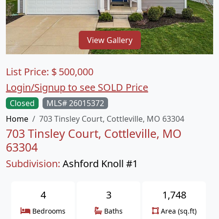
View Gallery
List Price:
$
500,000
Login/Signup to see SOLD Price
Closed
MLS# 26015372
Home
703 Tinsley Court, Cottleville, MO 63304
703 Tinsley Court, Cottleville, MO
63304
Subdivision:
Ashford Knoll #1
4
3
1,748
Bedrooms
Baths
Area (sq.ft)