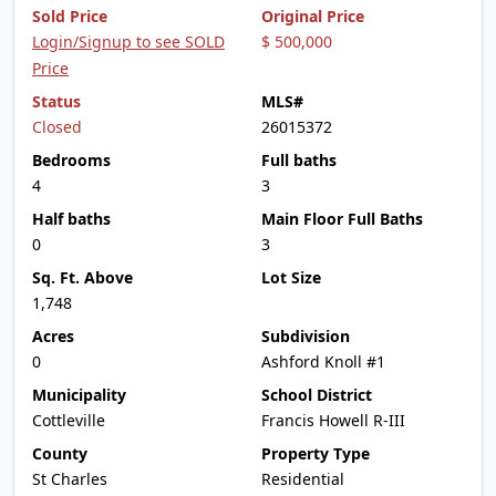
Sold Price
Original Price
Login/Signup to see SOLD
$ 500,000
Price
Status
MLS#
Closed
26015372
Bedrooms
Full baths
4
3
Half baths
Main Floor Full Baths
0
3
Sq. Ft. Above
Lot Size
1,748
Acres
Subdivision
0
Ashford Knoll #1
Municipality
School District
Cottleville
Francis Howell R-III
County
Property Type
St Charles
Residential