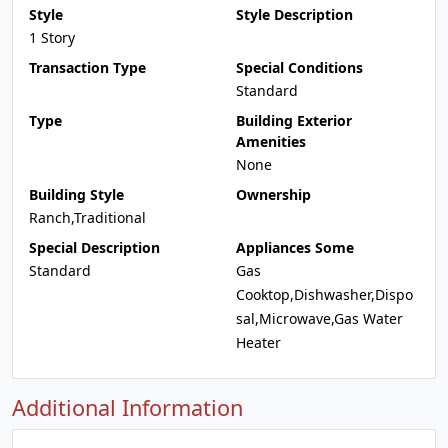
Style
Style Description
1 Story
Transaction Type
Special Conditions
Standard
Type
Building Exterior
Amenities
None
Building Style
Ownership
Ranch,Traditional
Special Description
Appliances Some
Standard
Gas
Cooktop,Dishwasher,Dispo
sal,Microwave,Gas Water
Heater
Additional Information