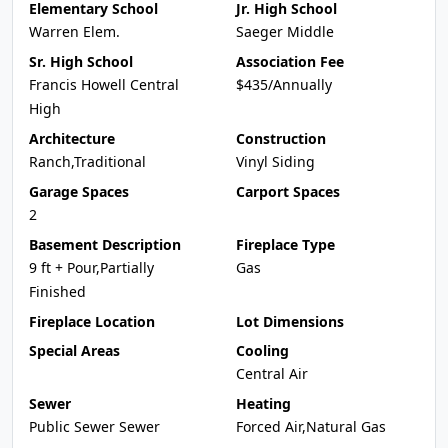
Elementary School
Jr. High School
Warren Elem.
Saeger Middle
Sr. High School
Association Fee
Francis Howell Central
$435/Annually
High
Architecture
Construction
Ranch,Traditional
Vinyl Siding
Garage Spaces
Carport Spaces
2
Basement Description
Fireplace Type
9 ft + Pour,Partially
Gas
Finished
Fireplace Location
Lot Dimensions
Special Areas
Cooling
Central Air
Sewer
Heating
Public Sewer Sewer
Forced Air,Natural Gas