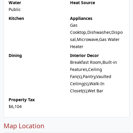
Water
Heat Source
Public
Kitchen
Appliances
Gas
Cooktop,Dishwasher,Dispo
sal,Microwave,Gas Water
Heater
Dining
Interior Decor
Breakfast Room,Built-in
Features,Ceiling
Fan(s),Pantry,Vaulted
Ceiling(s),Walk-In
Closet(s),Wet Bar
Property Tax
$6,104
Map Location