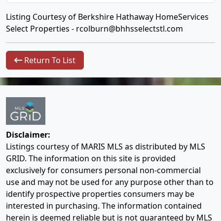
Listing Courtesy of Berkshire Hathaway HomeServices
Select Properties -
rcolburn@bhhsselectstl.com
Return To List
Disclaimer:
Listings courtesy of MARIS MLS as distributed by MLS
GRID. The information on this site is provided
exclusively for consumers personal non-commercial
use and may not be used for any purpose other than to
identify prospective properties consumers may be
interested in purchasing. The information contained
herein is deemed reliable but is not guaranteed by MLS