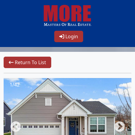
Login
Return To List
1/42