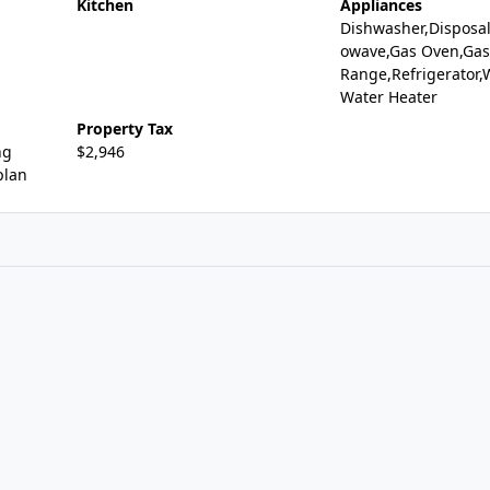
Kitchen
Appliances
Dishwasher,Disposal
owave,Gas Oven,Gas
Range,Refrigerator,
Water Heater
Property Tax
ng
$2,946
plan