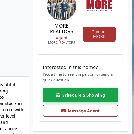
MORE
REALTORS
Contact
MORE
Agent
MORE, REALTORS
Interested in this home?
Pick a time to see it in person, or send a
quick question.
eautiful
oring
Schedule a Showing
ool
r stools in
ng room with
Message Agent
er level
 and
nd, above