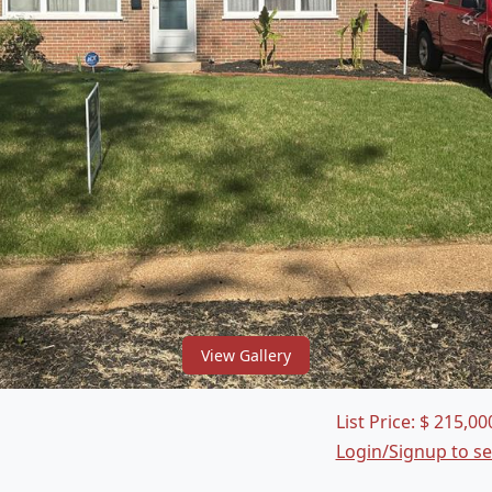
View Gallery
List Price:
$
215,00
Login/Signup to s