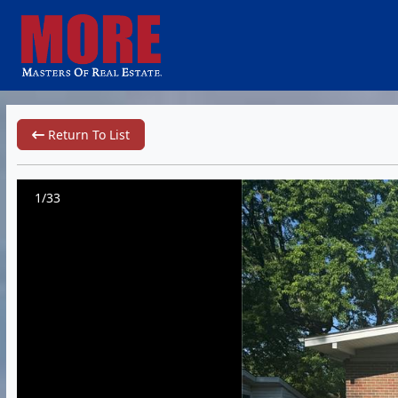
Return To List
1/33