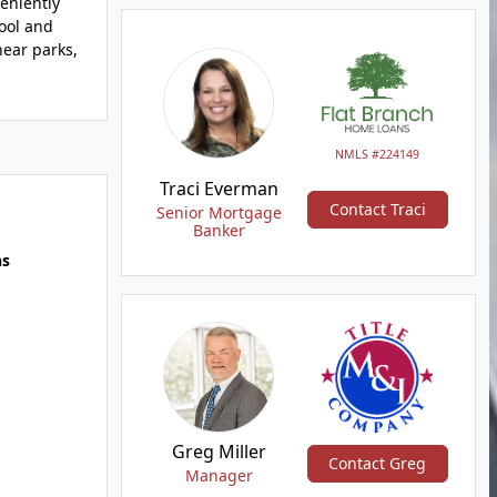
eniently
ool and
near parks,
NMLS #224149
Traci Everman
Contact Traci
Senior Mortgage
Banker
hs
Greg Miller
Contact Greg
Manager