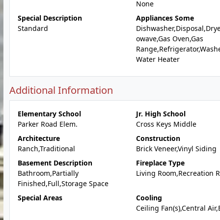
None
Special Description
Appliances Some
Standard
Dishwasher,Disposal,Drye
owave,Gas Oven,Gas
Range,Refrigerator,Wash
Water Heater
Additional Information
Elementary School
Jr. High School
Parker Road Elem.
Cross Keys Middle
Architecture
Construction
Ranch,Traditional
Brick Veneer,Vinyl Siding
Basement Description
Fireplace Type
Bathroom,Partially
Living Room,Recreation 
Finished,Full,Storage Space
Special Areas
Cooling
Ceiling Fan(s),Central Air,