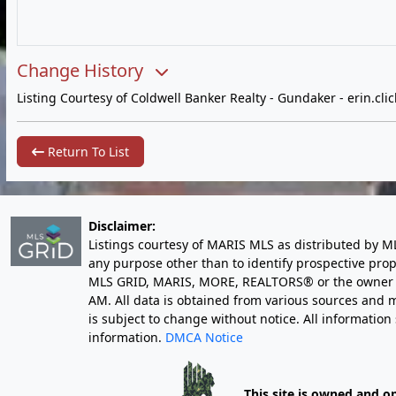
Change History
Listing Courtesy of Coldwell Banker Realty - Gundaker -
erin.cl
Return To List
Disclaimer:
Listings courtesy of MARIS MLS as distributed by M
any purpose other than to identify prospective pro
MLS GRID, MARIS, MORE, REALTORS® or the owner of 
AM
. All data is obtained from various sources an
is subject to change without notice. All informatio
information.
DMCA Notice
This site is owned and o