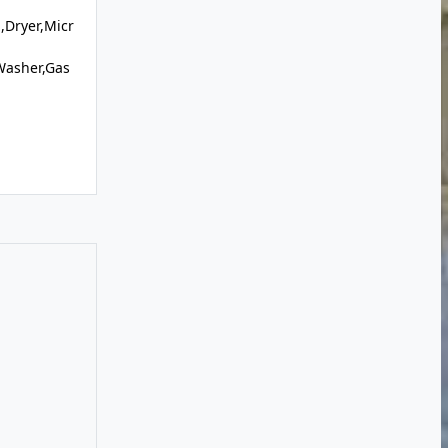
,Dryer,Micr
Washer,Gas