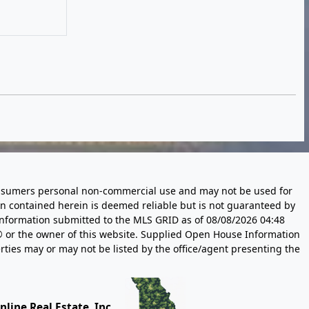
 consumers personal non-commercial use and may not be used for
n contained herein is deemed reliable but is not guaranteed by
information submitted to the MLS GRID as of
08/08/2026 04:48
 or the owner of this website. Supplied Open House Information
rties may or may not be listed by the office/agent presenting the
line Real Estate, Inc.