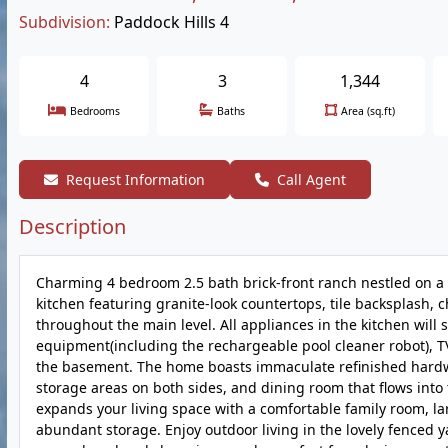
Subdivision:
Paddock Hills 4
4
3
1,344
Bedrooms
Baths
Area (sq.ft)
Request Information
Call Agent
Description
Charming 4 bedroom 2.5 bath brick-front ranch nestled on a qu
kitchen featuring granite-look countertops, tile backsplash, 
throughout the main level. All appliances in the kitchen will 
equipment(including the rechargeable pool cleaner robot), TV
the basement. The home boasts immaculate refinished hardwoo
storage areas on both sides, and dining room that flows into 
expands your living space with a comfortable family room, l
abundant storage. Enjoy outdoor living in the lovely fenced 