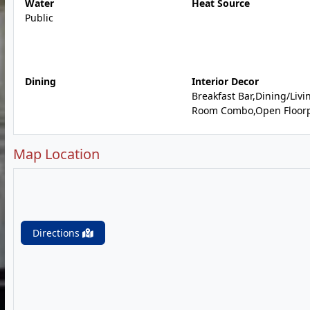
Water
Heat Source
Public
Dining
Interior Decor
Breakfast Bar,Dining/Livi
Room Combo,Open Floor
Map Location
Directions