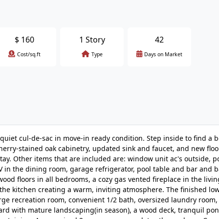
$
160
1 Story
42
Cost/sq.ft
Type
Days on Market
iet cul-de-sac in move-in ready condition. Step inside to find a b
cherry-stained oak cabinetry, updated sink and faucet, and new flo
stay. Other items that are included are: window unit ac's outside, p
 in the dining room, garage refrigerator, pool table and bar and ba
d floors in all bedrooms, a cozy gas vented fireplace in the livi
the kitchen creating a warm, inviting atmosphere. The finished low
arge recreation room, convenient 1/2 bath, oversized laundry room,
yard with mature landscaping(in season), a wood deck, tranquil po