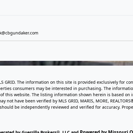
ick@cbgundaker.com
LS GRID. The information on this site is provided exclusively for
perties consumers may be interested in purchasing. The informatio
this website. The listing information shown herein is based on 
d may not have been verified by MLS GRID, MARIS, MORE, REALTORS®
n should be independently reviewed and verified for accuracy. Prope
Powered by Missouri On
perated by Guerrilla Brokers®, LLC and