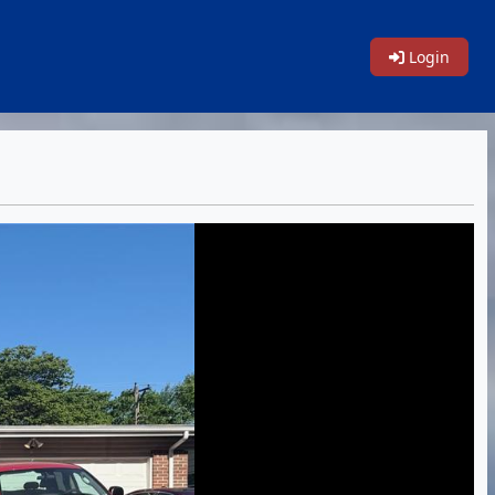
Login