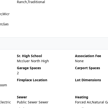
Ranch,Traditional
r,Micr
er,Gas
Sr. High School
Association Fee
Mccluer North High
None
Garage Spaces
Carport Spaces
2
Fireplace Location
Lot Dimensions
Room
Sewer
Heating
Electric
Public Sewer Sewer
Forced Air,Natural G