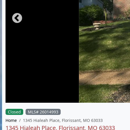
Closed
MLS# 26014993
Home
1345 Hialeah Place, Florissant, MO 63033
1345 Hialeah Place, Florissant, MO 63033