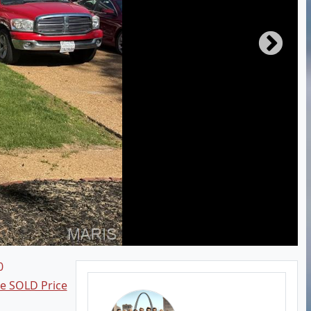
0
ee SOLD Price