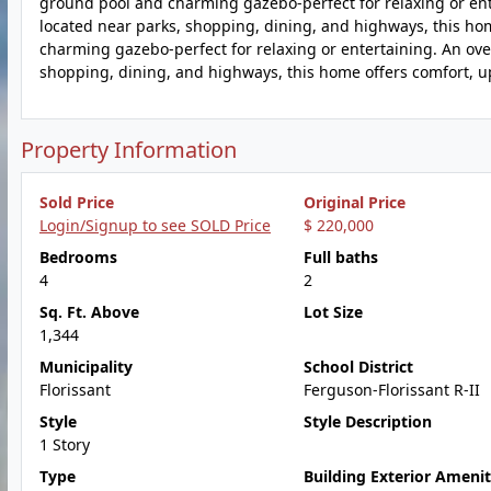
ground pool and charming gazebo-perfect for relaxing or ent
located near parks, shopping, dining, and highways, this ho
charming gazebo-perfect for relaxing or entertaining. An ov
shopping, dining, and highways, this home offers comfort, 
Property Information
Sold Price
Original Price
Login/Signup to see SOLD Price
$ 220,000
Bedrooms
Full baths
4
2
Sq. Ft. Above
Lot Size
1,344
Municipality
School District
Florissant
Ferguson-Florissant R-II
Style
Style Description
1 Story
Type
Building Exterior Amenit