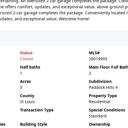
ertaining. An oversized 2-car garage completes the package. Conv
me offers comfort, updates, and exceptional value. above ground p
ersized 2-car garage completes the package. Conveniently located 
updates, and exceptional value. Welcome home!
Status
MLS#
Closed
26014993
Half baths
Main Floor Full Bat
1
2
Acres
Subdivision
0
Paddock Hills 4
County
Property Type
St Louis
Residential
Transaction Type
Special Conditions
Standard
ies
Building Style
Ownership