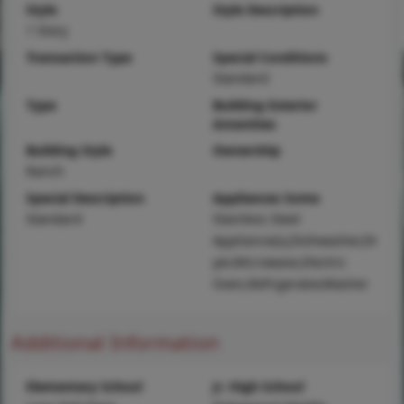
Style
Style Description
1 Story
Transaction Type
Special Conditions
Standard
Type
Building Exterior
Amenities
Building Style
Ownership
Ranch
Special Description
Appliances Some
Standard
Stainless Steel
Appliance(s),Dishwasher,Dr
yer,Microwave,Electric
Oven,Refrigerator,Washer
Additional Information
Elementary School
Jr. High School