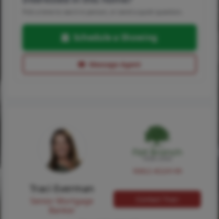
Pick a time to see it in person, or send a quick question.
Schedule a Showing
Message Agent
NMLS #224149
Traci Everman
Contact Traci
Senior Mortgage
Banker