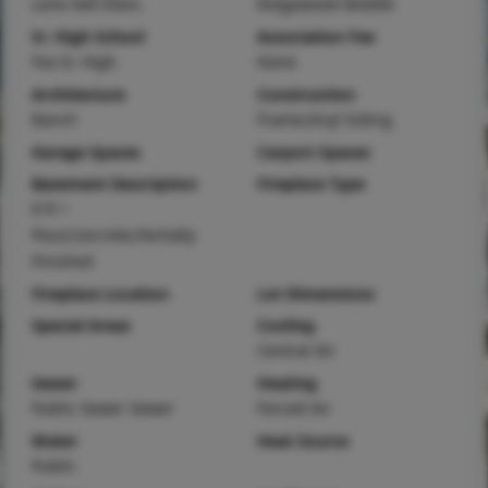
Lone Dell Elem.
Ridgewood Middle
Sr. High School
Association Fee
Fox Sr. High
None
Architecture
Construction
Ranch
Frame,Vinyl Siding
Garage Spaces
Carport Spaces
Basement Description
Fireplace Type
8 ft +
Pour,Concrete,Partially
Finished
Fireplace Location
Lot Dimensions
Special Areas
Cooling
Central Air
Sewer
Heating
Public Sewer Sewer
Forced Air
Water
Heat Source
Public