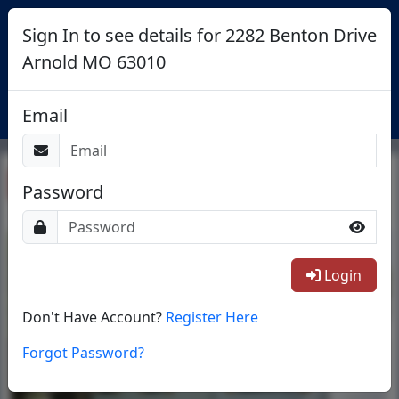
Sign In to see details for 2282 Benton Drive
Arnold MO 63010
Login
Email
Return To List
Password
1/20
Login
Don't Have Account?
Register Here
Forgot Password?