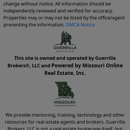
change without notice. All information should be
independently reviewed and verified for accuracy.
Properties may or may not be listed by the office/agent
presenting the information.
DMCA Notice
This site is owned and operated by Guerrilla
Powered by Missouri Online
Brokers®, LLC and
Real Estate, Inc.
We provide mentoring, training, technology and other
resources for real estate agents and brokers. Guerrilla
Brokers, LLC is not a real estate brokerage itself, but