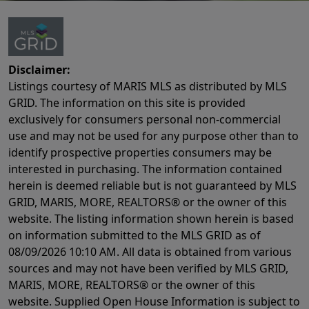
Disclaimer:
Listings courtesy of MARIS MLS as distributed by MLS
GRID. The information on this site is provided
exclusively for consumers personal non-commercial
use and may not be used for any purpose other than to
identify prospective properties consumers may be
interested in purchasing. The information contained
herein is deemed reliable but is not guaranteed by MLS
GRID, MARIS, MORE, REALTORS® or the owner of this
website. The listing information shown herein is based
on information submitted to the MLS GRID as of
08/09/2026 10:10 AM
. All data is obtained from various
sources and may not have been verified by MLS GRID,
MARIS, MORE, REALTORS® or the owner of this
website. Supplied Open House Information is subject to