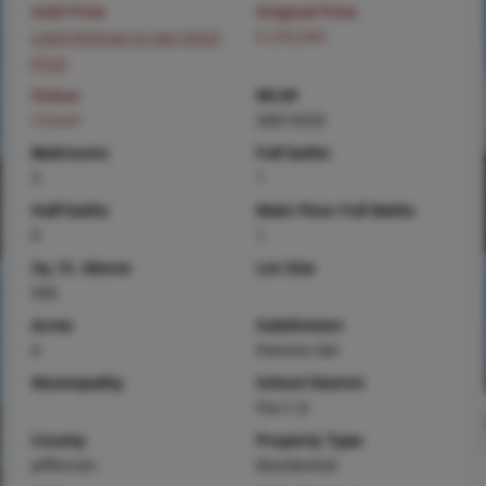
Sold Price
Original Price
Login/Signup to see SOLD
$ 239,900
Price
Status
MLS#
Closed
26014333
Bedrooms
Full baths
3
1
Half baths
Main Floor Full Baths
0
1
Sq. Ft. Above
Lot Size
936
Acres
Subdivision
0
Pomme Del
Municipality
School District
Fox C-6
County
Property Type
Jefferson
Residential