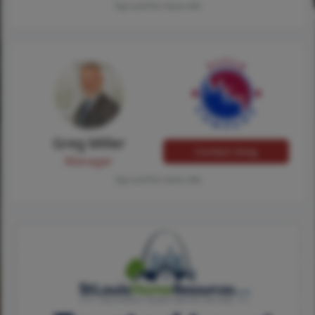
Tap card for more info
Greg Miller
Contact Greg
Manager
Tap card for more info