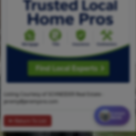
Listing Courtesy of SCHNEIDER Real Estate -
jeremy@jeremysre.com
Contact
MORE
Return To List