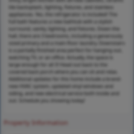
shiny, bright kitchen with all-new cabinets, ceramic
tile backsplash, lighting, fixtures, and stainless
appliances. Yes, the refrigerator is included! The
full bath features a new bathtub with a stylish
surround, vanity, lighting, and fixtures. Down the
hall, there are 3 bedrooms, including a generously
sized primary and a main-floor laundry. Downstairs
is a partially finished area perfect for hanging out,
watching TV, or an office. Actually, the space is
large enough for all 3! Head out back to the
covered back porch where you can sit and relax.
Additional updates for this home include a brand-
new HVAC system, updated vinyl windows and
siding, and new electrical service both inside and
out. Schedule you showing today!
Property Information