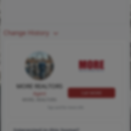
Change History
MORE REALTORS
Call MORE
Agent
MORE, REALTORS
Tap card for more info
Interested in this home?