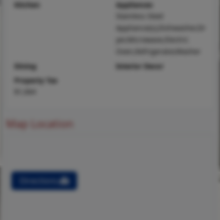
Kitchen
Appliances
Stainless Steel
Appliance(s),Dishwasher,Dr
yer,Microwave,Electric
Oven,Refrigerator,Washer
Dining
Interior Decor
Property Tax
$1,064
Map Location
Directions