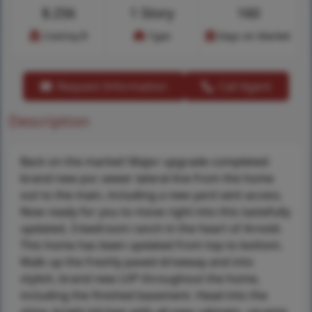
$
256
1 Story
160
Cost/sq.ft
Type
Days on Market
Request Information
Call Agent
Description
Back on the market! Major upgrade completed:
brand new pvc sewer lateral line from the home
out to the main, including a new yard vent access.
Now ready for you to move right into this tastefully
updated, 3-bedroom ranch in the heart of Arnold.
This home has been updated from top to bottom.
Walk up the freshly paved driveway and into
stylish, brand new LVP throughout the home,
including the finished basement. Head into the