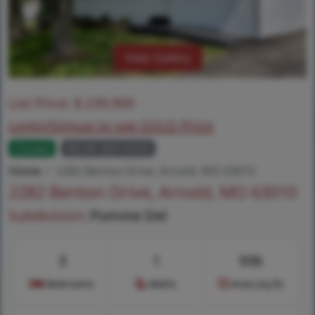
View Gallery
List Price:
$
239,900
Login/Signup to see SOLD Price
Closed
MLS# 26014333
Home
2282 Benton Drive, Arnold, MO 63010
2282 Benton Drive, Arnold, MO 63010
Subdivision:
Pomme Del
3
1
936
Bedrooms
Baths
Area (sq.ft)